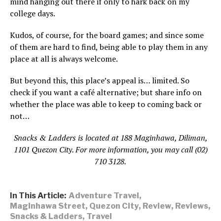
mind hanging out there if only to hark back on my
college days.
Kudos, of course, for the board games; and since some
of them are hard to find, being able to play them in any
place at all is always welcome.
But beyond this, this place’s appeal is… limited. So
check if you want a café alternative; but share info on
whether the place was able to keep to coming back or
not…
Snacks & Ladders is located at 188 Maginhawa, Diliman,
1101 Quezon City. For more information, you may call (02)
710 3128.
In This Article:
Adventure Travel
,
Maginhawa Street
,
Quezon City
,
Review
,
Reviews
,
Snacks & Ladders
,
Travel