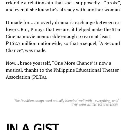
rekindle a relationship that she – supposedly – “broke”,
and even if she knew he’s already with another woman.
It made for… an overly dramatic exchange between ex-
lovers. But, Pinoys that we are, it helped make the Star
Cinema movie memorable enough to earn at least
₱152.7 million nationwide, so that a sequel, “A Second
Chance”, was made.
Now… brace yourself, “One More Chance” is now a
musical, thanks to the Philippine Educational Theater
Association (PETA).
The Ben&Ben songs used actually blended well with… everything, as if
they were written for this show.
IN A GIST