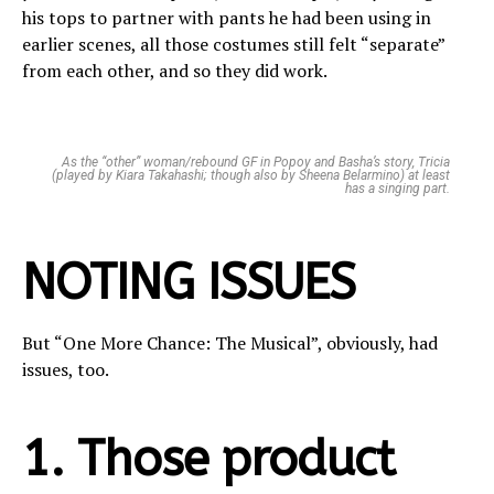
his tops to partner with pants he had been using in
earlier scenes, all those costumes still felt “separate”
from each other, and so they did work.
As the “other” woman/rebound GF in Popoy and Basha’s story, Tricia
(played by Kiara Takahashi; though also by Sheena Belarmino) at least
has a singing part.
NOTING ISSUES
But “One More Chance: The Musical”, obviously, had
issues, too.
1. Those product