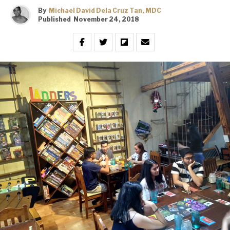
By
Michael David Dela Cruz Tan, MDC
Published
November 24, 2018