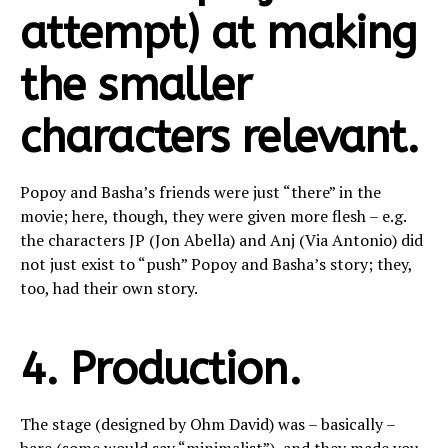
attempt) at making
the smaller
characters relevant.
Popoy and Basha’s friends were just “there” in the
movie; here, though, they were given more flesh – e.g.
the characters JP (Jon Abella) and Anj (Via Antonio) did
not just exist to “push” Popoy and Basha’s story; they,
too, had their own story.
4. Production.
The stage (designed by Ohm David) was – basically –
bare (some would say “minimalist”), and they made you