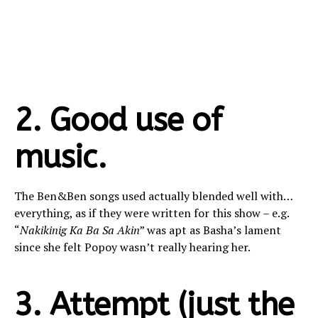
2. Good use of
music.
The Ben&Ben songs used actually blended well with…
everything, as if they were written for this show – e.g.
“
Nakikinig Ka Ba Sa Akin
” was apt as Basha’s lament
since she felt Popoy wasn’t really hearing her.
3. Attempt (just the