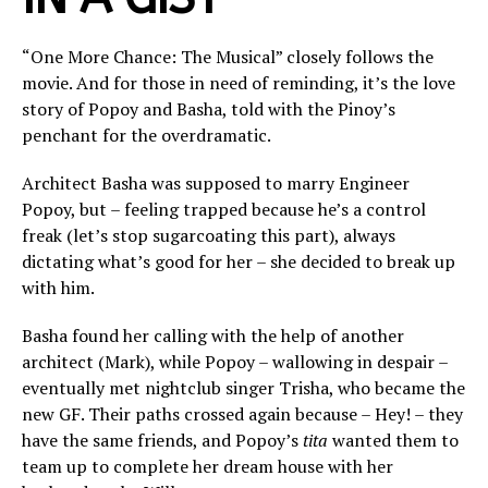
“One More Chance: The Musical” closely follows the
movie. And for those in need of reminding, it’s the love
story of Popoy and Basha, told with the Pinoy’s
penchant for the overdramatic.
Architect Basha was supposed to marry Engineer
Popoy, but – feeling trapped because he’s a control
freak (let’s stop sugarcoating this part), always
dictating what’s good for her – she decided to break up
with him.
Basha found her calling with the help of another
architect (Mark), while Popoy – wallowing in despair –
eventually met nightclub singer Trisha, who became the
new GF. Their paths crossed again because – Hey! – they
have the same friends, and Popoy’s
tita
wanted them to
team up to complete her dream house with her