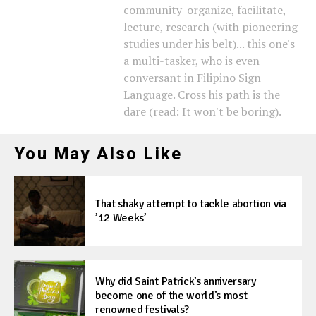
community-organize, facilitate,
lecture, research (with pioneering
studies under his belt)... this one's
a multi-tasker, who is even
conversant in Filipino Sign
Language. Cross his path is the
dare (read: It won't be boring).
You May Also Like
That shaky attempt to tackle abortion via
’12 Weeks’
Why did Saint Patrick’s anniversary
become one of the world’s most
renowned festivals?