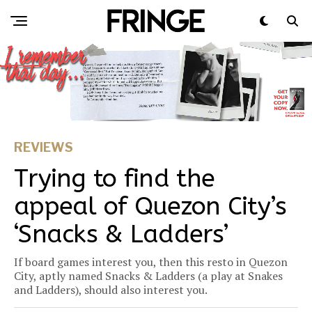
REVIEWS
Trying to find the
appeal of Quezon City’s
‘Snacks & Ladders’
If board games interest you, then this resto in Quezon
City, aptly named Snacks & Ladders (a play at Snakes
and Ladders), should also interest you.