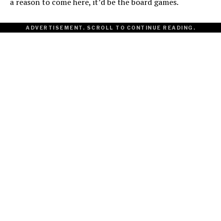
a reason to come here, it’d be the board games.
ADVERTISEMENT. SCROLL TO CONTINUE READING.