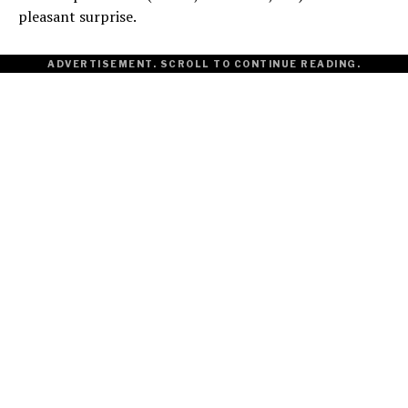
pleasant surprise.
ADVERTISEMENT. SCROLL TO CONTINUE READING.