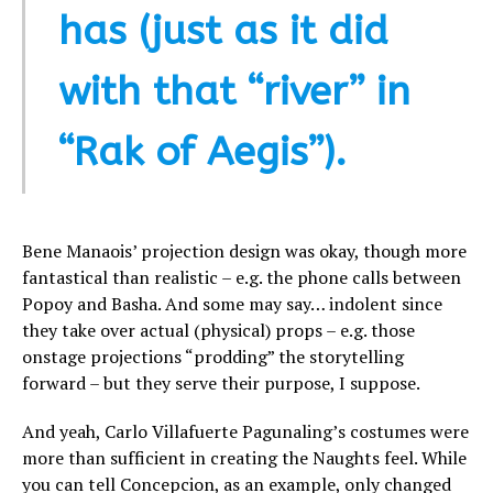
has (just as it did
with that “river” in
“Rak of Aegis”).
Bene Manaois’ projection design was okay, though more
fantastical than realistic – e.g. the phone calls between
Popoy and Basha. And some may say… indolent since
they take over actual (physical) props – e.g. those
onstage projections “prodding” the storytelling
forward – but they serve their purpose, I suppose.
And yeah, Carlo Villafuerte Pagunaling’s costumes were
more than sufficient in creating the Naughts feel. While
you can tell Concepcion, as an example, only changed