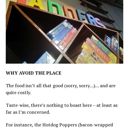
WHY AVOID THE PLACE
The food isn’t all that good (sorry, sorry…)… and are
quite costly.
Taste-wise, there’s nothing to boast here – at least as
far as I’m concerned.
For instance, the Hotdog Poppers (bacon-wrapped