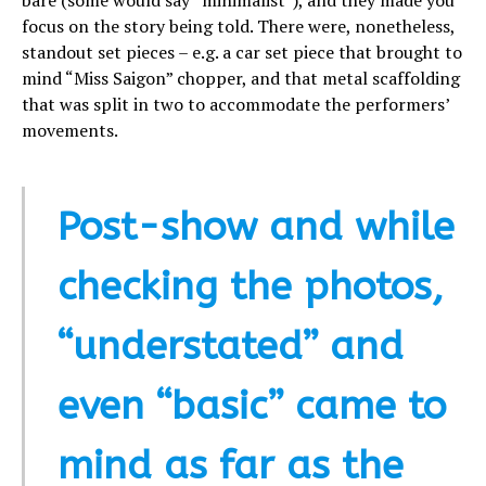
focus on the story being told. There were, nonetheless,
standout set pieces – e.g. a car set piece that brought to
mind “Miss Saigon” chopper, and that metal scaffolding
that was split in two to accommodate the performers’
movements.
Post-show and while
checking the photos,
“understated” and
even “basic” came to
mind as far as the