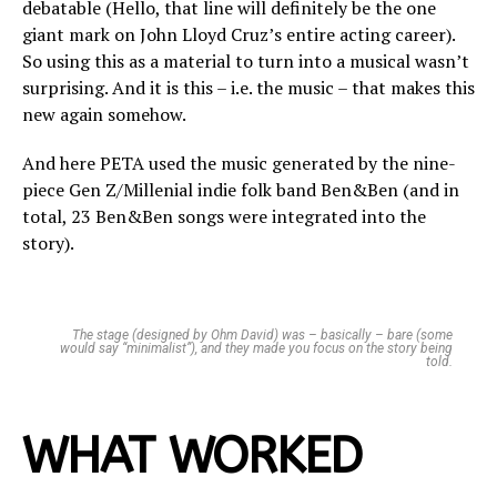
debatable (Hello, that line will definitely be the one
giant mark on John Lloyd Cruz’s entire acting career).
So using this as a material to turn into a musical wasn’t
surprising. And it is this – i.e. the music – that makes this
new again somehow.
And here PETA used the music generated by the nine-
piece Gen Z/Millenial indie folk band Ben&Ben (and in
total, 23 Ben&Ben songs were integrated into the
story).
The stage (designed by Ohm David) was – basically – bare (some
would say “minimalist”), and they made you focus on the story being
told.
WHAT WORKED