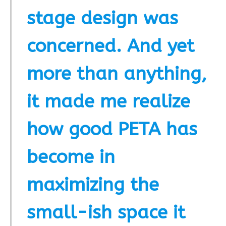
stage design was
concerned. And yet
more than anything,
it made me realize
how good PETA has
become in
maximizing the
small-ish space it