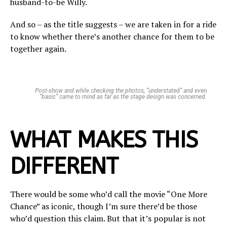
husband-to-be Willy.
And so – as the title suggests – we are taken in for a ride
to know whether there’s another chance for them to be
together again.
Post-show and while checking the photos, “understated” and even
“basic” came to mind as far as the stage design was concerned.
WHAT MAKES THIS
DIFFERENT
There would be some who’d call the movie “One More
Chance” as iconic, though I’m sure there’d be those
who’d question this claim. But that it’s popular is not