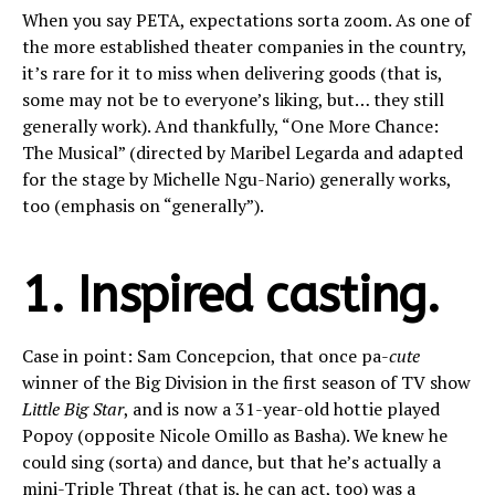
When you say PETA, expectations sorta zoom. As one of
the more established theater companies in the country,
it’s rare for it to miss when delivering goods (that is,
some may not be to everyone’s liking, but… they still
generally work). And thankfully, “One More Chance:
The Musical” (directed by Maribel Legarda and adapted
for the stage by Michelle Ngu-Nario) generally works,
too (emphasis on “generally”).
1. Inspired casting.
Case in point: Sam Concepcion, that once pa-
cute
winner of the Big Division in the first season of TV show
Little Big Star
, and is now a 31-year-old hottie played
Popoy (opposite Nicole Omillo as Basha). We knew he
could sing (sorta) and dance, but that he’s actually a
mini-Triple Threat (that is, he can act, too) was a