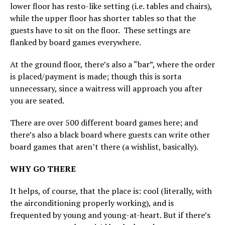
lower floor has resto-like setting (i.e. tables and chairs),
while the upper floor has shorter tables so that the
guests have to sit on the floor. These settings are
flanked by board games everywhere.
At the ground floor, there’s also a “bar”, where the order
is placed/payment is made; though this is sorta
unnecessary, since a waitress will approach you after
you are seated.
There are over 500 different board games here; and
there’s also a black board where guests can write other
board games that aren’t there (a wishlist, basically).
WHY GO THERE
It helps, of course, that the place is: cool (literally, with
the airconditioning properly working), and is
frequented by young and young-at-heart. But if there’s