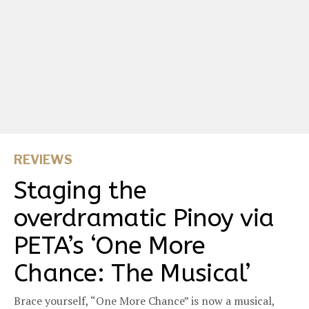
REVIEWS
Staging the
overdramatic Pinoy via
PETA’s ‘One More
Chance: The Musical’
Brace yourself, “One More Chance” is now a musical,