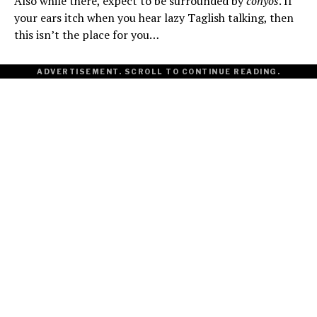
Also while there, expect to be surrounded by
conyos
. If
your ears itch when you hear lazy Taglish talking, then
this isn’t the place for you…
ADVERTISEMENT. SCROLL TO CONTINUE READING.