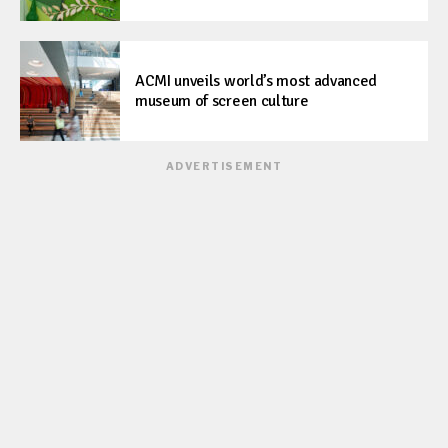
ACMI unveils world’s most advanced
museum of screen culture
ADVERTISEMENT