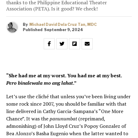
thanks to the Philippine Educational Theater
Association (PETA). Is it good? We check!
By
Michael David Dela Cruz Tan, MDC
Published
September 9, 2024
“She had me at my worst. You had me at my best.
Pero binalewala mo ang lahat
.”
Let’s use the cliché that unless you’ve been living under
some rock since 2007, you should be familiar with that
line delivered in Cathy Garcia-Sampana’s “One More
Chance”. It was the
panunumbat
(reprimand,
admonishing) of John Lloyd Cruz’s Popoy Gonzalez of
Bea Alonzo’s Basha Eugenio when the latter wanted to