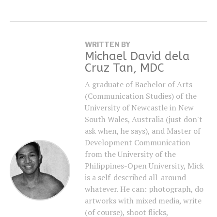
WRITTEN BY
Michael David dela
Cruz Tan, MDC
A graduate of Bachelor of Arts
(Communication Studies) of the
University of Newcastle in New
South Wales, Australia (just don't
ask when, he says), and Master of
Development Communication
from the University of the
Philippines-Open University, Mick
is a self-described all-around
whatever. He can: photograph, do
artworks with mixed media, write
(of course), shoot flicks,