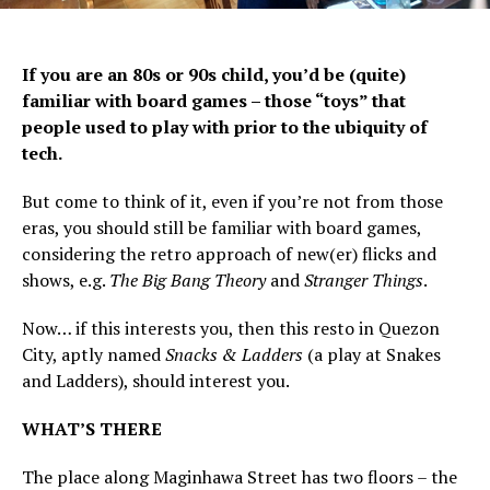
If you are an 80s or 90s child, you’d be (quite)
familiar with board games – those “toys” that
people used to play with prior to the ubiquity of
tech.
But come to think of it, even if you’re not from those
eras, you should still be familiar with board games,
considering the retro approach of new(er) flicks and
shows, e.g.
The Big Bang Theory
and
Stranger Things
.
Now… if this interests you, then this resto in Quezon
City, aptly named
Snacks & Ladders
(a play at Snakes
and Ladders), should interest you.
WHAT’S THERE
The place along Maginhawa Street has two floors – the