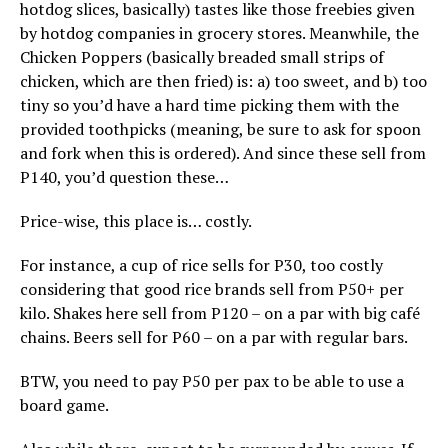
hotdog slices, basically) tastes like those freebies given
by hotdog companies in grocery stores. Meanwhile, the
Chicken Poppers (basically breaded small strips of
chicken, which are then fried) is: a) too sweet, and b) too
tiny so you’d have a hard time picking them with the
provided toothpicks (meaning, be sure to ask for spoon
and fork when this is ordered). And since these sell from
P140, you’d question these…
Price-wise, this place is… costly.
For instance, a cup of rice sells for P30, too costly
considering that good rice brands sell from P50+ per
kilo. Shakes here sell from P120 – on a par with big café
chains. Beers sell for P60 – on a par with regular bars.
BTW, you need to pay P50 per pax to be able to use a
board game.