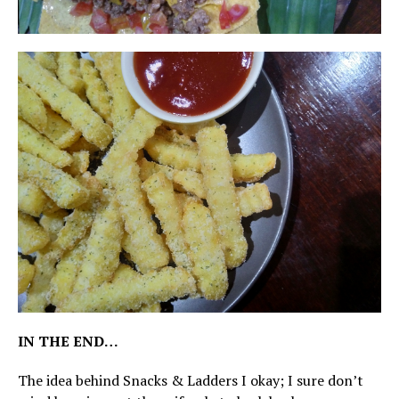
IN THE END…
The idea behind Snacks & Ladders I okay; I sure don’t