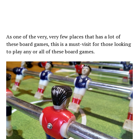
As one of the very, very few places that has a lot of
these board games, this is a must-visit for those looking
to play any or all of these board games.