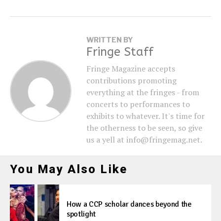
WRITTEN BY
Fringe Staff
Fringe Magazine accepts
contributions promoting
everything at the fringes - from
concerts to performances to
exhibits to whatever. It's time for
the otherness to be seen, so give
us a yell at info@fringemag.net.
You May Also Like
How a CCP scholar dances beyond the
spotlight