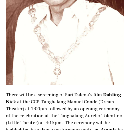
There will be a screening of Sari Dalena’s film
Dahling
Nick
at the CCP Tanghalang Manuel Conde (Dream
Theater) at 1:00pm followed by an opening ceremony
of the celebration at the Tanghalang Aurelio Tolentino
(Little Theater) at 4:15pm. The ceremony will be
highlighted by a dance performance entitled
Amada
by