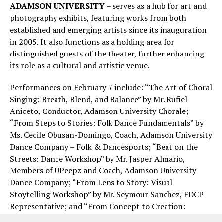
ADAMSON UNIVERSITY
– serves as a hub for art and
photography exhibits, featuring works from both
established and emerging artists since its inauguration
in 2005. It also functions as a holding area for
distinguished guests of the theater, further enhancing
its role as a cultural and artistic venue.
Performances on February 7 include: “The Art of Choral
Singing: Breath, Blend, and Balance” by Mr. Rufiel
Aniceto, Conductor, Adamson University Chorale;
“From Steps to Stories: Folk Dance Fundamentals” by
Ms. Cecile Obusan-Domingo, Coach, Adamson University
Dance Company – Folk & Dancesports; “Beat on the
Streets: Dance Workshop” by Mr. Jasper Almario,
Members of UPeepz and Coach, Adamson University
Dance Company; “From Lens to Story: Visual
Stoytelling Workshop” by Mr. Seymour Sanchez, FDCP
Representative; and “From Concept to Creation:
Sculpting Basics” by Mr. Sven Wilbur Lim, Exhibit Artist,