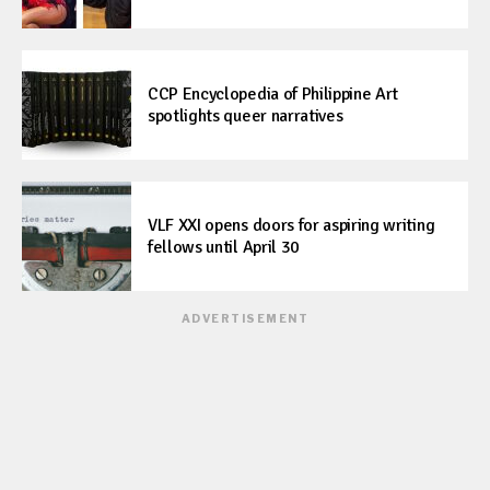
CCP Encyclopedia of Philippine Art
spotlights queer narratives
VLF XXI opens doors for aspiring writing
fellows until April 30
ADVERTISEMENT