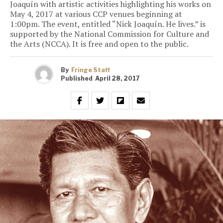
Joaquín with artistic activities highlighting his works on
May 4, 2017 at various CCP venues beginning at
1:00pm. The event, entitled “Nick Joaquín. He lives.” is
supported by the National Commission for Culture and
the Arts (NCCA). It is free and open to the public.
By
Fringe Staff
Published
April 28, 2017