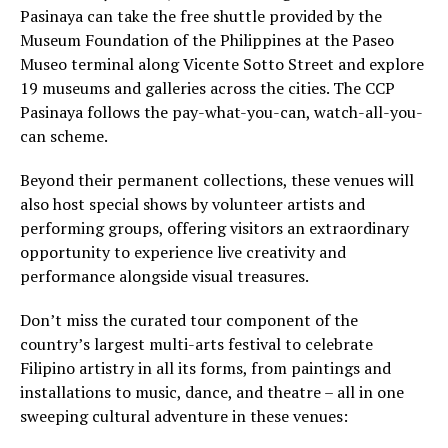
Pasinaya can take the free shuttle provided by the
Museum Foundation of the Philippines at the Paseo
Museo terminal along Vicente Sotto Street and explore
19 museums and galleries across the cities. The CCP
Pasinaya follows the pay-what-you-can, watch-all-you-
can scheme.
Beyond their permanent collections, these venues will
also host special shows by volunteer artists and
performing groups, offering visitors an extraordinary
opportunity to experience live creativity and
performance alongside visual treasures.
Don’t miss the curated tour component of the
country’s largest multi-arts festival to celebrate
Filipino artistry in all its forms, from paintings and
installations to music, dance, and theatre – all in one
sweeping cultural adventure in these venues: