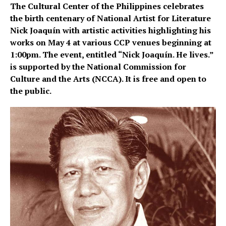
The Cultural Center of the Philippines celebrates
the birth centenary of National Artist for Literature
Nick Joaquín with artistic activities highlighting his
works on May 4 at various CCP venues beginning at
1:00pm. The event, entitled “Nick Joaquín. He lives.”
is supported by the National Commission for
Culture and the Arts (NCCA). It is free and open to
the public.