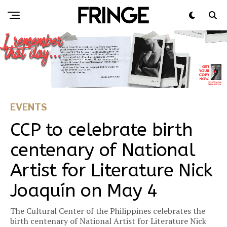
EVENTS
CCP to celebrate birth
centenary of National
Artist for Literature Nick
Joaquín on May 4
The Cultural Center of the Philippines celebrates the
birth centenary of National Artist for Literature Nick