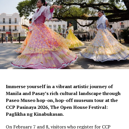
Immerse yourself in a vibrant artistic journey of
Manila and Pasay’s rich cultural landscape through
Paseo Museo hop-on, hop-off museum tour at the
CCP Pasinaya 2026, The Open House Festival:
Paglikha ng Kinabukasan.
On February 7 and 8, visitors who register for CCP