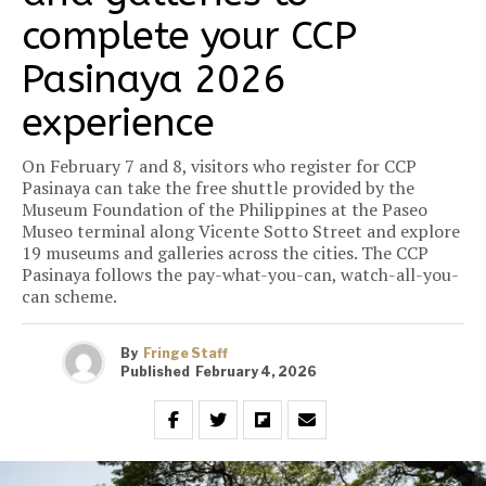
complete your CCP
Pasinaya 2026
experience
On February 7 and 8, visitors who register for CCP
Pasinaya can take the free shuttle provided by the
Museum Foundation of the Philippines at the Paseo
Museo terminal along Vicente Sotto Street and explore
19 museums and galleries across the cities. The CCP
Pasinaya follows the pay-what-you-can, watch-all-you-
can scheme.
By
Fringe Staff
Published
February 4, 2026