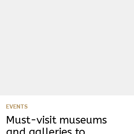
EVENTS
Must-visit museums
and galleries to