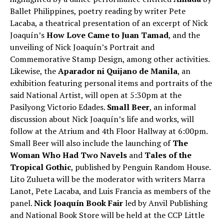
Ballet Philippines, poetry reading by writer Pete
Lacaba, a theatrical presentation of an excerpt of Nick
Joaquín’s
How Love Came to Juan Tamad
, and the
unveiling of Nick Joaquín’s Portrait and
Commemorative Stamp Design, among other activities.
Likewise, the
Aparador ni Quijano de Manila
, an
exhibition featuring personal items and portraits of the
said National Artist, will open at 5:30pm at the
Pasilyong Victorio Edades.
Small Beer
, an informal
discussion about Nick Joaquín’s life and works, will
follow at the Atrium and 4th Floor Hallway at 6:00pm.
Small Beer will also include the launching of
The
Woman Who Had Two Navels
and
Tales of the
Tropical Gothic
, published by Penguin Random House.
Lito Zulueta will be the moderator with writers Marra
Lanot, Pete Lacaba, and Luis Francia as members of the
panel.
Nick Joaquín Book Fair
led by Anvil Publishing
and National Book Store will be held at the CCP Little