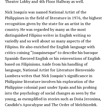
Theater Lobby and 4th Floor Hallway as well.
Nick Joaquín was named National Artist of the
Philippines in the field of literature in 1976, the highest
recognition given by the state for an artist in the
country. He was regarded by many as the most
distinguished Filipino writer in English writing so
variedly and so well about so many aspects of the
Filipino. He also enriched the English language with
critics coining “Joaquinesque” to describe his baroque
Spanish-flavored English or his reinventions of English
based on Filipinisms. Aside from his handling of
language, National Artist for Literature Bienvenido
Lumbera writes that Nick Joaquin’s significance in
Philippine literature involves his exploration of the
Philippine colonial past under Spain and his probing
into the psychology of social changes as seen by the
young, as exemplified in stories such as Doña Jeronima,
Candido’s Apocalypse and The Order of Melchizedek.