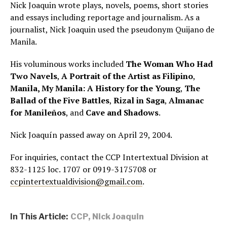
Nick Joaquin wrote plays, novels, poems, short stories
and essays including reportage and journalism. As a
journalist, Nick Joaquin used the pseudonym Quijano de
Manila.
His voluminous works included
The Woman Who Had
Two Navels
,
A Portrait of the Artist as Filipino
,
Manila, My Manila: A History for the Young
,
The
Ballad of the Five Battles
,
Rizal in Saga
,
Almanac
for Manileños
, and
Cave and Shadows
.
Nick Joaquín passed away on April 29, 2004.
For inquiries, contact the CCP Intertextual Division at
832-1125 loc. 1707 or 0919-3175708 or
ccpintertextualdivision@gmail.com
.
In This Article:
CCP
,
Nick Joaquin