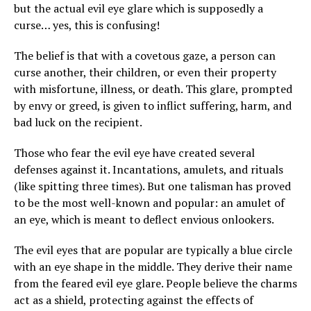
but the actual evil eye glare which is supposedly a
curse… yes, this is confusing!
The belief is that with a covetous gaze, a person can
curse another, their children, or even their property
with misfortune, illness, or death. This glare, prompted
by envy or greed, is given to inflict suffering, harm, and
bad luck on the recipient.
Those who fear the evil eye have created several
defenses against it. Incantations, amulets, and rituals
(like spitting three times). But one talisman has proved
to be the most well-known and popular: an amulet of
an eye, which is meant to deflect envious onlookers.
The evil eyes that are popular are typically a blue circle
with an eye shape in the middle. They derive their name
from the feared evil eye glare. People believe the charms
act as a shield, protecting against the effects of