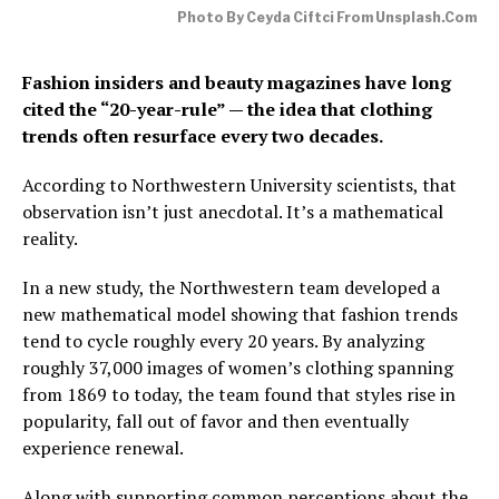
Photo By Ceyda Ciftci From Unsplash.com
Fashion insiders and beauty magazines have long
cited the “20-year-rule” — the idea that clothing
trends often resurface every two decades.
According to Northwestern University scientists, that
observation isn’t just anecdotal. It’s a mathematical
reality.
In a new study, the Northwestern team developed a
new mathematical model showing that fashion trends
tend to cycle roughly every 20 years. By analyzing
roughly 37,000 images of women’s clothing spanning
from 1869 to today, the team found that styles rise in
popularity, fall out of favor and then eventually
experience renewal.
Along with supporting common perceptions about the