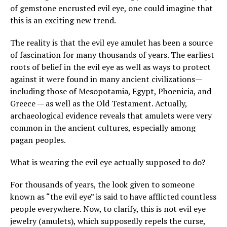
of gemstone encrusted evil eye, one could imagine that
this is an exciting new trend.
The reality is that the evil eye amulet has been a source
of fascination for many thousands of years. The earliest
roots of belief in the evil eye as well as ways to protect
against it were found in many ancient civilizations—
including those of Mesopotamia, Egypt, Phoenicia, and
Greece — as well as the Old Testament. Actually,
archaeological evidence reveals that amulets were very
common in the ancient cultures, especially among
pagan peoples.
What is wearing the evil eye actually supposed to do?
For thousands of years, the look given to someone
known as “the evil eye” is said to have afflicted countless
people everywhere. Now, to clarify, this is not evil eye
jewelry (amulets), which supposedly repels the curse,