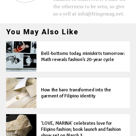
the otherness to be seen, so give
us a yell at info@fringemag.net.
You May Also Like
Bell-bottoms today, miniskirts tomorrow:
Math reveals fashion’s 20-year cycle
How the baro transformed into the
garment of Filipino identity
‘LOVE, MARINA’ celebrates love for
Filipino fashion; book launch and fashion
show set on March 3