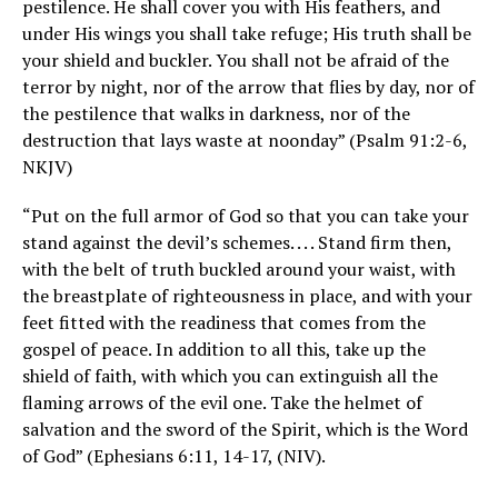
pestilence. He shall cover you with His feathers, and
under His wings you shall take refuge; His truth shall be
your shield and buckler. You shall not be afraid of the
terror by night, nor of the arrow that flies by day, nor of
the pestilence that walks in darkness, nor of the
destruction that lays waste at noonday” (Psalm 91:2-6,
NKJV)
“Put on the full armor of God so that you can take your
stand against the devil’s schemes. . . . Stand firm then,
with the belt of truth buckled around your waist, with
the breastplate of righteousness in place, and with your
feet fitted with the readiness that comes from the
gospel of peace. In addition to all this, take up the
shield of faith, with which you can extinguish all the
flaming arrows of the evil one. Take the helmet of
salvation and the sword of the Spirit, which is the Word
of God” (Ephesians 6:11, 14-17, (NIV).