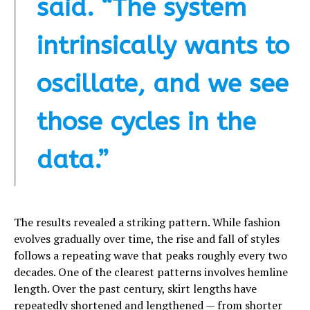
said. “The system
intrinsically wants to
oscillate, and we see
those cycles in the
data.”
The results revealed a striking pattern. While fashion
evolves gradually over time, the rise and fall of styles
follows a repeating wave that peaks roughly every two
decades. One of the clearest patterns involves hemline
length. Over the past century, skirt lengths have
repeatedly shortened and lengthened — from shorter