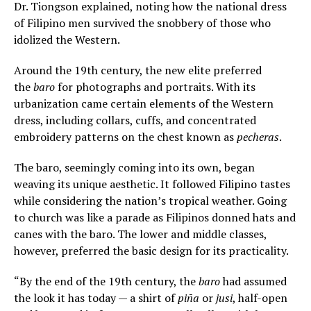
Dr. Tiongson explained, noting how the national dress
of Filipino men survived the snobbery of those who
idolized the Western.
Around the 19th century, the new elite preferred
the
baro
for photographs and portraits. With its
urbanization came certain elements of the Western
dress, including collars, cuffs, and concentrated
embroidery patterns on the chest known as
pecheras
.
The baro, seemingly coming into its own, began
weaving its unique aesthetic. It followed Filipino tastes
while considering the nation’s tropical weather. Going
to church was like a parade as Filipinos donned hats and
canes with the baro. The lower and middle classes,
however, preferred the basic design for its practicality.
“By the end of the 19th century, the
baro
had assumed
the look it has today — a shirt of
piña
or
jusi
, half-open