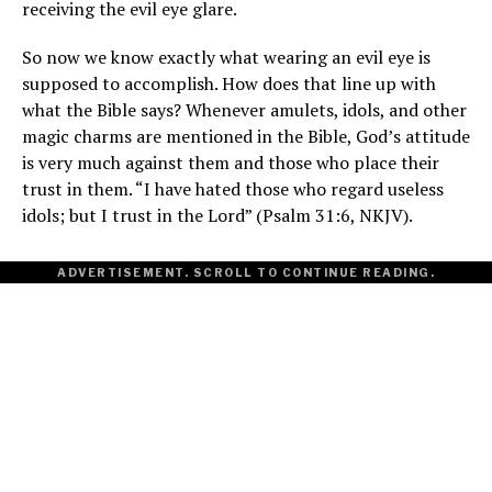
receiving the evil eye glare.
So now we know exactly what wearing an evil eye is
supposed to accomplish. How does that line up with
what the Bible says? Whenever amulets, idols, and other
magic charms are mentioned in the Bible, God’s attitude
is very much against them and those who place their
trust in them. “I have hated those who regard useless
idols; but I trust in the Lord” (Psalm 31:6, NKJV).
ADVERTISEMENT. SCROLL TO CONTINUE READING.