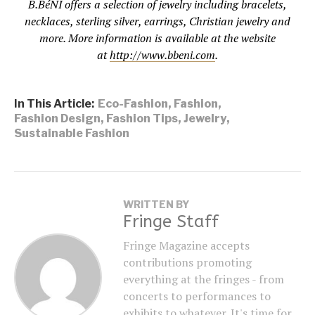
B.BéNI offers a selection of jewelry including bracelets,
necklaces, sterling silver, earrings, Christian jewelry and
more. More information is available at the website
at
http://www.bbeni.com
.
In This Article:
Eco-Fashion
,
Fashion
,
Fashion Design
,
Fashion Tips
,
Jewelry
,
Sustainable Fashion
WRITTEN BY
Fringe Staff
Fringe Magazine accepts
contributions promoting
everything at the fringes - from
concerts to performances to
exhibits to whatever. It's time for