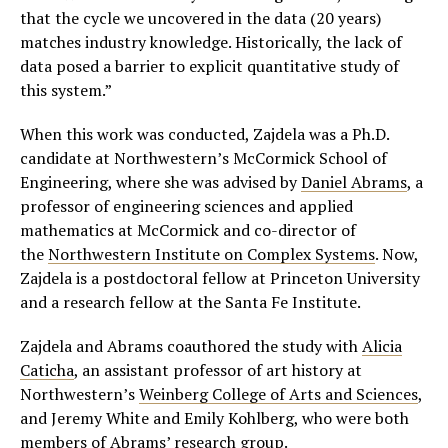
that the cycle we uncovered in the data (20 years)
matches industry knowledge. Historically, the lack of
data posed a barrier to explicit quantitative study of
this system.”
When this work was conducted, Zajdela was a Ph.D.
candidate at Northwestern’s McCormick School of
Engineering, where she was advised by
Daniel Abrams
, a
professor of engineering sciences and applied
mathematics at McCormick and co-director of
the
Northwestern Institute on Complex Systems
. Now,
Zajdela is a postdoctoral fellow at Princeton University
and a research fellow at the Santa Fe Institute.
Zajdela and Abrams coauthored the study with
Alicia
Caticha
, an assistant professor of art history at
Northwestern’s
Weinberg College of Arts and Sciences
,
and Jeremy White and Emily Kohlberg, who were both
members of
Abrams’ research group
.