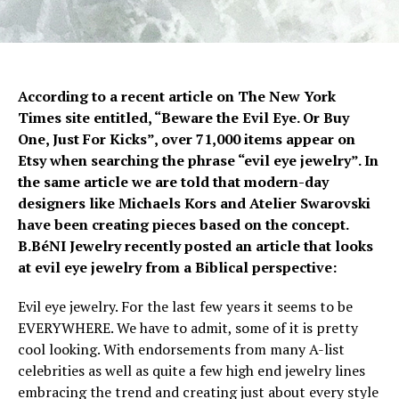
According to a recent article on The New York
Times site entitled, “Beware the Evil Eye. Or Buy
One, Just For Kicks”, over 71,000 items appear on
Etsy when searching the phrase “evil eye jewelry”. In
the same article we are told that modern-day
designers like Michaels Kors and Atelier Swarovski
have been creating pieces based on the concept.
B.BéNI Jewelry recently posted an article that looks
at evil eye jewelry from a Biblical perspective:
Evil eye jewelry. For the last few years it seems to be
EVERYWHERE. We have to admit, some of it is pretty
cool looking. With endorsements from many A-list
celebrities as well as quite a few high end jewelry lines
embracing the trend and creating just about every style