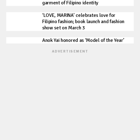
garment of Filipino identity
‘LOVE, MARINA’ celebrates love for
Filipino fashion; book launch and fashion
show set on March 3
Anok Yai honored as ‘Model of the Year’
ADVERTISEMENT