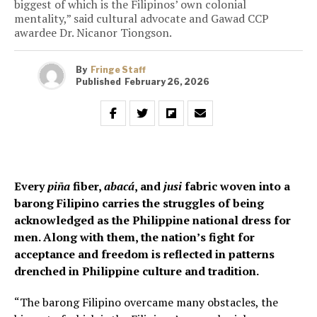
biggest of which is the Filipinos’ own colonial
mentality,” said cultural advocate and Gawad CCP
awardee Dr. Nicanor Tiongson.
By
Fringe Staff
Published
February 26, 2026
Every
piña
fiber,
abacá
, and
jusi
fabric woven into a
barong Filipino carries the struggles of being
acknowledged as the Philippine national dress for
men. Along with them, the nation’s fight for
acceptance and freedom is reflected in patterns
drenched in Philippine culture and tradition.
“The barong Filipino overcame many obstacles, the