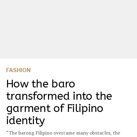
FASHION
How the baro
transformed into the
garment of Filipino
identity
“The barong Filipino overcame many obstacles, the