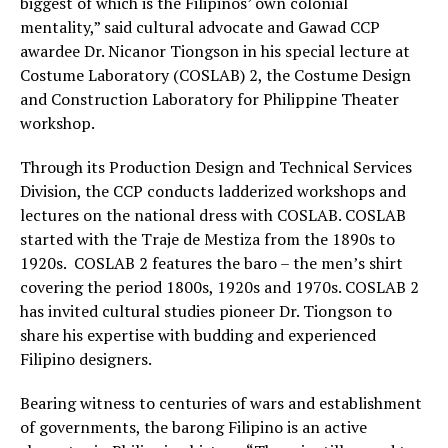
biggest of which is the Filipinos’ own colonial
mentality,” said cultural advocate and Gawad CCP
awardee Dr. Nicanor Tiongson in his special lecture at
Costume Laboratory (COSLAB) 2, the Costume Design
and Construction Laboratory for Philippine Theater
workshop.
Through its Production Design and Technical Services
Division, the CCP conducts ladderized workshops and
lectures on the national dress with COSLAB. COSLAB
started with the Traje de Mestiza from the 1890s to
1920s. COSLAB 2 features the baro – the men’s shirt
covering the period 1800s, 1920s and 1970s. COSLAB 2
has invited cultural studies pioneer Dr. Tiongson to
share his expertise with budding and experienced
Filipino designers.
Bearing witness to centuries of wars and establishment
of governments, the barong Filipino is an active