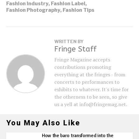
Fashion Industry
,
Fashion Label
,
Fashion Photography
,
Fashion Tips
WRITTEN BY
Fringe Staff
Fringe Magazine accepts
contributions promoting
everything at the fringes - from
concerts to performances to
exhibits to whatever. It's time for
the otherness to be seen, so give
us a yell at info@fringemag.net.
You May Also Like
How the baro transformed into the