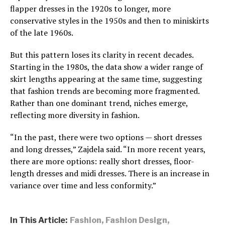
flapper dresses in the 1920s to longer, more
conservative styles in the 1950s and then to miniskirts
of the late 1960s.
But this pattern loses its clarity in recent decades.
Starting in the 1980s, the data show a wider range of
skirt lengths appearing at the same time, suggesting
that fashion trends are becoming more fragmented.
Rather than one dominant trend, niches emerge,
reflecting more diversity in fashion.
“In the past, there were two options — short dresses
and long dresses,” Zajdela said. “In more recent years,
there are more options: really short dresses, floor-
length dresses and midi dresses. There is an increase in
variance over time and less conformity.”
In This Article:
Fashion
,
Fashion Design
,