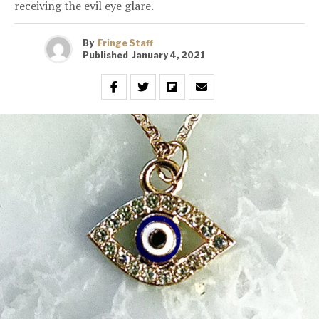
receiving the evil eye glare.
By
Fringe Staff
Published
January 4, 2021