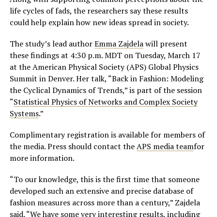
life cycles of fads, the researchers say these results
could help explain how new ideas spread in society.
The study’s lead author
Emma Zajdela
will present
these findings at 4:30 p.m. MDT on Tuesday, March 17
at the American Physical Society (APS) Global Physics
Summit in Denver. Her talk, “Back in Fashion: Modeling
the Cyclical Dynamics of Trends,” is part of the session
“
Statistical Physics of Networks and Complex Society
Systems
.”
Complimentary registration is available for members of
the media. Press should contact the
APS media team
for
more information.
“To our knowledge, this is the first time that someone
developed such an extensive and precise database of
fashion measures across more than a century,” Zajdela
said. “We have some very interesting results, including