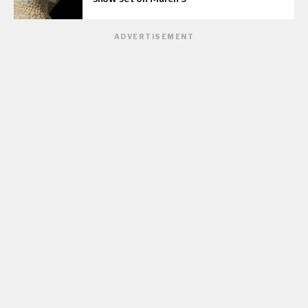
ADVERTISEMENT