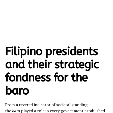
Filipino presidents
and their strategic
fondness for the
baro
From a revered indicator of societal standing,
the
baro
played a role in every government established