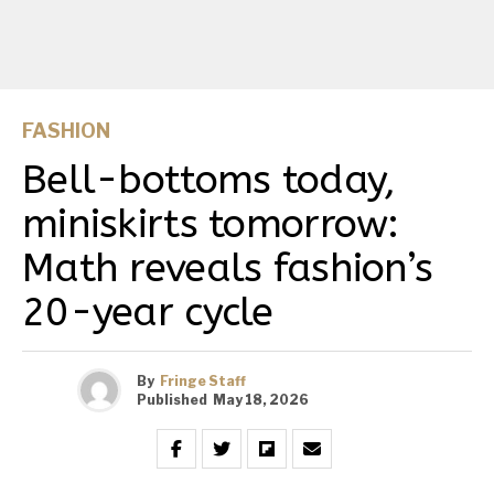
FASHION
Bell-bottoms today,
miniskirts tomorrow:
Math reveals fashion’s
20-year cycle
By
Fringe Staff
Published
May 18, 2026