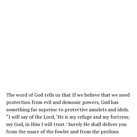
The word of God tells us that If we believe that we need
protection from evil and demonic powers, God has
something far superior to protective amulets and idols.
“I will say of the Lord, ‘He is my refuge and my fortress;
my God, in Him I will trust.’ Surely He shall deliver you
from the snare of the fowler and from the perilous