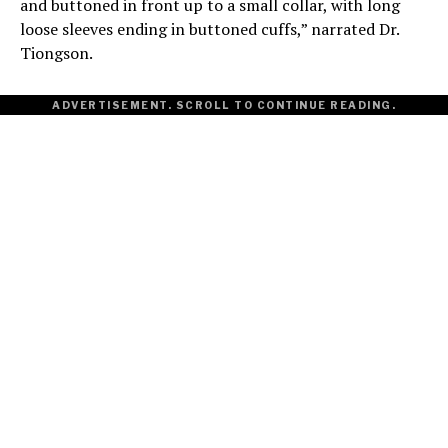
and buttoned in front up to a small collar, with long
loose sleeves ending in buttoned cuffs,” narrated Dr.
Tiongson.
ADVERTISEMENT. SCROLL TO CONTINUE READING.