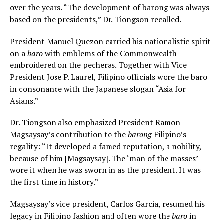
over the years. “The development of barong was always
based on the presidents,” Dr. Tiongson recalled.
President Manuel Quezon carried his nationalistic spirit
on a
baro
with emblems of the Commonwealth
embroidered on the pecheras. Together with Vice
President Jose P. Laurel, Filipino officials wore the baro
in consonance with the Japanese slogan “Asia for
Asians.”
Dr. Tiongson also emphasized President Ramon
Magsaysay’s contribution to the
barong
Filipino’s
regality: “It developed a famed reputation, a nobility,
because of him [Magsaysay]. The ‘man of the masses’
wore it when he was sworn in as the president. It was
the first time in history.”
Magsaysay’s vice president, Carlos Garcia, resumed his
legacy in Filipino fashion and often wore the
baro
in