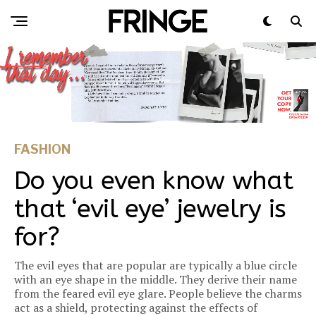
FASHION
Do you even know what
that ‘evil eye’ jewelry is
for?
The evil eyes that are popular are typically a blue circle
with an eye shape in the middle. They derive their name
from the feared evil eye glare. People believe the charms
act as a shield, protecting against the effects of