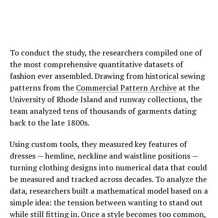
To conduct the study, the researchers compiled one of
the most comprehensive quantitative datasets of
fashion ever assembled. Drawing from historical sewing
patterns from the
Commercial Pattern Archive
at the
University of Rhode Island and runway collections, the
team analyzed tens of thousands of garments dating
back to the late 1800s.
Using custom tools, they measured key features of
dresses — hemline, neckline and waistline positions —
turning clothing designs into numerical data that could
be measured and tracked across decades. To analyze the
data, researchers built a mathematical model based on a
simple idea: the tension between wanting to stand out
while still fitting in. Once a style becomes too common,