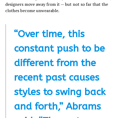
designers move away from it — but not so far that the
clothes become unwearable.
“Over time, this
constant push to be
different from the
recent past causes
styles to swing back
and forth,” Abrams