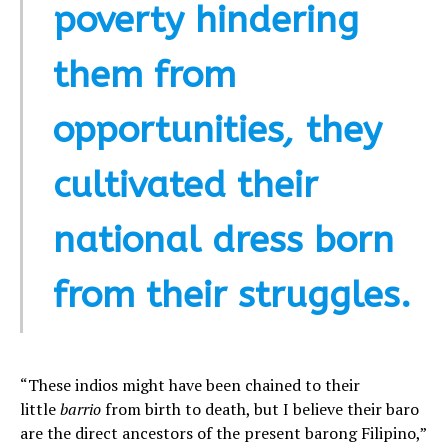
poverty hindering
them from
opportunities
,
they
cultivated their
national dress born
from their struggles.
“These indios might have been chained to their
little
barrio
from birth to death, but I believe their baro
are the direct ancestors of the present barong Filipino,”