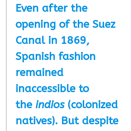
Even after the
opening of the Suez
Canal in 1869,
Spanish fashion
remained
inaccessible to
the
indios
(colonized
natives). But despite