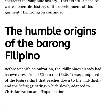
character in Philippine history. “There is still a need to
write a scientific history of the development of this
garment,” Dr. Tiongson continued.
The humble origins
of the barong
Filipino
Before Spanish colonization, the Philippines already had
its own dress from 1521 to the 1660s. It was composed
of the
badu
(a shirt that reaches down to the mid-thigh)
and the
bahag
(g-string), which slowly adapted to
Christianization and Hispanization.