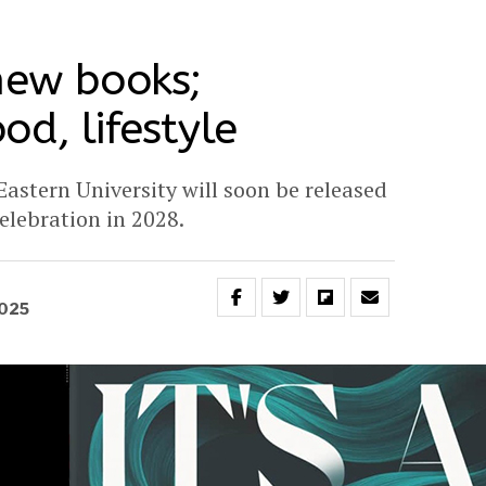
new books;
od, lifestyle
astern University will soon be released
celebration in 2028.
2025