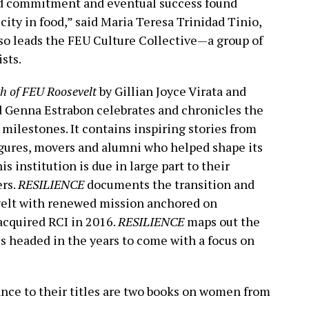
and commitment and eventual success found
city in food,” said Maria Teresa Trinidad Tinio,
so leads the FEU Culture Collective—a group of
sts.
h of FEU Roosevelt
by Gillian Joyce Virata and
d Genna Estrabon celebrates and chronicles the
 milestones. It contains inspiring stories from
 figures, movers and alumni who helped shape its
s institution is due in large part to their
ers.
RESILIENCE
documents the transition and
velt with renewed mission anchored on
cquired RCI in 2016.
RESILIENCE
maps out the
s headed in the years to come with a focus on
tance to their titles are two books on women from