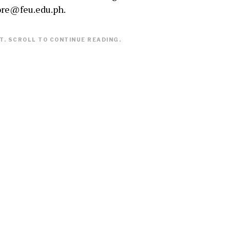
ore@feu.edu.ph.
. SCROLL TO CONTINUE READING.