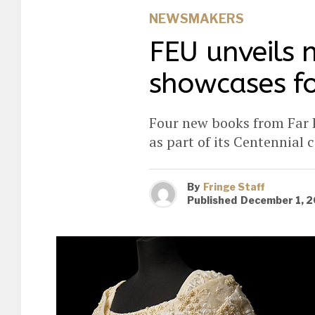
NEWSMAKERS
FEU unveils 
showcases fo
Four new books from Far E
as part of its Centennial 
By
Fringe Staff
Published
December 1, 