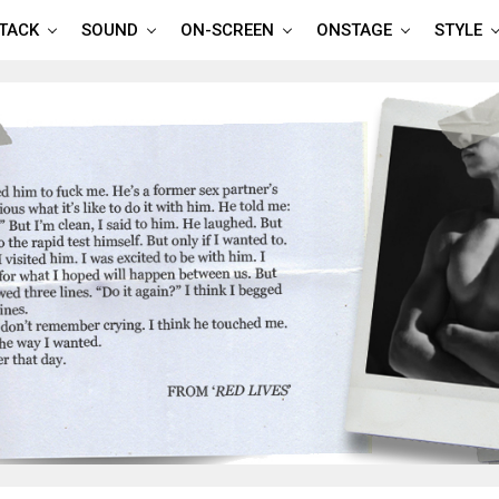
TTACK
SOUND
ON-SCREEN
ONSTAGE
STYLE