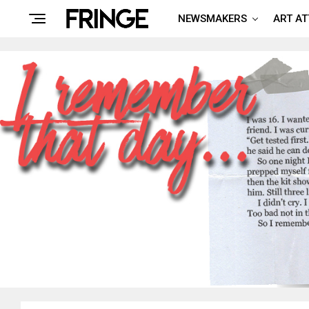
NEWSMAKERS
ART A