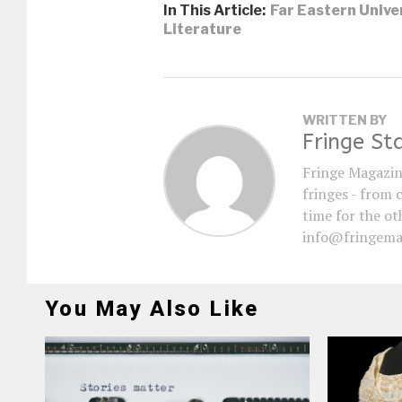
In This Article:
Far Eastern Unive
Literature
WRITTEN BY
Fringe St
Fringe Magazin
fringes - from 
time for the oth
info@fringema
You May Also Like