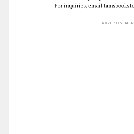
For inquiries, email tamsbookst
ADVERTISEMENT