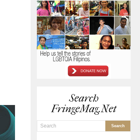
Search
FringeMag.net