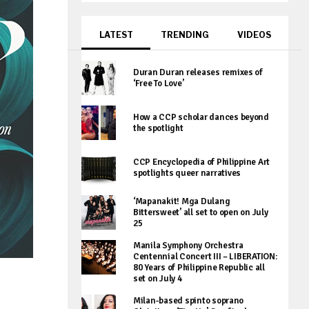
LATEST
TRENDING
VIDEOS
Duran Duran releases remixes of
‘Free To Love’
How a CCP scholar dances beyond
the spotlight
CCP Encyclopedia of Philippine Art
spotlights queer narratives
‘Mapanakit! Mga Dulang
Bittersweet’ all set to open on July
25
Manila Symphony Orchestra
Centennial Concert III – LIBERATION:
80 Years of Philippine Republic all
set on July 4
Milan-based spinto soprano