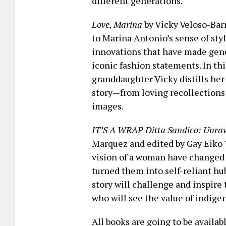
different generations.
Love, Marina
by Vicky Veloso-Barr
to Marina Antonio’s sense of sty
innovations that have made gene
iconic fashion statements. In thi
granddaughter Vicky distills he
story—from loving recollections o
images.
IT’S A WRAP Ditta Sandico: Unrave
Marquez and edited by Gay Eiko 
vision of a woman have changed 
turned them into self-reliant hub
story will challenge and inspire
who will see the value of indigen
All books are going to be availa