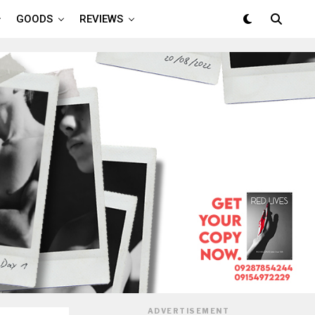
GOODS
REVIEWS
ADVERTISEMENT