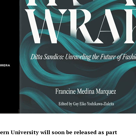
rn University will soon be released as part