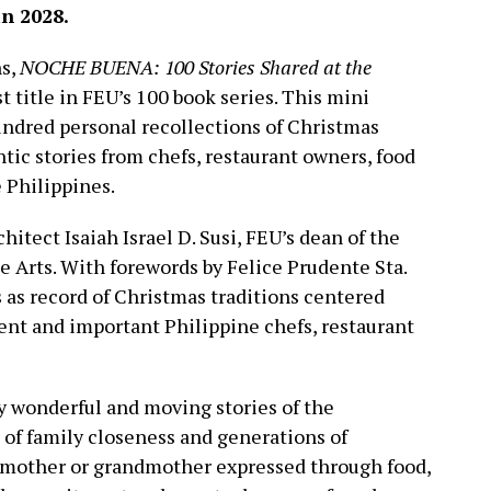
in 2028.
ns,
NOCHE BUENA: 100 Stories Shared at the
st title in FEU’s 100 book series. This mini
undred personal recollections of Christmas
tic stories from chefs, restaurant owners, food
e Philippines.
chitect Isaiah Israel D. Susi, FEU’s dean of the
ne Arts. With forewords by Felice Prudente Sta.
 as record of Christmas traditions centered
ent and important Philippine chefs, restaurant
ly wonderful and moving stories of the
s of family closeness and generations of
f a mother or grandmother expressed through food,