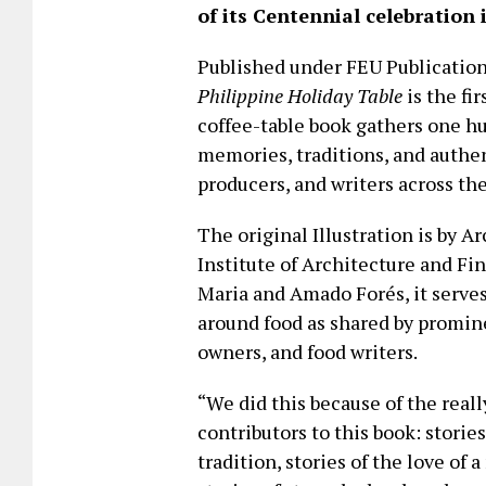
of its Centennial celebration 
Published under FEU Publicatio
Philippine Holiday Table
is the fir
coffee-table book gathers one h
memories, traditions, and authen
producers, and writers across th
The original Illustration is by Ar
Institute of Architecture and Fi
Maria and Amado Forés, it serves
around food as shared by promin
owners, and food writers.
“We did this because of the real
contributors to this book: storie
tradition, stories of the love o