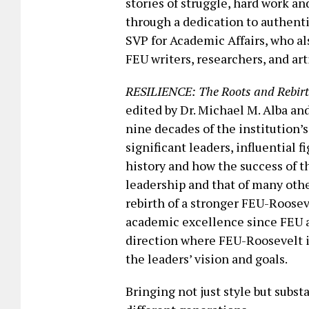
stories of struggle, hard work 
through a dedication to authenti
SVP for Academic Affairs, who al
FEU writers, researchers, and arti
RESILIENCE: The Roots and Rebirt
edited by Dr. Michael M. Alba an
nine decades of the institution’s
significant leaders, influential
history and how the success of thi
leadership and that of many oth
rebirth of a stronger FEU-Roose
academic excellence since FEU a
direction where FEU-Roosevelt i
the leaders’ vision and goals.
Bringing not just style but subs