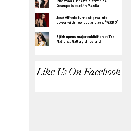
Christiana ‘Tinette’ Serafin de
Ocampo is back in Manila
José Alfredo turns stigma into
power with new pop anthem, ‘PERRO’
Björk opens major exhibition at The
National Gallery of Iceland
Like Us On Facebook