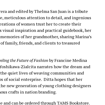
era and edited by Thelma San Juan is a tribute
le, meticulous attention to detail, and ingenious
rations of women trust her to create their
s visual inspiration and practical guidebook, her
r memories of her grandmother, sharing Marina’s
f family, friends, and clients to treasured
ling the Future of Fashion
by Francine Medina
Yoshikawa-Zialcita narrates how the dream and
the quiet lives of weaving communities and
s of social enterprise. Ditta hopes that her
 the new generation of young clothing designers
ous crafts in nation branding.
ble and can be ordered through TAMS Bookstore.