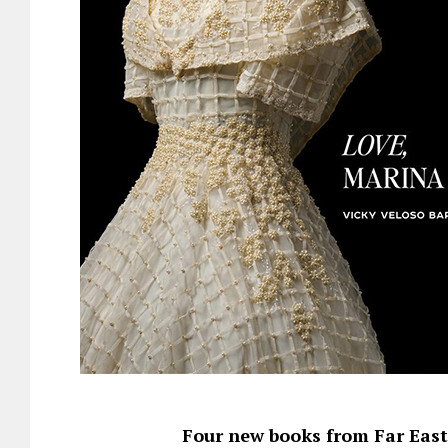
Four new books from Far Easte