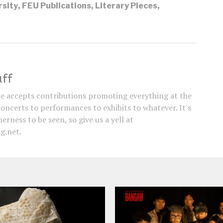
rsity
,
FEU Publications
,
Literary Pieces
,
aff
e accepts contributions promoting everything at the
concerts to performances to exhibits to whatever. It's
erness to be seen, so give us a yell at
g.net.