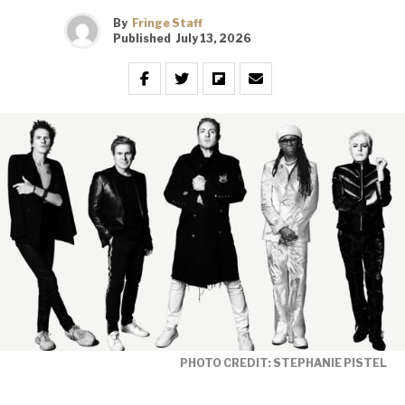
By
Fringe Staff
Published
July 13, 2026
PHOTO CREDIT: STEPHANIE PISTEL