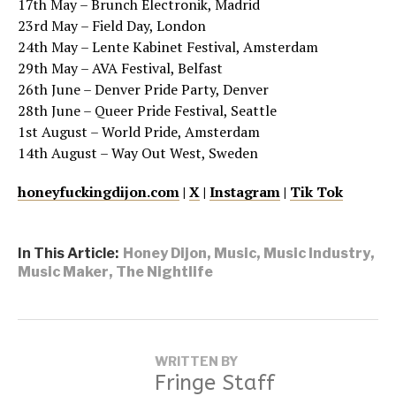
17th May – Brunch Electronik, Madrid
23rd May – Field Day, London
24th May – Lente Kabinet Festival, Amsterdam
29th May – AVA Festival, Belfast
26th June – Denver Pride Party, Denver
28th June – Queer Pride Festival, Seattle
1st August – World Pride, Amsterdam
14th August – Way Out West, Sweden
honeyfuckingdijon.com
|
X
|
Instagram
|
Tik Tok
In This Article:
Honey Dijon
,
Music
,
Music Industry
,
Music Maker
,
The Nightlife
WRITTEN BY
Fringe Staff