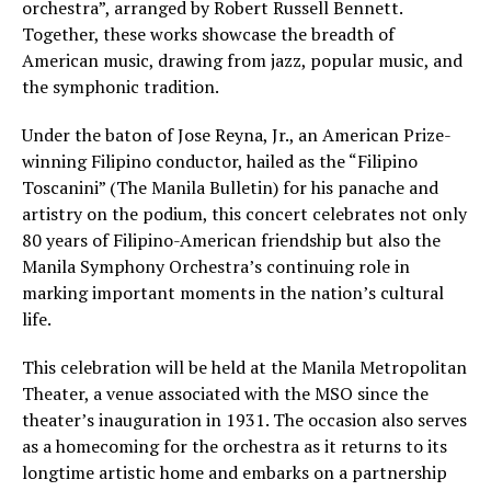
orchestra”, arranged by Robert Russell Bennett.
Together, these works showcase the breadth of
American music, drawing from jazz, popular music, and
the symphonic tradition.
Under the baton of Jose Reyna, Jr., an American Prize-
winning Filipino conductor, hailed as the “Filipino
Toscanini” (The Manila Bulletin) for his panache and
artistry on the podium, this concert celebrates not only
80 years of Filipino-American friendship but also the
Manila Symphony Orchestra’s continuing role in
marking important moments in the nation’s cultural
life.
This celebration will be held at the Manila Metropolitan
Theater, a venue associated with the MSO since the
theater’s inauguration in 1931. The occasion also serves
as a homecoming for the orchestra as it returns to its
longtime artistic home and embarks on a partnership