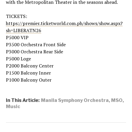
with the Metropolitan Theater in the seasons ahead.
TICKETS:
https://premier.ticketworld.com.ph/shows/show.aspx?
sh=LIBERATN26
P5000 VIP
P3500 Orchestra Front Side
P3000 Orchestra Rear Side
P5000 Loge
P2000 Balcony Center
P1500 Balcony Inner
P1000 Balcony Outer
In This Article:
Manila Symphony Orchestra
,
MSO
,
Music