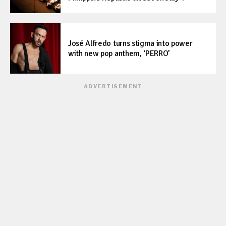
José Alfredo turns stigma into power
with new pop anthem, ‘PERRO’
ADVERTISEMENT