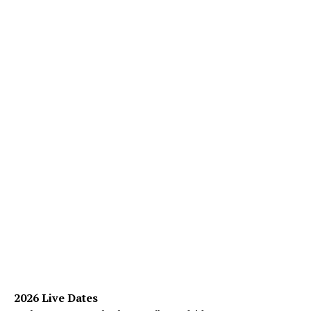
2026 Live Dates