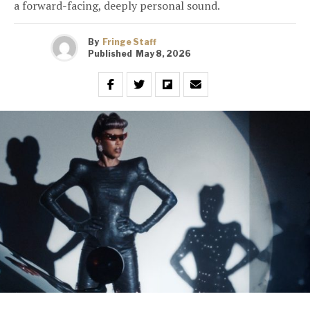
a forward-facing, deeply personal sound.
By
Fringe Staff
Published
May 8, 2026