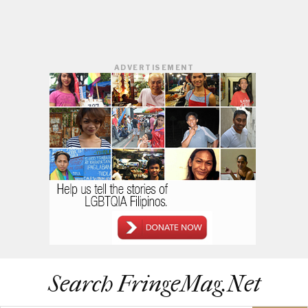
ADVERTISEMENT
Search FringeMag.net