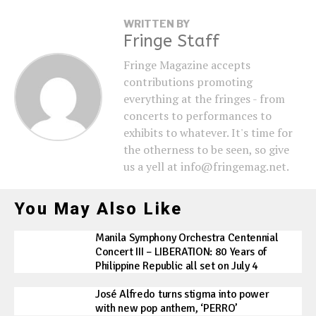
WRITTEN BY
Fringe Staff
Fringe Magazine accepts
contributions promoting
everything at the fringes - from
concerts to performances to
exhibits to whatever. It's time for
the otherness to be seen, so give
us a yell at info@fringemag.net.
You May Also Like
Manila Symphony Orchestra Centennial
Concert III – LIBERATION: 80 Years of
Philippine Republic all set on July 4
José Alfredo turns stigma into power
with new pop anthem, ‘PERRO’