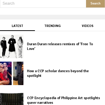
LATEST
TRENDING
VIDEOS
Duran Duran releases remixes of ‘Free To
Love’
How a CCP scholar dances beyond the
spotlight
CCP Encyclopedia of Philippine Art spotlights
queer narratives