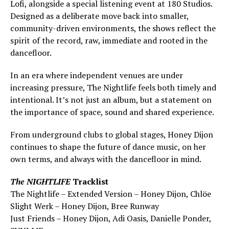
Lofi, alongside a special listening event at 180 Studios.
Designed as a deliberate move back into smaller,
community-driven environments, the shows reflect the
spirit of the record, raw, immediate and rooted in the
dancefloor.
In an era where independent venues are under
increasing pressure, The Nightlife feels both timely and
intentional. It’s not just an album, but a statement on
the importance of space, sound and shared experience.
From underground clubs to global stages, Honey Dijon
continues to shape the future of dance music, on her
own terms, and always with the dancefloor in mind.
The NIGHTLIFE
Tracklist
The Nightlife – Extended Version – Honey Dijon, Chlöe
Slight Werk – Honey Dijon, Bree Runway
Just Friends – Honey Dijon, Adi Oasis, Danielle Ponder,