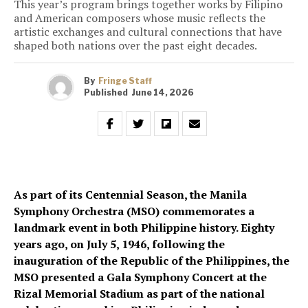
This year’s program brings together works by Filipino
and American composers whose music reflects the
artistic exchanges and cultural connections that have
shaped both nations over the past eight decades.
By
Fringe Staff
Published
June 14, 2026
As part of its Centennial Season, the Manila
Symphony Orchestra (MSO) commemorates a
landmark event in both Philippine history. Eighty
years ago, on July 5, 1946, following the
inauguration of the Republic of the Philippines, the
MSO presented a Gala Symphony Concert at the
Rizal Memorial Stadium as part of the national