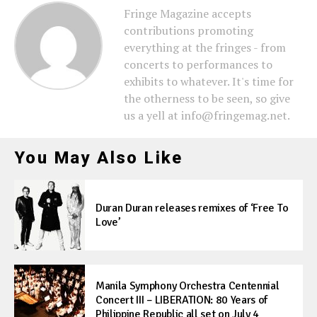
Fringe Magazine accepts
contributions promoting
everything at the fringes - from
concerts to performances to
exhibits to whatever. It's time for
the otherness to be seen, so give
us a yell at info@fringemag.net.
You May Also Like
Duran Duran releases remixes of ‘Free To
Love’
Manila Symphony Orchestra Centennial
Concert III – LIBERATION: 80 Years of
Philippine Republic all set on July 4