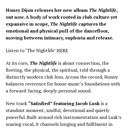
Honey Dijon releases her new album
The
Nightlife
,
out now. A body of work rooted in club culture yet
expansive in scope,
The
Nightlife
captures the
emotional and physical pull of the dancefloor,
moving between intimacy, euphoria and release.
Listen to ‘The Nightlife’
HERE
At its core,
The Nightlife
is about connection, the
fleeting, the physical, the spiritual, told through a
distinctly modern club lens. Across the record, Honey
balances reverence for house music’s foundations with
a forward-facing, deeply personal sound.
New track
“Satisfied” featuring Jacob Lusk
is a
standout moment, soulful, devotional and quietly
powerful. Built around rich instrumentation and Lusk’s
soaring vocal, it channels longing and fulfilment in