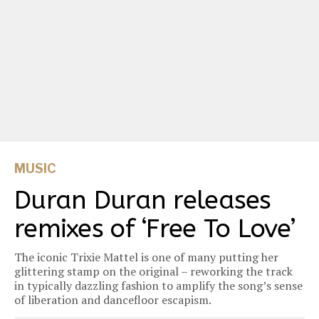
MUSIC
Duran Duran releases
remixes of ‘Free To Love’
The iconic Trixie Mattel is one of many putting her
glittering stamp on the original – reworking the track
in typically dazzling fashion to amplify the song’s sense
of liberation and dancefloor escapism.