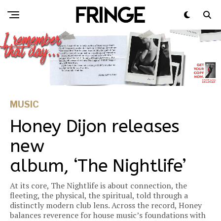
MUSIC
Honey Dijon releases
new
album, ‘The Nightlife’
At its core, The Nightlife is about connection, the
fleeting, the physical, the spiritual, told through a
distinctly modern club lens. Across the record, Honey
balances reverence for house music’s foundations with