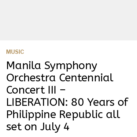
MUSIC
Manila Symphony
Orchestra Centennial
Concert III –
LIBERATION: 80 Years of
Philippine Republic all
set on July 4