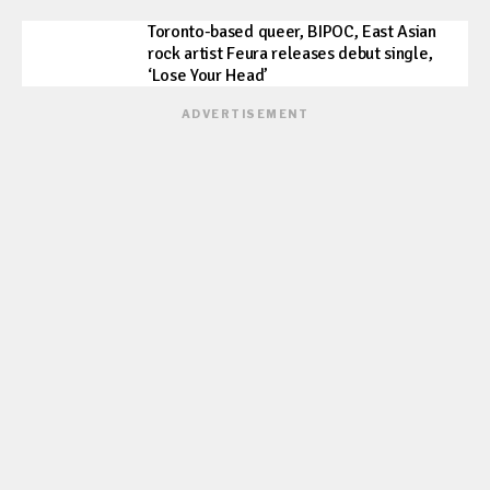
Toronto-based queer, BIPOC, East Asian
rock artist Feura releases debut single,
‘Lose Your Head’
ADVERTISEMENT