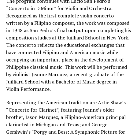
The program continues with Lucio San Pedro’s
“Concerto in D Minor” for Violin and Orchestra.
Recognized as the first complete violin concerto
written by a Filipino composer, the work was composed
in 1948 as San Pedro’s final output upon completing his
composition studies at the Juilliard School in New York.
The concerto reflects the educational exchanges that
have connected Filipino and American music while
occupying an important place in the development of
Philippine classical music. This work will be performed
by violinist Jeanne Marquez, a recent graduate of the
Juilliard School with a Bachelor of Music degree in
Violin Performance.
Representing the American tradition are Artie Shaw’s
“Concerto for Clarinet”, featuring Jeanne’s older
brother, Jason Marquez, a Filipino-American principal
clarinetist in Michigan and Texas; and George
Gershwin’s “Porgy and Bess: A Symphonic Picture for