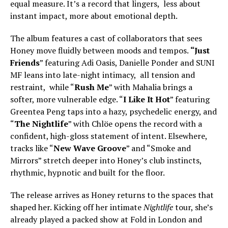
equal measure. It’s a record that lingers, less about
instant impact, more about emotional depth.
The album features a cast of collaborators that sees
Honey move fluidly between moods and tempos.
“Just
Friends
” featuring Adi Oasis, Danielle Ponder and SUNI
MF leans into late-night intimacy, all tension and
restraint, while “
Rush Me
” with Mahalia brings a
softer, more vulnerable edge. “
I Like It Hot
” featuring
Greentea Peng taps into a hazy, psychedelic energy, and
“
The Nightlife
” with Chlöe opens the record with a
confident, high-gloss statement of intent. Elsewhere,
tracks like “
New Wave Groove
” and “Smoke and
Mirrors” stretch deeper into Honey’s club instincts,
rhythmic, hypnotic and built for the floor.
The release arrives as Honey returns to the spaces that
shaped her. Kicking off her intimate
Nightlife
tour, she’s
already played a packed show at Fold in London and