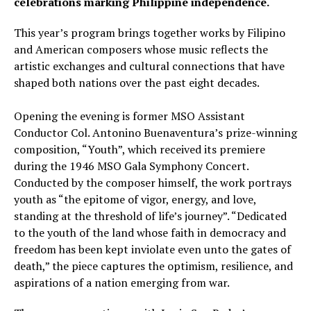
celebrations marking Philippine independence.
This year’s program brings together works by Filipino
and American composers whose music reflects the
artistic exchanges and cultural connections that have
shaped both nations over the past eight decades.
Opening the evening is former MSO Assistant
Conductor Col. Antonino Buenaventura’s prize-winning
composition, “Youth”, which received its premiere
during the 1946 MSO Gala Symphony Concert.
Conducted by the composer himself, the work portrays
youth as “the epitome of vigor, energy, and love,
standing at the threshold of life’s journey”. “Dedicated
to the youth of the land whose faith in democracy and
freedom has been kept inviolate even unto the gates of
death,” the piece captures the optimism, resilience, and
aspirations of a nation emerging from war.