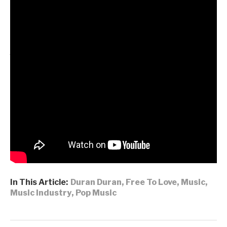
Top 5 record.
Live, the band remain unstoppable, selling out arenas
across the UK and North America during their
Future
Past Tour
, before embarking on a prestigious multi-
night Las Vegas residency at the Fontainebleau,
preceded by a headline slot at California’s Beachlife
Festival, and followed by a month-long run through
Europe that includes their second performance
at
London’s BST in Hyde Park
.
DURAN
DURAN
|
INSTAGRAM
|
X
|
FACEBOOK
|
YOUTUBE
In This Article:
Duran Duran
,
Free To Love
,
Music
,
Music Industry
,
Pop Music