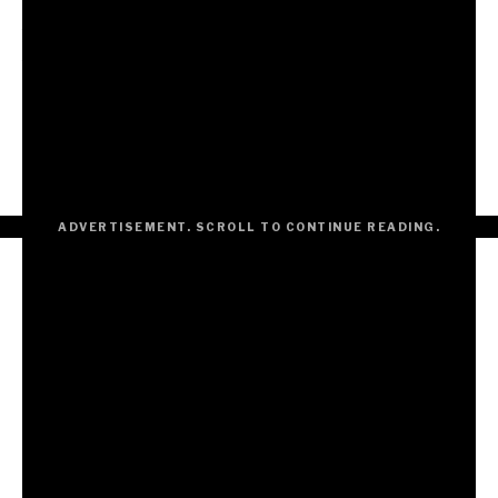
artists across different genres of dance music to see
how their approaches to our song varied. With music
you can either keep it locked up in your room or open
the doors to the whole hotel and find out what the
other rooms look like and sound like… Personally, I am
always curious and more thrilled by the unknown. These
remixes were a fantastic adventure.”
ADVERTISEMENT. SCROLL TO CONTINUE READING.