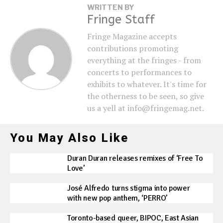
WRITTEN BY
Fringe Staff
Fringe Magazine accepts
contributions promoting
everything at the fringes - from
concerts to performances to
exhibits to whatever. It's time for
the otherness to be seen, so give
us a yell at info@fringemag.net.
You May Also Like
Duran Duran releases remixes of ‘Free To
Love’
José Alfredo turns stigma into power
with new pop anthem, ‘PERRO’
Toronto-based queer, BIPOC, East Asian