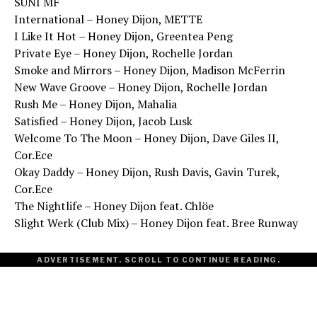
SUNI MF
International – Honey Dijon, METTE
I Like It Hot – Honey Dijon, Greentea Peng
Private Eye – Honey Dijon, Rochelle Jordan
Smoke and Mirrors – Honey Dijon, Madison McFerrin
New Wave Groove – Honey Dijon, Rochelle Jordan
Rush Me – Honey Dijon, Mahalia
Satisfied – Honey Dijon, Jacob Lusk
Welcome To The Moon – Honey Dijon, Dave Giles II,
Cor.Ece
Okay Daddy – Honey Dijon, Rush Davis, Gavin Turek,
Cor.Ece
The Nightlife – Honey Dijon feat. Chlöe
Slight Werk (Club Mix) – Honey Dijon feat. Bree Runway
ADVERTISEMENT. SCROLL TO CONTINUE READING.