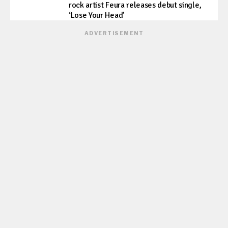
rock artist Feura releases debut single,
‘Lose Your Head’
ADVERTISEMENT