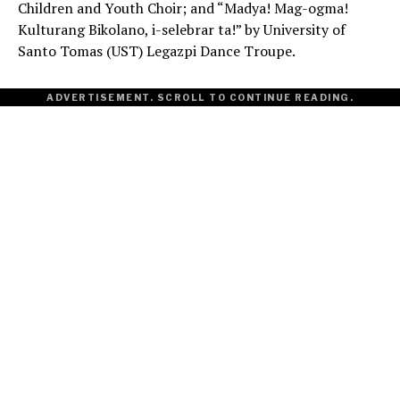
Children and Youth Choir; and “Madya! Mag-ogma!
Kulturang Bikolano, i-selebrar ta!” by University of
Santo Tomas (UST) Legazpi Dance Troupe.
ADVERTISEMENT. SCROLL TO CONTINUE READING.