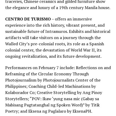
traceries, Chinese ceramics and gilded furniture show
the elegance and luxury of a 19th century Manila house.
CENTRO DE TURISMO
– offers an immersive
experience into the rich history, vibrant present, and
sustainable future of Intramuros. Exhibits and historical
artifacts will take visitors on a journey through the
Walled City’s pre-colonial roots, its role as a Spanish
colonial center, the devastation of World War II, its
ongoing revitalization, and its future development.
Performances on February 7 include: Reflections on and
Reframing of the Circular Economy Through
Photojournalism by Photojournalists Center of the
Philippines; Coaching Child-led Machinations by
Kolaborador Co; Creative Storytelling by Ang Pinoy
Storytellers; “POV: Ikaw ‘yung nasa mic (Gabay sa
Mabisang Pagtatanghal ng Spoken Word)” by Titik
Poetry; and Eksena ng Paglalaro by EksenaPH.