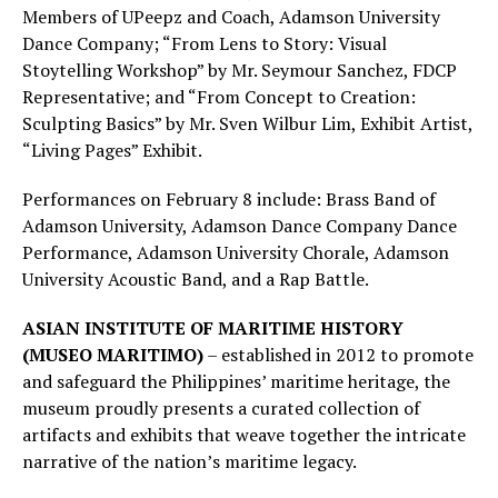
Members of UPeepz and Coach, Adamson University
Dance Company; “From Lens to Story: Visual
Stoytelling Workshop” by Mr. Seymour Sanchez, FDCP
Representative; and “From Concept to Creation:
Sculpting Basics” by Mr. Sven Wilbur Lim, Exhibit Artist,
“Living Pages” Exhibit.
Performances on February 8 include: Brass Band of
Adamson University, Adamson Dance Company Dance
Performance, Adamson University Chorale, Adamson
University Acoustic Band, and a Rap Battle.
ASIAN INSTITUTE OF MARITIME HISTORY
(MUSEO MARITIMO)
– established in 2012 to promote
and safeguard the Philippines’ maritime heritage, the
museum proudly presents a curated collection of
artifacts and exhibits that weave together the intricate
narrative of the nation’s maritime legacy.