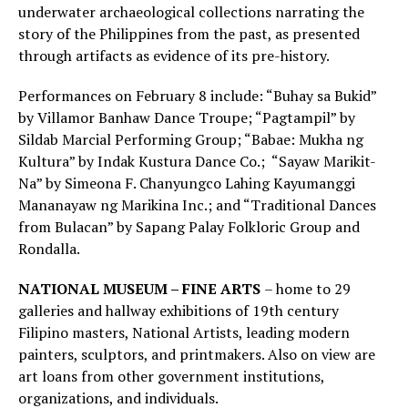
underwater archaeological collections narrating the
story of the Philippines from the past, as presented
through artifacts as evidence of its pre-history.
Performances on February 8 include: “Buhay sa Bukid”
by Villamor Banhaw Dance Troupe; “Pagtampil” by
Sildab Marcial Performing Group; “Babae: Mukha ng
Kultura” by Indak Kustura Dance Co.; “Sayaw Marikit-
Na” by Simeona F. Chanyungco Lahing Kayumanggi
Mananayaw ng Marikina Inc.; and “Traditional Dances
from Bulacan” by Sapang Palay Folkloric Group and
Rondalla.
NATIONAL MUSEUM – FINE ARTS
– home to 29
galleries and hallway exhibitions of 19th century
Filipino masters, National Artists, leading modern
painters, sculptors, and printmakers. Also on view are
art loans from other government institutions,
organizations, and individuals.