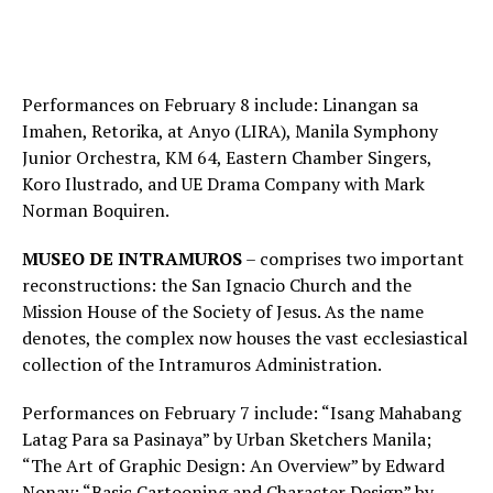
Performances on February 8 include: Linangan sa
Imahen, Retorika, at Anyo (LIRA), Manila Symphony
Junior Orchestra, KM 64, Eastern Chamber Singers,
Koro Ilustrado, and UE Drama Company with Mark
Norman Boquiren.
MUSEO DE INTRAMUROS
– comprises two important
reconstructions: the San Ignacio Church and the
Mission House of the Society of Jesus. As the name
denotes, the complex now houses the vast ecclesiastical
collection of the Intramuros Administration.
Performances on February 7 include: “Isang Mahabang
Latag Para sa Pasinaya” by Urban Sketchers Manila;
“The Art of Graphic Design: An Overview” by Edward
Nonay; “Basic Cartooning and Character Design” by