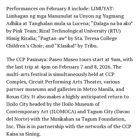
Performances on February 8 include: LIMUYAT:
Limbagan ng mga Manunulat sa Unyon ng Yugmang
Adhika at Tanghalan mula sa Lucena; “Dalaga na ba ako”
by Pink Team; Rizal Technological University (RTU)
Himig Rizalia; “Pagtan-aw” by Sta. Teresa College
Children’s Choir; and “Klasikal” by Tribu.
The CCP Pasinaya: Paseo Museo tours start at 9am, with
the last trip at 4pm on February 7 and 8, 2026. The
multi-arts festival is simultaneously held at CCP
Complex, Circuit Performing Arts Theater, various
partner museums and galleries in Metro Manila, and
Roxas City. It also makes a highly anticipated return to
Iloilo City headed by the Iloilo Museum of
Contemporary Art (ILOMOCA) and Tagum City (Davao
del Norte) with the Musikahan sa Tagum Foundation,
Inc. This is in partnership with the networks of the CCP
Kaisa sa Sining.