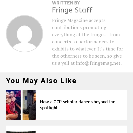
WRITTEN BY
Fringe Staff
Fringe Magazine accepts
contributions promoting
everything at the fringes - from
concerts to performances to
exhibits to whatever. It's time for
the otherness to be seen, so give
us a yell at info@fringemag.net.
You May Also Like
How a CCP scholar dances beyond the
spotlight