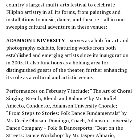
country’s largest multi-arts festival to celebrate
Filipino artistry in all its forms, from paintings and
installations to music, dance, and theatre – all in one
sweeping cultural adventure in these venues:
ADAMSON UNIVERSITY
– serves as a hub for art and
photography exhibits, featuring works from both
established and emerging artists since its inauguration
in 2005. It also functions as a holding area for
distinguished guests of the theater, further enhancing
its role as a cultural and artistic venue.
Performances on February 7 include: “The Art of Choral
Singing: Breath, Blend, and Balance” by Mr. Rufiel
Aniceto, Conductor, Adamson University Chorale;
“From Steps to Stories: Folk Dance Fundamentals” by
Ms. Cecile Obusan-Domingo, Coach, Adamson University
Dance Company – Folk & Dancesports; “Beat on the
Streets: Dance Workshop” by Mr. Jasper Almario,