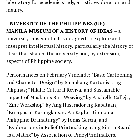
laboratory for academic study, artistic exploration and
inquiry.
UNIVERSITY OF THE PHILIPPINES (UP)
MANILA
MUSEUM OF A HISTORY OF IDEAS
– a
university museum that is designed to explore and
interpret intellectual history, particularly the history of
ideas that shaped the university and, by extension,
aspects of Philippine society.
Performances on February 7 include: “Basic Cartooning
and Character Design” by Samahang Kartunista ng
Pilipinas; “Nilala: Cultural Revival and Sustainable
Impact of Mauban’s Buri Weaving” by Anabelle Calleja;
“Zine Workshop” by Ang Ilustrador ng Kabataan;
“Kumpas at Kasangkapan: An Exploration on a
Philippine Dramaturgy” by Jonas Garcia; and
“Explorations in Relief Printmaking using Sintra Board
as a Matrix” by Association of PinoyPrintmakers.