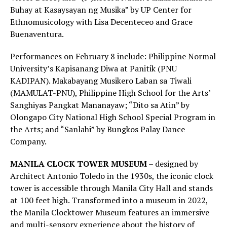
Buhay at Kasaysayan ng Musika” by UP Center for
Ethnomusicology with Lisa Decenteceo and Grace
Buenaventura.
Performances on February 8 include: Philippine Normal
University’s Kapisanang Diwa at Panitik (PNU
KADIPAN). Makabayang Musikero Laban sa Tiwali
(MAMULAT-PNU), Philippine High School for the Arts’
Sanghiyas Pangkat Mananayaw; “Dito sa Atin” by
Olongapo City National High School Special Program in
the Arts; and “Sanlahi” by Bungkos Palay Dance
Company.
MANILA CLOCK TOWER MUSEUM
– designed by
Architect Antonio Toledo in the 1930s, the iconic clock
tower is accessible through Manila City Hall and stands
at 100 feet high. Transformed into a museum in 2022,
the Manila Clocktower Museum features an immersive
and multi-sensory experience about the history of