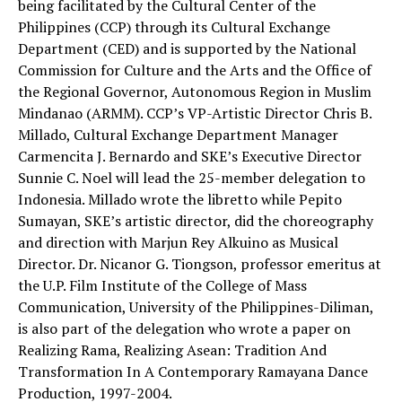
being facilitated by the Cultural Center of the
Philippines (CCP) through its Cultural Exchange
Department (CED) and is supported by the National
Commission for Culture and the Arts and the Office of
the Regional Governor, Autonomous Region in Muslim
Mindanao (ARMM). CCP’s VP-Artistic Director Chris B.
Millado, Cultural Exchange Department Manager
Carmencita J. Bernardo and SKE’s Executive Director
Sunnie C. Noel will lead the 25-member delegation to
Indonesia. Millado wrote the libretto while Pepito
Sumayan, SKE’s artistic director, did the choreography
and direction with Marjun Rey Alkuino as Musical
Director. Dr. Nicanor G. Tiongson, professor emeritus at
the U.P. Film Institute of the College of Mass
Communication, University of the Philippines-Diliman,
is also part of the delegation who wrote a paper on
Realizing Rama, Realizing Asean: Tradition And
Transformation In A Contemporary Ramayana Dance
Production, 1997-2004.