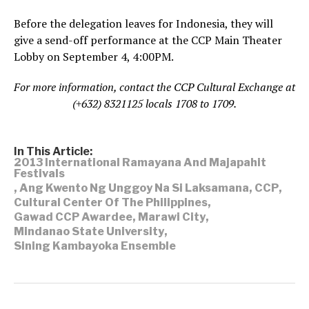
Before the delegation leaves for Indonesia, they will
give a send-off performance at the CCP Main Theater
Lobby on September 4, 4:00PM.
For more information, contact the CCP Cultural Exchange at
(+632) 8321125 locals 1708 to 1709.
In This Article:
2013 International Ramayana And Majapahit
Festivals
,
Ang Kwento Ng Unggoy Na Si Laksamana
,
CCP
,
Cultural Center Of The Philippines
,
Gawad CCP Awardee
,
Marawi City
,
Mindanao State University
,
Sining Kambayoka Ensemble