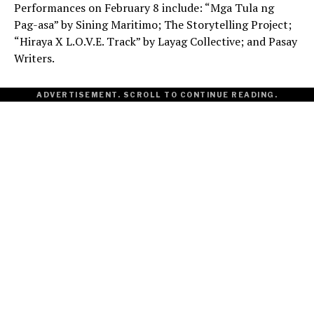
Performances on February 8 include: “Mga Tula ng
Pag-asa” by Sining Maritimo; The Storytelling Project;
“Hiraya X L.O.V.E. Track” by Layag Collective; and Pasay
Writers.
ADVERTISEMENT. SCROLL TO CONTINUE READING.