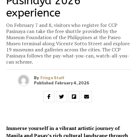
Pasinaya 2026
experience
On February 7 and 8, visitors who register for CCP
Pasinaya can take the free shuttle provided by the
Museum Foundation of the Philippines at the Paseo
Museo terminal along Vicente Sotto Street and explore
19 museums and galleries across the cities. The CCP
Pasinaya follows the pay-what-you-can, watch-all-you-
can scheme.
By
Fringe Staff
Published
February 4, 2026
Immerse yourself in a vibrant artistic journey of
Manila and Pasay’s rich cultural landscape through