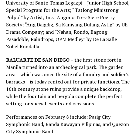
University of Santo Tomas Legazpi – Junior High School,
Special Program for the Arts; “Tatlong Ministrong
Pulpol” by Artist, Inc.; Angono Tres-Siete Poetry
Society; “Ang Daigdig, Sa Kaniyang Dulang Astig” by UE
Drama Company; and “Nahan, Rondo, Bagong
Pasadoble, Raindrops, OPM Medley” by De La Salle
Zobel Rondalla.
BALUARTE DE SAN DIEGO
– the first stone fort in
Manila turned into an archeological park. The garden
area – which was once the site of a foundry and soldier’s
barracks – is today rented out for private functions. The
16th century stone ruins provide a unique backdrop,
while the fountain and pergola complete the perfect
setting for special events and occasions.
Performances on February 8 include: Pasig City
Symphonic Band, Banda Kawayan Pilipinas, and Quezon
City Symphonic Band.