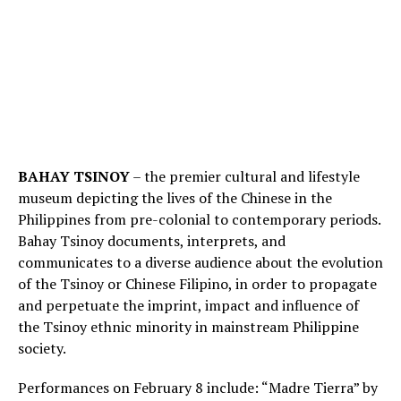
BAHAY TSINOY
– the premier cultural and lifestyle
museum depicting the lives of the Chinese in the
Philippines from pre-colonial to contemporary periods.
Bahay Tsinoy documents, interprets, and
communicates to a diverse audience about the evolution
of the Tsinoy or Chinese Filipino, in order to propagate
and perpetuate the imprint, impact and influence of
the Tsinoy ethnic minority in mainstream Philippine
society.
Performances on February 8 include: “Madre Tierra” by