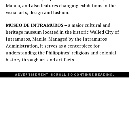
Manila, and also features changing exhibitions in the
visual arts, design and fashion.
MUSEO DE INTRAMUROS –
a major cultural and
heritage museum located in the historic Walled City of
Intramuros, Manila. Managed by the Intramuros
Administration, it serves as a centerpiece for
understanding the Philippines’ religious and colonial
history through art and artifacts.
ADVERTISEMENT. SCROLL TO CONTINUE READING.