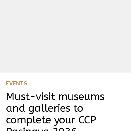
EVENTS
Must-visit museums
and galleries to
complete your CCP