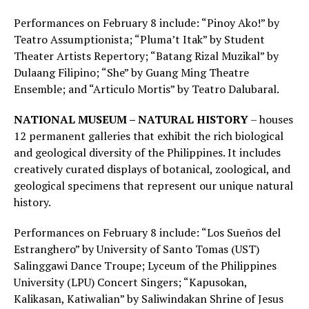
Performances on February 8 include: “Pinoy Ako!” by
Teatro Assumptionista; “Pluma’t Itak” by Student
Theater Artists Repertory; “Batang Rizal Muzikal” by
Dulaang Filipino; “She” by Guang Ming Theatre
Ensemble; and “Articulo Mortis” by Teatro Dalubaral.
NATIONAL MUSEUM – NATURAL HISTORY
– houses
12 permanent galleries that exhibit the rich biological
and geological diversity of the Philippines. It includes
creatively curated displays of botanical, zoological, and
geological specimens that represent our unique natural
history.
Performances on February 8 include: “Los Sueños del
Estranghero” by University of Santo Tomas (UST)
Salinggawi Dance Troupe; Lyceum of the Philippines
University (LPU) Concert Singers; “Kapusokan,
Kalikasan, Katiwalian” by Saliwindakan Shrine of Jesus