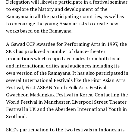
Delegation will likewise participate in a festival seminar
to explore the history and development of the
Ramayana in all the participating countries, as well as
to encourage the young Asian artists to create new
works based on the Ramayana.
A Gawad CCP Awardee for Performing Arts in 1997, the
SKE has produced a number of dance-theater
productions which reaped accolades from both local
and international critics and audiences including its
own version of the Ramayana. It has also participated in
several International Festivals like the First Asian Arts
Festival, First ASEAN Youth Folk Arts Festival,
Gwacheon Madangkuk Festival in Korea, Contacting the
World Festival in Manchester, Liverpool Street Theater
Festival in UK and the Aberdeen International Youth in
Scotland.
SKE’s participation to the two festivals in Indonesia is