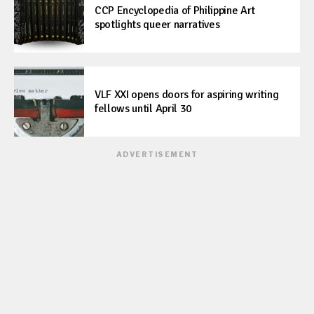
CCP Encyclopedia of Philippine Art
spotlights queer narratives
VLF XXI opens doors for aspiring writing
fellows until April 30
ADVERTISEMENT