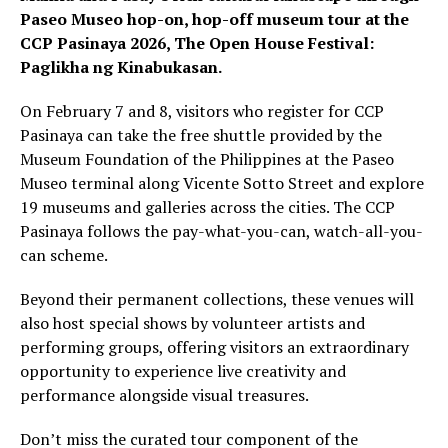
Paseo Museo hop-on, hop-off museum tour at the
CCP Pasinaya 2026, The Open House Festival:
Paglikha ng Kinabukasan.
On February 7 and 8, visitors who register for CCP
Pasinaya can take the free shuttle provided by the
Museum Foundation of the Philippines at the Paseo
Museo terminal along Vicente Sotto Street and explore
19 museums and galleries across the cities. The CCP
Pasinaya follows the pay-what-you-can, watch-all-you-
can scheme.
Beyond their permanent collections, these venues will
also host special shows by volunteer artists and
performing groups, offering visitors an extraordinary
opportunity to experience live creativity and
performance alongside visual treasures.
Don’t miss the curated tour component of the