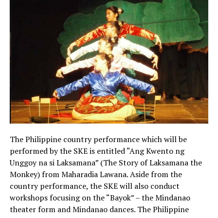
The Philippine country performance which will be
performed by the SKE is entitled “Ang Kwento ng
Unggoy na si Laksamana” (The Story of Laksamana the
Monkey) from Maharadia Lawana. Aside from the
country performance, the SKE will also conduct
workshops focusing on the “Bayok” – the Mindanao
theater form and Mindanao dances. The Philippine