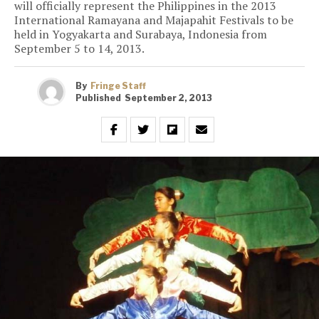
will officially represent the Philippines in the 2013
International Ramayana and Majapahit Festivals to be
held in Yogyakarta and Surabaya, Indonesia from
September 5 to 14, 2013.
By
Fringe Staff
Published
September 2, 2013