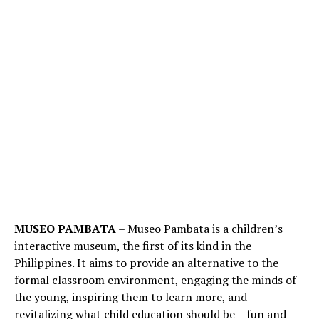
MUSEO PAMBATA
– Museo Pambata is a children’s
interactive museum, the first of its kind in the
Philippines. It aims to provide an alternative to the
formal classroom environment, engaging the minds of
the young, inspiring them to learn more, and
revitalizing what child education should be – fun and