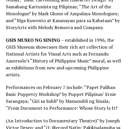
Samahang Kartunista ng Pilipinas; “The Art of the
Monologue” by Mark Ghosn of Ampalaya Monologues;
and “Mga Kuwento at Kasanayan para sa Kabataan” by
StoryArts with Melody Remorca and Company.
GSIS MUSEO NG SINING
– established in 1996, the
GSIS Museum showcases their rich art collection of
National Artists for Visual Arts such as Fernando
Amorsolo’s “History of Philippine Music” mural, as well
as exhibitions from new and upcoming Philippine
artists.
Performances on February 7 include: “Papet Palihan
Basic Puppetry Workshop” by Puppet Pilipinas’ Ernie
Sarangaya; “Giri sa Subli” by Manunubli ng Sinala;
“From Document to Performance: Whose Story Is It?
(An Introduction to Documentary Theatre)” by Joseph
Victor Deseo; and “(I-)Record Natin: Pakikisalamuha sa