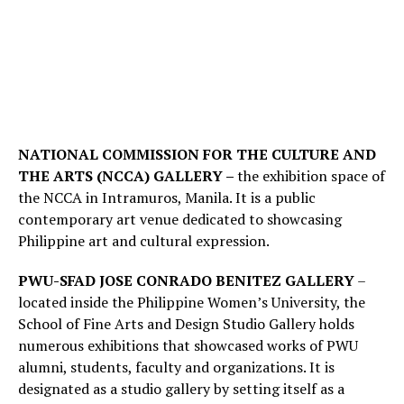
NATIONAL COMMISSION FOR THE CULTURE AND
THE ARTS (NCCA) GALLERY –
the exhibition space of
the NCCA in Intramuros, Manila. It is a public
contemporary art venue dedicated to showcasing
Philippine art and cultural expression.
PWU-SFAD JOSE CONRADO BENITEZ GALLERY
–
located inside the Philippine Women’s University, the
School of Fine Arts and Design Studio Gallery holds
numerous exhibitions that showcased works of PWU
alumni, students, faculty and organizations. It is
designated as a studio gallery by setting itself as a