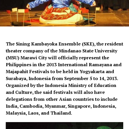
The Sining Kambayoka Ensemble (SKE), the resident
theater company of the Mindanao State University
(MSU) Marawi City will officially represent the
Philippines in the 2013 International Ramayana and
Majapahit Festivals to be held in Yogyakarta and
Surabaya, Indonesia from September 5 to 14, 2013.
Organized by the Indonesia Ministry of Education
and Culture, the said festivals will also have
delegations from other Asian countries to include
India, Cambodia, Myanmar, Singapore, Indonesia,
Malaysia, Laos, and Thailand.