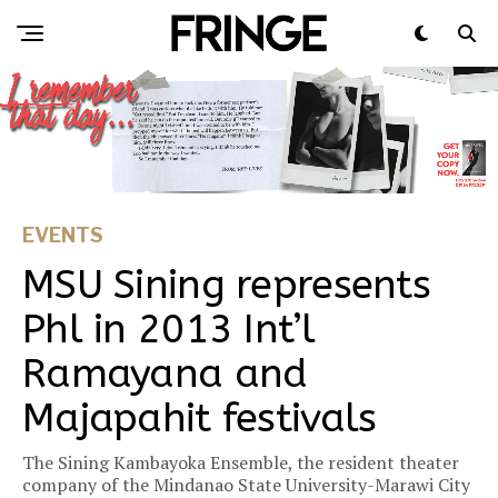
EVENTS
MSU Sining represents
Phl in 2013 Int’l
Ramayana and
Majapahit festivals
The Sining Kambayoka Ensemble, the resident theater
company of the Mindanao State University-Marawi City