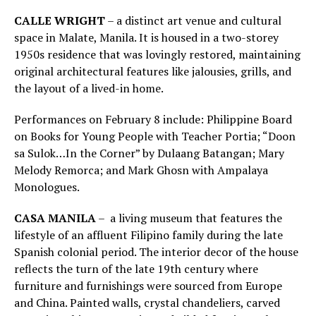
CALLE WRIGHT
– a distinct art venue and cultural
space in Malate, Manila. It is housed in a two-storey
1950s residence that was lovingly restored, maintaining
original architectural features like jalousies, grills, and
the layout of a lived-in home.
Performances on February 8 include: Philippine Board
on Books for Young People with Teacher Portia; “Doon
sa Sulok…In the Corner” by Dulaang Batangan; Mary
Melody Remorca; and Mark Ghosn with Ampalaya
Monologues.
CASA MANILA
– a living museum that features the
lifestyle of an affluent Filipino family during the late
Spanish colonial period. The interior decor of the house
reflects the turn of the late 19th century where
furniture and furnishings were sourced from Europe
and China. Painted walls, crystal chandeliers, carved