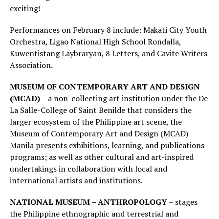
exciting!
Performances on February 8 include: Makati City Youth
Orchestra, Ligao National High School Rondalla,
Kuwentistang Laybraryan, 8 Letters, and Cavite Writers
Association.
MUSEUM OF CONTEMPORARY ART AND DESIGN
(MCAD)
– a non-collecting art institution under the De
La Salle-College of Saint Benilde that considers the
larger ecosystem of the Philippine art scene, the
Museum of Contemporary Art and Design (MCAD)
Manila presents exhibitions, learning, and publications
programs; as well as other cultural and art-inspired
undertakings in collaboration with local and
international artists and institutions.
NATIONAL MUSEUM – ANTHROPOLOGY
– stages
the Philippine ethnographic and terrestrial and