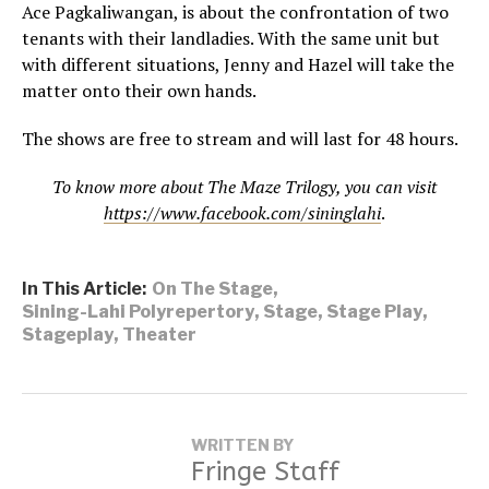
Ace Pagkaliwangan, is about the confrontation of two
tenants with their landladies. With the same unit but
with different situations, Jenny and Hazel will take the
matter onto their own hands.
The shows are free to stream and will last for 48 hours.
To know more about The Maze Trilogy, you can visit
https://www.facebook.com/sininglahi
.
In This Article:
On The Stage
,
Sining-Lahi Polyrepertory
,
Stage
,
Stage Play
,
Stageplay
,
Theater
WRITTEN BY
Fringe Staff