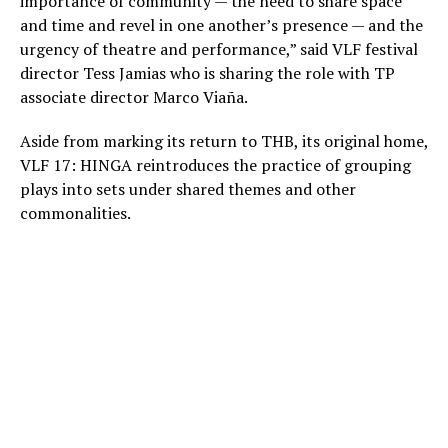
importance of community — the need to share space
and time and revel in one another’s presence — and the
urgency of theatre and performance,” said VLF festival
director Tess Jamias who is sharing the role with TP
associate director Marco Viaña.
Aside from marking its return to THB, its original home,
VLF 17: HINGA reintroduces the practice of grouping
plays into sets under shared themes and other
commonalities.