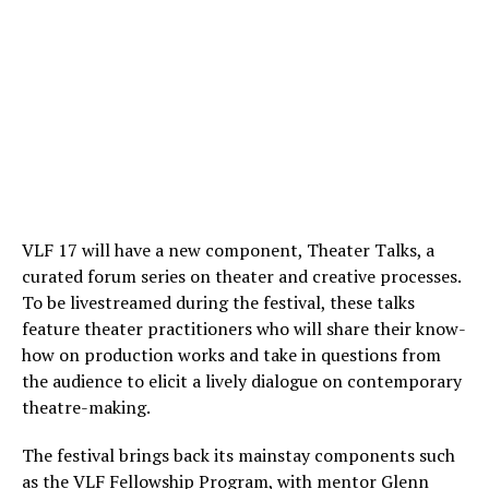
VLF 17 will have a new component, Theater Talks, a
curated forum series on theater and creative processes.
To be livestreamed during the festival, these talks
feature theater practitioners who will share their know-
how on production works and take in questions from
the audience to elicit a lively dialogue on contemporary
theatre-making.
The festival brings back its mainstay components such
as the VLF Fellowship Program, with mentor Glenn