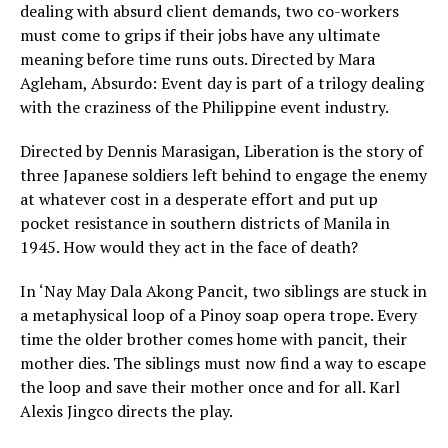
dealing with absurd client demands, two co-workers
must come to grips if their jobs have any ultimate
meaning before time runs outs. Directed by Mara
Agleham, Absurdo: Event day is part of a trilogy dealing
with the craziness of the Philippine event industry.
Directed by Dennis Marasigan, Liberation is the story of
three Japanese soldiers left behind to engage the enemy
at whatever cost in a desperate effort and put up
pocket resistance in southern districts of Manila in
1945. How would they act in the face of death?
In ‘Nay May Dala Akong Pancit, two siblings are stuck in
a metaphysical loop of a Pinoy soap opera trope. Every
time the older brother comes home with pancit, their
mother dies. The siblings must now find a way to escape
the loop and save their mother once and for all. Karl
Alexis Jingco directs the play.