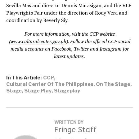
Sevilla Mas and director Dennis Marasigan, and the VLF
Playwrights Fair under the direction of Rody Vera and
coordination by Beverly Siy.
For more information, visit the CCP website
(
www.culturalcenter.gov.ph
). Follow the official CCP social
media accounts on Facebook, Twitter and Instagram for
latest updates.
In This Article:
CCP
,
Cultural Center Of The Philippines
,
On The Stage
,
Stage
,
Stage Play
,
Stageplay
WRITTEN BY
Fringe Staff