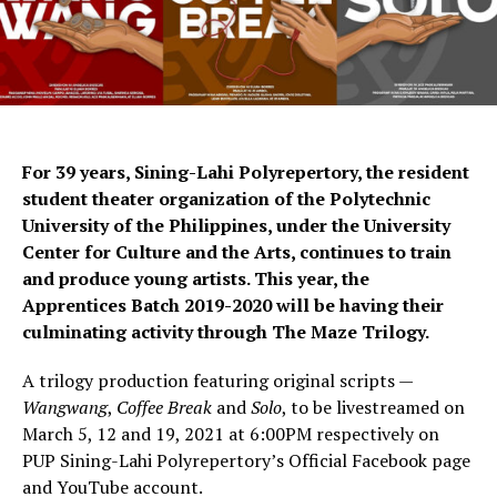
For 39 years, Sining-Lahi Polyrepertory, the resident
student theater organization of the Polytechnic
University of the Philippines, under the University
Center for Culture and the Arts, continues to train
and produce young artists. This year, the
Apprentices Batch 2019-2020 will be having their
culminating activity through The Maze Trilogy.
A trilogy production featuring original scripts —
Wangwang
,
Coffee Break
and
Solo
, to be livestreamed on
March 5, 12 and 19, 2021 at 6:00PM respectively on
PUP Sining-Lahi Polyrepertory’s Official Facebook page
and YouTube account.