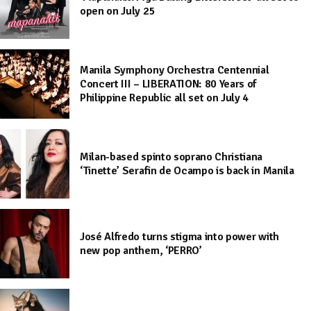
open on July 25
Manila Symphony Orchestra Centennial
Concert III – LIBERATION: 80 Years of
Philippine Republic all set on July 4
Milan-based spinto soprano Christiana
‘Tinette’ Serafin de Ocampo is back in Manila
José Alfredo turns stigma into power with
new pop anthem, ‘PERRO’