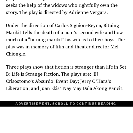
seeks the help of the widows who rightfully own the
story. The play is directed by Adrienne Vergara.
Under the direction of Carlos Siguion-Reyna, Bituing
Marikit tells the death of a man’s second wife and how
much of a “bituing marikit” his wife is to their boys. The
play was in memory of film and theater director Mel
Chionglo.
Three plays show that fiction is stranger than life in Set
B: Life is Strange Fiction. The plays are: BJ
Crisostomo’s Absurdo: Event Day; Jerry O’Hara’s
Liberation; and Juan Ekis’ ‘Nay May Dala Akong Pancit.
ADVERTISEMENT. SCROLL TO CONTINUE READING.