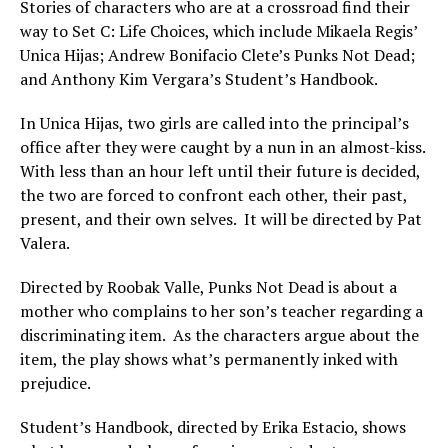
Stories of characters who are at a crossroad find their
way to Set C: Life Choices, which include Mikaela Regis’
Unica Hijas; Andrew Bonifacio Clete’s Punks Not Dead;
and Anthony Kim Vergara’s Student’s Handbook.
In Unica Hijas, two girls are called into the principal’s
office after they were caught by a nun in an almost-kiss.
With less than an hour left until their future is decided,
the two are forced to confront each other, their past,
present, and their own selves. It will be directed by Pat
Valera.
Directed by Roobak Valle, Punks Not Dead is about a
mother who complains to her son’s teacher regarding a
discriminating item. As the characters argue about the
item, the play shows what’s permanently inked with
prejudice.
Student’s Handbook, directed by Erika Estacio, shows