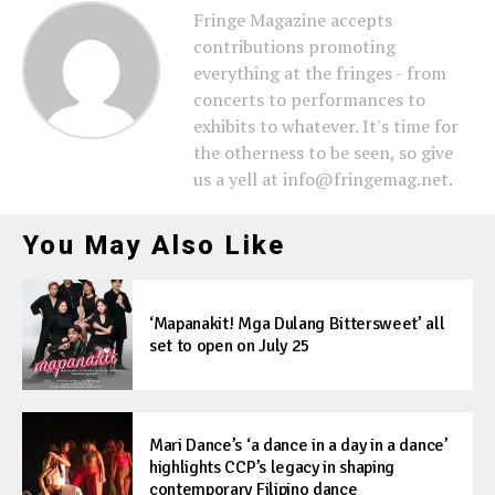
Fringe Magazine accepts
contributions promoting
everything at the fringes - from
concerts to performances to
exhibits to whatever. It's time for
the otherness to be seen, so give
us a yell at info@fringemag.net.
You May Also Like
‘Mapanakit! Mga Dulang Bittersweet’ all
set to open on July 25
Mari Dance’s ‘a dance in a day in a dance’
highlights CCP’s legacy in shaping
contemporary Filipino dance