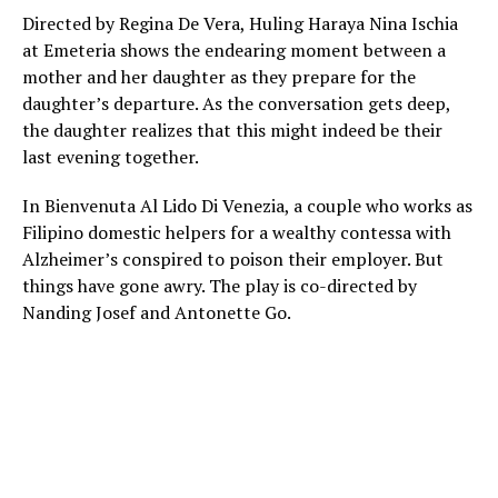
Directed by Regina De Vera, Huling Haraya Nina Ischia
at Emeteria shows the endearing moment between a
mother and her daughter as they prepare for the
daughter’s departure. As the conversation gets deep,
the daughter realizes that this might indeed be their
last evening together.
In Bienvenuta Al Lido Di Venezia, a couple who works as
Filipino domestic helpers for a wealthy contessa with
Alzheimer’s conspired to poison their employer. But
things have gone awry. The play is co-directed by
Nanding Josef and Antonette Go.