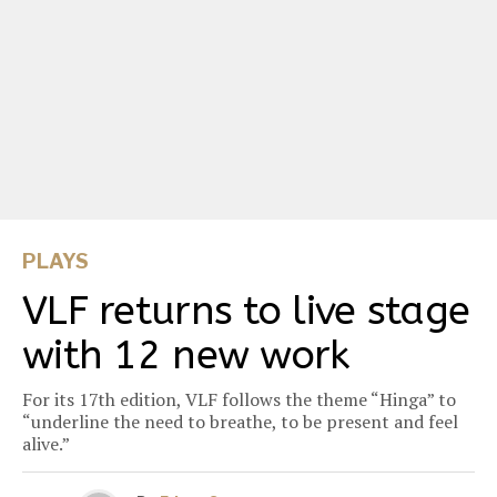
PLAYS
VLF returns to live stage
with 12 new work
For its 17th edition, VLF follows the theme “Hinga” to
“underline the need to breathe, to be present and feel
alive.”