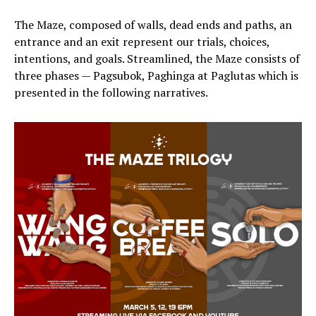
The Maze, composed of walls, dead ends and paths, an
entrance and an exit represent our trials, choices,
intentions, and goals. Streamlined, the Maze consists of
three phases — Pagsubok, Paghinga at Paglutas which is
presented in the following narratives.