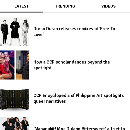
LATEST
TRENDING
VIDEOS
Duran Duran releases remixes of ‘Free To
Love’
How a CCP scholar dances beyond the
spotlight
CCP Encyclopedia of Philippine Art spotlights
queer narratives
‘Mapanakit! Mga Dulang Bittersweet’ all set to