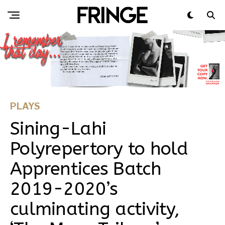
PLAYS
Sining-Lahi
Polyrepertory to hold
Apprentices Batch
2019-2020’s
culminating activity,