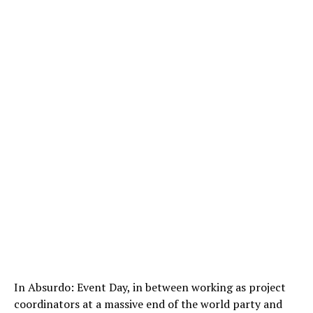
In Absurdo: Event Day, in between working as project
coordinators at a massive end of the world party and