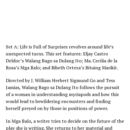
Set A: Life is Full of Surprises revolves around life’s
unexpected turns. This set features: Eljay Castro
Deldoc’s Walang Bago sa Dulang Ito; Ma. Cecilia de la
Rosa’s Mga Balo; and Bibeth Orteza’s Bituing Marikit.
Directed by J. William Herbert Sigmund Go and Tess
Jamias, Walang Bago sa Dulang Ito follows the pursuit
of a woman in understanding myriapods and how this
would lead to bewildering encounters and finding
herself preyed on by those in positions of power.
In Mga Balo, a writer tries to decide on the future of the
play she is writing. She returns to her material and