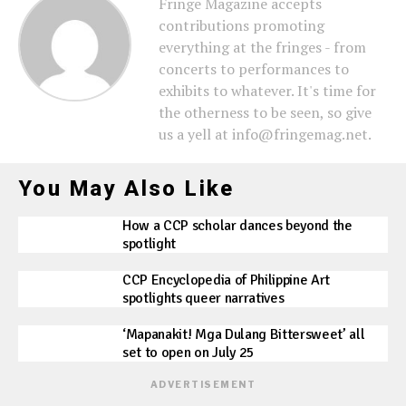
Fringe Magazine accepts
contributions promoting
everything at the fringes - from
concerts to performances to
exhibits to whatever. It's time for
the otherness to be seen, so give
us a yell at info@fringemag.net.
You May Also Like
How a CCP scholar dances beyond the
spotlight
CCP Encyclopedia of Philippine Art
spotlights queer narratives
‘Mapanakit! Mga Dulang Bittersweet’ all
set to open on July 25
ADVERTISEMENT