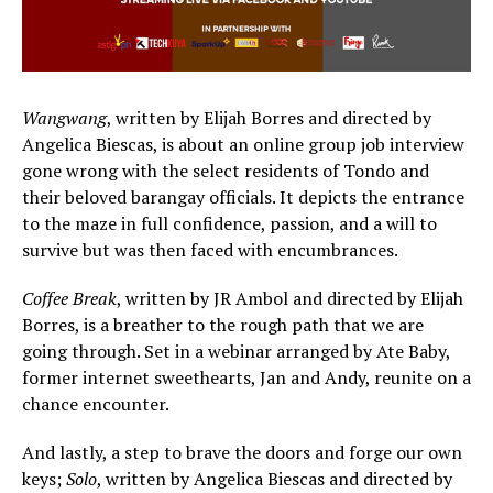
Wangwang
, written by Elijah Borres and directed by
Angelica Biescas, is about an online group job interview
gone wrong with the select residents of Tondo and
their beloved barangay officials. It depicts the entrance
to the maze in full confidence, passion, and a will to
survive but was then faced with encumbrances.
Coffee Break
, written by JR Ambol and directed by Elijah
Borres, is a breather to the rough path that we are
going through. Set in a webinar arranged by Ate Baby,
former internet sweethearts, Jan and Andy, reunite on a
chance encounter.
And lastly, a step to brave the doors and forge our own
keys;
Solo
, written by Angelica Biescas and directed by