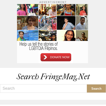
ADVERTISEMENT
Search FringeMag.net