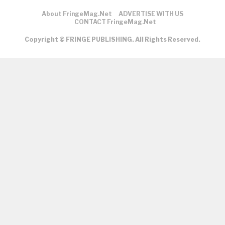
About FringeMag.net
ADVERTISE WITH US
CONTACT FringeMag.net
Copyright © FRINGE PUBLISHING. All Rights Reserved.