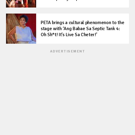
PETA brings a cultural phenomenon to the
stage with ‘Ang Babae Sa Septic Tank 4:
Oh Sh*t! It’s Live Sa Cheter!’
ADVERTISEMENT