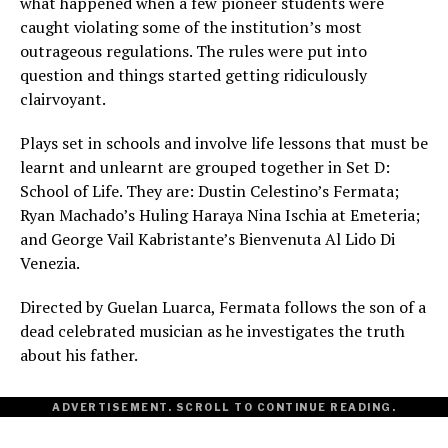
what happened when a few pioneer students were
caught violating some of the institution’s most
outrageous regulations. The rules were put into
question and things started getting ridiculously
clairvoyant.
Plays set in schools and involve life lessons that must be
learnt and unlearnt are grouped together in Set D:
School of Life. They are: Dustin Celestino’s Fermata;
Ryan Machado’s Huling Haraya Nina Ischia at Emeteria;
and George Vail Kabristante’s Bienvenuta Al Lido Di
Venezia.
Directed by Guelan Luarca, Fermata follows the son of a
dead celebrated musician as he investigates the truth
about his father.
ADVERTISEMENT. SCROLL TO CONTINUE READING.