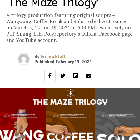
‘The Maze Trilogy’
A trilogy production featuring original scripts—
Wangwang, Coffee Break and Solo, to be livestreamed
on March 5, 12 and 19, 2021 at 6:00PM respectively on
PUP Sining-Lahi Polyrepertory’s Official Facebook page
and YouTube account.
By
Fringe Staff
Published
February 13, 2021