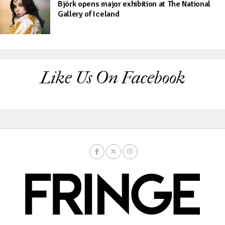
Björk opens major exhibition at The National
Gallery of Iceland
Like Us On Facebook