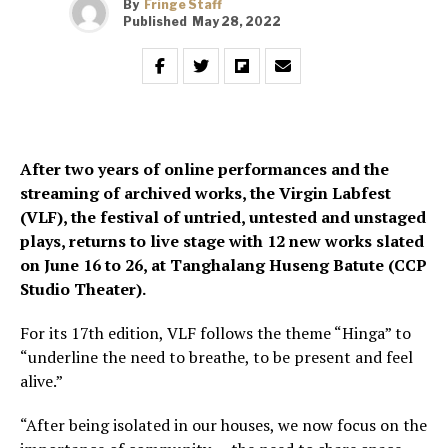
By
Fringe Staff
Published
May 28, 2022
After two years of online performances and the
streaming of archived works, the Virgin Labfest
(VLF), the festival of untried, untested and unstaged
plays, returns to live stage with 12 new works slated
on June 16 to 26, at Tanghalang Huseng Batute (CCP
Studio Theater).
For its 17th edition, VLF follows the theme “Hinga” to
“underline the need to breathe, to be present and feel
alive.”
“After being isolated in our houses, we now focus on the