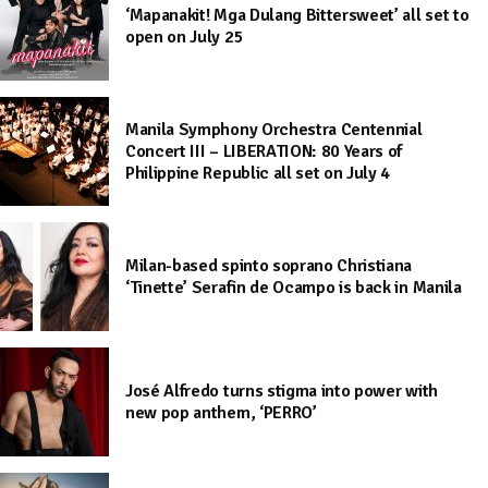
‘Mapanakit! Mga Dulang Bittersweet’ all set to
open on July 25
Manila Symphony Orchestra Centennial
Concert III – LIBERATION: 80 Years of
Philippine Republic all set on July 4
Milan-based spinto soprano Christiana
‘Tinette’ Serafin de Ocampo is back in Manila
José Alfredo turns stigma into power with
new pop anthem, ‘PERRO’