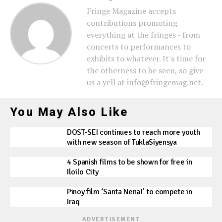
Fringe Magazine accepts
contributions promoting
everything at the fringes - from
concerts to performances to
exhibits to whatever. It's time for
the otherness to be seen, so give
us a yell at info@fringemag.net.
You May Also Like
DOST-SEI continues to reach more youth
with new season of TuklaSiyensya
4 Spanish films to be shown for free in
Iloilo City
Pinoy film ‘Santa Nena!’ to compete in
Iraq
ADVERTISEMENT