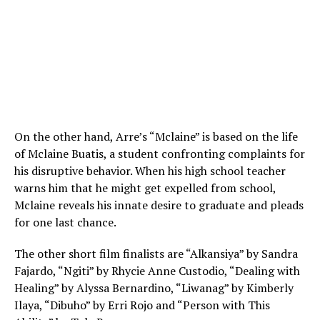
On the other hand, Arre’s “Mclaine” is based on the life
of Mclaine Buatis, a student confronting complaints for
his disruptive behavior. When his high school teacher
warns him that he might get expelled from school,
Mclaine reveals his innate desire to graduate and pleads
for one last chance.
The other short film finalists are “Alkansiya” by Sandra
Fajardo, “Ngiti” by Rhycie Anne Custodio, “Dealing with
Healing” by Alyssa Bernardino, “Liwanag” by Kimberly
Ilaya, “Dibuho” by Erri Rojo and “Person with This