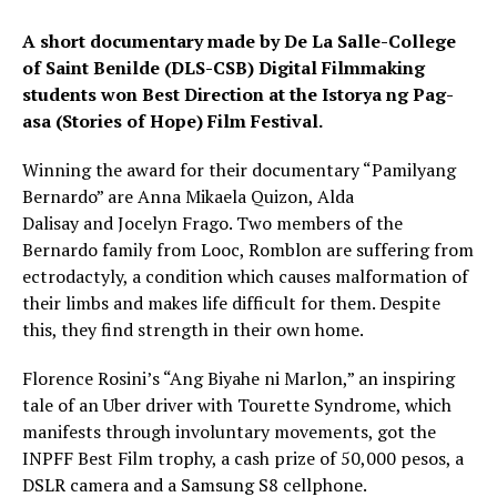
A short documentary made by De La Salle-College
of Saint Benilde (DLS-CSB) Digital Filmmaking
students won Best Direction at the Istorya ng Pag-
asa (Stories of Hope) Film Festival.
Winning the award for their documentary “Pamilyang
Bernardo” are Anna Mikaela Quizon, Alda
Dalisay and Jocelyn Frago. Two members of the
Bernardo family from Looc, Romblon are suffering from
ectrodactyly, a condition which causes malformation of
their limbs and makes life difficult for them. Despite
this, they find strength in their own home.
Florence Rosini’s “Ang Biyahe ni Marlon,” an inspiring
tale of an Uber driver with Tourette Syndrome, which
manifests through involuntary movements, got the
INPFF Best Film trophy, a cash prize of 50,000 pesos, a
DSLR camera and a Samsung S8 cellphone.