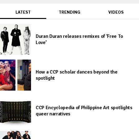
LATEST
TRENDING
VIDEOS
Duran Duran releases remixes of ‘Free To
Love’
How a CCP scholar dances beyond the
spotlight
CCP Encyclopedia of Philippine Art spotlights
queer narratives