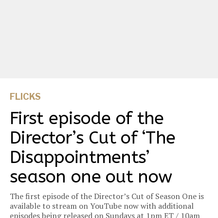
FLICKS
First episode of the
Director’s Cut of ‘The
Disappointments’
season one out now
The first episode of the Director’s Cut of Season One is
available to stream on YouTube now with additional
episodes being released on Sundays at 1pm ET / 10am