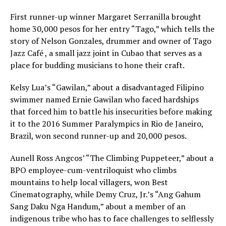
First runner-up winner Margaret Serranilla brought
home 30,000 pesos for her entry “Tago,” which tells the
story of Nelson Gonzales, drummer and owner of Tago
Jazz Café , a small jazz joint in Cubao that serves as a
place for budding musicians to hone their craft.
Kelsy Lua’s “Gawilan,” about a disadvantaged Filipino
swimmer named Ernie Gawilan who faced hardships
that forced him to battle his insecurities before making
it to the 2016 Summer Paralympics in Rio de Janeiro,
Brazil, won second runner-up and 20,000 pesos.
Aunell Ross Angcos’ “The Climbing Puppeteer,” about a
BPO employee-cum-ventriloquist who climbs
mountains to help local villagers, won Best
Cinematography, while Demy Cruz, Jr.’s “Ang Gahum
Sang Daku Nga Handum,” about a member of an
indigenous tribe who has to face challenges to selflessly