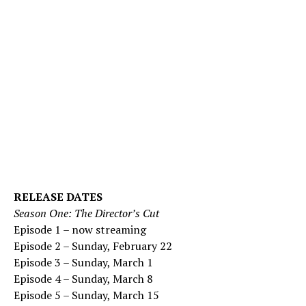
RELEASE DATES
Season One: The Director’s Cut
Episode 1 – now streaming
Episode 2 – Sunday, February 22
Episode 3 – Sunday, March 1
Episode 4 – Sunday, March 8
Episode 5 – Sunday, March 15