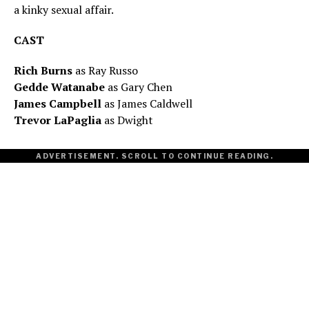
a kinky sexual affair.
CAST
Rich Burns
as Ray Russo
Gedde Watanabe
as Gary Chen
James Campbell
as James Caldwell
Trevor LaPaglia
as Dwight
ADVERTISEMENT. SCROLL TO CONTINUE READING.