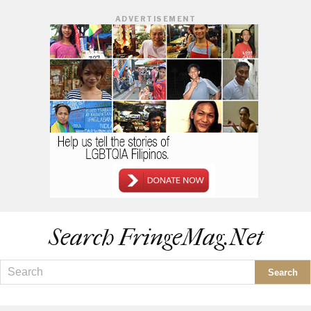
ADVERTISEMENT
Search FringeMag.net