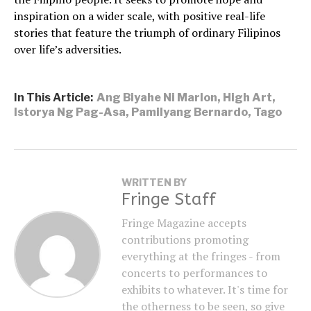
inspiration on a wider scale, with positive real-life
stories that feature the triumph of ordinary Filipinos
over life’s adversities.
In This Article:
Ang Biyahe Ni Marlon
,
High Art
,
Istorya Ng Pag-Asa
,
Pamilyang Bernardo
,
Tago
WRITTEN BY
Fringe Staff
Fringe Magazine accepts
contributions promoting
everything at the fringes - from
concerts to performances to
exhibits to whatever. It's time for
the otherness to be seen, so give