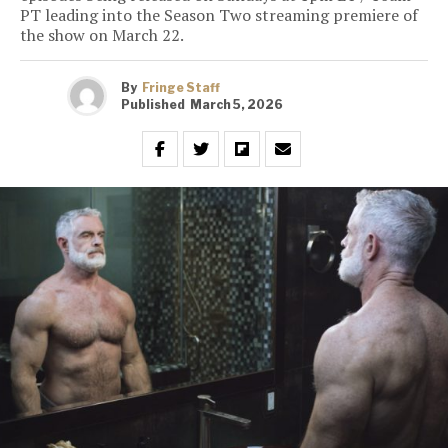
PT leading into the Season Two streaming premiere of
the show on March 22.
By
Fringe Staff
Published
March 5, 2026