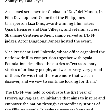
Ability” by Tala Reyes.
Acclaimed screenwriter Clodualdo “Doy” del Mundo, Jr.,
Film Development Council of the Philippines
Chairperson Liza Diño, award-winning filmmakers
Quark Henares and Dan Villegas, and veteran actress
Shamaine Centenera-Buencamino served as INPFF
judges. Actor Dingdong Dantes hosted the event.
Vice President Leni Robredo, whose office organized the
nationwide film competition together with Ayala
Foundation, described the entries as “extraordinary
stories of ordinary people, and we are very, very proud
of them. We wish that there are more that we can
discover, and we vow to continue looking for them.”
The INPFF was held to celebrate the first year of
Istorya ng Pag-asa, an initiative that aims to inspire and
empower the nation through extraordinary stories of
the Filipino people. It seeks to promote hope and