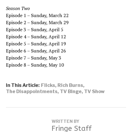
Season Two
Episode 1 – Sunday, March 22
Episode 2 – Sunday, March 29
Episode 3 – Sunday, April 5
Episode 4 – Sunday, April 12
Episode 5 – Sunday, April 19
Episode 6 – Sunday, April 26
Episode 7 – Sunday, May 3
Episode 8 – Sunday, May 10
In This Article:
Flicks
,
Rich Burns
,
The Disappointments
,
TV Binge
,
TV Show
WRITTEN BY
Fringe Staff