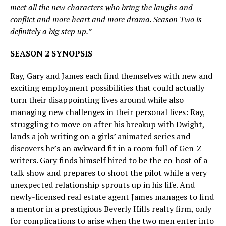
meet all the new characters who bring the laughs and
conflict and more heart and more drama. Season Two is
definitely a big step up.”
SEASON 2 SYNOPSIS
Ray, Gary and James each find themselves with new and
exciting employment possibilities that could actually
turn their disappointing lives around while also
managing new challenges in their personal lives: Ray,
struggling to move on after his breakup with Dwight,
lands a job writing on a girls’ animated series and
discovers he’s an awkward fit in a room full of Gen-Z
writers. Gary finds himself hired to be the co-host of a
talk show and prepares to shoot the pilot while a very
unexpected relationship sprouts up in his life. And
newly-licensed real estate agent James manages to find
a mentor in a prestigious Beverly Hills realty firm, only
for complications to arise when the two men enter into