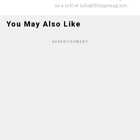
us a yell at info@fringemag.net.
You May Also Like
ADVERTISEMENT