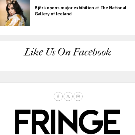
Björk opens major exhibition at The National
Gallery of Iceland
Like Us On Facebook