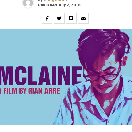
By
Fringe Staff
Published
July 2, 2018