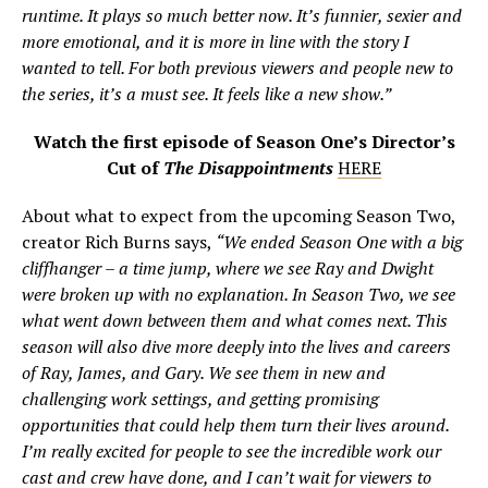
runtime. It plays so much better now. It’s funnier, sexier and
more emotional, and it is more in line with the story I
wanted to tell. For both previous viewers and people new to
the series, it’s a must see. It feels like a new show.”
Watch the first episode of Season One’s Director’s
Cut of
The Disappointments
HERE
About what to expect from the upcoming Season Two,
creator Rich Burns says,
“We ended Season One with a big
cliffhanger – a time jump, where we see Ray and Dwight
were broken up with no explanation. In Season Two, we see
what went down between them and what comes next. This
season will also dive more deeply into the lives and careers
of Ray, James, and Gary. We see them in new and
challenging work settings, and getting promising
opportunities that could help them turn their lives around.
I’m really excited for people to see the incredible work our
cast and crew have done, and I can’t wait for viewers to