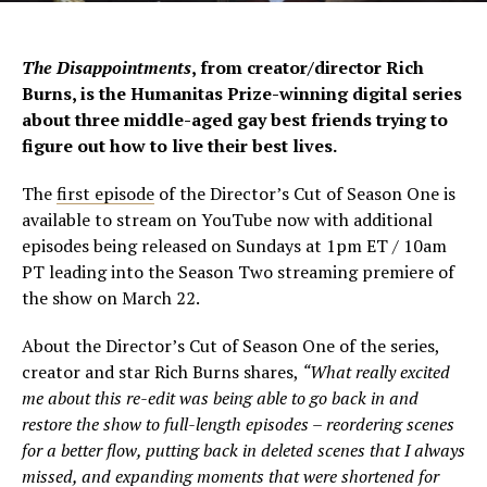
The Disappointments
, from creator/director Rich
Burns, is the Humanitas Prize-winning digital series
about three middle-aged gay best friends trying to
figure out how to live their best lives.
The
first episode
of the Director’s Cut of Season One is
available to stream on YouTube now with additional
episodes being released on Sundays at 1pm ET / 10am
PT leading into the Season Two streaming premiere of
the show on March 22.
About the Director’s Cut of Season One of the series,
creator and star Rich Burns shares,
“What really excited
me about this re-edit was being able to go back in and
restore the show to full-length episodes – reordering scenes
for a better flow, putting back in deleted scenes that I always
missed, and expanding moments that were shortened for