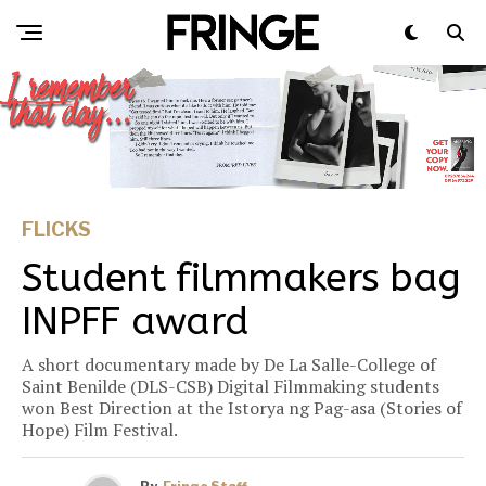
FLICKS
Student filmmakers bag
INPFF award
A short documentary made by De La Salle-College of
Saint Benilde (DLS-CSB) Digital Filmmaking students
won Best Direction at the Istorya ng Pag-asa (Stories of
Hope) Film Festival.