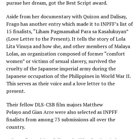
pursue her dream, got the Best Script award.
Aside from her documentary with Quizon and Dalisay,
Frago has another entry which made it to INPFF’s list of
15 finalists, “Liham Pagmamahal Para sa Kasalukuyan”
(Love Letter to the Present). It tells the story of Lola
Lita Vinuya and how she, and other members of Malaya
Lolas, an organization composed of former “comfort
women” or victims of sexual slavery, survived the
cruelty of the Japanese imperial army during the
Japanese occupation of the Philippines in World War II.
This serves as their voice and a love letter to the
present.
Their fellow DLS-CSB film majors Matthew
Pelayo and Gian Arre were also selected as INPFF
finalists from among 73 submissions all over the
country.