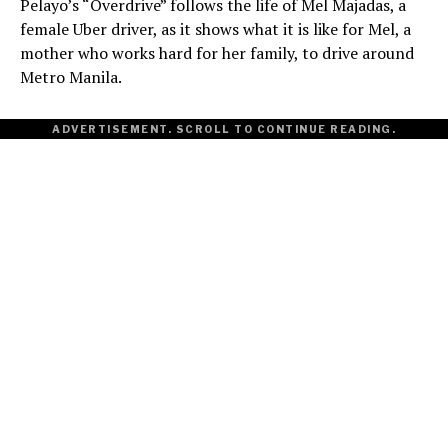
Pelayo’s “Overdrive” follows the life of Mel Majadas, a
female Uber driver, as it shows what it is like for Mel, a
mother who works hard for her family, to drive around
Metro Manila.
ADVERTISEMENT. SCROLL TO CONTINUE READING.