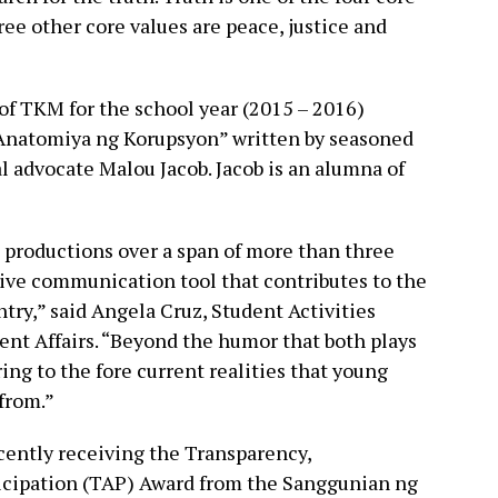
ree other core values are peace, justice and
of TKM for the school year (2015 – 2016)
 “Anatomiya ng Korupsyon” written by seasoned
al advocate Malou Jacob. Jacob is an alumna of
 productions over a span of more than three
tive communication tool that contributes to the
ntry,” said Angela Cruz, Student Activities
dent Affairs. “Beyond the humor that both plays
ing to the fore current realities that young
 from.”
cently receiving the Transparency,
ticipation (TAP) Award from the Sanggunian ng