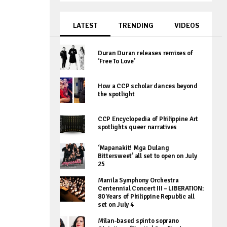
LATEST
TRENDING
VIDEOS
Duran Duran releases remixes of
‘Free To Love’
How a CCP scholar dances beyond
the spotlight
CCP Encyclopedia of Philippine Art
spotlights queer narratives
‘Mapanakit! Mga Dulang
Bittersweet’ all set to open on July
25
Manila Symphony Orchestra
Centennial Concert III – LIBERATION:
80 Years of Philippine Republic all
set on July 4
Milan-based spinto soprano