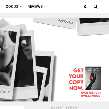
GOODS
REVIEWS
ADVERTISEMENT