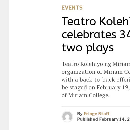
EVENTS
Teatro Koleh
celebrates 3
two plays
Teatro Kolehiyo ng Miriam
organization of Miriam Co
with a back-to-back offeri
be staged on February 19,
of Miriam College.
By
Fringe Staff
Published
February 14, 