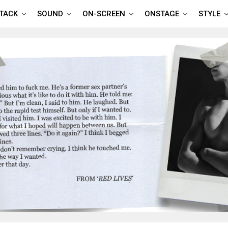
TTACK
SOUND
ON-SCREEN
ONSTAGE
STYLE