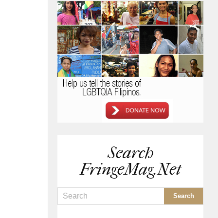
Search
FringeMag.net