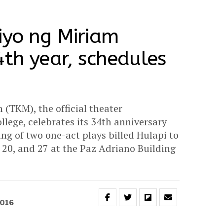
iyo ng Miriam
4th year, schedules
 (TKM), the official theater
llege, celebrates its 34th anniversary
ng of two one-act plays billed Hulapi to
 20, and 27 at the Paz Adriano Building
2016