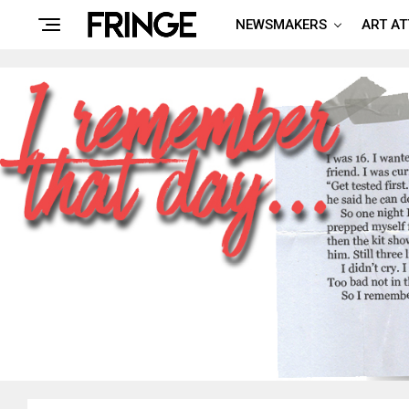
NEWSMAKERS
ART A