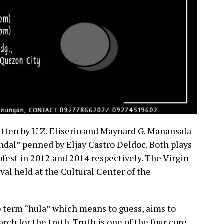
tten by U Z. Eliserio and Maynard G. Manansala
ndal” penned by Eljay Castro Deldoc. Both plays
bfest in 2012 and 2014 respectively. The Virgin
ival held at the Cultural Center of the
o term “hula” which means to guess, aims to
rch for the truth. Truth is one of the four core