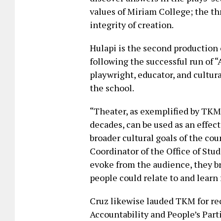
values of Miriam College; the th
integrity of creation.
Hulapi is the second production 
following the successful run of
playwright, educator, and cultur
the school.
“Theater, as exemplified by TKM
decades, can be used as an effec
broader cultural goals of the cou
Coordinator of the Office of Stu
evoke from the audience, they br
people could relate to and learn
Cruz likewise lauded TKM for re
Accountability and People’s Par