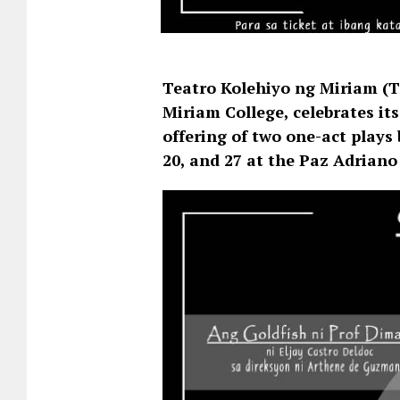
Teatro Kolehiyo ng Miriam (TK
Miriam College, celebrates it
offering of two one-act plays 
20, and 27 at the Paz Adriano