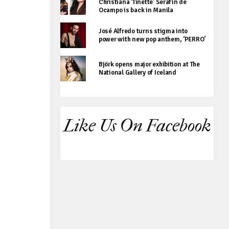
Christiana ‘Tinette’ Serafin de
Ocampo is back in Manila
José Alfredo turns stigma into
power with new pop anthem, ‘PERRO’
Björk opens major exhibition at The
National Gallery of Iceland
Like Us On Facebook