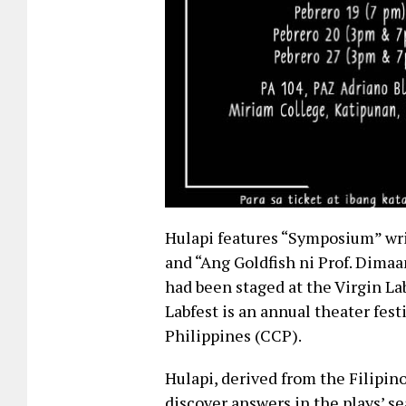
Hulapi features “Symposium” wri
and “Ang Goldfish ni Prof. Dimaa
had been staged at the Virgin La
Labfest is an annual theater fest
Philippines (CCP).
Hulapi, derived from the Filipin
discover answers in the plays’ sea