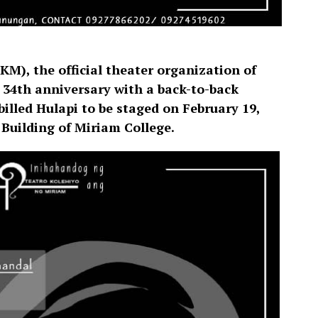
M), the official theater organization of
s 34th anniversary with a back-to-back
billed Hulapi to be staged on February 19,
 Building of Miriam College.