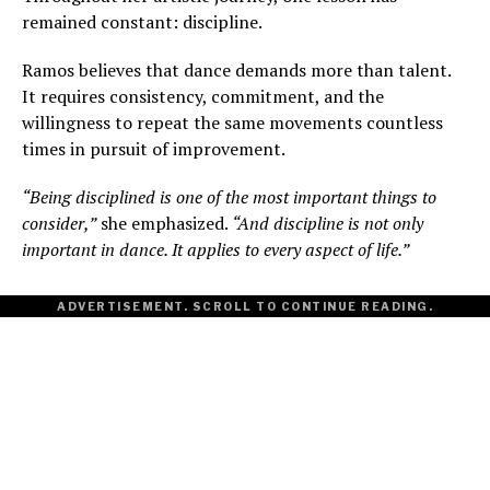
remained constant: discipline.
Ramos believes that dance demands more than talent.
It requires consistency, commitment, and the
willingness to repeat the same movements countless
times in pursuit of improvement.
“Being disciplined is one of the most important things to
consider,”
she emphasized.
“And discipline is not only
important in dance. It applies to every aspect of life.”
ADVERTISEMENT. SCROLL TO CONTINUE READING.