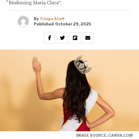
“Binibining Maria Clara”.
By
Fringe Staff
Published
October 29, 2025
IMAGE SOURCE: CANVA.COM