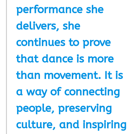
performance she
delivers, she
continues to prove
that dance is more
than movement. It is
a way of connecting
people, preserving
culture, and inspiring