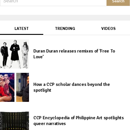
LATEST
TRENDING
VIDEOS
Duran Duran releases remixes of ‘Free To
Love’
How a CCP scholar dances beyond the
spotlight
CCP Encyclopedia of Philippine Art spotlights
queer narratives