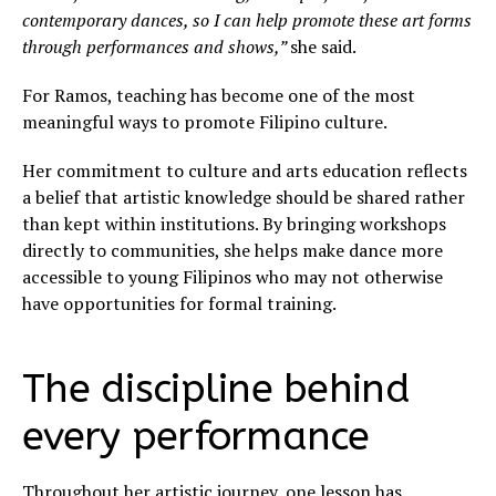
contemporary dances, so I can help promote these art forms
through performances and shows,”
she said.
For Ramos, teaching has become one of the most
meaningful ways to promote Filipino culture.
Her commitment to culture and arts education reflects
a belief that artistic knowledge should be shared rather
than kept within institutions. By bringing workshops
directly to communities, she helps make dance more
accessible to young Filipinos who may not otherwise
have opportunities for formal training.
The discipline behind
every performance
Throughout her artistic journey, one lesson has