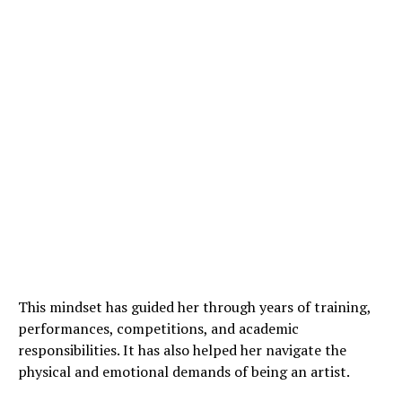
This mindset has guided her through years of training,
performances, competitions, and academic
responsibilities. It has also helped her navigate the
physical and emotional demands of being an artist.