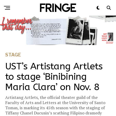
STAGE
UST’s Artistang Artlets
to stage ‘Binibining
Maria Clara’ on Nov. 8
Artistang Artlets, the official theater guild of the
Faculty of Arts and Letters at the University of Santo
Tomas, is marking its 45th season with the staging of
Tiffany Chanel Ducusin’s scathing Filipino dramedy