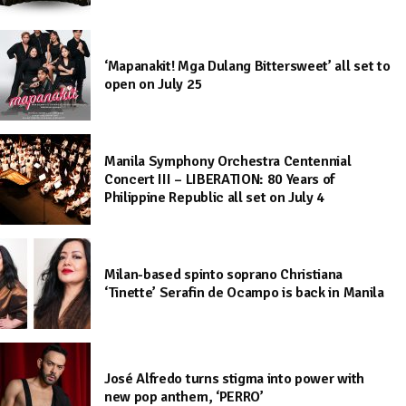
‘Mapanakit! Mga Dulang Bittersweet’ all set to
open on July 25
Manila Symphony Orchestra Centennial
Concert III – LIBERATION: 80 Years of
Philippine Republic all set on July 4
Milan-based spinto soprano Christiana
‘Tinette’ Serafin de Ocampo is back in Manila
José Alfredo turns stigma into power with
new pop anthem, ‘PERRO’