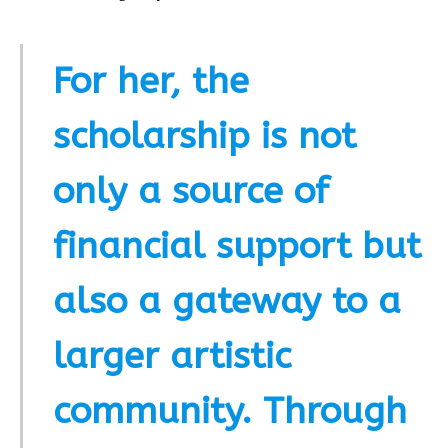
For her, the
scholarship is not
only a source of
financial support but
also a gateway to a
larger artistic
community. Through