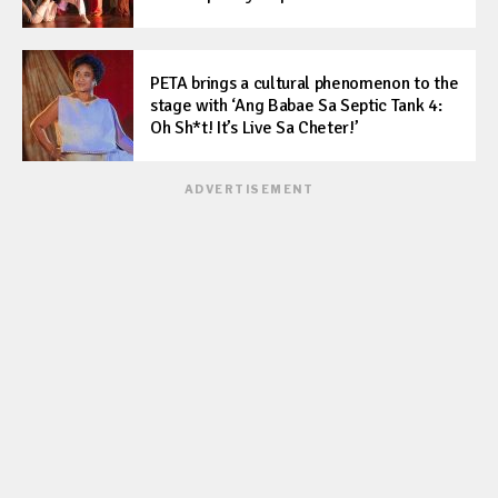
PETA brings a cultural phenomenon to the
stage with ‘Ang Babae Sa Septic Tank 4:
Oh Sh*t! It’s Live Sa Cheter!’
ADVERTISEMENT