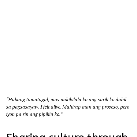
“Habang tumatagal, mas nakikilala ko ang sarili ko dahil
sa pagsasayaw. I felt alive. Mahirap man ang proseso, pero
iyon pa rin ang pipiliin ko.”