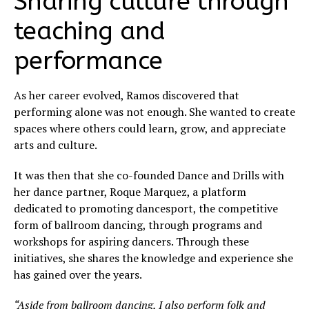
Sharing culture through
teaching and
performance
As her career evolved, Ramos discovered that
performing alone was not enough. She wanted to create
spaces where others could learn, grow, and appreciate
arts and culture.
It was then that she co-founded Dance and Drills with
her dance partner, Roque Marquez, a platform
dedicated to promoting dancesport, the competitive
form of ballroom dancing, through programs and
workshops for aspiring dancers. Through these
initiatives, she shares the knowledge and experience she
has gained over the years.
“Aside from ballroom dancing, I also perform folk and