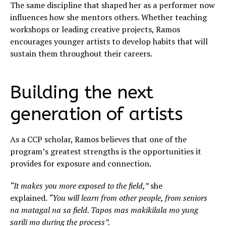
The same discipline that shaped her as a performer now
influences how she mentors others. Whether teaching
workshops or leading creative projects, Ramos
encourages younger artists to develop habits that will
sustain them throughout their careers.
Building the next
generation of artists
As a CCP scholar, Ramos believes that one of the
program’s greatest strengths is the opportunities it
provides for exposure and connection.
“It makes you more exposed to the field,”
she
explained.
“You will learn from other people, from seniors
na matagal na sa field. Tapos mas makikilala mo yung
sarili mo during the process”.