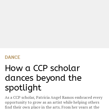
DANCE
How a CCP scholar
dances beyond the
spotlight
As a CCP scholar, Patricia Angel Ramos embraced every
opportunity to grow as an artist while helping others
find their own place in the arts. From her years at the