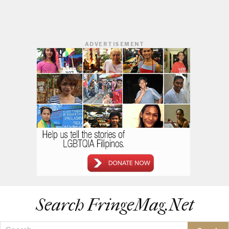
ADVERTISEMENT
Search FringeMag.net