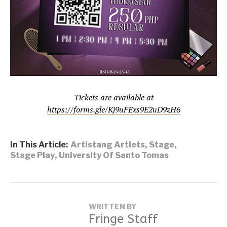
Tickets are available at
https://forms.gle/Kj9uFExs9E2uD9zH6
In This Article:
Artistang Artlets
,
Stage
,
Stage Play
,
University Of Santo Tomas
WRITTEN BY
Fringe Staff