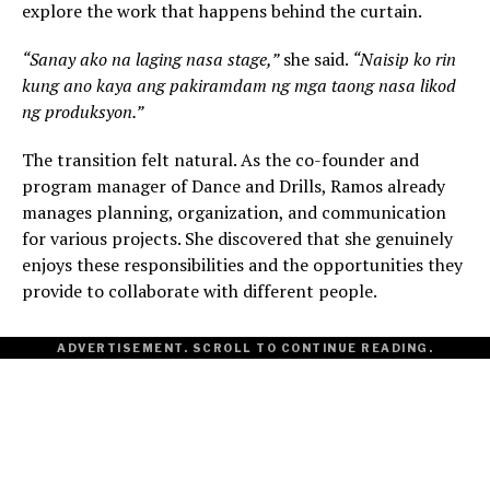
explore the work that happens behind the curtain.
“Sanay ako na laging nasa stage,”
she said.
“Naisip ko rin
kung ano kaya ang pakiramdam ng mga taong nasa likod
ng produksyon.”
The transition felt natural. As the co-founder and
program manager of Dance and Drills, Ramos already
manages planning, organization, and communication
for various projects. She discovered that she genuinely
enjoys these responsibilities and the opportunities they
provide to collaborate with different people.
ADVERTISEMENT. SCROLL TO CONTINUE READING.