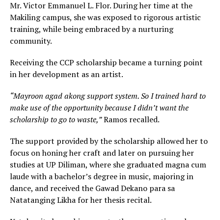
Mr. Victor Emmanuel L. Flor. During her time at the
Makiling campus, she was exposed to rigorous artistic
training, while being embraced by a nurturing
community.
Receiving the CCP scholarship became a turning point
in her development as an artist.
“Mayroon agad akong support system. So I trained hard to
make use of the opportunity because I didn’t want the
scholarship to go to waste,”
Ramos recalled.
The support provided by the scholarship allowed her to
focus on honing her craft and later on pursuing her
studies at UP Diliman, where she graduated magna cum
laude with a bachelor’s degree in music, majoring in
dance, and received the Gawad Dekano para sa
Natatanging Likha for her thesis recital.