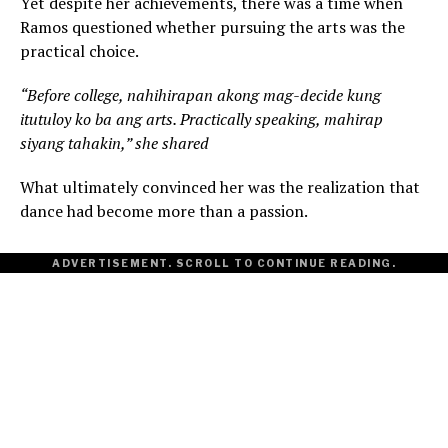
Yet despite her achievements, there was a time when
Ramos questioned whether pursuing the arts was the
practical choice.
“Before college, nahihirapan akong mag-decide kung
itutuloy ko ba ang arts. Practically speaking, mahirap
siyang tahakin,” she shared
What ultimately convinced her was the realization that
dance had become more than a passion.
ADVERTISEMENT. SCROLL TO CONTINUE READING.