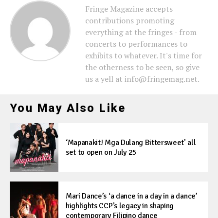
Fringe Magazine accepts
contributions promoting
everything at the fringes - from
concerts to performances to
exhibits to whatever. It's time for
the otherness to be seen, so give
us a yell at info@fringemag.net.
You May Also Like
‘Mapanakit! Mga Dulang Bittersweet’ all
set to open on July 25
Mari Dance’s ‘a dance in a day in a dance’
highlights CCP’s legacy in shaping
contemporary Filipino dance