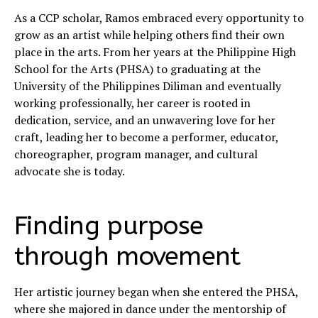
As a CCP scholar, Ramos embraced every opportunity to
grow as an artist while helping others find their own
place in the arts. From her years at the Philippine High
School for the Arts (PHSA) to graduating at the
University of the Philippines Diliman and eventually
working professionally, her career is rooted in
dedication, service, and an unwavering love for her
craft, leading her to become a performer, educator,
choreographer, program manager, and cultural
advocate she is today.
Finding purpose
through movement
Her artistic journey began when she entered the PHSA,
where she majored in dance under the mentorship of