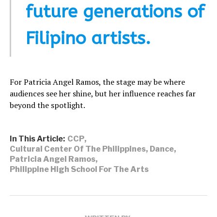
future generations of
Filipino artists.
For Patricia Angel Ramos, the stage may be where
audiences see her shine, but her influence reaches far
beyond the spotlight.
In This Article:
CCP
,
Cultural Center Of The Philippines
,
Dance
,
Patricia Angel Ramos
,
Philippine High School For The Arts