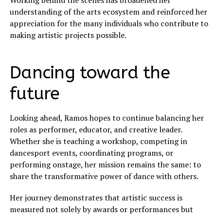
Working behind the scenes has broadened her
understanding of the arts ecosystem and reinforced her
appreciation for the many individuals who contribute to
making artistic projects possible.
Dancing toward the
future
Looking ahead, Ramos hopes to continue balancing her
roles as performer, educator, and creative leader.
Whether she is teaching a workshop, competing in
dancesport events, coordinating programs, or
performing onstage, her mission remains the same: to
share the transformative power of dance with others.
Her journey demonstrates that artistic success is
measured not solely by awards or performances but