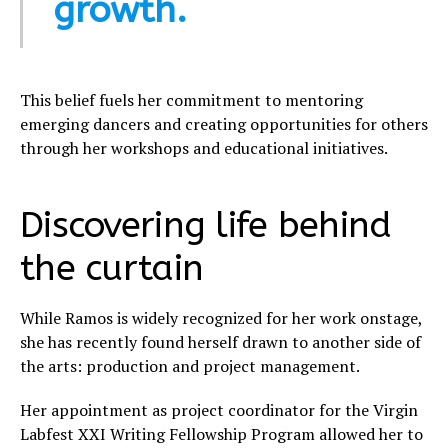
growth.
This belief fuels her commitment to mentoring
emerging dancers and creating opportunities for others
through her workshops and educational initiatives.
Discovering life behind
the curtain
While Ramos is widely recognized for her work onstage,
she has recently found herself drawn to another side of
the arts: production and project management.
Her appointment as project coordinator for the Virgin
Labfest XXI Writing Fellowship Program allowed her to