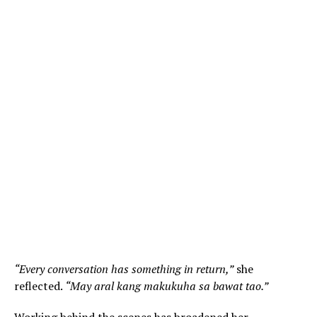
“Every conversation has something in return,”
she
reflected.
“May aral kang makukuha sa bawat tao.”