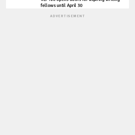
fellows until April 30
ADVERTISEMENT