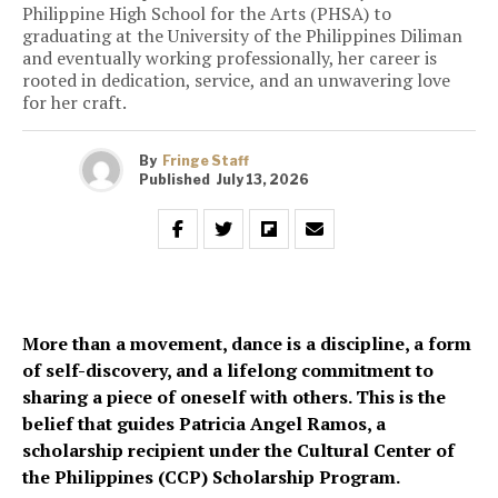
Philippine High School for the Arts (PHSA) to
graduating at the University of the Philippines Diliman
and eventually working professionally, her career is
rooted in dedication, service, and an unwavering love
for her craft.
By
Fringe Staff
Published
July 13, 2026
More than a movement, dance is a discipline, a form
of self-discovery, and a lifelong commitment to
sharing a piece of oneself with others. This is the
belief that guides Patricia Angel Ramos, a
scholarship recipient under the Cultural Center of
the Philippines (CCP) Scholarship Program.