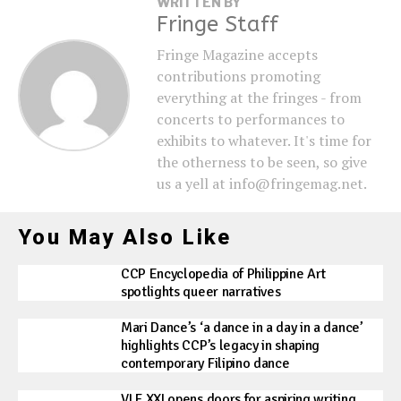
WRITTEN BY
Fringe Staff
Fringe Magazine accepts
contributions promoting
everything at the fringes - from
concerts to performances to
exhibits to whatever. It's time for
the otherness to be seen, so give
us a yell at info@fringemag.net.
You May Also Like
CCP Encyclopedia of Philippine Art
spotlights queer narratives
Mari Dance’s ‘a dance in a day in a dance’
highlights CCP’s legacy in shaping
contemporary Filipino dance
VLF XXI opens doors for aspiring writing