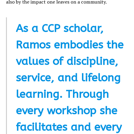
also by the impact one leaves on a community.
As a CCP scholar,
Ramos embodies the
values of discipline,
service, and lifelong
learning. Through
every workshop she
facilitates and every