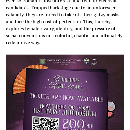
ever-so-romantic love interest, and two furious rival
candidates. Trapped backstage due to an unforeseen
calamity, they are forced to take off their glitzy masks
and face the high cost of perfection. This, thereby,
explores female rivalry, identity, and the pressure of
social conventions in a colorful, chaotic, and ultimately
redemptive way.