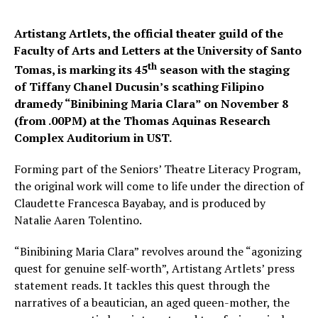
Artistang Artlets, the official theater guild of the
Faculty of Arts and Letters at the University of Santo
th
Tomas, is marking its 45
season with the staging
of Tiffany Chanel Ducusin’s scathing Filipino
dramedy “Binibining Maria Clara” on November 8
(from .00PM) at the Thomas Aquinas Research
Complex Auditorium in UST.
Forming part of the Seniors’ Theatre Literacy Program,
the original work will come to life under the direction of
Claudette Francesca Bayabay, and is produced by
Natalie Aaren Tolentino.
“Binibining Maria Clara” revolves around the “agonizing
quest for genuine self-worth”, Artistang Artlets’ press
statement reads. It tackles this quest through the
narratives of a beautician, an aged queen-mother, the