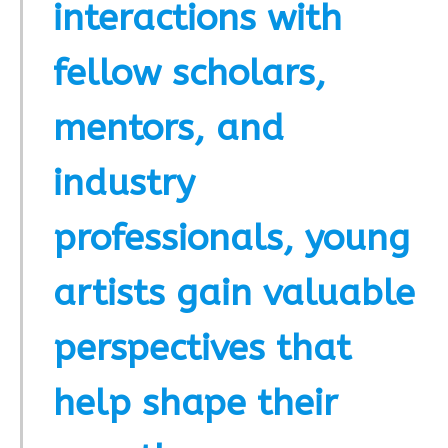
interactions with
fellow scholars,
mentors, and
industry
professionals, young
artists gain valuable
perspectives that
help shape their