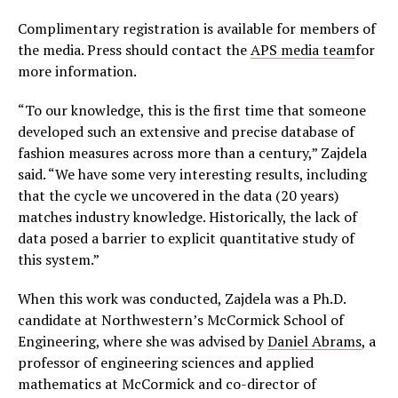
Complimentary registration is available for members of
the media. Press should contact the
APS media team
for
more information.
“To our knowledge, this is the first time that someone
developed such an extensive and precise database of
fashion measures across more than a century,” Zajdela
said. “We have some very interesting results, including
that the cycle we uncovered in the data (20 years)
matches industry knowledge. Historically, the lack of
data posed a barrier to explicit quantitative study of
this system.”
When this work was conducted, Zajdela was a Ph.D.
candidate at Northwestern’s McCormick School of
Engineering, where she was advised by
Daniel Abrams
, a
professor of engineering sciences and applied
mathematics at McCormick and co-director of