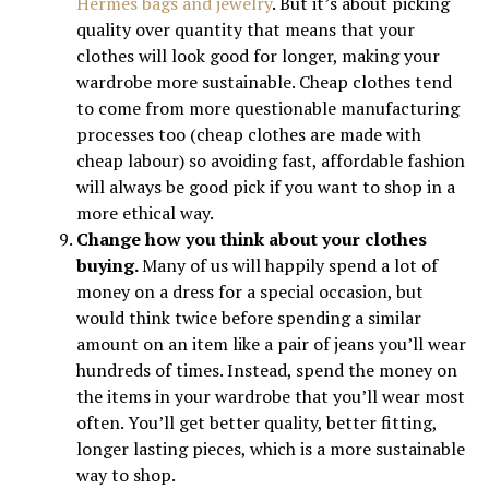
Hermes bags and jewelry
. But it’s about picking
quality over quantity that means that your
clothes will look good for longer, making your
wardrobe more sustainable. Cheap clothes tend
to come from more questionable manufacturing
processes too (cheap clothes are made with
cheap labour) so avoiding fast, affordable fashion
will always be good pick if you want to shop in a
more ethical way.
Change how you think about your clothes
buying.
Many of us will happily spend a lot of
money on a dress for a special occasion, but
would think twice before spending a similar
amount on an item like a pair of jeans you’ll wear
hundreds of times. Instead, spend the money on
the items in your wardrobe that you’ll wear most
often. You’ll get better quality, better fitting,
longer lasting pieces, which is a more sustainable
way to shop.