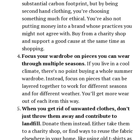
substantial carbon footprint, but by being
second hand clothing, you’re choosing
something much for ethical. You’re also not
putting money into a brand whose practices you
might not agree with. Buy from a charity shop
and support a good cause at the same time as
shopping.
Focus your wardrobe on pieces you can wear
through multiple seasons.
If you live in a cool
climate, there’s no point buying a whole summer
wardrobe. Instead, focus on pieces that can be
layered together to work for different seasons
and for different weather. You’ll get more wear
out of each item this way.
When you get rid of unwanted clothes, don’t
just throw them away and contribute to
landfill.
Donate them instead. Either take them
to a charity shop, or find ways to reuse the fabric
elsewhere in your home, like using old t-shirts as