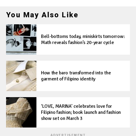
You May Also Like
Bell-bottoms today, miniskirts tomorrow:
Math reveals fashion’s 20-year cycle
How the baro transformed into the
garment of Filipino identity
‘LOVE, MARINA’ celebrates love for
Filipino fashion; book launch and fashion
show set on March 3
ADVERTISEMENT