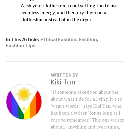
Wash your clothes on a cool setting too to use
even less energy, and then dry them on a
clothesline instead of in the dryer.
In This Article:
Ethical Fashion
,
Fashion
,
Fashion Tips
WRITTEN BY
Kiki Tan
"If someone asked you about me,
about what I do for a living, it's to
'weave words'," says Kiki Tan, who
has been a writer "for as long as I
care to remember." This one writes
about... anything and everything.