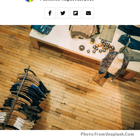
Photo From Unsplash.com