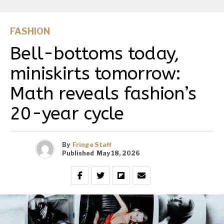
FASHION
Bell-bottoms today,
miniskirts tomorrow:
Math reveals fashion’s
20-year cycle
By
Fringe Staff
Published
May 18, 2026