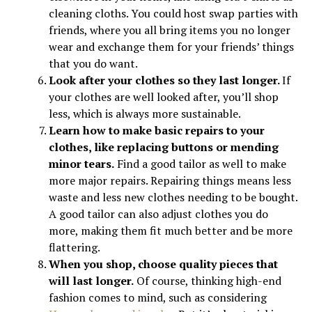
cleaning cloths. You could host swap parties with
friends, where you all bring items you no longer
wear and exchange them for your friends’ things
that you do want.
Look after your clothes so they last longer.
If
your clothes are well looked after, you’ll shop
less, which is always more sustainable.
Learn how to make basic repairs to your
clothes, like replacing buttons or mending
minor tears.
Find a good tailor as well to make
more major repairs. Repairing things means less
waste and less new clothes needing to be bought.
A good tailor can also adjust clothes you do
more, making them fit much better and be more
flattering.
When you shop, choose quality pieces that
will last longer.
Of course, thinking high-end
fashion comes to mind, such as considering