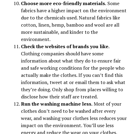
Choose more eco-friendly materials.
Some
fabrics have a higher impact on the environment
due to the chemicals used. Natural fabrics like
cotton, linen, hemp, bamboo and wool are all
more sustainable, and kinder to the
environment.
Check the websites of brands you like.
Clothing companies should have some
information about what they do to ensure fair
and safe working conditions for the people who
actually make the clothes. If you can’t find this
information, tweet at or email them to ask what
they’re doing. Only shop from places willing to
disclose how their staff are treated.
Run the washing machine less.
Most of your
clothes don’t need to be washed after every
wear, and washing your clothes less reduces your
impact on the environment. You’ll use less
energy and reduce the wear on your clothes.