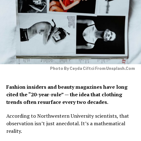
Photo By Ceyda Ciftci From Unsplash.com
Fashion insiders and beauty magazines have long
cited the “20-year-rule” — the idea that clothing
trends often resurface every two decades.
According to Northwestern University scientists, that
observation isn’t just anecdotal. It’s a mathematical
reality.