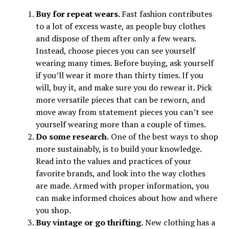
Buy for repeat wears.
Fast fashion contributes
to a lot of excess waste, as people buy clothes
and dispose of them after only a few wears.
Instead, choose pieces you can see yourself
wearing many times. Before buying, ask yourself
if you’ll wear it more than thirty times. If you
will, buy it, and make sure you do rewear it. Pick
more versatile pieces that can be reworn, and
move away from statement pieces you can’t see
yourself wearing more than a couple of times.
Do some research.
One of the best ways to shop
more sustainably, is to build your knowledge.
Read into the values and practices of your
favorite brands, and look into the way clothes
are made. Armed with proper information, you
can make informed choices about how and where
you shop.
Buy vintage or go thrifting.
New clothing has a