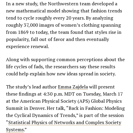
In a new study, the Northwestern team developed a
new mathematical model showing that fashion trends
tend to cycle roughly every 20 years. By analyzing
roughly 37,000 images of women’s clothing spanning
from 1869 to today, the team found that styles rise in
popularity, fall out of favor and then eventually
experience renewal.
Along with supporting common perceptions about the
life cycles of fads, the researchers say these results
could help explain how new ideas spread in society.
The study’s lead author
Emma Zajdela
will present
these findings at 4:30 p.m. MDT on Tuesday, March 17
at the American Physical Society (APS) Global Physics
Summit in Denver. Her talk, “Back in Fashion: Modeling
the Cyclical Dynamics of Trends,” is part of the session
“
Statistical Physics of Networks and Complex Society
Systems
.”