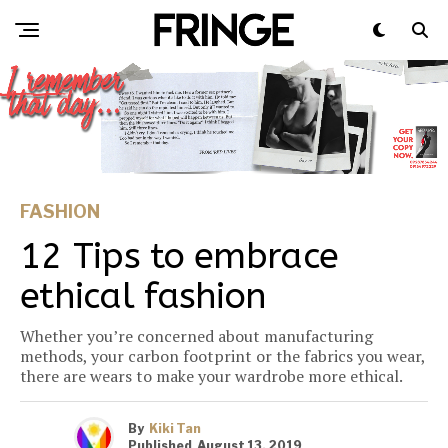
FASHION
12 Tips to embrace
ethical fashion
Whether you’re concerned about manufacturing
methods, your carbon footprint or the fabrics you wear,
there are wears to make your wardrobe more ethical.
By
Kiki Tan
Published
August 13, 2019