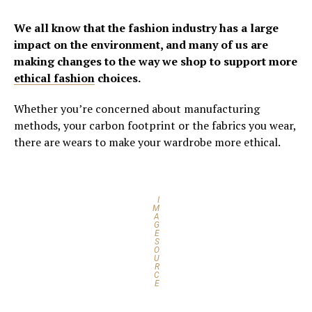
We all know that the fashion industry has a large
impact on the environment, and many of us are
making changes to the way we shop to support more
ethical fashion
choices.
Whether you’re concerned about manufacturing
methods, your carbon footprint or the fabrics you wear,
there are wears to make your wardrobe more ethical.
I
M
A
G
E
S
O
U
R
C
E