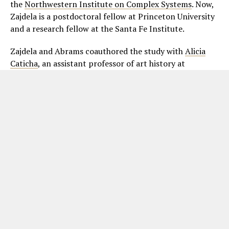
the
Northwestern Institute on Complex Systems
. Now,
Zajdela is a postdoctoral fellow at Princeton University
and a research fellow at the Santa Fe Institute.
Zajdela and Abrams coauthored the study with
Alicia
Caticha
, an assistant professor of art history at
Northwestern’s
Weinberg College of Arts and Sciences
,
and Jeremy White and Emily Kohlberg, who were both
members of
Abrams’ research group
.
ADVERTISEMENT. SCROLL TO CONTINUE READING.