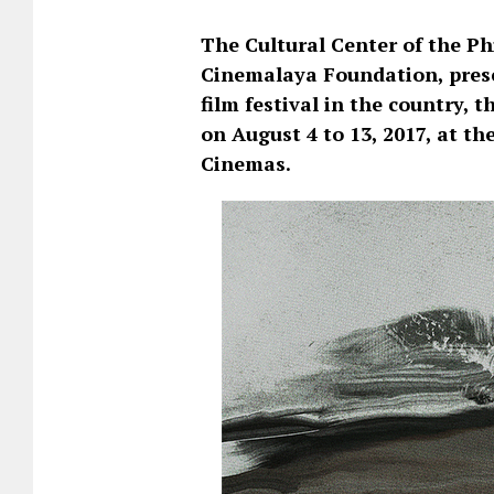
The Cultural Center of the Ph
Cinemalaya Foundation, presen
film festival in the country,
on August 4 to 13, 2017, at t
Cinemas.