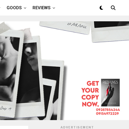
GOODS
REVIEWS
ADVERTISEMENT