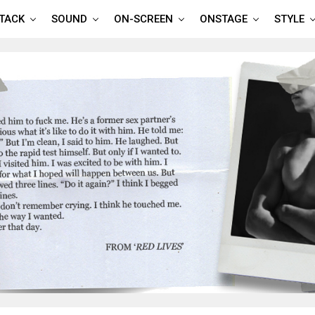
TTACK
SOUND
ON-SCREEN
ONSTAGE
STYLE