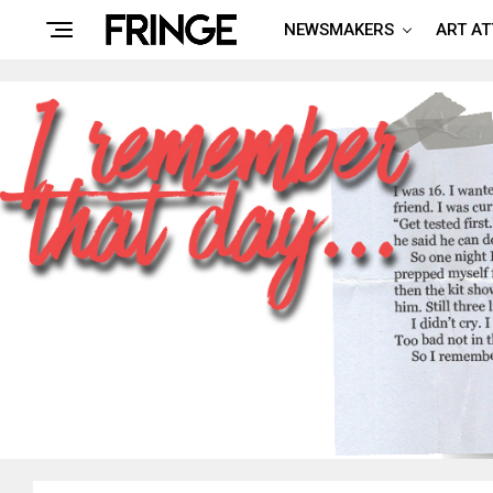
NEWSMAKERS
ART A