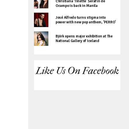
Christiana ‘Tinette’ Serafin de
Ocampo is back in Manila
José Alfredo turns stigma into
power with new pop anthem, ‘PERRO’
Björk opens major exhibition at The
National Gallery of Iceland
Like Us On Facebook