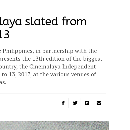
laya slated from
13
 Philippines, in partnership with the
esents the 13th edition of the biggest
e country, the Cinemalaya Independent
 to 13, 2017, at the various venues of
as.