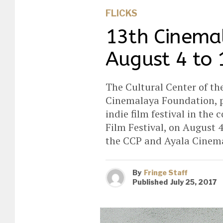
FLICKS
13th Cinema
August 4 to 
The Cultural Center of the
Cinemalaya Foundation, pr
indie film festival in th
Film Festival, on August 4
the CCP and Ayala Cinem
By
Fringe Staff
Published
July 25, 2017