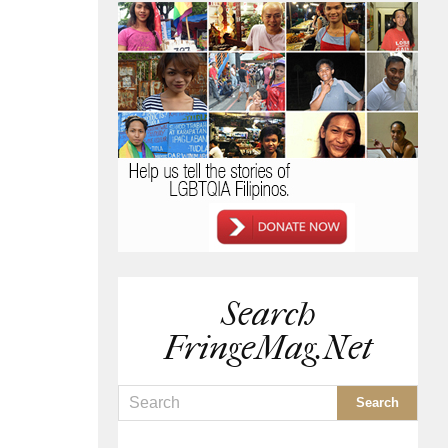
Search
FringeMag.net