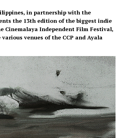
ilippines, in partnership with the
ts the 13th edition of the biggest indie
 the Cinemalaya Independent Film Festival,
he various venues of the CCP and Ayala