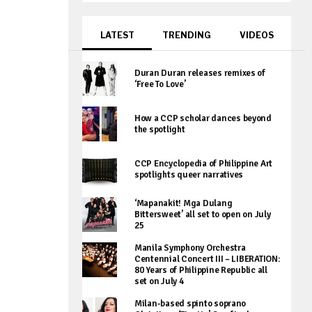
LATEST
TRENDING
VIDEOS
Duran Duran releases remixes of
‘Free To Love’
How a CCP scholar dances beyond
the spotlight
CCP Encyclopedia of Philippine Art
spotlights queer narratives
‘Mapanakit! Mga Dulang
Bittersweet’ all set to open on July
25
Manila Symphony Orchestra
Centennial Concert III – LIBERATION:
80 Years of Philippine Republic all
set on July 4
Milan-based spinto soprano