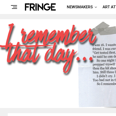
NEWSMAKERS
ART A