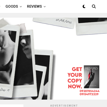
GOODS
REVIEWS
ADVERTISEMENT