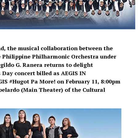
d, the musical collaboration between the
 Philippine Philharmonic Orchestra under
ildo G. Ranera returns to delight
s Day concert billed as AEGIS IN
 #Hugot Pa More! on February 11, 8:00pm
elardo (Main Theater) of the Cultural