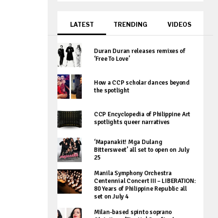
LATEST
TRENDING
VIDEOS
Duran Duran releases remixes of
‘Free To Love’
How a CCP scholar dances beyond
the spotlight
CCP Encyclopedia of Philippine Art
spotlights queer narratives
‘Mapanakit! Mga Dulang
Bittersweet’ all set to open on July
25
Manila Symphony Orchestra
Centennial Concert III – LIBERATION:
80 Years of Philippine Republic all
set on July 4
Milan-based spinto soprano