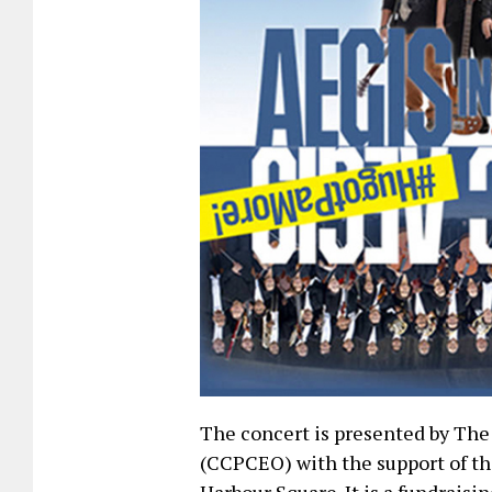
The concert is presented by T
(CCPCEO) with the support of th