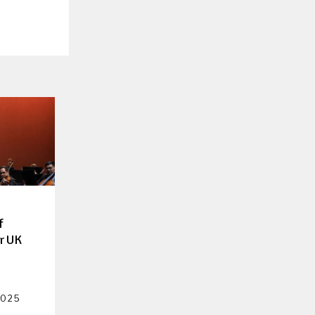
f
er UK
2025