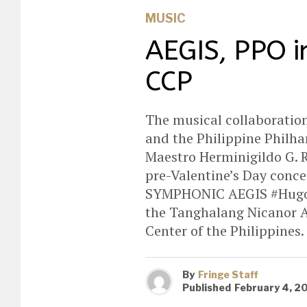
MUSIC
AEGIS, PPO i
CCP
The musical collaboratio
and the Philippine Philh
Maestro Herminigildo G. R
pre-Valentine’s Day conc
SYMPHONIC AEGIS #Hugot 
the Tanghalang Nicanor A
Center of the Philippines.
By
Fringe Staff
Published
February 4, 2