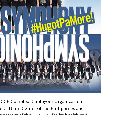
he CCP Complex Employees Organization
e Cultural Center of the Philippines and