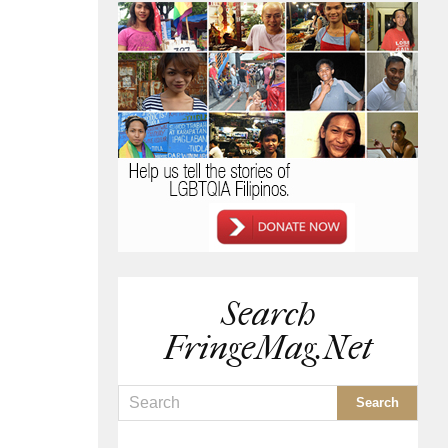
Search
FringeMag.net