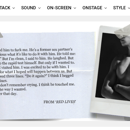
TTACK
SOUND
ON-SCREEN
ONSTAGE
STYLE