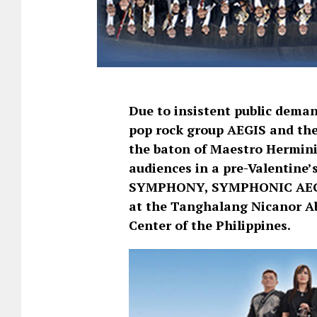
Due to insistent public deman
pop rock group AEGIS and the
the baton of Maestro Herminig
audiences in a pre-Valentine’
SYMPHONY, SYMPHONIC AEGIS
at the Tanghalang Nicanor Ab
Center of the Philippines.