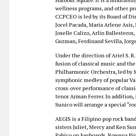
Harbour Square. It is a fundraisi
wellness programs, and other pro
CCPCEO is led by its Board of 
Jocel Pacada, Maria Arlene Asis, 
Joselle Calizo, Arlin Ballesteros
Guzman, Ferdinand Sevilla, Jorg
Under the direction of Ariel S. R
fusion of classical music and the
Philharmonic Orchestra, led by 
symphonic medley of popular Val
cross-over performance of classi
tenor Arman Ferrer. In addition,
Sunico will arrange a special “r
AEGIS is a Filipino pop rock ban
sisters Juliet, Mercy and Ken Sun
Pabico on keyboards, Rowena Pi