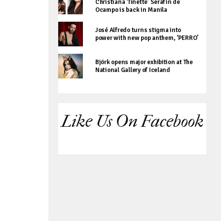
Christiana ‘Tinette’ Serafin de
Ocampo is back in Manila
José Alfredo turns stigma into
power with new pop anthem, ‘PERRO’
Björk opens major exhibition at The
National Gallery of Iceland
Like Us On Facebook