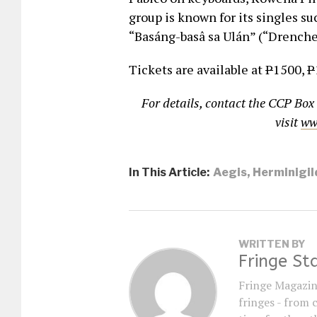
group is known for its singles su
“Basáng-basâ sa Ulán” (“Drenche
Tickets are available at
P
1500,
P
For details, contact the CCP Box
visit
ww
In This Article:
Aegis
,
Herminigil
WRITTEN BY
Fringe St
Fringe Magazin
fringes - from 