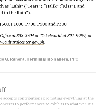
ch as “Luhà” (“Tears”), “Halík” (“Kiss”), and
d in the Rain”).
1300,
P
1000,
P
700,
P
500 and
P
300.
 Office at 832-3704 or Ticketworld at 891-9999; or
w.culturalcenter.gov.ph
.
do G. Ranera
,
Herminigildo Ranera
,
PPO
aff
e accepts contributions promoting everything at the
concerts to performances to exhibits to whatever. It's