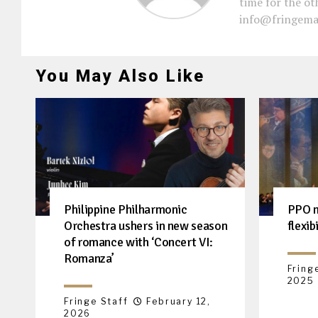
time for the oth
info@fringema
You May Also Like
Philippine Philharmonic
PPO m
Orchestra ushers in new season
flexib
of romance with ‘Concert VI:
Romanza’
Fring
2025
Fringe Staff
February 12,
2026