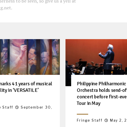
erness to be seen, so give us a yell at
g.net.
arks 41 years of musical
Philippine Philharmonic
ility in ‘VERSATILE’
Orchestra holds send-of
concert before first-ev
Tour in May
e Staff
September 30,
Fringe Staff
May 2, 