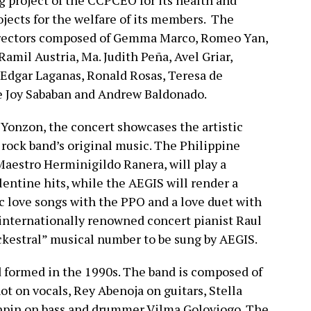
ng project of the CCPCEO for its health and
jects for the welfare of its members. The
Directors composed of Gemma Marco, Romeo Yan,
Ramil Austria, Ma. Judith Peña, Avel Griar,
, Edgar Laganas, Ronald Rosas, Teresa de
e Joy Sababan and Andrew Baldonado.
. Yonzon, the concert showcases the artistic
 rock band’s original music. The Philippine
Maestro Herminigildo Ranera, will play a
entine hits, while the AEGIS will render a
c love songs with the PPO and a love duet with
 internationally renowned concert pianist Raul
ockestral” musical number to be sung by AEGIS.
d formed in the 1990s. The band is composed of
ot on vocals, Rey Abenoja on guitars, Stella
npin on bass and drummer Vilma Goloviogo. The