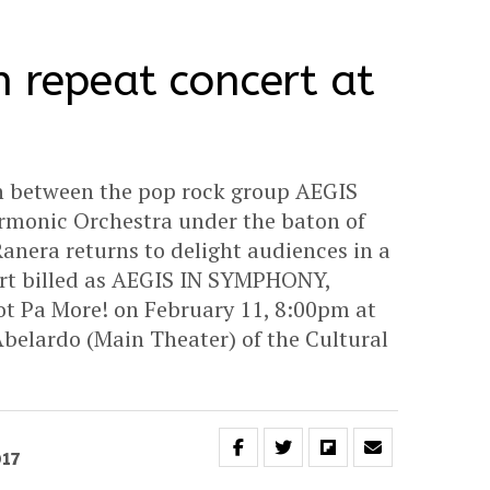
n repeat concert at
n between the pop rock group AEGIS
armonic Orchestra under the baton of
anera returns to delight audiences in a
ert billed as AEGIS IN SYMPHONY,
Pa More! on February 11, 8:00pm at
belardo (Main Theater) of the Cultural
017