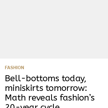
FASHION
Bell-bottoms today,
miniskirts tomorrow:
Math reveals fashion’s
20-year cycle