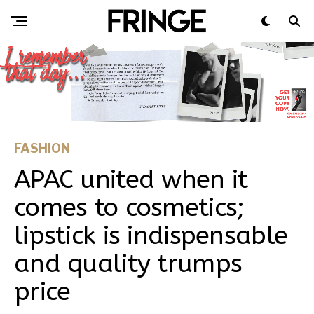
FASHION
APAC united when it
comes to cosmetics;
lipstick is indispensable
and quality trumps
price