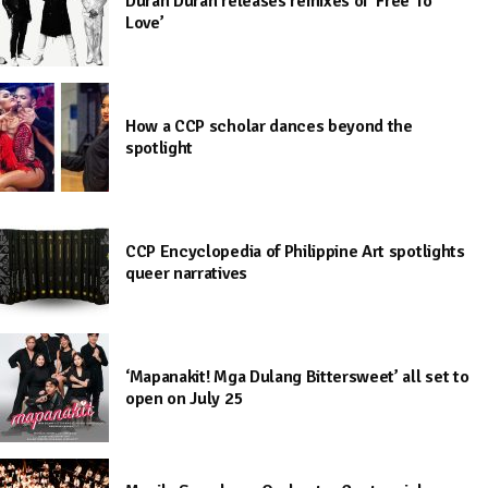
Duran Duran releases remixes of ‘Free To
Love’
How a CCP scholar dances beyond the
spotlight
CCP Encyclopedia of Philippine Art spotlights
queer narratives
‘Mapanakit! Mga Dulang Bittersweet’ all set to
open on July 25