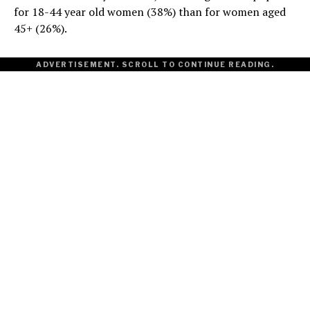
for 18-44 year old women (38%) than for women aged
45+ (26%).
ADVERTISEMENT. SCROLL TO CONTINUE READING.