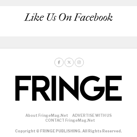
Like Us On Facebook
About FringeMag.net
ADVERTISE WITH US
CONTACT FringeMag.net
Copyright © FRINGE PUBLISHING. All Rights Reserved.