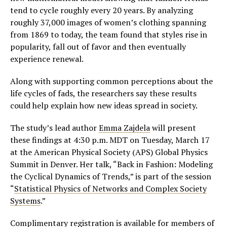
tend to cycle roughly every 20 years. By analyzing
roughly 37,000 images of women’s clothing spanning
from 1869 to today, the team found that styles rise in
popularity, fall out of favor and then eventually
experience renewal.
Along with supporting common perceptions about the
life cycles of fads, the researchers say these results
could help explain how new ideas spread in society.
The study’s lead author
Emma Zajdela
will present
these findings at 4:30 p.m. MDT on Tuesday, March 17
at the American Physical Society (APS) Global Physics
Summit in Denver. Her talk, “Back in Fashion: Modeling
the Cyclical Dynamics of Trends,” is part of the session
“
Statistical Physics of Networks and Complex Society
Systems
.”
Complimentary registration is available for members of