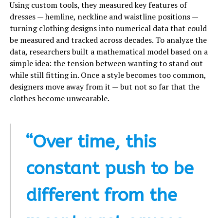
Using custom tools, they measured key features of
dresses — hemline, neckline and waistline positions —
turning clothing designs into numerical data that could
be measured and tracked across decades. To analyze the
data, researchers built a mathematical model based on a
simple idea: the tension between wanting to stand out
while still fitting in. Once a style becomes too common,
designers move away from it — but not so far that the
clothes become unwearable.
“Over time, this
constant push to be
different from the