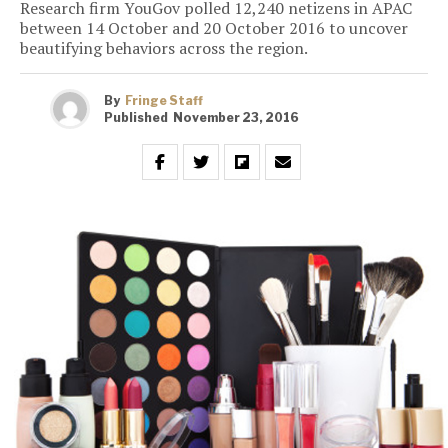
Research firm YouGov polled 12,240 netizens in APAC
between 14 October and 20 October 2016 to uncover
beautifying behaviors across the region.
By
Fringe Staff
Published
November 23, 2016