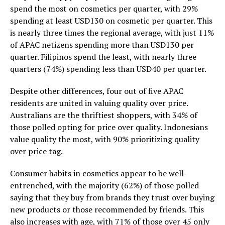
spend the most on cosmetics per quarter, with 29%
spending at least USD130 on cosmetic per quarter. This
is nearly three times the regional average, with just 11%
of APAC netizens spending more than USD130 per
quarter. Filipinos spend the least, with nearly three
quarters (74%) spending less than USD40 per quarter.
Despite other differences, four out of five APAC
residents are united in valuing quality over price.
Australians are the thriftiest shoppers, with 34% of
those polled opting for price over quality. Indonesians
value quality the most, with 90% prioritizing quality
over price tag.
Consumer habits in cosmetics appear to be well-
entrenched, with the majority (62%) of those polled
saying that they buy from brands they trust over buying
new products or those recommended by friends. This
also increases with age, with 71% of those over 45 only