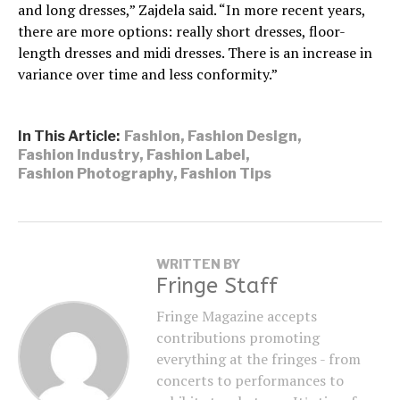
and long dresses,” Zajdela said. “In more recent years,
there are more options: really short dresses, floor-
length dresses and midi dresses. There is an increase in
variance over time and less conformity.”
In This Article:
Fashion
,
Fashion Design
,
Fashion Industry
,
Fashion Label
,
Fashion Photography
,
Fashion Tips
WRITTEN BY
Fringe Staff
Fringe Magazine accepts
contributions promoting
everything at the fringes - from
concerts to performances to