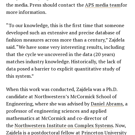
the media. Press should contact the
APS media team
for
more information.
“To our knowledge, this is the first time that someone
developed such an extensive and precise database of
fashion measures across more than a century,” Zajdela
said. “We have some very interesting results, including
that the cycle we uncovered in the data (20 years)
matches industry knowledge. Historically, the lack of
data posed a barrier to explicit quantitative study of
this system.”
When this work was conducted, Zajdela was a Ph.D.
candidate at Northwestern’s McCormick School of
Engineering, where she was advised by
Daniel Abrams
, a
professor of engineering sciences and applied
mathematics at McCormick and co-director of
the
Northwestern Institute on Complex Systems
. Now,
Zajdela is a postdoctoral fellow at Princeton University