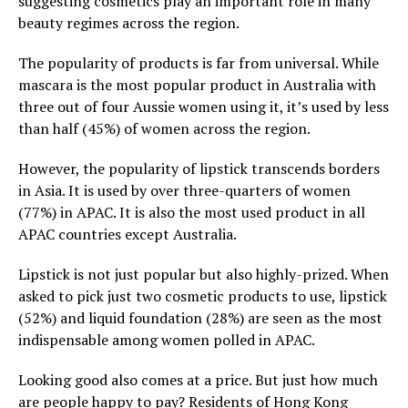
suggesting cosmetics play an important role in many
beauty regimes across the region.
The popularity of products is far from universal. While
mascara is the most popular product in Australia with
three out of four Aussie women using it, it’s used by less
than half (45%) of women across the region.
However, the popularity of lipstick transcends borders
in Asia. It is used by over three-quarters of women
(77%) in APAC. It is also the most used product in all
APAC countries except Australia.
Lipstick is not just popular but also highly-prized. When
asked to pick just two cosmetic products to use, lipstick
(52%) and liquid foundation (28%) are seen as the most
indispensable among women polled in APAC.
Looking good also comes at a price. But just how much
are people happy to pay? Residents of Hong Kong