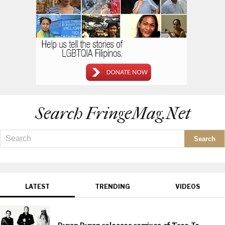
Search FringeMag.net
LATEST
TRENDING
VIDEOS