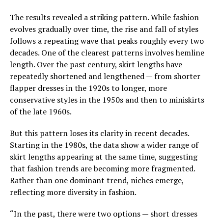
The results revealed a striking pattern. While fashion
evolves gradually over time, the rise and fall of styles
follows a repeating wave that peaks roughly every two
decades. One of the clearest patterns involves hemline
length. Over the past century, skirt lengths have
repeatedly shortened and lengthened — from shorter
flapper dresses in the 1920s to longer, more
conservative styles in the 1950s and then to miniskirts
of the late 1960s.
But this pattern loses its clarity in recent decades.
Starting in the 1980s, the data show a wider range of
skirt lengths appearing at the same time, suggesting
that fashion trends are becoming more fragmented.
Rather than one dominant trend, niches emerge,
reflecting more diversity in fashion.
“In the past, there were two options — short dresses