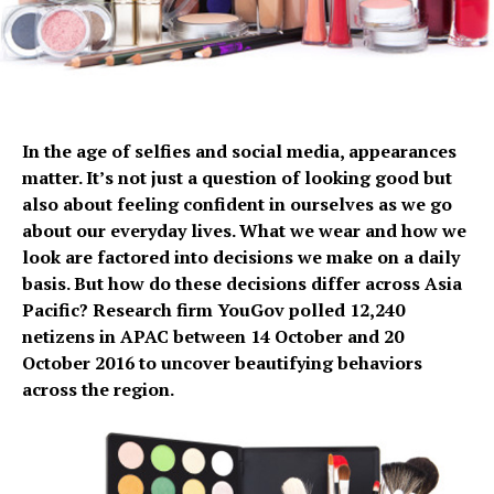
In the age of selfies and social media, appearances
matter. It’s not just a question of looking good but
also about feeling confident in ourselves as we go
about our everyday lives. What we wear and how we
look are factored into decisions we make on a daily
basis. But how do these decisions differ across Asia
Pacific? Research firm YouGov polled 12,240
netizens in APAC between 14 October and 20
October 2016 to uncover beautifying behaviors
across the region.