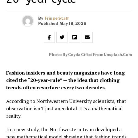
By
Fringe Staff
Published
May 18, 2026
Photo By Ceyda Ciftci From Unsplash.com
Fashion insiders and beauty magazines have long
cited the “20-year-rule” — the idea that clothing
trends often resurface every two decades.
According to Northwestern University scientists, that
observation isn’t just anecdotal. It’s a mathematical
reality.
In a new study, the Northwestern team developed a
new mathematical model showing that fashion trends