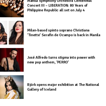
Manila Symphony Orchestra Centennial
Concert III – LIBERATION: 80 Years of
Philippine Republic all set on July 4
Milan-based spinto soprano Christiana
‘Tinette’ Serafin de Ocampo is back in Manila
José Alfredo turns stigma into power with
new pop anthem, ‘PERRO’
Björk opens major exhibition at The National
Gallery of Iceland