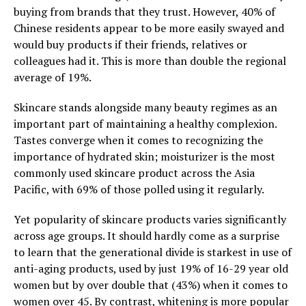
buying from brands that they trust. However, 40% of
Chinese residents appear to be more easily swayed and
would buy products if their friends, relatives or
colleagues had it. This is more than double the regional
average of 19%.
Skincare stands alongside many beauty regimes as an
important part of maintaining a healthy complexion.
Tastes converge when it comes to recognizing the
importance of hydrated skin; moisturizer is the most
commonly used skincare product across the Asia
Pacific, with 69% of those polled using it regularly.
Yet popularity of skincare products varies significantly
across age groups. It should hardly come as a surprise
to learn that the generational divide is starkest in use of
anti-aging products, used by just 19% of 16-29 year old
women but by over double that (43%) when it comes to
women over 45. By contrast, whitening is more popular