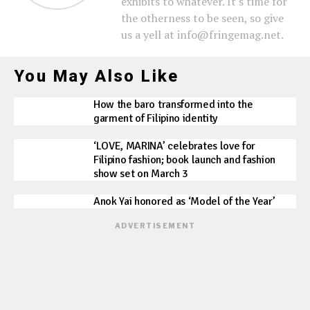
exhibits to whatever. It's time for
the otherness to be seen, so give
us a yell at info@fringemag.net.
You May Also Like
How the baro transformed into the
garment of Filipino identity
‘LOVE, MARINA’ celebrates love for
Filipino fashion; book launch and fashion
show set on March 3
Anok Yai honored as ‘Model of the Year’
ADVERTISEMENT