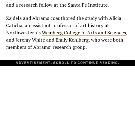
and a research fellow at the Santa Fe Institute.
Zajdela and Abrams coauthored the study with
Alicia
Caticha
, an assistant professor of art history at
Northwestern’s
Weinberg College of Arts and Sciences
,
and Jeremy White and Emily Kohlberg, who were both
members of
Abrams’ research group
.
ADVERTISEMENT. SCROLL TO CONTINUE READING.