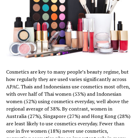
Cosmetics are key to many people’s beauty regime, but
how regularly they are used varies significantly across
APAC. Thais and Indonesians use cosmetics most often,
with over half of Thai women (53%) and Indonesian
women (52%) using cosmetics everyday, well above the
regional average of 38%. By contrast, women in
Australia (27%), Singapore (27%) and Hong Kong (28%)
are least likely to use cosmetics everyday. Fewer than
one in five women (18%) never use cosmetics,