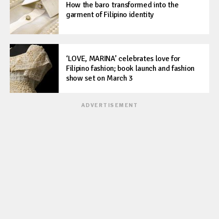
How the baro transformed into the
garment of Filipino identity
‘LOVE, MARINA’ celebrates love for
Filipino fashion; book launch and fashion
show set on March 3
ADVERTISEMENT