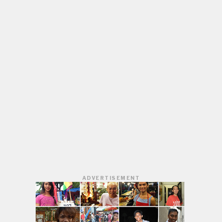
ADVERTISEMENT