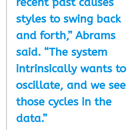
recent past causes
styles to swing back
and forth,” Abrams
said. “The system
intrinsically wants to
oscillate, and we see
those cycles in the
data.”