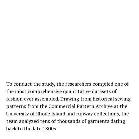
To conduct the study, the researchers compiled one of
the most comprehensive quantitative datasets of
fashion ever assembled. Drawing from historical sewing
patterns from the
Commercial Pattern Archive
at the
University of Rhode Island and runway collections, the
team analyzed tens of thousands of garments dating
back to the late 1800s.