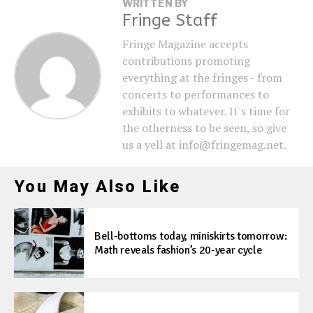
WRITTEN BY
Fringe Staff
Fringe Magazine accepts
contributions promoting
everything at the fringes - from
concerts to performances to
exhibits to whatever. It's time for
the otherness to be seen, so give
us a yell at info@fringemag.net.
You May Also Like
Bell-bottoms today, miniskirts tomorrow:
Math reveals fashion’s 20-year cycle