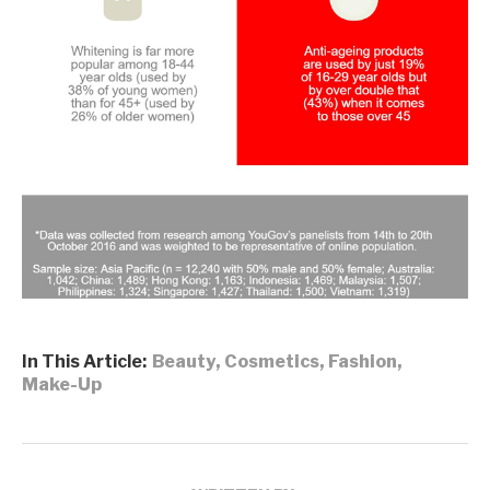
In This Article:
Beauty
,
Cosmetics
,
Fashion
,
Make-Up