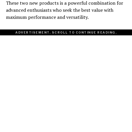
These two new products is a powerful combination for
advanced enthusiasts who seek the best value with
maximum performance and versatility.
ADVERTISEMENT. SCROLL TO CONTINUE READING.