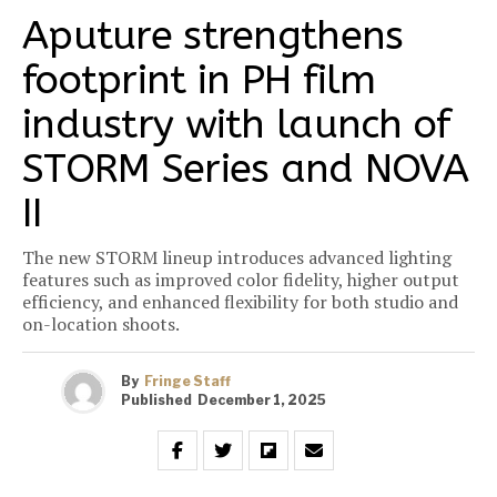
Aputure strengthens
footprint in PH film
industry with launch of
STORM Series and NOVA
II
The new STORM lineup introduces advanced lighting
features such as improved color fidelity, higher output
efficiency, and enhanced flexibility for both studio and
on-location shoots.
By
Fringe Staff
Published
December 1, 2025