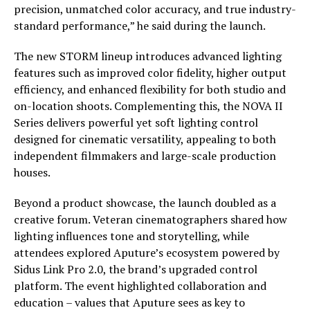
precision, unmatched color accuracy, and true industry-
standard performance,” he said during the launch.
The new STORM lineup introduces advanced lighting
features such as improved color fidelity, higher output
efficiency, and enhanced flexibility for both studio and
on-location shoots. Complementing this, the NOVA II
Series delivers powerful yet soft lighting control
designed for cinematic versatility, appealing to both
independent filmmakers and large-scale production
houses.
Beyond a product showcase, the launch doubled as a
creative forum. Veteran cinematographers shared how
lighting influences tone and storytelling, while
attendees explored Aputure’s ecosystem powered by
Sidus Link Pro 2.0, the brand’s upgraded control
platform. The event highlighted collaboration and
education – values that Aputure sees as key to