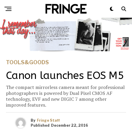
TOOLS&GOODS
Canon launches EOS M5
The compact mirrorless camera meant for professional
photographers is powered by Dual Pixel CMOS AF
technology, EVF and new DIGIC 7 among other
improved features.
By
Fringe Staff
Published
December 22, 2016