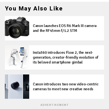
You May Also Like
Canon launches EOS R6 Mark III camera
and the RF45mm f/1.2 STM
Insta360 introduces Flow 2, the next-
generation, creator-friendly evolution of
its beloved smartphone gimbal
Canon introduces two new video-centric
cameras to meet new creative needs
ADVERTISEMENT