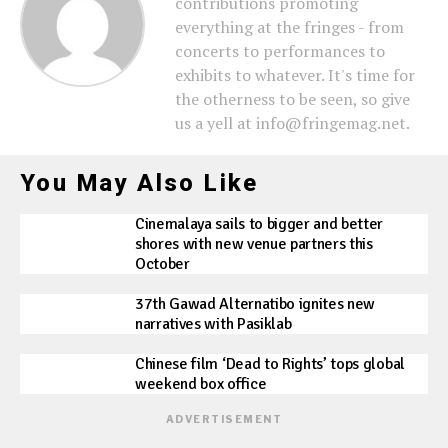
contributions promoting
everything at the fringes - from
concerts to performances to
exhibits to whatever. It's time for
the otherness to be seen, so give
us a yell at info@fringemag.net.
You May Also Like
Cinemalaya sails to bigger and better
shores with new venue partners this
October
37th Gawad Alternatibo ignites new
narratives with Pasiklab
Chinese film ‘Dead to Rights’ tops global
weekend box office
ADVERTISEMENT