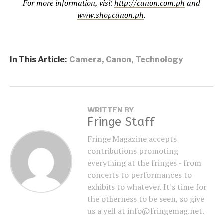
For more information, visit
http://canon.com.ph
and
www.shopcanon.ph
.
In This Article:
Camera
,
Canon
,
Technology
WRITTEN BY
Fringe Staff
Fringe Magazine accepts
contributions promoting
everything at the fringes - from
concerts to performances to
exhibits to whatever. It's time for
the otherness to be seen, so give
us a yell at info@fringemag.net.