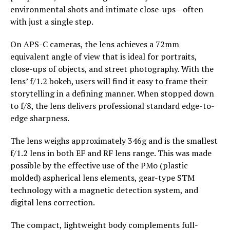
environmental shots and intimate close-ups—often
with just a single step.
On APS-C cameras, the lens achieves a 72mm
equivalent angle of view that is ideal for portraits,
close-ups of objects, and street photography. With the
lens’ f/1.2 bokeh, users will find it easy to frame their
storytelling in a defining manner. When stopped down
to f/8, the lens delivers professional standard edge-to-
edge sharpness.
The lens weighs approximately 346g and is the smallest
f/1.2 lens in both EF and RF lens range. This was made
possible by the effective use of the PMo (plastic
molded) aspherical lens elements, gear-type STM
technology with a magnetic detection system, and
digital lens correction.
The compact, lightweight body complements full-