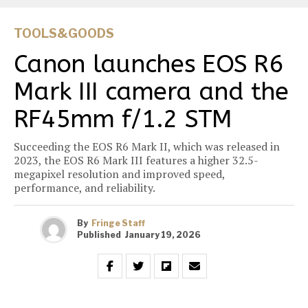
TOOLS&GOODS
Canon launches EOS R6
Mark III camera and the
RF45mm f/1.2 STM
Succeeding the EOS R6 Mark II, which was released in
2023, the EOS R6 Mark III features a higher 32.5-
megapixel resolution and improved speed,
performance, and reliability.
By
Fringe Staff
Published
January 19, 2026