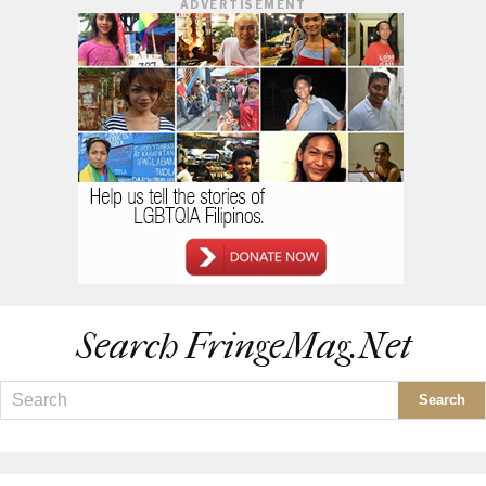
ADVERTISEMENT
Search FringeMag.net