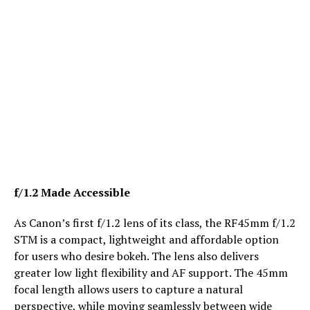
f/1.2 Made Accessible
As Canon’s first f/1.2 lens of its class, the RF45mm f/1.2
STM is a compact, lightweight and affordable option
for users who desire bokeh. The lens also delivers
greater low light flexibility and AF support. The 45mm
focal length allows users to capture a natural
perspective, while moving seamlessly between wide