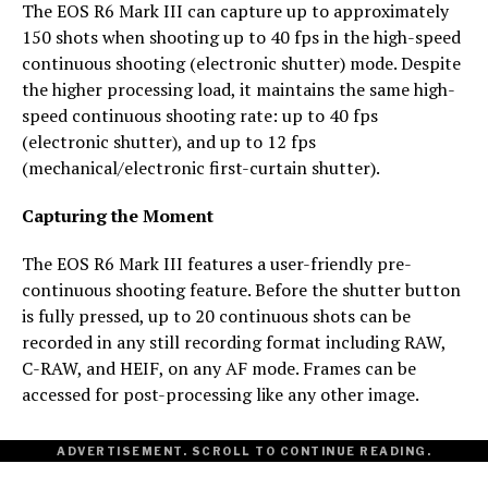
The EOS R6 Mark III can capture up to approximately
150 shots when shooting up to 40 fps in the high-speed
continuous shooting (electronic shutter) mode. Despite
the higher processing load, it maintains the same high-
speed continuous shooting rate: up to 40 fps
(electronic shutter), and up to 12 fps
(mechanical/electronic first-curtain shutter).
Capturing the Moment
The EOS R6 Mark III features a user-friendly pre-
continuous shooting feature. Before the shutter button
is fully pressed, up to 20 continuous shots can be
recorded in any still recording format including RAW,
C-RAW, and HEIF, on any AF mode. Frames can be
accessed for post-processing like any other image.
ADVERTISEMENT. SCROLL TO CONTINUE READING.