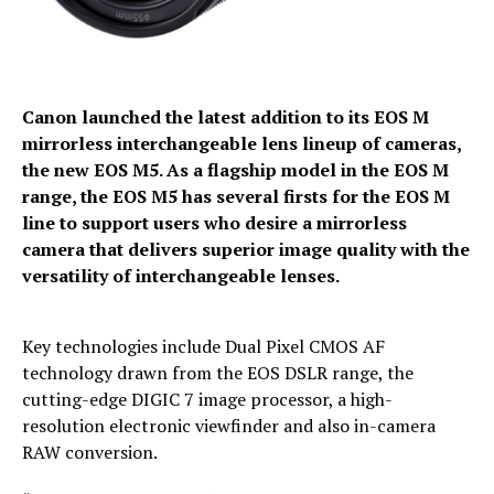
Canon launched the latest addition to its EOS M
mirrorless interchangeable lens lineup of cameras,
the new EOS M5. As a flagship model in the EOS M
range, the EOS M5 has several firsts for the EOS M
line to support users who desire a mirrorless
camera that delivers superior image quality with the
versatility of interchangeable lenses.
Key technologies include Dual Pixel CMOS AF
technology drawn from the EOS DSLR range, the
cutting-edge DIGIC 7 image processor, a high-
resolution electronic viewfinder and also in-camera
RAW conversion.