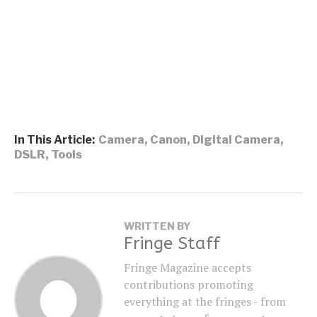
In This Article:
Camera
,
Canon
,
Digital Camera
,
DSLR
,
Tools
WRITTEN BY
Fringe Staff
Fringe Magazine accepts
contributions promoting
everything at the fringes - from