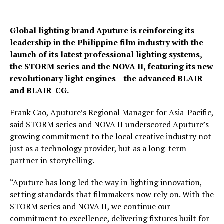
Global lighting brand Aputure is reinforcing its
leadership in the Philippine film industry with the
launch of its latest professional lighting systems,
the STORM series and the NOVA II, featuring its new
revolutionary light engines – the advanced BLAIR
and BLAIR-CG.
Frank Cao, Aputure’s Regional Manager for Asia-Pacific,
said STORM series and NOVA II underscored Aputure’s
growing commitment to the local creative industry not
just as a technology provider, but as a long-term
partner in storytelling.
“Aputure has long led the way in lighting innovation,
setting standards that filmmakers now rely on. With the
STORM series and NOVA II, we continue our
commitment to excellence, delivering fixtures built for