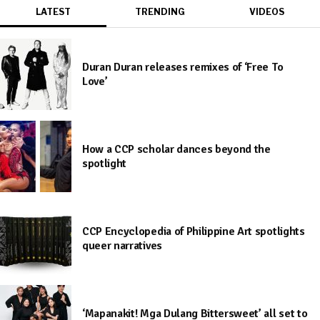
LATEST
TRENDING
VIDEOS
Duran Duran releases remixes of ‘Free To
Love’
How a CCP scholar dances beyond the
spotlight
CCP Encyclopedia of Philippine Art spotlights
queer narratives
‘Mapanakit! Mga Dulang Bittersweet’ all set to