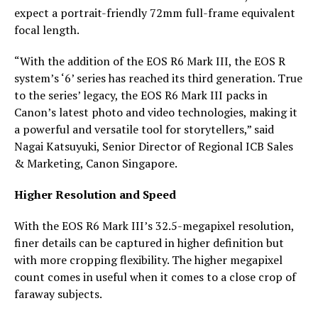
expect a portrait-friendly 72mm full-frame equivalent
focal length.
“With the addition of the EOS R6 Mark III, the EOS R
system’s ‘6’ series has reached its third generation. True
to the series’ legacy, the EOS R6 Mark III packs in
Canon’s latest photo and video technologies, making it
a powerful and versatile tool for storytellers,” said
Nagai Katsuyuki, Senior Director of Regional ICB Sales
& Marketing, Canon Singapore.
Higher Resolution and Speed
With the EOS R6 Mark III’s 32.5-megapixel resolution,
finer details can be captured in higher definition but
with more cropping flexibility. The higher megapixel
count comes in useful when it comes to a close crop of
faraway subjects.