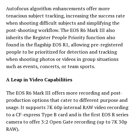
Autofocus algorithm enhancements offer more
tenacious subject tracking, increasing the success rate
when shooting difficult subjects and simplifying the
post-shooting workflow. The EOS R6 Mark III also
inherits the Register People Priority function also
found in the flagship EOS R1, allowing pre-registered
people to be prioritized for detection and tracking
when shooting photos or videos in group situations
such as events, concerts, or team sports.
A Leap in Video Capabilities
The EOS R6 Mark III offers more recording and post-
production options that cater to different purpose and
usage. It supports 7K 60p internal RAW video recording
to a CF-express Type B card and is the first EOS R series
camera to offer 3:2 Open Gate recording (up to 7K 30p
RAW).