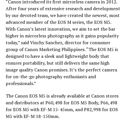
“Canon introduced its first mirrorless camera in 2012.
After four years of extensive research and development
by our devoted team, we have created the newest, most
advanced member of the EOS M series, the EOS M5.
With Canon’s latest innovation, we aim to set the bar
higher in mirrorless photography as it gains popularity
today,” said Vinchy Sanchez, director for consumer
group of Canon Marketing Philippines. “The EOS M5 is
designed to have a sleek and lightweight body that
ensures portability, but still delivers the same high
image quality Canon promises. It’s the perfect camera
for on-the-go photography enthusiasts and
professionals.”
The Canon EOS M5 is already available at Canon stores
and distributors at P60,498 for EOS M5 Body, P66,498
for EOS M5 with EF-M 15-45mm, and P82,998 for EOS
M5 with EF-M 18-150mm.