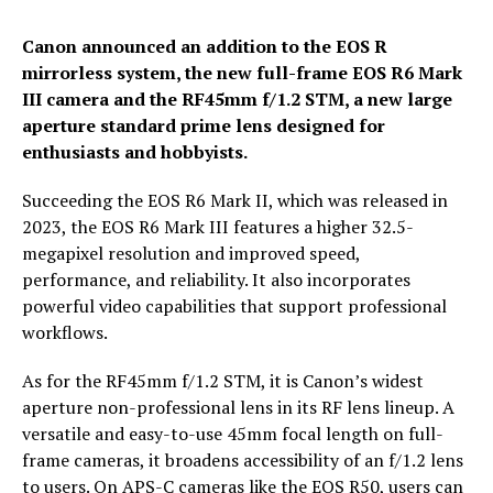
Canon announced an addition to the EOS R
mirrorless system, the new full-frame EOS R6 Mark
III camera and the RF45mm f/1.2 STM, a new large
aperture standard prime lens designed for
enthusiasts and hobbyists.
Succeeding the EOS R6 Mark II, which was released in
2023, the EOS R6 Mark III features a higher 32.5-
megapixel resolution and improved speed,
performance, and reliability. It also incorporates
powerful video capabilities that support professional
workflows.
As for the RF45mm f/1.2 STM, it is Canon’s widest
aperture non-professional lens in its RF lens lineup. A
versatile and easy-to-use 45mm focal length on full-
frame cameras, it broadens accessibility of an f/1.2 lens
to users. On APS-C cameras like the EOS R50, users can