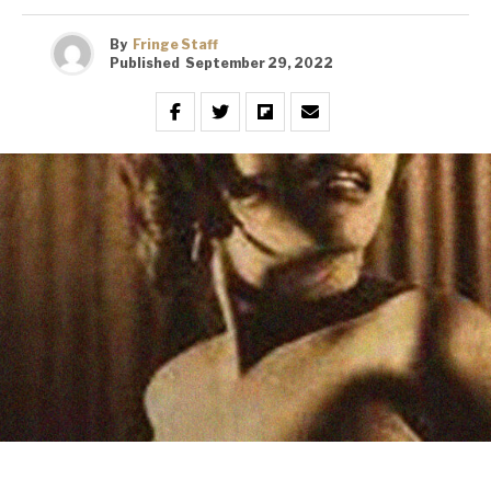
By
Fringe Staff
Published
September 29, 2022