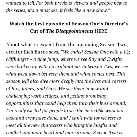
wanted to tell. For both previous viewers and people new to
the series, it’s a must see. It feels like a new show.”
Watch the first episode of Season One’s Director’s
Cut of
The Disappointments
HERE
About what to expect from the upcoming Season Two,
creator Rich Burns says,
“We ended Season One with a big
cliffhanger – a time jump, where we see Ray and Dwight
were broken up with no explanation. In Season Two, we see
what went down between them and what comes next. This
season will also dive more deeply into the lives and careers
of Ray, James, and Gary. We see them in new and
challenging work settings, and getting promising
opportunities that could help them turn their lives around.
I’m really excited for people to see the incredible work our
cast and crew have done, and I can’t wait for viewers to
meet all the new characters who bring the laughs and
conflict and more heart and more drama. Season Two is