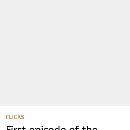
FLICKS