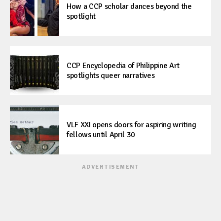
How a CCP scholar dances beyond the
spotlight
CCP Encyclopedia of Philippine Art
spotlights queer narratives
VLF XXI opens doors for aspiring writing
fellows until April 30
ADVERTISEMENT