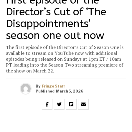
First episode of the
Director’s Cut of ‘The
Disappointments’
season one out now
The first episode of the Director’s Cut of Season One is
available to stream on YouTube now with additional
episodes being released on Sundays at 1pm ET / 10am
PT leading into the Season Two streaming premiere of
the show on March 22.
By
Fringe Staff
Published
March 5, 2026