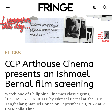
FLICKS
CCP Arthouse Cinema
presents an Ishmael
Bernal film screening
Watch one of Philippine Cinema’s classic gems,
“PAGDATING SA DULO” by Ishmael Bernal at the CCP
Tanghalang Manuel Conde on September 30, 2022 at 2
PM Manila Time.