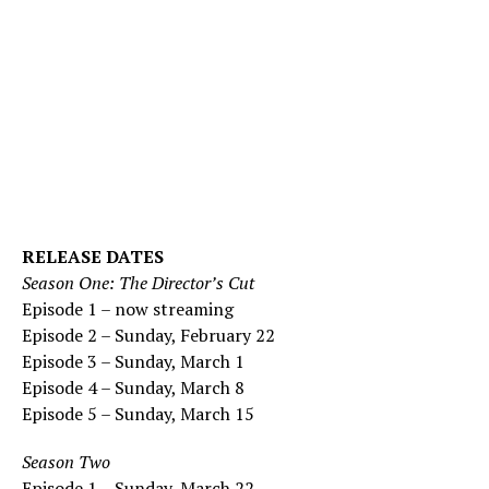
RELEASE DATES
Season One: The Director’s Cut
Episode 1 – now streaming
Episode 2 – Sunday, February 22
Episode 3 – Sunday, March 1
Episode 4 – Sunday, March 8
Episode 5 – Sunday, March 15
Season Two
Episode 1 – Sunday, March 22