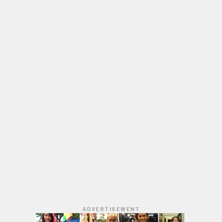
ADVERTISEMENT