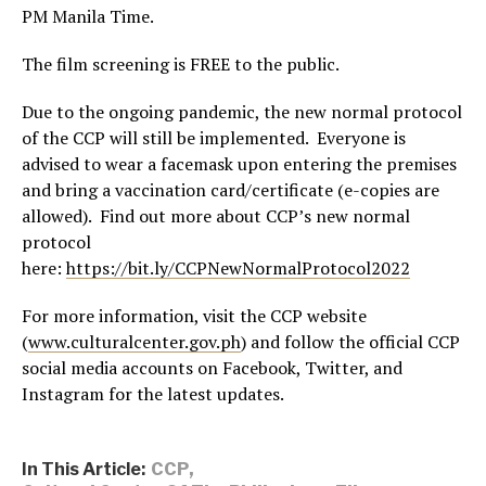
PM Manila Time.
The film screening is FREE to the public.
Due to the ongoing pandemic, the new normal protocol
of the CCP will still be implemented. Everyone is
advised to wear a facemask upon entering the premises
and bring a vaccination card/certificate (e-copies are
allowed). Find out more about CCP’s new normal
protocol
here:
https://bit.ly/CCPNewNormalProtocol2022
For more information, visit the CCP website
(
www.culturalcenter.gov.ph
) and follow the official CCP
social media accounts on Facebook, Twitter, and
Instagram for the latest updates.
In This Article:
CCP
,