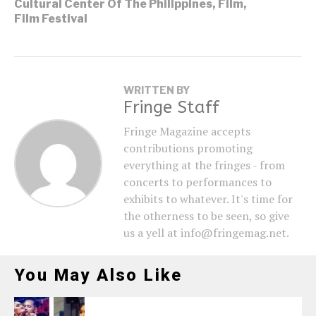
Cultural Center Of The Philippines
,
Film
,
Film Festival
WRITTEN BY
Fringe Staff
Fringe Magazine accepts
contributions promoting
everything at the fringes - from
concerts to performances to
exhibits to whatever. It's time for
the otherness to be seen, so give
us a yell at info@fringemag.net.
You May Also Like