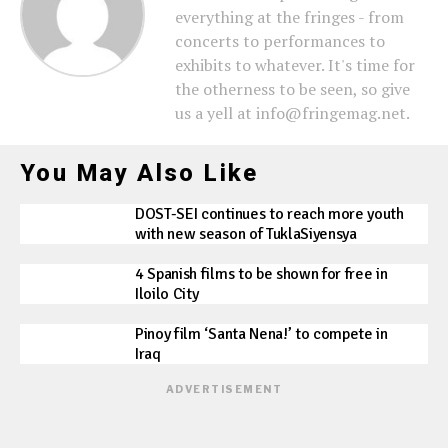
everything at the fringes - from
concerts to performances to
exhibits to whatever. It's time for
the otherness to be seen, so give
us a yell at info@fringemag.net.
You May Also Like
DOST-SEI continues to reach more youth
with new season of TuklaSiyensya
4 Spanish films to be shown for free in
Iloilo City
Pinoy film ‘Santa Nena!’ to compete in
Iraq
ADVERTISEMENT