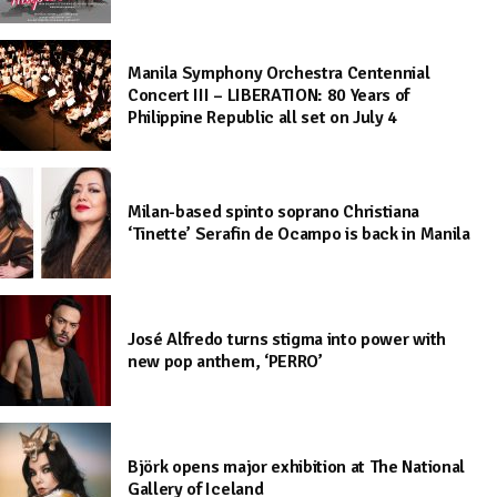
Manila Symphony Orchestra Centennial
Concert III – LIBERATION: 80 Years of
Philippine Republic all set on July 4
Milan-based spinto soprano Christiana
‘Tinette’ Serafin de Ocampo is back in Manila
José Alfredo turns stigma into power with
new pop anthem, ‘PERRO’
Björk opens major exhibition at The National
Gallery of Iceland