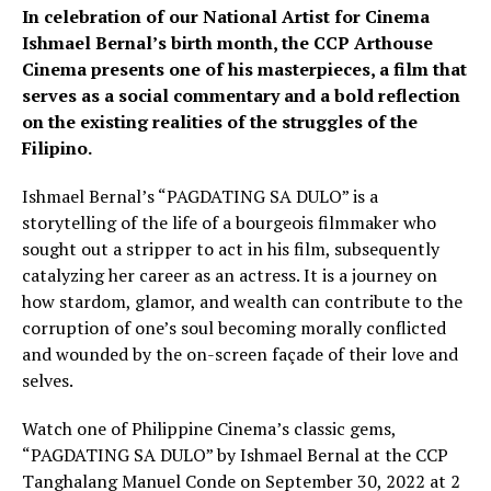
In celebration of our National Artist for Cinema
Ishmael Bernal’s birth month, the CCP Arthouse
Cinema presents one of his masterpieces, a film that
serves as a social commentary and a bold reflection
on the existing realities of the struggles of the
Filipino.
Ishmael Bernal’s “PAGDATING SA DULO” is a
storytelling of the life of a bourgeois filmmaker who
sought out a stripper to act in his film, subsequently
catalyzing her career as an actress. It is a journey on
how stardom, glamor, and wealth can contribute to the
corruption of one’s soul becoming morally conflicted
and wounded by the on-screen façade of their love and
selves.
Watch one of Philippine Cinema’s classic gems,
“PAGDATING SA DULO” by Ishmael Bernal at the CCP
Tanghalang Manuel Conde on September 30, 2022 at 2