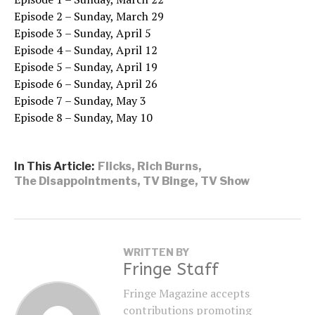
Episode 2 – Sunday, March 29
Episode 3 – Sunday, April 5
Episode 4 – Sunday, April 12
Episode 5 – Sunday, April 19
Episode 6 – Sunday, April 26
Episode 7 – Sunday, May 3
Episode 8 – Sunday, May 10
In This Article:
Flicks
,
Rich Burns
,
The Disappointments
,
TV Binge
,
TV Show
WRITTEN BY
Fringe Staff
Fringe Magazine accepts
contributions promoting