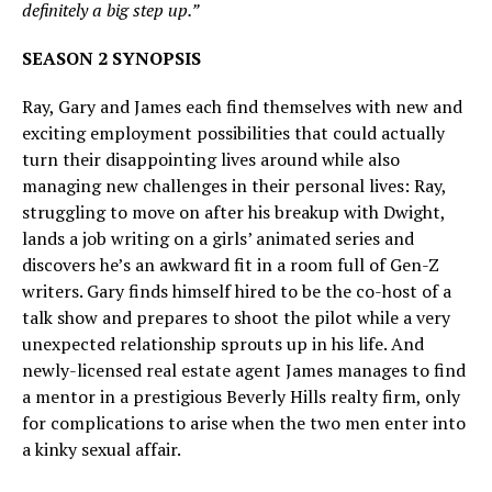
definitely a big step up.”
SEASON 2 SYNOPSIS
Ray, Gary and James each find themselves with new and
exciting employment possibilities that could actually
turn their disappointing lives around while also
managing new challenges in their personal lives: Ray,
struggling to move on after his breakup with Dwight,
lands a job writing on a girls’ animated series and
discovers he’s an awkward fit in a room full of Gen-Z
writers. Gary finds himself hired to be the co-host of a
talk show and prepares to shoot the pilot while a very
unexpected relationship sprouts up in his life. And
newly-licensed real estate agent James manages to find
a mentor in a prestigious Beverly Hills realty firm, only
for complications to arise when the two men enter into
a kinky sexual affair.