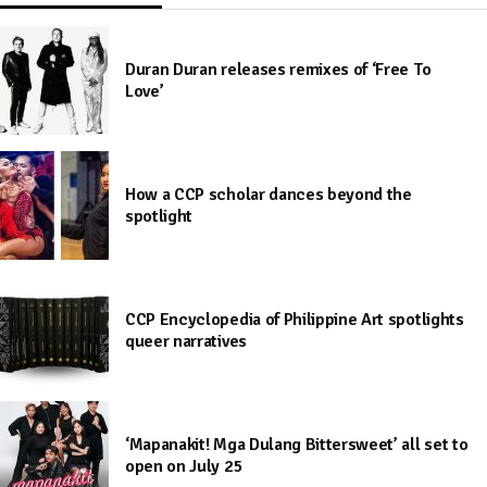
Duran Duran releases remixes of ‘Free To
Love’
How a CCP scholar dances beyond the
spotlight
CCP Encyclopedia of Philippine Art spotlights
queer narratives
‘Mapanakit! Mga Dulang Bittersweet’ all set to
open on July 25