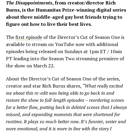
The Disappointments
, from creator/director Rich
Burns, is the Humanitas Prize-winning digital series
about three middle-aged gay best friends trying to
figure out how to live their best lives.
The
first episode
of the Director’s Cut of Season One is
available to stream on YouTube now with additional
episodes being released on Sundays at 1pm ET / 10am
PT leading into the Season Two streaming premiere of
the show on March 22.
About the Director’s Cut of Season One of the series,
creator and star Rich Burns shares,
“What really excited
me about this re-edit was being able to go back in and
restore the show to full-length episodes – reordering scenes
for a better flow, putting back in deleted scenes that I always
missed, and expanding moments that were shortened for
runtime. It plays so much better now. It’s funnier, sexier and
more emotional, and it is more in line with the story I