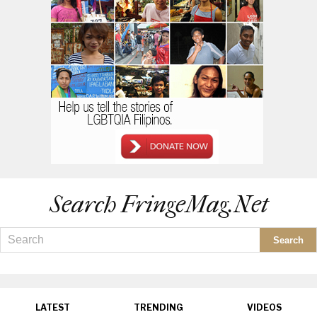
Search FringeMag.net
LATEST
TRENDING
VIDEOS