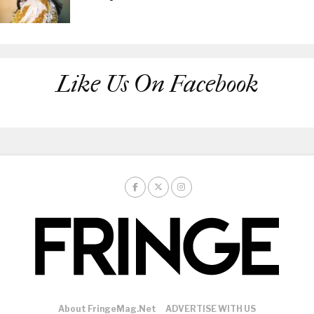
Like Us On Facebook
About FringeMag.net
ADVERTISE WITH US