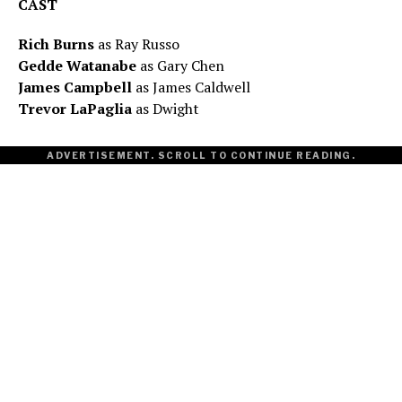
CAST
Rich Burns
as Ray Russo
Gedde Watanabe
as Gary Chen
James Campbell
as James Caldwell
Trevor LaPaglia
as Dwight
ADVERTISEMENT. SCROLL TO CONTINUE READING.