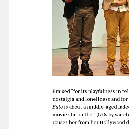
Praised “for its playfulness in te
nostalgia and loneliness and for 
Bato
is about a middle-aged faded
movie star in the 1970s by watc
rouses her from her Hollywood 