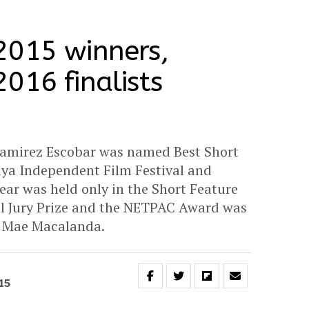
2015 winners,
016 finalists
Ramirez Escobar was named Best Short
aya Independent Film Festival and
ear was held only in the Short Feature
al Jury Prize and the NETPAC Award was
e Mae Macalanda.
15