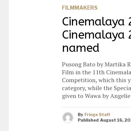
FILMMAKERS
Cinemalaya 
Cinemalaya 2
named
Pusong Bato by Martika 
Film in the 11th Cinemal
Competition, which this y
category, while the Speci
given to Wawa by Angeli
By
Fringe Staff
Published
August 16, 20