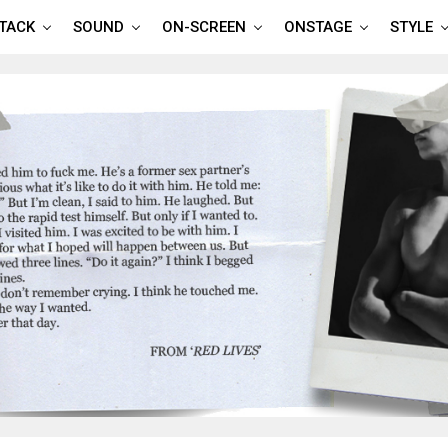
TTACK
SOUND
ON-SCREEN
ONSTAGE
STYLE