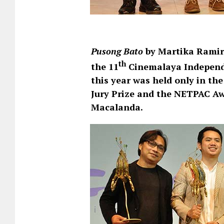
Pusong Bato
by Martika Ramir
th
the 11
Cinemalaya Independ
this year was held only in the
Jury Prize and the NETPAC A
Macalanda.