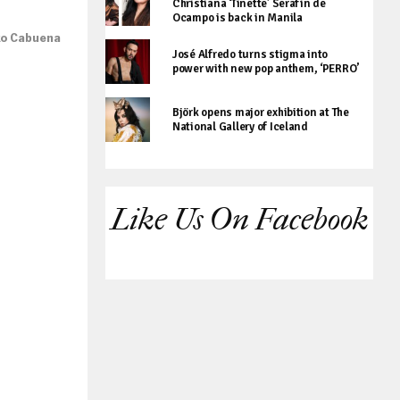
Christiana ‘Tinette’ Serafin de
Ocampo is back in Manila
ko Cabuena
José Alfredo turns stigma into
power with new pop anthem, ‘PERRO’
Björk opens major exhibition at The
National Gallery of Iceland
Like Us On Facebook