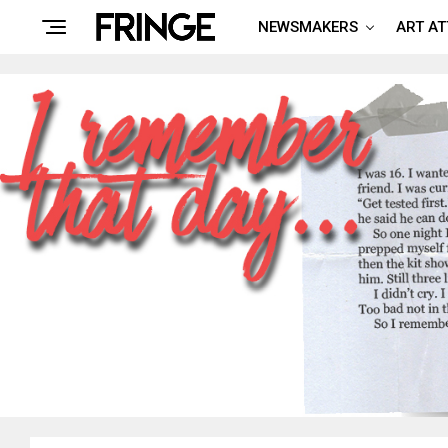
NEWSMAKERS
ART A