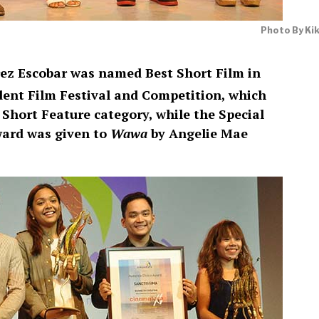
Photo By Ki
ez Escobar was named Best Short Film in
ent Film Festival and Competition, which
 Short Feature category, while the Special
ward was given to
Wawa
by Angelie Mae