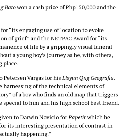
g Bato
won a cash prize of Php150,000 and the
 for “its engaging use of location to evoke
tion of grief” and the NETPAC Award for “its
manence of life by a grippingly visual funeral
about a young boy’s journey as he, with others,
g place.
 Petersen Vargas for his
Lisyun Qng Geografia
.
ve harnessing of the technical elements of
ory” of a boy who finds an old map that triggers
e special to him and his high school best friend.
iven to Darwin Novicio for
Papetir
which he
for its interesting presentation of contrast in
 actually happening.”