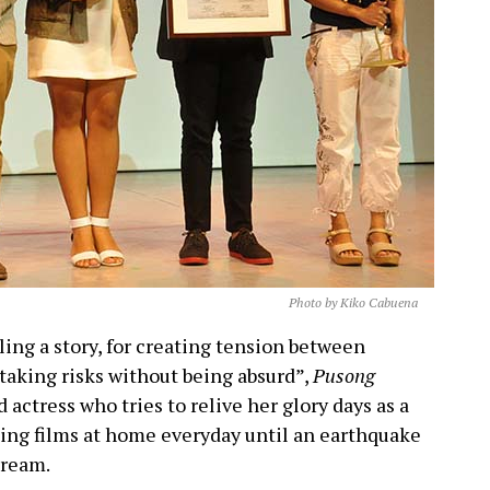
Photo by Kiko Cabuena
lling a story, for creating tension between
taking risks without being absurd”,
Pusong
 actress who tries to relive her glory days as a
hing films at home everyday until an earthquake
dream.