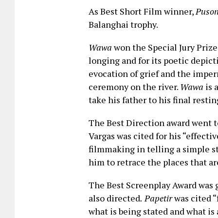
As Best Short Film winner,
Puson
Balanghai trophy.
Wawa
won the Special Jury Prize
longing and for its poetic depic
evocation of grief and the imper
ceremony on the river.
Wawa
is 
take his father to his final restin
The Best Direction award went to
Vargas was cited for his “effecti
filmmaking in telling a simple st
him to retrace the places that ar
The Best Screenplay Award was g
also directed
.
Papetir
was cited “
what is being stated and what is