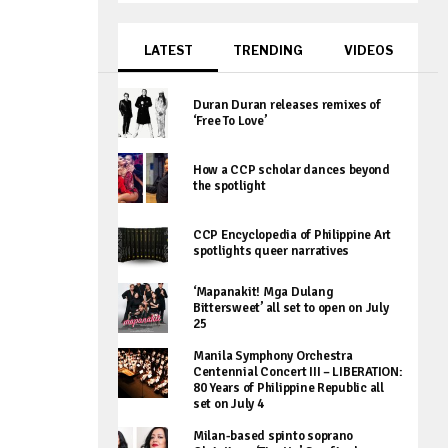
LATEST
TRENDING
VIDEOS
Duran Duran releases remixes of
‘Free To Love’
How a CCP scholar dances beyond
the spotlight
CCP Encyclopedia of Philippine Art
spotlights queer narratives
‘Mapanakit! Mga Dulang
Bittersweet’ all set to open on July
25
Manila Symphony Orchestra
Centennial Concert III – LIBERATION:
80 Years of Philippine Republic all
set on July 4
Milan-based spinto soprano