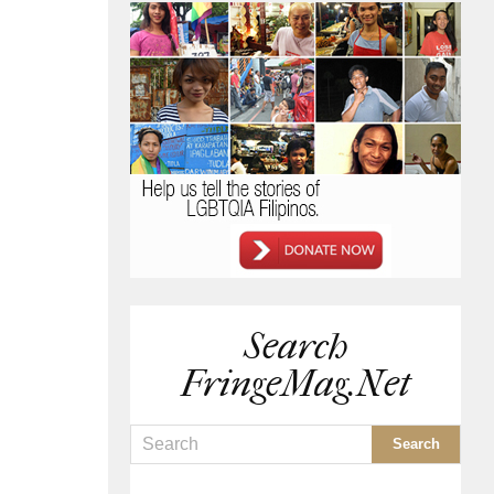
Search
FringeMag.net