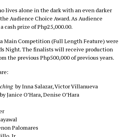
who lives alone in the dark with an even darker
 the Audience Choice Award.
As Audience
a cash prize of Php25,000.00.
ya Main Competition (Full Length Feature) were
 Night. The finalists will receive production
om the previous Php500,000 of previous years.
are:
ching
by Inna Salazar, Victor Villanueva
by Janice O’Hara, Denise O’Hara
er
Payawal
Cenon Palomares
llo, Jr.