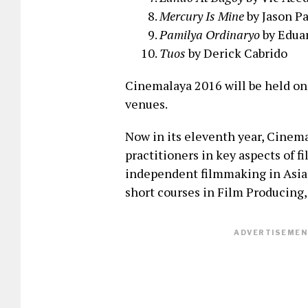
Mercury Is Mine
by Jason P
Pamilya Ordinaryo
by Eduar
Tuos
by Derick Cabrido
Cinemalaya 2016 will be held on
venues.
Now in its eleventh year, Cinema
practitioners in key aspects of f
independent filmmaking in Asia.
short courses in Film Producing
ADVERTISEMENT