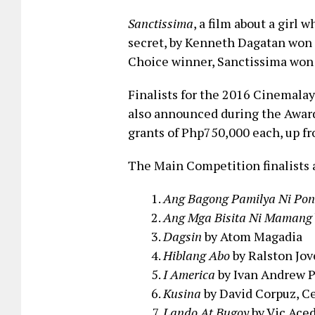
Sanctissima
, a film about a girl 
secret, by Kenneth Dagatan won
Choice winner, Sanctissima won 
Finalists for the 2016 Cinemala
also announced during the Awards
grants of Php750,000 each, up fr
The Main Competition finalists 
Ang Bagong Pamilya Ni Pon
Ang Mga Bisita Ni Mamang
Dagsin
by Atom Magadia
Hiblang Abo
by Ralston Jov
I America
by Ivan Andrew 
Kusina
by David Corpuz, 
Lando At Bugoy
by Vic Acedi