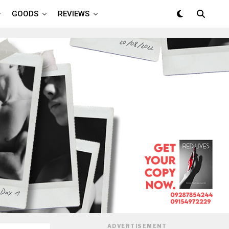
GOODS
REVIEWS
ADVERTISEMENT