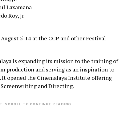
aul Laxamana
do Roy, Jr
 August 5-14 at the CCP and other Festival
laya is expanding its mission to the training of
ilm production and serving as an inspiration to
 It opened the Cinemalaya Institute offering
, Screenwriting and Directing.
. SCROLL TO CONTINUE READING.