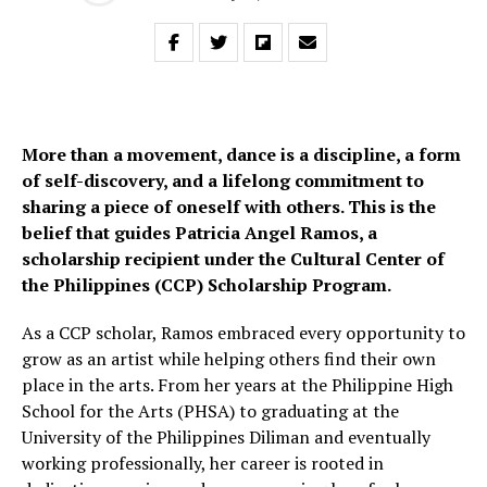
More than a movement, dance is a discipline, a form
of self-discovery, and a lifelong commitment to
sharing a piece of oneself with others. This is the
belief that guides Patricia Angel Ramos, a
scholarship recipient under the Cultural Center of
the Philippines (CCP) Scholarship Program.
As a CCP scholar, Ramos embraced every opportunity to
grow as an artist while helping others find their own
place in the arts. From her years at the Philippine High
School for the Arts (PHSA) to graduating at the
University of the Philippines Diliman and eventually
working professionally, her career is rooted in