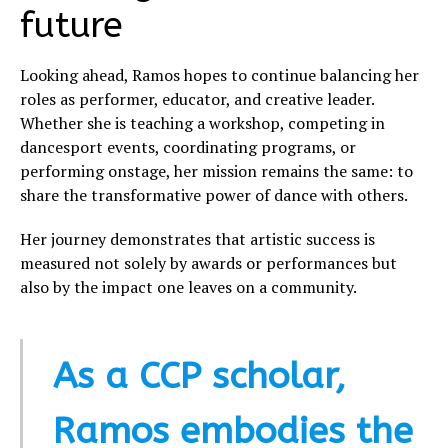
future
Looking ahead, Ramos hopes to continue balancing her
roles as performer, educator, and creative leader.
Whether she is teaching a workshop, competing in
dancesport events, coordinating programs, or
performing onstage, her mission remains the same: to
share the transformative power of dance with others.
Her journey demonstrates that artistic success is
measured not solely by awards or performances but
also by the impact one leaves on a community.
As a CCP scholar,
Ramos embodies the