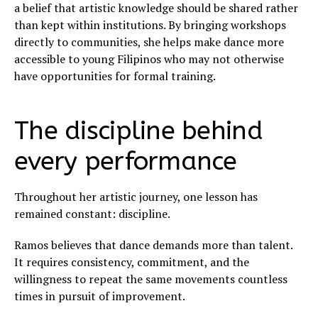
a belief that artistic knowledge should be shared rather
than kept within institutions. By bringing workshops
directly to communities, she helps make dance more
accessible to young Filipinos who may not otherwise
have opportunities for formal training.
The discipline behind
every performance
Throughout her artistic journey, one lesson has
remained constant: discipline.
Ramos believes that dance demands more than talent.
It requires consistency, commitment, and the
willingness to repeat the same movements countless
times in pursuit of improvement.