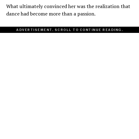
What ultimately convinced her was the realization that
dance had become more than a passion.
ADVERTISEMENT. SCROLL TO CONTINUE READING.