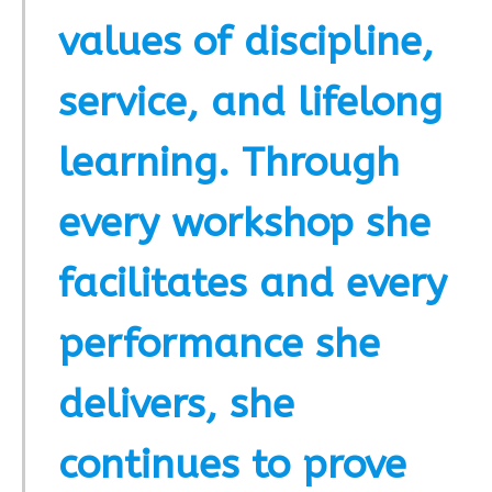
values of discipline,
service, and lifelong
learning. Through
every workshop she
facilitates and every
performance she
delivers, she
continues to prove