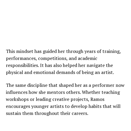
This mindset has guided her through years of training,
performances, competitions, and academic
responsibilities. It has also helped her navigate the
physical and emotional demands of being an artist.
The same discipline that shaped her as a performer now
influences how she mentors others. Whether teaching
workshops or leading creative projects, Ramos
encourages younger artists to develop habits that will
sustain them throughout their careers.