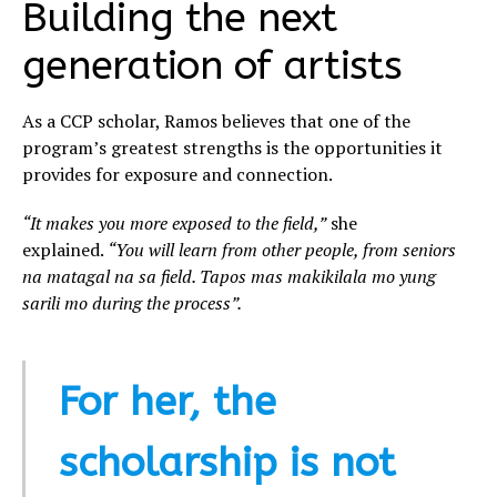
Building the next
generation of artists
As a CCP scholar, Ramos believes that one of the
program’s greatest strengths is the opportunities it
provides for exposure and connection.
“It makes you more exposed to the field,”
she
explained.
“You will learn from other people, from seniors
na matagal na sa field. Tapos mas makikilala mo yung
sarili mo during the process”.
For her, the
scholarship is not