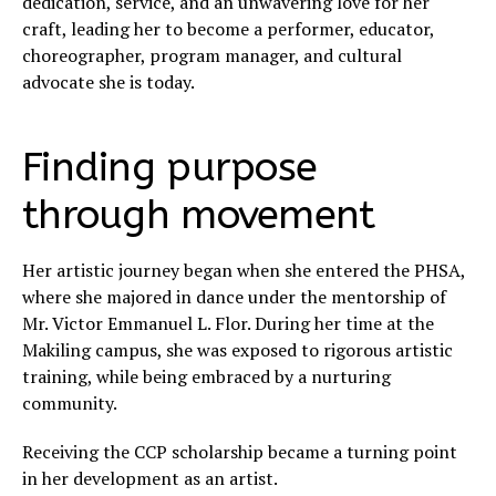
dedication, service, and an unwavering love for her
craft, leading her to become a performer, educator,
choreographer, program manager, and cultural
advocate she is today.
Finding purpose
through movement
Her artistic journey began when she entered the PHSA,
where she majored in dance under the mentorship of
Mr. Victor Emmanuel L. Flor. During her time at the
Makiling campus, she was exposed to rigorous artistic
training, while being embraced by a nurturing
community.
Receiving the CCP scholarship became a turning point
in her development as an artist.