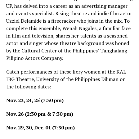
UP, has delved into a career as an advertising manager
and events specialist. Rising theatre and indie film actor
Uzziel Delamide is a firecracker who joins in the mix. To
complete this ensemble, Wenah Nagales, a familiar face
in film and television, shares her talents as a seasoned
actor and singer whose theatre background was honed
by the Cultural Center of the Philippines’ Tanghalang
Pilipino Actors Company.
Catch performances of these fiery women at the KAL-
IBG Theatre, University of the Philippines Diliman on
the following dates:
Nov. 23, 24, 25 (7:30 pm)
Nov. 26 (2:30 pm & 7:30 pm)
Nov. 29, 30, Dec. 01 (7:30 pm)