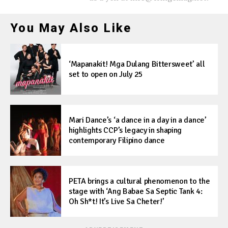
You May Also Like
‘Mapanakit! Mga Dulang Bittersweet’ all
set to open on July 25
Mari Dance’s ‘a dance in a day in a dance’
highlights CCP’s legacy in shaping
contemporary Filipino dance
PETA brings a cultural phenomenon to the
stage with ‘Ang Babae Sa Septic Tank 4:
Oh Sh*t! It’s Live Sa Cheter!’