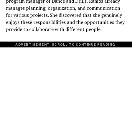
program manager of Dance and Drills, Ramos already
manages planning, organization, and communication
for various projects. She discovered that she genuinely
enjoys these responsibilities and the opportunities they
provide to collaborate with different people.
ADVERTISEMENT. SCROLL TO CONTINUE READING.