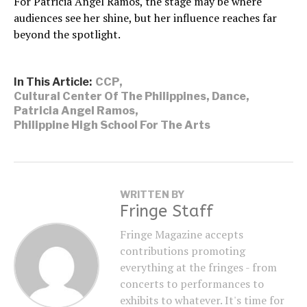
For Patricia Angel Ramos, the stage may be where
audiences see her shine, but her influence reaches far
beyond the spotlight.
In This Article:
CCP
,
Cultural Center Of The Philippines
,
Dance
,
Patricia Angel Ramos
,
Philippine High School For The Arts
WRITTEN BY
Fringe Staff
Fringe Magazine accepts
contributions promoting
everything at the fringes - from
concerts to performances to
exhibits to whatever. It's time for