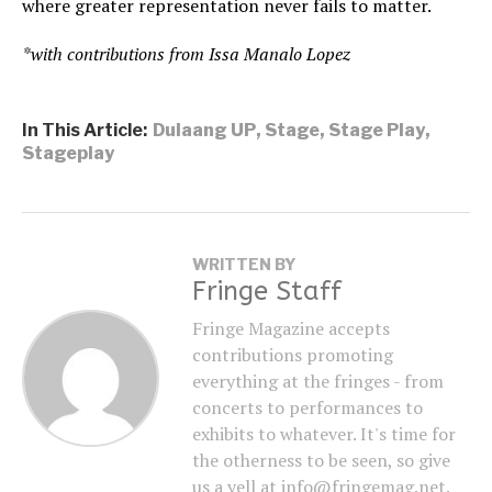
where greater representation never fails to matter.
*with contributions from Issa Manalo Lopez
In This Article:
Dulaang UP
,
Stage
,
Stage Play
,
Stageplay
WRITTEN BY
Fringe Staff
Fringe Magazine accepts
contributions promoting
everything at the fringes - from
concerts to performances to
exhibits to whatever. It's time for
the otherness to be seen, so give
us a yell at info@fringemag.net.