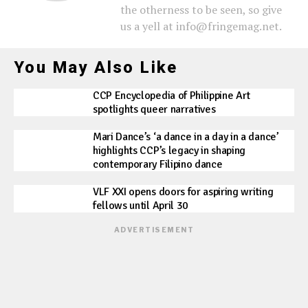
the otherness to be seen, so give
us a yell at info@fringemag.net.
You May Also Like
CCP Encyclopedia of Philippine Art
spotlights queer narratives
Mari Dance’s ‘a dance in a day in a dance’
highlights CCP’s legacy in shaping
contemporary Filipino dance
VLF XXI opens doors for aspiring writing
fellows until April 30
ADVERTISEMENT