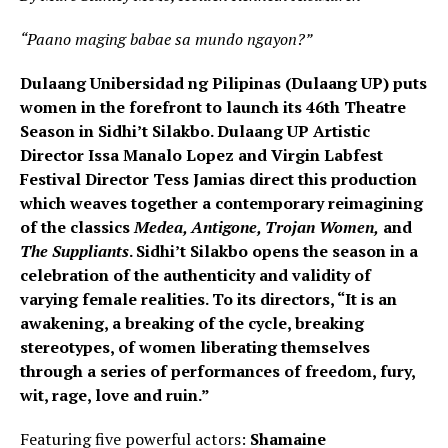
“Paano maging babae sa mundo ngayon?”
Dulaang Unibersidad ng Pilipinas (Dulaang UP) puts
women in the forefront to launch its 46th Theatre
Season in Sidhi’t Silakbo. Dulaang UP Artistic
Director Issa Manalo Lopez and Virgin Labfest
Festival Director Tess Jamias direct this production
which weaves together a contemporary reimagining
of the classics
Medea, Antigone, Trojan Women,
and
The Suppliants
. Sidhi’t Silakbo opens the season in a
celebration of the authenticity and validity of
varying female realities. To its directors, “It is an
awakening, a breaking of the cycle, breaking
stereotypes, of women liberating themselves
through a series of performances of freedom, fury,
wit, rage, love and ruin.”
Featuring five powerful actors:
Shamaine