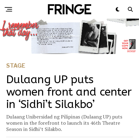
STAGE
Dulaang UP puts
women front and center
in ‘Sidhi’t Silakbo’
Dulaang Unibersidad ng Pilipinas (Dulaang UP) puts
women in the forefront to launch its 46th Theatre
Season in Sidhi’t Silakbo.