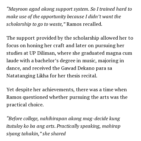
“Mayroon agad akong support system. So I trained hard to
make use of the opportunity because I didn’t want the
scholarship to go to waste,”
Ramos recalled.
The support provided by the scholarship allowed her to
focus on honing her craft and later on pursuing her
studies at UP Diliman, where she graduated magna cum
laude with a bachelor’s degree in music, majoring in
dance, and received the Gawad Dekano para sa
Natatanging Likha for her thesis recital.
Yet despite her achievements, there was a time when
Ramos questioned whether pursuing the arts was the
practical choice.
“Before college, nahihirapan akong mag-decide kung
itutuloy ko ba ang arts. Practically speaking, mahirap
siyang tahakin,” she shared