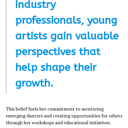
industry
professionals, young
artists gain valuable
perspectives that
help shape their
growth.
This belief fuels her commitment to mentoring
emerging dancers and creating opportunities for others
through her workshops and educational initiatives.