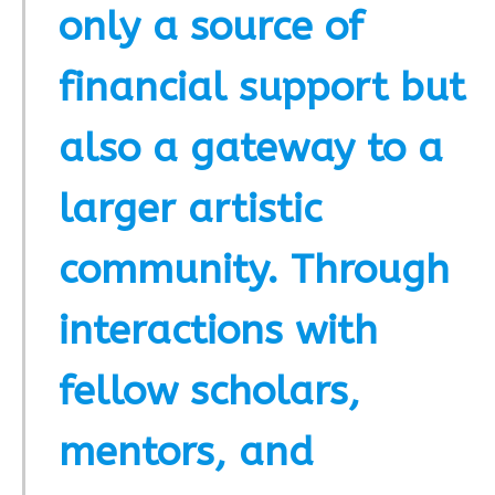
only a source of
financial support but
also a gateway to a
larger artistic
community. Through
interactions with
fellow scholars,
mentors, and