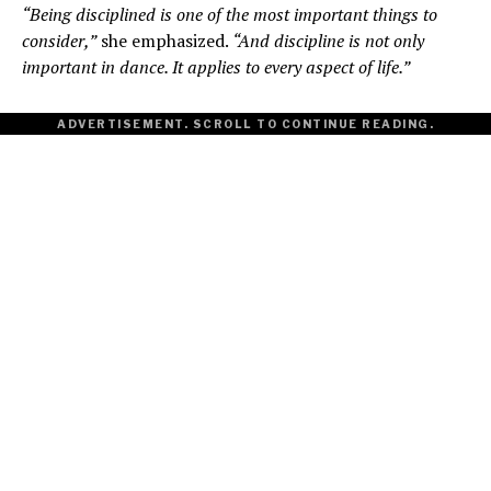
“Being disciplined is one of the most important things to
consider,”
she emphasized.
“And discipline is not only
important in dance. It applies to every aspect of life.”
ADVERTISEMENT. SCROLL TO CONTINUE READING.