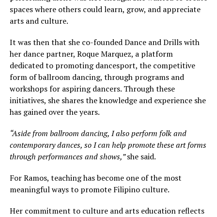
spaces where others could learn, grow, and appreciate
arts and culture.
It was then that she co-founded Dance and Drills with
her dance partner, Roque Marquez, a platform
dedicated to promoting dancesport, the competitive
form of ballroom dancing, through programs and
workshops for aspiring dancers. Through these
initiatives, she shares the knowledge and experience she
has gained over the years.
“Aside from ballroom dancing, I also perform folk and
contemporary dances, so I can help promote these art forms
through performances and shows,”
she said.
For Ramos, teaching has become one of the most
meaningful ways to promote Filipino culture.
Her commitment to culture and arts education reflects