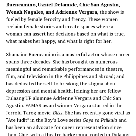
Buencamino, Uzziel Delamide, Chic San Agustin,
Wenah Nagales, and Adrienne Vergara
, the show is
fueled by female ferocity and frenzy. These women
reclaim female stories and create spaces where a
woman can assert her decisions based on what is true,
what makes her happy, and what is right for her.
Shamaine Buencamino is a masterful actor whose career
spans three decades. She has brought us numerous
meaningful and remarkable performances in theatre,
film, and television in the Philippines and abroad; and
has dedicated herself to breaking the stigma about
depression and mental health. Joining her are fellow
Dulaang UP alumnae Adrienne Vergara and Chic San
Agustin. FAMAS award winner Vergara starred in the
Jerrold Tarog movie,
Bliss.
She has recently gone viral as
“Ate Judit” in the Boy’s Love series
Gaya sa Pelikula
and
has been an advocate for queer representation since
then. Chic, with a theatre background rooted in Dulaang