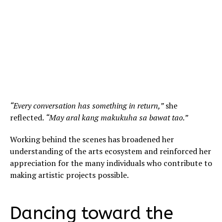
“Every conversation has something in return,”
she
reflected.
“May aral kang makukuha sa bawat tao.”
Working behind the scenes has broadened her
understanding of the arts ecosystem and reinforced her
appreciation for the many individuals who contribute to
making artistic projects possible.
Dancing toward the