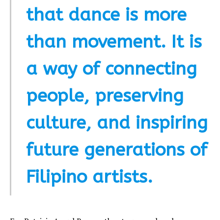
that dance is more
than movement. It is
a way of connecting
people, preserving
culture, and inspiring
future generations of
Filipino artists.