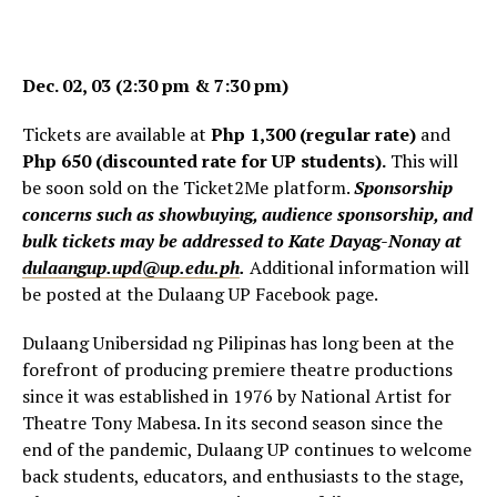
Dec. 02, 03 (2:30 pm & 7:30 pm)
Tickets are available at
Php 1,300 (regular rate)
and
Php 650 (discounted rate for UP students).
This will
be soon sold on the Ticket2Me platform.
Sponsorship
concerns such as showbuying, audience sponsorship, and
bulk tickets may be addressed to Kate Dayag-Nonay at
dulaangup.upd@up.edu.ph
.
Additional information will
be posted at the Dulaang UP Facebook page.
Dulaang Unibersidad ng Pilipinas has long been at the
forefront of producing premiere theatre productions
since it was established in 1976 by National Artist for
Theatre Tony Mabesa. In its second season since the
end of the pandemic, Dulaang UP continues to welcome
back students, educators, and enthusiasts to the stage,