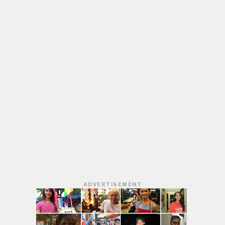
ADVERTISEMENT