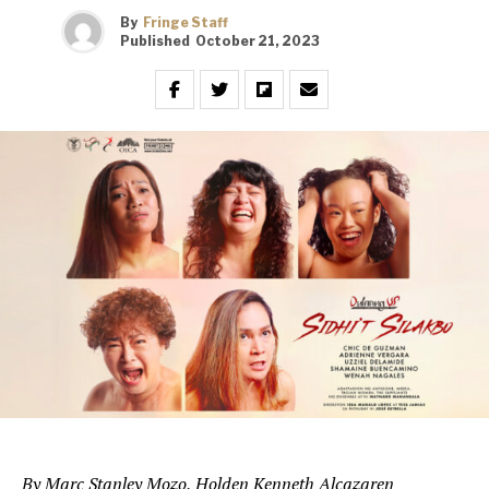
By
Fringe Staff
Published
October 21, 2023
By Marc Stanley Mozo, Holden Kenneth Alcazaren