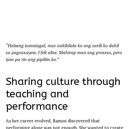
“Habang tumatagal, mas nakikilala ko ang sarili ko dahil
sa pagsasayaw. I felt alive. Mahirap man ang proseso, pero
iyon pa rin ang pipiliin ko.”
Sharing culture through
teaching and
performance
As her career evolved, Ramos discovered that
performing alone was not enough. She wanted to create