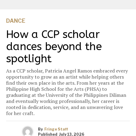
DANCE
How a CCP scholar
dances beyond the
spotlight
As a CCP scholar, Patricia Angel Ramos embraced every
opportunity to grow as an artist while helping others
find their own place in the arts. From her years at the
Philippine High School for the Arts (PHSA) to
graduating at the University of the Philippines Diliman
and eventually working professionally, her career is
rooted in dedication, service, and an unwavering love
for her craft.
By
Fringe Staff
Published
July 13, 2026