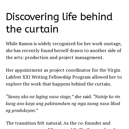
Discovering life behind
the curtain
While Ramos is widely recognized for her work onstage,
she has recently found herself drawn to another side of
the arts: production and project management.
Her appointment as project coordinator for the Virgin
Labfest XXI Writing Fellowship Program allowed her to
explore the work that happens behind the curtain.
“Sanay ako na laging nasa stage,”
she said.
“Naisip ko rin
kung ano kaya ang pakiramdam ng mga taong nasa likod
ng produksyon.”
The transition felt natural. As the co-founder and