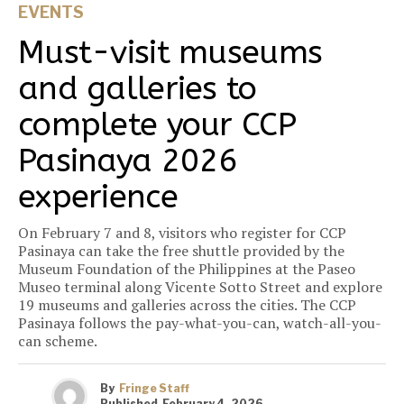
EVENTS
Must-visit museums
and galleries to
complete your CCP
Pasinaya 2026
experience
On February 7 and 8, visitors who register for CCP
Pasinaya can take the free shuttle provided by the
Museum Foundation of the Philippines at the Paseo
Museo terminal along Vicente Sotto Street and explore
19 museums and galleries across the cities. The CCP
Pasinaya follows the pay-what-you-can, watch-all-you-
can scheme.
By
Fringe Staff
Published
February 4, 2026