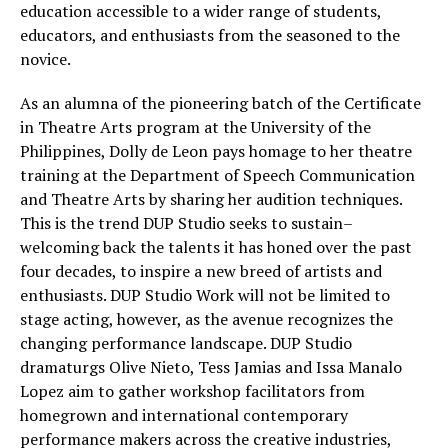
education accessible to a wider range of students,
educators, and enthusiasts from the seasoned to the
novice.
As an alumna of the pioneering batch of the Certificate
in Theatre Arts program at the University of the
Philippines, Dolly de Leon pays homage to her theatre
training at the Department of Speech Communication
and Theatre Arts by sharing her audition techniques.
This is the trend DUP Studio seeks to sustain–
welcoming back the talents it has honed over the past
four decades, to inspire a new breed of artists and
enthusiasts. DUP Studio Work will not be limited to
stage acting, however, as the avenue recognizes the
changing performance landscape. DUP Studio
dramaturgs Olive Nieto, Tess Jamias and Issa Manalo
Lopez aim to gather workshop facilitators from
homegrown and international contemporary
performance makers across the creative industries,