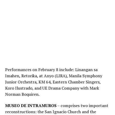
Performances on February 8 include: Linangan sa
Imahen, Retorika, at Anyo (LIRA), Manila Symphony
Junior Orchestra, KM 64, Eastern Chamber Singers,
Koro Ilustrado, and UE Drama Company with Mark
Norman Boquiren.
MUSEO DE INTRAMUROS
– comprises two important
reconstructions: the San Ignacio Church and the