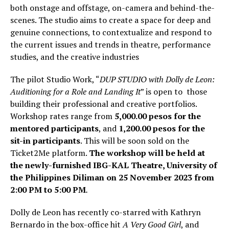
both onstage and offstage, on-camera and behind-the-
scenes. The studio aims to create a space for deep and
genuine connections, to contextualize and respond to
the current issues and trends in theatre, performance
studies, and the creative industries
The pilot Studio Work, “
DUP STUDIO with Dolly de Leon:
Auditioning for a Role and Landing It
” is open to those
building their professional and creative portfolios.
Workshop rates range from
5,000.00 pesos for the
mentored participants
, and
1,200.00 pesos for the
sit-in participants
. This will be soon sold on the
Ticket2Me platform.
The workshop will be held at
the newly-furnished IBG-KAL Theatre, University of
the Philippines Diliman on 25 November 2023 from
2:00 PM to 5:00 PM
.
Dolly de Leon has recently co-starred with Kathryn
Bernardo in the box-office hit
A Very Good Girl
, and