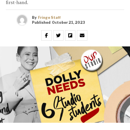
first-hand.
By
Fringe Staff
Published
October 21, 2023