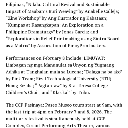
Pilipinas; “Nilala: Cultural Revival and Sustainable
Impact of Mauban’s Buri Weaving” by Anabelle Calleja;
“Zine Workshop” by Ang Ilustrador ng Kabataan;
“Kumpas at Kasangkapan: An Exploration on a
Philippine Dramaturgy” by Jonas Garcia; and
“Explorations in Relief Printmaking using Sintra Board
as a Matrix” by Association of PinoyPrintmakers.
Performances on February 8 include: LIMUYAT:
Limbagan ng mga Manunulat sa Unyon ng Yugmang
Adhika at Tanghalan mula sa Lucena; “Dalaga na ba ako”
by Pink Team; Rizal Technological University (RTU)
Himig Rizalia; “Pagtan-aw” by Sta. Teresa College
Children’s Choir; and “Klasikal” by Tribu.
The CCP Pasinaya: Paseo Museo tours start at 9am, with
the last trip at 4pm on February 7 and 8, 2026. The
multi-arts festival is simultaneously held at CCP
Complex, Circuit Performing Arts Theater, various