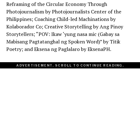
Reframing of the Circular Economy Through
Photojournalism by Photojournalists Center of the
Philippines; Coaching Child-led Machinations by
Kolaborador Co; Creative Storytelling by Ang Pinoy
Storytellers; “POV: Ikaw ‘yung nasa mic (Gabay sa
Mabisang Pagtatanghal ng Spoken Word)” by Titik
Poetry; and Eksena ng Paglalaro by EksenaPH.
ADVERTISEMENT. SCROLL TO CONTINUE READING.