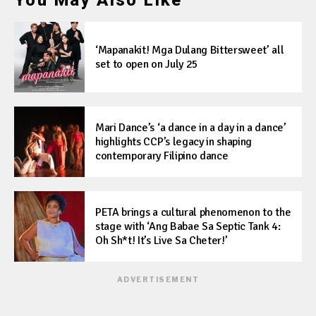
You May Also Like
‘Mapanakit! Mga Dulang Bittersweet’ all
set to open on July 25
Mari Dance’s ‘a dance in a day in a dance’
highlights CCP’s legacy in shaping
contemporary Filipino dance
PETA brings a cultural phenomenon to the
stage with ‘Ang Babae Sa Septic Tank 4:
Oh Sh*t! It’s Live Sa Cheter!’
ADVERTISEMENT