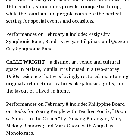
16th century stone ruins provide a unique backdrop,
while the fountain and pergola complete the perfect
setting for special events and occasions.
Performances on February 8 include: Pasig City
Symphonic Band, Banda Kawayan Pilipinas, and Quezon
City Symphonic Band.
CALLE WRIGHT
– a distinct art venue and cultural
space in Malate, Manila. It is housed in a two-storey
1950s residence that was lovingly restored, maintaining
original architectural features like jalousies, grills, and
the layout of a lived-in home.
Performances on February 8 include: Philippine Board
on Books for Young People with Teacher Portia; “Doon
sa Sulok…In the Corner” by Dulaang Batangan; Mary
Melody Remorca; and Mark Ghosn with Ampalaya
Monologues.