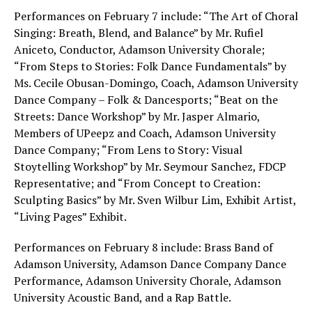
Performances on February 7 include: “The Art of Choral
Singing: Breath, Blend, and Balance” by Mr. Rufiel
Aniceto, Conductor, Adamson University Chorale;
“From Steps to Stories: Folk Dance Fundamentals” by
Ms. Cecile Obusan-Domingo, Coach, Adamson University
Dance Company – Folk & Dancesports; “Beat on the
Streets: Dance Workshop” by Mr. Jasper Almario,
Members of UPeepz and Coach, Adamson University
Dance Company; “From Lens to Story: Visual
Stoytelling Workshop” by Mr. Seymour Sanchez, FDCP
Representative; and “From Concept to Creation:
Sculpting Basics” by Mr. Sven Wilbur Lim, Exhibit Artist,
“Living Pages” Exhibit.
Performances on February 8 include: Brass Band of
Adamson University, Adamson Dance Company Dance
Performance, Adamson University Chorale, Adamson
University Acoustic Band, and a Rap Battle.