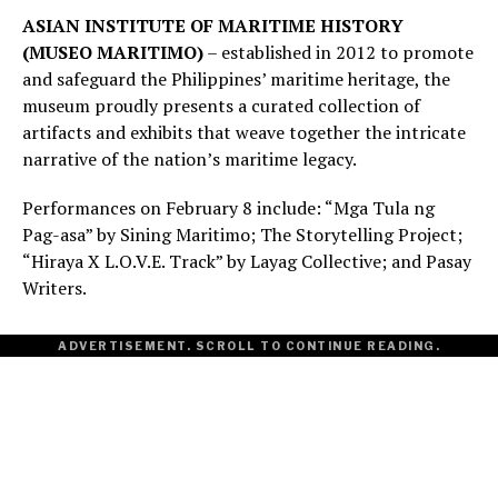
ASIAN INSTITUTE OF MARITIME HISTORY
(MUSEO MARITIMO)
– established in 2012 to promote
and safeguard the Philippines’ maritime heritage, the
museum proudly presents a curated collection of
artifacts and exhibits that weave together the intricate
narrative of the nation’s maritime legacy.
Performances on February 8 include: “Mga Tula ng
Pag-asa” by Sining Maritimo; The Storytelling Project;
“Hiraya X L.O.V.E. Track” by Layag Collective; and Pasay
Writers.
ADVERTISEMENT. SCROLL TO CONTINUE READING.