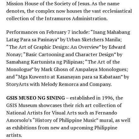
Mission House of the Society of Jesus. As the name
denotes, the complex now houses the vast ecclesiastical
collection of the Intramuros Administration.
Performances on February 7 include: “Isang Mahabang
Latag Para sa Pasinaya” by Urban Sketchers Manila;
“The Art of Graphic Design: An Overview” by Edward
Nonay; “Basic Cartooning and Character Design” by
Samahang Kartunista ng Pilipinas; “The Art of the
Monologue” by Mark Ghosn of Ampalaya Monologues;
and “Mga Kuwento at Kasanayan para sa Kabataan” by
StoryArts with Melody Remorca and Company.
GSIS MUSEO NG SINING
– established in 1996, the
GSIS Museum showcases their rich art collection of
National Artists for Visual Arts such as Fernando
Amorsolo’s “History of Philippine Music” mural, as well
as exhibitions from new and upcoming Philippine
artists.