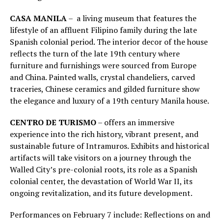
CASA MANILA
– a living museum that features the
lifestyle of an affluent Filipino family during the late
Spanish colonial period. The interior decor of the house
reflects the turn of the late 19th century where
furniture and furnishings were sourced from Europe
and China. Painted walls, crystal chandeliers, carved
traceries, Chinese ceramics and gilded furniture show
the elegance and luxury of a 19th century Manila house.
CENTRO DE TURISMO
– offers an immersive
experience into the rich history, vibrant present, and
sustainable future of Intramuros. Exhibits and historical
artifacts will take visitors on a journey through the
Walled City’s pre-colonial roots, its role as a Spanish
colonial center, the devastation of World War II, its
ongoing revitalization, and its future development.
Performances on February 7 include: Reflections on and