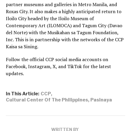
partner museums and galleries in Metro Manila, and
Roxas City. It also makes a highly anticipated return to
Iloilo City headed by the Iloilo Museum of
Contemporary Art (ILOMOCA) and Tagum City (Davao
del Norte) with the Musikahan sa Tagum Foundation,
Inc. This is in partnership with the networks of the CCP
Kaisa sa Sining.
Follow the official CCP social media accounts on
Facebook, Instagram, X, and TikTok for the latest
updates.
In This Article:
CCP
,
Cultural Center Of The Philippines
,
Pasinaya
WRITTEN BY