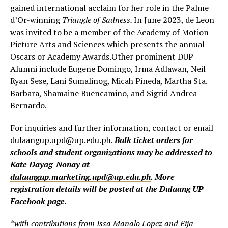
gained international acclaim for her role in the Palme
d’Or-winning
Triangle of Sadness.
In June 2023, de Leon
was invited to be a member of the Academy of Motion
Picture Arts and Sciences which presents the annual
Oscars or Academy Awards.Other prominent DUP
Alumni include Eugene Domingo, Irma Adlawan, Neil
Ryan Sese, Lani Sumalinog, Micah Pineda, Martha Sta.
Barbara, Shamaine Buencamino, and Sigrid Andrea
Bernardo.
For inquiries and further information, contact or email
dulaangup.upd@up.edu.ph
.
Bulk ticket orders for
schools and student organizations may be addressed to
Kate Dayag-Nonay at
dulaangup.marketing.upd@up.edu.ph
. More
registration details will be posted at the Dulaang UP
Facebook page.
*with contributions from Issa Manalo Lopez and Eija