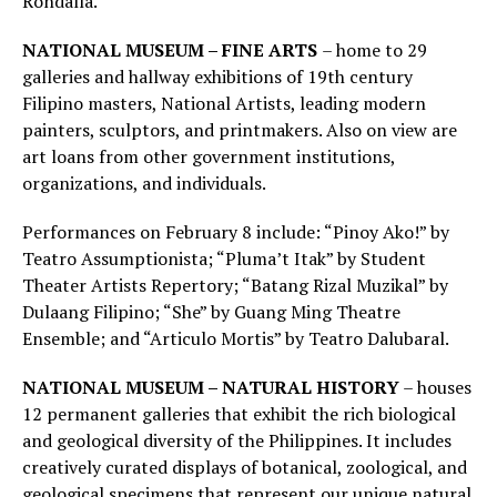
Rondalla.
NATIONAL MUSEUM – FINE ARTS
– home to 29
galleries and hallway exhibitions of 19th century
Filipino masters, National Artists, leading modern
painters, sculptors, and printmakers. Also on view are
art loans from other government institutions,
organizations, and individuals.
Performances on February 8 include: “Pinoy Ako!” by
Teatro Assumptionista; “Pluma’t Itak” by Student
Theater Artists Repertory; “Batang Rizal Muzikal” by
Dulaang Filipino; “She” by Guang Ming Theatre
Ensemble; and “Articulo Mortis” by Teatro Dalubaral.
NATIONAL MUSEUM – NATURAL HISTORY
– houses
12 permanent galleries that exhibit the rich biological
and geological diversity of the Philippines. It includes
creatively curated displays of botanical, zoological, and
geological specimens that represent our unique natural