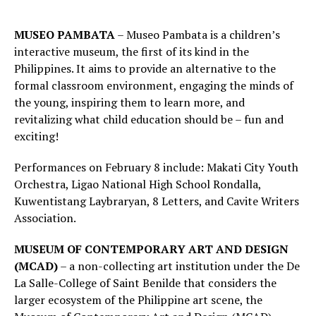
MUSEO PAMBATA
– Museo Pambata is a children’s
interactive museum, the first of its kind in the
Philippines. It aims to provide an alternative to the
formal classroom environment, engaging the minds of
the young, inspiring them to learn more, and
revitalizing what child education should be – fun and
exciting!
Performances on February 8 include: Makati City Youth
Orchestra, Ligao National High School Rondalla,
Kuwentistang Laybraryan, 8 Letters, and Cavite Writers
Association.
MUSEUM OF CONTEMPORARY ART AND DESIGN
(MCAD)
– a non-collecting art institution under the De
La Salle-College of Saint Benilde that considers the
larger ecosystem of the Philippine art scene, the