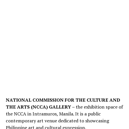
NATIONAL COMMISSION FOR THE CULTURE AND
THE ARTS (NCCA) GALLERY –
the exhibition space of
the NCCA in Intramuros, Manila. It is a public
contemporary art venue dedicated to showcasing
Philippine art and cultural expression.