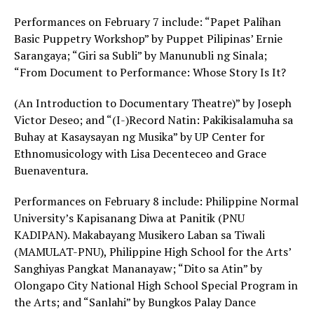
Performances on February 7 include: “Papet Palihan
Basic Puppetry Workshop” by Puppet Pilipinas’ Ernie
Sarangaya; “Giri sa Subli” by Manunubli ng Sinala;
“From Document to Performance: Whose Story Is It?
(An Introduction to Documentary Theatre)” by Joseph
Victor Deseo; and “(I-)Record Natin: Pakikisalamuha sa
Buhay at Kasaysayan ng Musika” by UP Center for
Ethnomusicology with Lisa Decenteceo and Grace
Buenaventura.
Performances on February 8 include: Philippine Normal
University’s Kapisanang Diwa at Panitik (PNU
KADIPAN). Makabayang Musikero Laban sa Tiwali
(MAMULAT-PNU), Philippine High School for the Arts’
Sanghiyas Pangkat Mananayaw; “Dito sa Atin” by
Olongapo City National High School Special Program in
the Arts; and “Sanlahi” by Bungkos Palay Dance