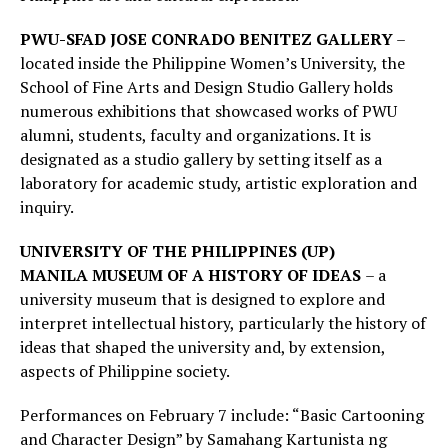
PWU-SFAD JOSE CONRADO BENITEZ GALLERY
–
located inside the Philippine Women’s University, the
School of Fine Arts and Design Studio Gallery holds
numerous exhibitions that showcased works of PWU
alumni, students, faculty and organizations. It is
designated as a studio gallery by setting itself as a
laboratory for academic study, artistic exploration and
inquiry.
UNIVERSITY OF THE PHILIPPINES (UP)
MANILA
MUSEUM OF A HISTORY OF IDEAS
– a
university museum that is designed to explore and
interpret intellectual history, particularly the history of
ideas that shaped the university and, by extension,
aspects of Philippine society.
Performances on February 7 include: “Basic Cartooning
and Character Design” by Samahang Kartunista ng