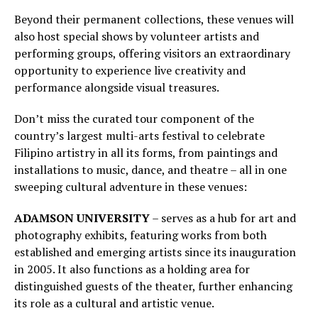
Beyond their permanent collections, these venues will
also host special shows by volunteer artists and
performing groups, offering visitors an extraordinary
opportunity to experience live creativity and
performance alongside visual treasures.
Don’t miss the curated tour component of the
country’s largest multi-arts festival to celebrate
Filipino artistry in all its forms, from paintings and
installations to music, dance, and theatre – all in one
sweeping cultural adventure in these venues:
ADAMSON UNIVERSITY
– serves as a hub for art and
photography exhibits, featuring works from both
established and emerging artists since its inauguration
in 2005. It also functions as a holding area for
distinguished guests of the theater, further enhancing
its role as a cultural and artistic venue.