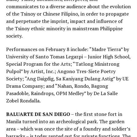
communicates to a diverse audience about the evolution
of the Tsinoy or Chinese Filipino, in order to propagate
and perpetuate the imprint, impact and influence of
the Tsinoy ethnic minority in mainstream Philippine
society.
Performances on February 8 include: “Madre Tierra” by
University of Santo Tomas Legazpi – Junior High School,
Special Program for the Arts; “Tatlong Ministrong
Pulpol” by Artist, Inc.; Angono Tres-Siete Poetry
Society; “Ang Daigdig, Sa Kaniyang Dulang Astig” by UE
Drama Company; and “Nahan, Rondo, Bagong
Pasadoble, Raindrops, OPM Medley” by De La Salle
Zobel Rondalla.
BALUARTE DE SAN DIEGO
– the first stone fort in
Manila turned into an archeological park. The garden
area – which was once the site of a foundry and soldier’s
barracks – is today rented out for private functions. The