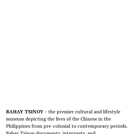
BAHAY TSINOY
– the premier cultural and lifestyle
museum depicting the lives of the Chinese in the
Philippines from pre-colonial to contemporary periods.
Bahay Tsinoy documents, interprets, and