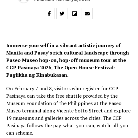
Immerse yourself in a vibrant artistic journey of
Manila and Pasay’s rich cultural landscape through
Paseo Museo hop-on, hop-off museum tour at the
CCP Pasinaya 2026, The Open House Festival:
Paglikha ng Kinabukasan.
On February 7 and 8, visitors who register for CCP
Pasinaya can take the free shuttle provided by the
Museum Foundation of the Philippines at the Paseo
Museo terminal along Vicente Sotto Street and explore
19 museums and galleries across the cities. The CCP
Pasinaya follows the pay-what-you-can, watch-all-you-
can scheme.