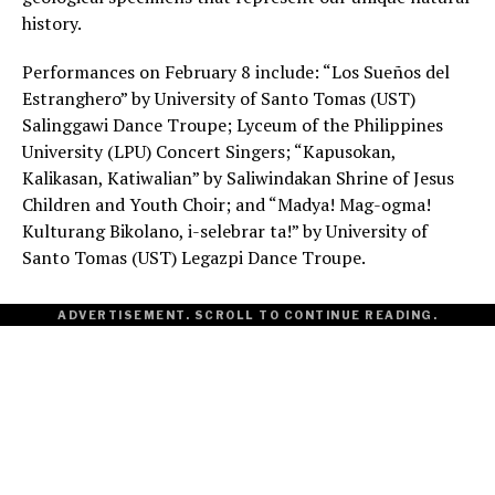
history.
Performances on February 8 include: “Los Sueños del
Estranghero” by University of Santo Tomas (UST)
Salinggawi Dance Troupe; Lyceum of the Philippines
University (LPU) Concert Singers; “Kapusokan,
Kalikasan, Katiwalian” by Saliwindakan Shrine of Jesus
Children and Youth Choir; and “Madya! Mag-ogma!
Kulturang Bikolano, i-selebrar ta!” by University of
Santo Tomas (UST) Legazpi Dance Troupe.
ADVERTISEMENT. SCROLL TO CONTINUE READING.