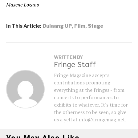
Maxene Lozano
In This Article:
Dulaang UP
,
Film
,
Stage
WRITTEN BY
Fringe Staff
Fringe Magazine accepts
contributions promoting
everything at the fringes - from
concerts to performances to
exhibits to whatever. It's time for
the otherness to be seen, so give
us a yell at info@fringemag.net.