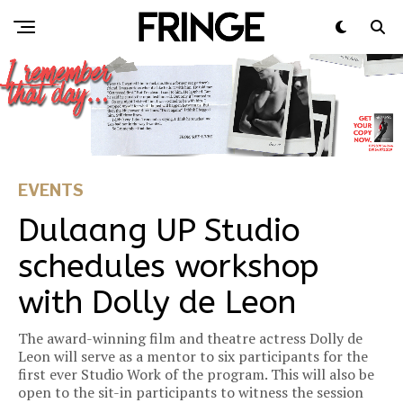
EVENTS
Dulaang UP Studio
schedules workshop
with Dolly de Leon
The award-winning film and theatre actress Dolly de
Leon will serve as a mentor to six participants for the
first ever Studio Work of the program. This will also be
open to the sit-in participants to witness the session