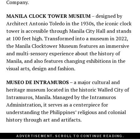
Company.
MANILA CLOCK TOWER MUSEUM
– designed by
Architect Antonio Toledo in the 1930s, the iconic clock
tower is accessible through Manila City Hall and stands
at 100 feet high. Transformed into a museum in 2022,
the Manila Clocktower Museum features an immersive
and multi-sensory experience about the history of
Manila, and also features changing exhibitions in the
visual arts, design and fashion.
MUSEO DE INTRAMUROS –
a major cultural and
heritage museum located in the historic Walled City of
Intramuros, Manila. Managed by the Intramuros
Administration, it serves as a centerpiece for
understanding the Philippines’ religious and colonial
history through art and artifacts.
ADVERTISEMENT. SCROLL TO CONTINUE READING.