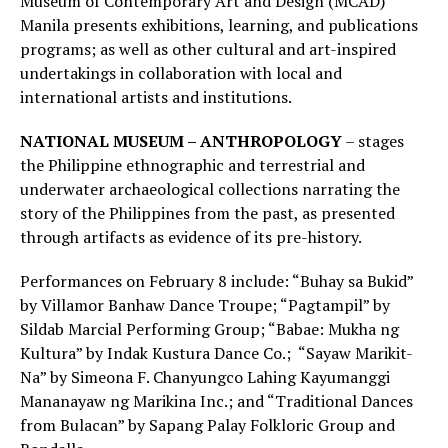
Museum of Contemporary Art and Design (MCAD)
Manila presents exhibitions, learning, and publications
programs; as well as other cultural and art-inspired
undertakings in collaboration with local and
international artists and institutions.
NATIONAL MUSEUM – ANTHROPOLOGY
– stages
the Philippine ethnographic and terrestrial and
underwater archaeological collections narrating the
story of the Philippines from the past, as presented
through artifacts as evidence of its pre-history.
Performances on February 8 include: “Buhay sa Bukid”
by Villamor Banhaw Dance Troupe; “Pagtampil” by
Sildab Marcial Performing Group; “Babae: Mukha ng
Kultura” by Indak Kustura Dance Co.; “Sayaw Marikit-
Na” by Simeona F. Chanyungco Lahing Kayumanggi
Mananayaw ng Marikina Inc.; and “Traditional Dances
from Bulacan” by Sapang Palay Folkloric Group and