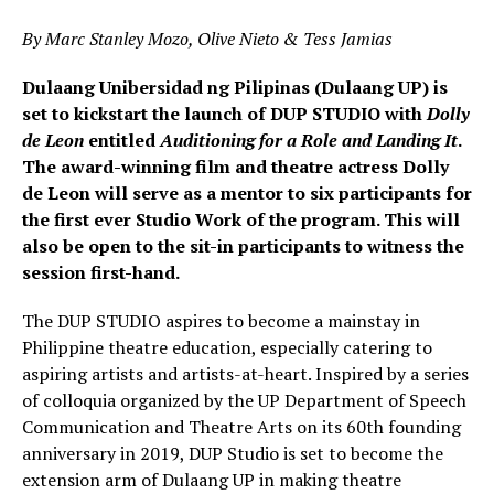
By Marc Stanley Mozo, Olive Nieto & Tess Jamias
Dulaang Unibersidad ng Pilipinas (Dulaang UP) is
set to kickstart the launch of DUP STUDIO with
Dolly
de Leon
entitled
Auditioning for a Role and Landing It
.
The award-winning film and theatre actress Dolly
de Leon will serve as a mentor to six participants for
the first ever Studio Work of the program. This will
also be open to the sit-in participants to witness the
session first-hand.
The DUP STUDIO aspires to become a mainstay in
Philippine theatre education, especially catering to
aspiring artists and artists-at-heart. Inspired by a series
of colloquia organized by the UP Department of Speech
Communication and Theatre Arts on its 60th founding
anniversary in 2019, DUP Studio is set to become the
extension arm of Dulaang UP in making theatre