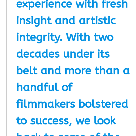
experience with fresh
insight and artistic
integrity. With two
decades under its
belt and more than a
handful of
filmmakers bolstered
to success, we look