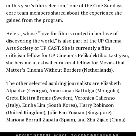
in this year’s film selection,” one of the Cine Sundays
core team members shared about the experience she
gained from the program.
Helera, whose “love for film is rooted in her love of
discovering the world,” is also part of the UP Cinema
Arts Society or UP CAST. She is currently a film
criticism fellow for UP Cinema’s Pelikolektibo. Last year,
she became a festival curatorial fellow for Movies that
Matter’s Cinema Without Borders (Netherlands).
The other selected aspiring journalists are Elizabeth
Alpaidze (Georgia), Amarsanaa Battulga (Mongolia),
Greta Elettra Broms (Sweden), Veronica Calienno
(Italy), Eunha Lim (South Korea), Harry Robinson
(United Kingdom), Jolie Fan Yuxuan (Singapore),
Mariona Borrull Zapata (Spain), and Zhu Zijiao (China).
ADVERTISEMENT. SCROLL TO CONTINUE READING.