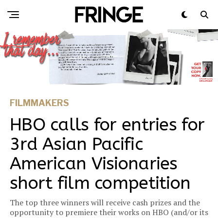
FILMMAKERS
HBO calls for entries for
3rd Asian Pacific
American Visionaries
short film competition
The top three winners will receive cash prizes and the
opportunity to premiere their works on HBO (and/or its