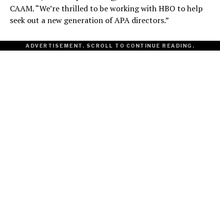
CAAM. “We’re thrilled to be working with HBO to help
seek out a new generation of APA directors.”
ADVERTISEMENT. SCROLL TO CONTINUE READING.