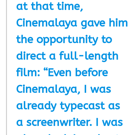
at that time,
Cinemalaya gave him
the opportunity to
direct a full-length
film: “Even before
Cinemalaya, I was
already typecast as
a screenwriter. I was