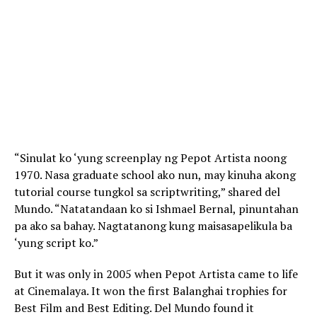
“Sinulat ko ‘yung screenplay ng Pepot Artista noong
1970. Nasa graduate school ako nun, may kinuha akong
tutorial course tungkol sa scriptwriting,” shared del
Mundo. “Natatandaan ko si Ishmael Bernal, pinuntahan
pa ako sa bahay. Nagtatanong kung maisasapelikula ba
‘yung script ko.”
But it was only in 2005 when Pepot Artista came to life
at Cinemalaya. It won the first Balanghai trophies for
Best Film and Best Editing. Del Mundo found it