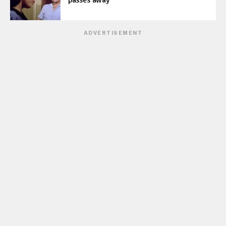
passes away
ADVERTISEMENT