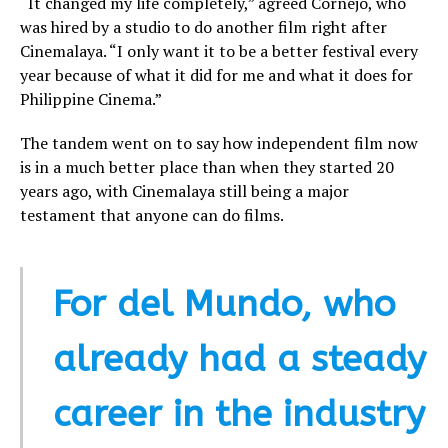
“It changed my life completely,” agreed Cornejo, who
was hired by a studio to do another film right after
Cinemalaya. “I only want it to be a better festival every
year because of what it did for me and what it does for
Philippine Cinema.”
The tandem went on to say how independent film now
is in a much better place than when they started 20
years ago, with Cinemalaya still being a major
testament that anyone can do films.
For del Mundo, who
already had a steady
career in the industry