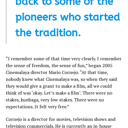
back to some of the
pioneers who started
the tradition.
“I remember some of that time very clearly. I remember
the sense of freedom, the sense of fun,” began 2005
Cinemalaya director Mario Cornejo. “At that time,
nobody knew what Cinemalaya was, so when they said
they would give a grant to make a film, all we could
think of was ‘okay. Let’s make a film’. There were no
stakes, kunbaga, very low stakes. There were no
expectations. It felt very free.”
Cornejo is a director for movies, television shows and
television commercials. He is currently an in-house