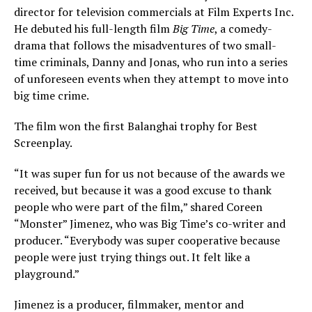
director for television commercials at Film Experts Inc.
He debuted his full-length film
Big Time
, a comedy-
drama that follows the misadventures of two small-
time criminals, Danny and Jonas, who run into a series
of unforeseen events when they attempt to move into
big time crime.
The film won the first Balanghai trophy for Best
Screenplay.
“It was super fun for us not because of the awards we
received, but because it was a good excuse to thank
people who were part of the film,” shared Coreen
“Monster” Jimenez, who was Big Time’s co-writer and
producer. “Everybody was super cooperative because
people were just trying things out. It felt like a
playground.”
Jimenez is a producer, filmmaker, mentor and