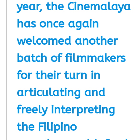
year, the Cinemalaya
has once again
welcomed another
batch of filmmakers
for their turn in
articulating and
freely interpreting
the Filipino