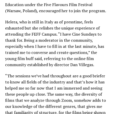
Education under the Five Flavours Film Festival
(Warsaw, Poland), encouraged her to join the program.
Helera, who is still in Italy as of presstime, feels
exhausted but she relishes the unique experience of
attending the FEFF Campus. “I have Cine Sundays to
thank for. Being a moderator in the community,
especially when I have to fill in at the last minute, has
trained me to converse and create questions,” the
young film buff said, referring to the online film
community established by director Dan Villegas.
“The sessions we’ve had throughout are a good briefer
to know all fields of the industry and that’s how it has
helped me so far now that I am immersed and seeing
these people up close. The same way, the diversity of
films that we analyze through Zoom, somehow adds to
our knowledge of the different genres, that gives me
that familiarity of structure, for the films being shown