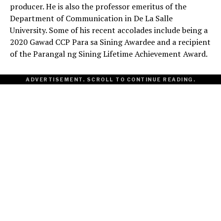
producer. He is also the professor emeritus of the
Department of Communication in De La Salle
University. Some of his recent accolades include being a
2020 Gawad CCP Para sa Sining Awardee and a recipient
of the Parangal ng Sining Lifetime Achievement Award.
ADVERTISEMENT. SCROLL TO CONTINUE READING.