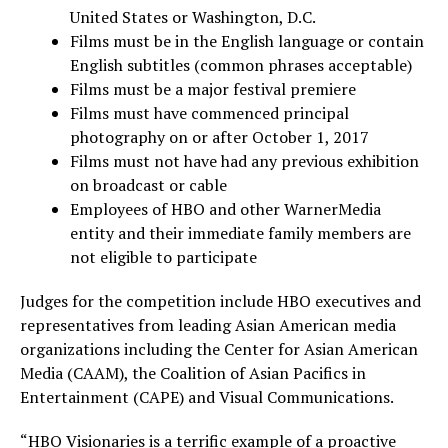
United States or
Washington, D.C.
Films must be in the English language or contain
English subtitles (common phrases acceptable)
Films must be a major festival premiere
Films must have commenced principal
photography on or after
October 1, 2017
Films must not have had any previous exhibition
on broadcast or cable
Employees of HBO and other WarnerMedia
entity and their immediate family members are
not eligible to participate
Judges for the competition include HBO executives and
representatives from leading Asian American media
organizations including the Center for Asian American
Media (CAAM), the Coalition of Asian Pacifics in
Entertainment (CAPE) and Visual Communications.
“HBO Visionaries is a terrific example of a proactive