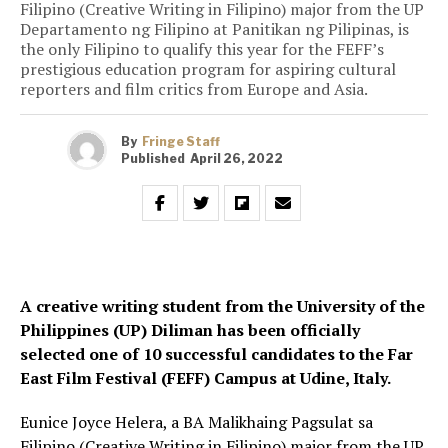
Filipino (Creative Writing in Filipino) major from the UP
Departamento ng Filipino at Panitikan ng Pilipinas, is
the only Filipino to qualify this year for the FEFF’s
prestigious education program for aspiring cultural
reporters and film critics from Europe and Asia.
By
Fringe Staff
Published
April 26, 2022
A creative writing student from the University of the
Philippines (UP) Diliman has been officially
selected one of 10 successful candidates to the Far
East Film Festival (FEFF) Campus at Udine, Italy.
Eunice Joyce Helera, a BA Malikhaing Pagsulat sa
Filipino (Creative Writing in Filipino) major from the UP