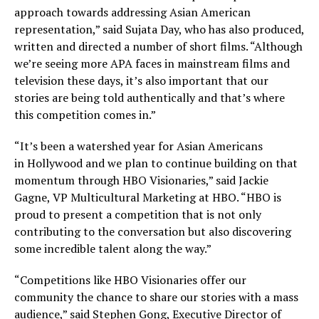
approach towards addressing Asian American
representation,” said
Sujata Day
, who has also produced,
written and directed a number of short films. “Although
we’re seeing more APA faces in mainstream films and
television these days, it’s also important that our
stories are being told authentically and that’s where
this competition comes in.”
“It’s been a watershed year for Asian Americans
in
Hollywood
and we plan to continue building on that
momentum through HBO Visionaries,” said
Jackie
Gagne
, VP Multicultural Marketing at HBO. “HBO is
proud to present a competition that is not only
contributing to the conversation but also discovering
some incredible talent along the way.”
“Competitions like HBO Visionaries offer our
community the chance to share our stories with a mass
audience,” said
Stephen Gong
, Executive Director of