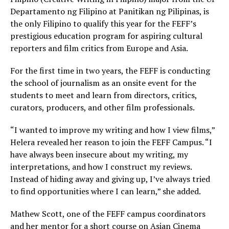
Departamento ng Filipino at Panitikan ng Pilipinas, is
the only Filipino to qualify this year for the FEFF’s
prestigious education program for aspiring cultural
reporters and film critics from Europe and Asia.
For the first time in two years, the FEFF is conducting
the school of journalism as an onsite event for the
students to meet and learn from directors, critics,
curators, producers, and other film professionals.
“I wanted to improve my writing and how I view films,”
Helera revealed her reason to join the FEFF Campus. “I
have always been insecure about my writing, my
interpretations, and how I construct my reviews.
Instead of hiding away and giving up, I’ve always tried
to find opportunities where I can learn,” she added.
Mathew Scott, one of the FEFF campus coordinators
and her mentor for a short course on Asian Cinema