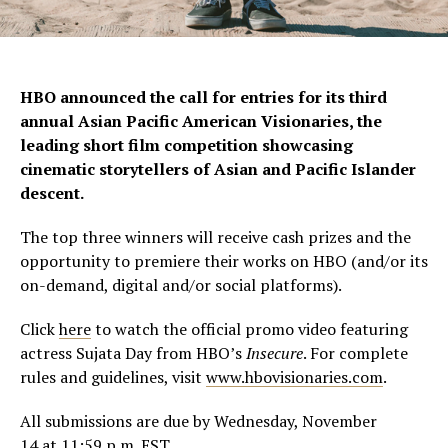
HBO announced the call for entries for its third
annual Asian Pacific American Visionaries, the
leading short film competition showcasing
cinematic storytellers of Asian and Pacific Islander
descent.
The top three winners will receive cash prizes and the
opportunity to premiere their works on HBO (and/or its
on-demand, digital and/or social platforms).
Click
here
to watch the official promo video featuring
actress
Sujata Day
from HBO’s
Insecure
. For complete
rules and guidelines, visit
www.hbovisionaries.com
.
All submissions are due by
Wednesday, November
14
at
11:59 p.m. EST
.