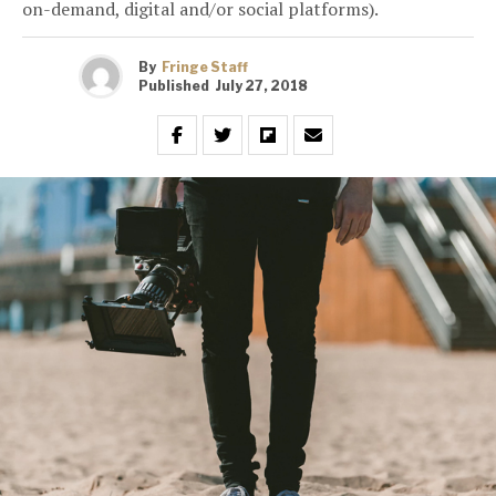
on-demand, digital and/or social platforms).
By
Fringe Staff
Published
July 27, 2018