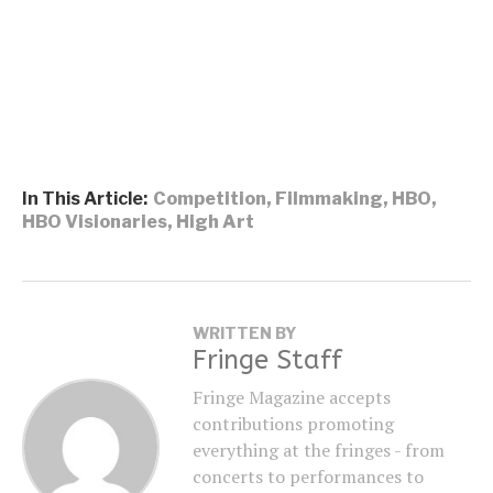
In This Article:
Competition
,
Filmmaking
,
HBO
,
HBO Visionaries
,
High Art
WRITTEN BY
Fringe Staff
Fringe Magazine accepts
contributions promoting
everything at the fringes - from
concerts to performances to