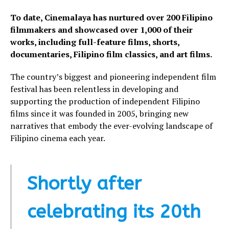
To date, Cinemalaya has nurtured over 200 Filipino
filmmakers and showcased over 1,000 of their
works, including full-feature films, shorts,
documentaries, Filipino film classics, and art films.
The country’s biggest and pioneering independent film
festival has been relentless in developing and
supporting the production of independent Filipino
films since it was founded in 2005, bringing new
narratives that embody the ever-evolving landscape of
Filipino cinema each year.
Shortly after
celebrating its 20th