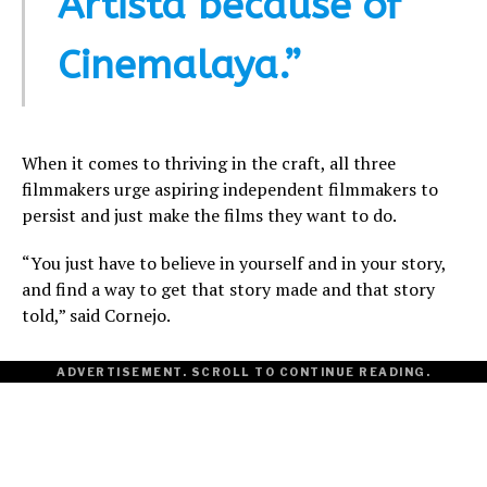
Artista because of
Cinemalaya.”
When it comes to thriving in the craft, all three
filmmakers urge aspiring independent filmmakers to
persist and just make the films they want to do.
“You just have to believe in yourself and in your story,
and find a way to get that story made and that story
told,” said Cornejo.
ADVERTISEMENT. SCROLL TO CONTINUE READING.