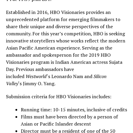
Established in 2016, HBO Visionaries provides an
unprecedented platform for emerging filmmakers to
share their unique and diverse perspectives of the
community. For this year’s competition, HBO is seeking
innovative storytellers whose works reflect the modern
Asian Pacific American experience. Serving as the
ambassador and spokesperson for the 2019 HBO
Visionaries program is Indian American actress
Sujata
Day
. Previous ambassadors have
included
Westworld
‘s
Leonardo Nam
and
Silicon
Valley
‘s
Jimmy O. Yang
.
Submission criteria for HBO Visionaries includes:
Running time: 10-15 minutes, inclusive of credits
Films must have been directed by a person of
Asian or Pacific Islander descent
Director must be a resident of one of the 50