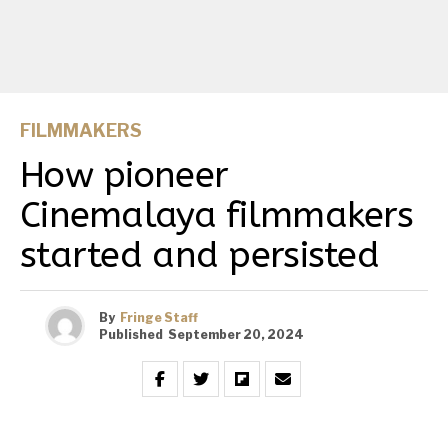
FILMMAKERS
How pioneer
Cinemalaya filmmakers
started and persisted
By
Fringe Staff
Published
September 20, 2024