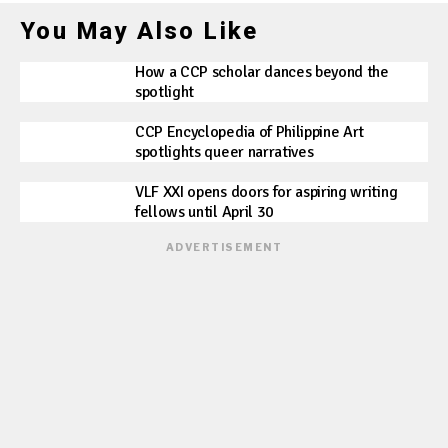
You May Also Like
How a CCP scholar dances beyond the
spotlight
CCP Encyclopedia of Philippine Art
spotlights queer narratives
VLF XXI opens doors for aspiring writing
fellows until April 30
ADVERTISEMENT