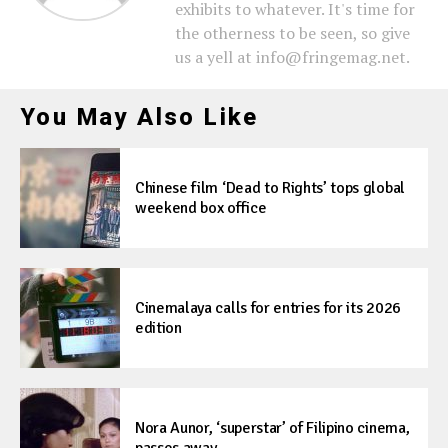
exhibits to whatever. It's time for
the otherness to be seen, so give
us a yell at info@fringemag.net.
You May Also Like
Chinese film ‘Dead to Rights’ tops global
weekend box office
Cinemalaya calls for entries for its 2026
edition
Nora Aunor, ‘superstar’ of Filipino cinema,