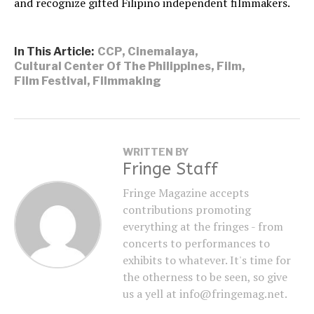
and recognize gifted Filipino independent filmmakers.
In This Article:
CCP
,
Cinemalaya
,
Cultural Center Of The Philippines
,
Film
,
Film Festival
,
Filmmaking
WRITTEN BY
Fringe Staff
Fringe Magazine accepts
contributions promoting
everything at the fringes - from
concerts to performances to
exhibits to whatever. It's time for
the otherness to be seen, so give
us a yell at info@fringemag.net.