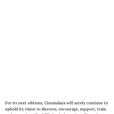
For its next editions, Cinemalaya will surely continue to
uphold its vision to discover, encourage, support, train