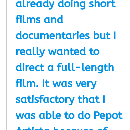
already doing short
films and
documentaries but I
really wanted to
direct a full-length
film. It was very
satisfactory that I
was able to do Pepot