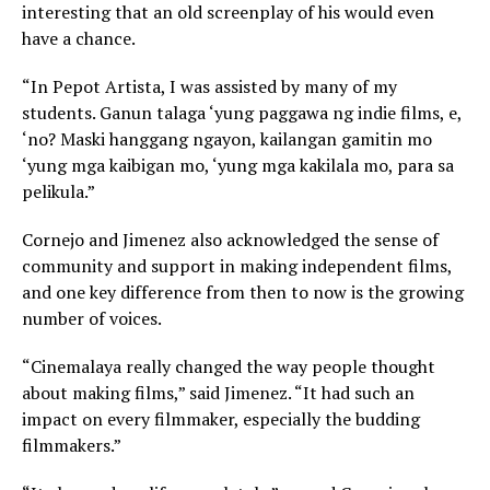
interesting that an old screenplay of his would even
have a chance.
“In Pepot Artista, I was assisted by many of my
students. Ganun talaga ‘yung paggawa ng indie films, e,
‘no? Maski hanggang ngayon, kailangan gamitin mo
‘yung mga kaibigan mo, ‘yung mga kakilala mo, para sa
pelikula.”
Cornejo and Jimenez also acknowledged the sense of
community and support in making independent films,
and one key difference from then to now is the growing
number of voices.
“Cinemalaya really changed the way people thought
about making films,” said Jimenez. “It had such an
impact on every filmmaker, especially the budding
filmmakers.”