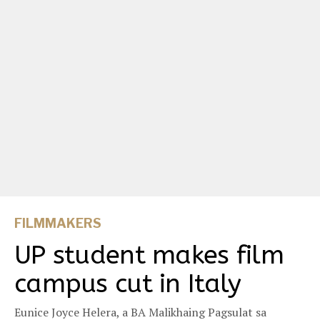
FILMMAKERS
UP student makes film
campus cut in Italy
Eunice Joyce Helera, a BA Malikhaing Pagsulat sa