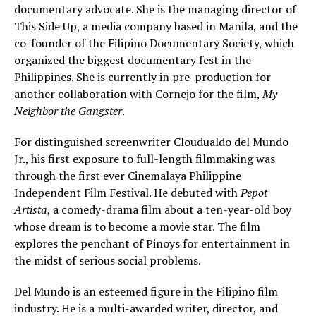
documentary advocate. She is the managing director of
This Side Up, a media company based in Manila, and the
co-founder of the Filipino Documentary Society, which
organized the biggest documentary fest in the
Philippines. She is currently in pre-production for
another collaboration with Cornejo for the film,
My
Neighbor the Gangster
.
For distinguished screenwriter Cloudualdo del Mundo
Jr., his first exposure to full-length filmmaking was
through the first ever Cinemalaya Philippine
Independent Film Festival. He debuted with
Pepot
Artista
, a comedy-drama film about a ten-year-old boy
whose dream is to become a movie star. The film
explores the penchant of Pinoys for entertainment in
the midst of serious social problems.
Del Mundo is an esteemed figure in the Filipino film
industry. He is a multi-awarded writer, director, and