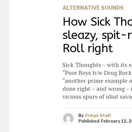
ALTERNATIVE SOUNDS
How Sick Tho
sleazy, spit-
Roll right
Sick Thoughts – with its s
“Poor Boys b/w Drug Rock”,
“another prime example of
done right – and wrong – i
vicious spurs of idiot sa
By
Fringe Staff
Published
February 12, 