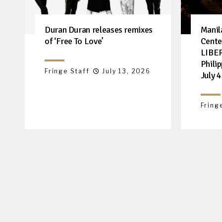
Duran Duran releases remixes
Manil
of ‘Free To Love’
Cente
LIBER
Philip
Fringe Staff
July 13, 2026
July 4
Fring