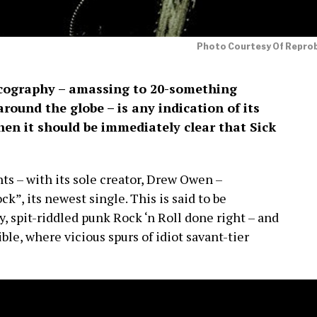
Photo Courtesy Of Repro
scography – amassing to 20-something
around the globe – is any indication of its
then it should be immediately clear that Sick
s – with its sole creator, Drew Owen –
k”, its newest single. This is said to be
, spit-riddled punk Rock ‘n Roll done right – and
ble, where vicious spurs of idiot savant-tier