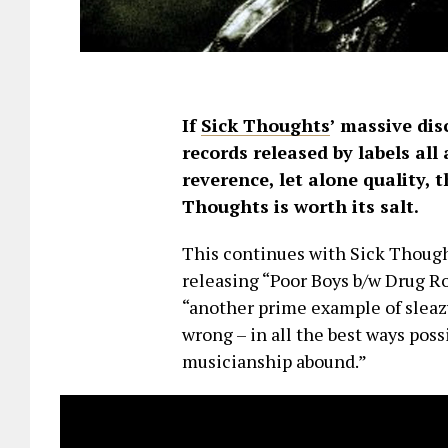
If
Sick Thoughts
’ massive di
records released by labels all 
reverence, let alone quality, 
Thoughts is worth its salt.
This continues with Sick Thought
releasing “Poor Boys b/w Drug Roc
“another prime example of sleazy
wrong – in all the best ways possi
musicianship abound.”