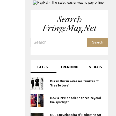
Search
FringeMag.net
LATEST
TRENDING
VIDEOS
Duran Duran releases remixes of
‘Free To Love’
How a CCP scholar dances beyond
the spotlight
CCP Encyclopedia of Philippine Art