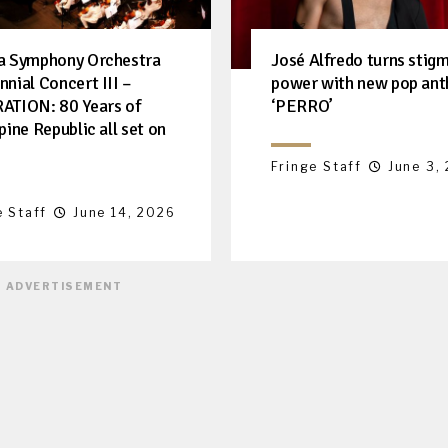
a Symphony Orchestra
José Alfredo turns stigm
nnial Concert III –
power with new pop an
ATION: 80 Years of
‘PERRO’
pine Republic all set on
Fringe Staff
June 3,
e Staff
June 14, 2026
ADVERTISEMENT