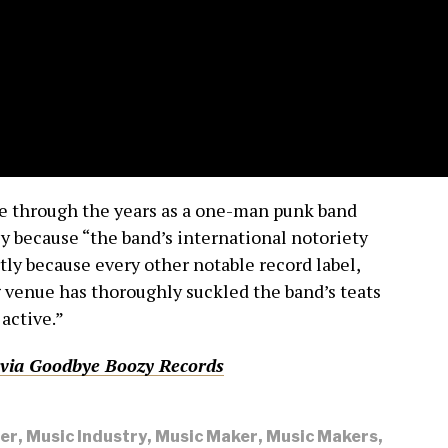
e through the years as a one-man punk band
ly because “the band’s international notoriety
rtly because every other notable record label,
 venue has thoroughly suckled the band’s teats
 active.”
via
Goodbye Boozy Records
er
,
Music Industry
,
Music Maker
,
Music Makers
,