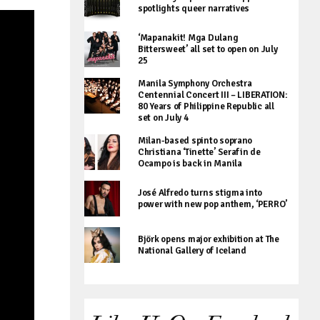
spotlights queer narratives
‘Mapanakit! Mga Dulang
Bittersweet’ all set to open on July
25
Manila Symphony Orchestra
Centennial Concert III – LIBERATION:
80 Years of Philippine Republic all
set on July 4
Milan-based spinto soprano
Christiana ‘Tinette’ Serafin de
Ocampo is back in Manila
José Alfredo turns stigma into
power with new pop anthem, ‘PERRO’
Björk opens major exhibition at The
National Gallery of Iceland