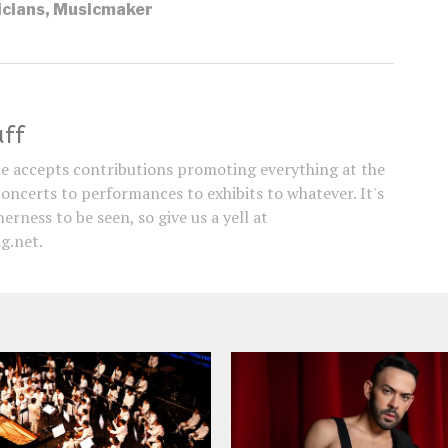
cians
,
Musicmaker
aff
e accepts contributions promoting everything at the
concerts to performances to exhibits to whatever. It's
erness to be seen, so give us a yell at
g.net.