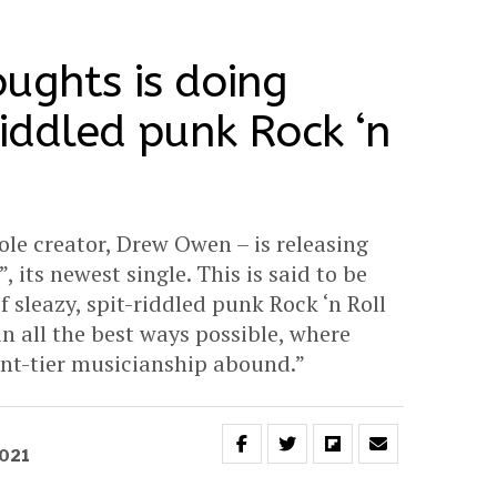
ughts is doing
riddled punk Rock ‘n
ole creator, Drew Owen – is releasing
 its newest single. This is said to be
 sleazy, spit-riddled punk Rock ‘n Roll
n all the best ways possible, where
vant-tier musicianship abound.”
2021