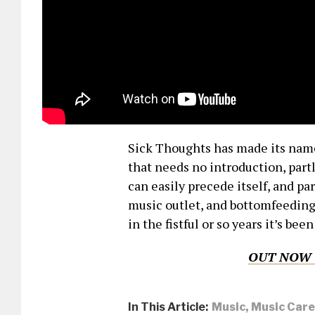
Sick Thoughts has made its nam
that needs no introduction, part
can easily precede itself, and pa
music outlet, and bottomfeeding
in the fistful or so years it’s been
OUT NOW 
In This Article:
Music
,
Music Care