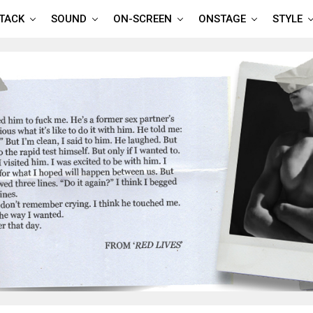
TTACK
SOUND
ON-SCREEN
ONSTAGE
STYLE