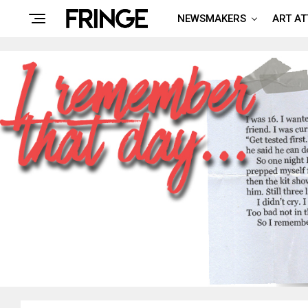
NEWSMAKERS
ART A