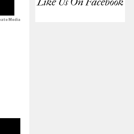
Like Us On Facebook
bate Media