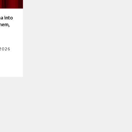
a into
them,
 2026