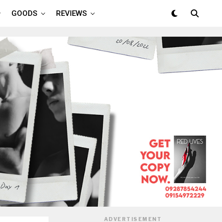
GOODS
REVIEWS
ADVERTISEMENT