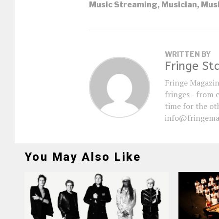
Music Streaming
,
Musician
,
Musi
WRITTEN BY
Fringe St
Fringe Magazin
fringes - from 
time for the oth
info@fringema
You May Also Like