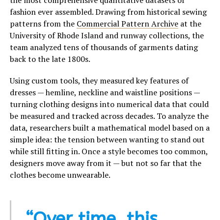
the most comprehensive quantitative datasets of
fashion ever assembled. Drawing from historical sewing
patterns from the
Commercial Pattern Archive
at the
University of Rhode Island and runway collections, the
team analyzed tens of thousands of garments dating
back to the late 1800s.
Using custom tools, they measured key features of
dresses — hemline, neckline and waistline positions —
turning clothing designs into numerical data that could
be measured and tracked across decades. To analyze the
data, researchers built a mathematical model based on a
simple idea: the tension between wanting to stand out
while still fitting in. Once a style becomes too common,
designers move away from it — but not so far that the
clothes become unwearable.
“Over time, this