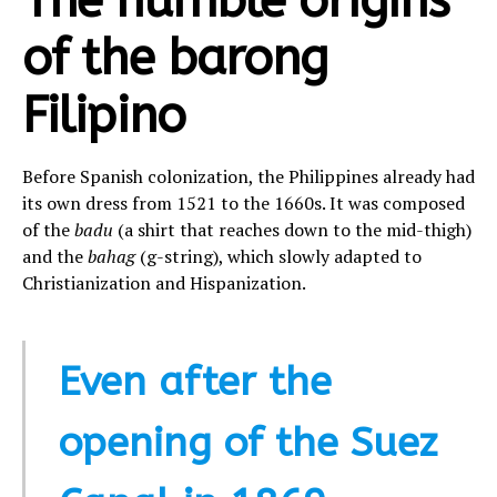
The humble origins
of the barong
Filipino
Before Spanish colonization, the Philippines already had
its own dress from 1521 to the 1660s. It was composed
of the
badu
(a shirt that reaches down to the mid-thigh)
and the
bahag
(g-string), which slowly adapted to
Christianization and Hispanization.
Even after the
opening of the Suez