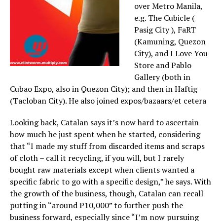
over Metro Manila,
e.g. The Cubicle (
Pasig City ), FaRT
(Kamuning, Quezon
City), and I Love You
Store and Pablo
Gallery (both in
Cubao Expo, also in Quezon City); and then in Haftig
(Tacloban City). He also joined expos/bazaars/et cetera
Looking back, Catalan says it’s now hard to ascertain
how much he just spent when he started, considering
that “I made my stuff from discarded items and scraps
of cloth – call it recycling, if you will, but I rarely
bought raw materials except when clients wanted a
specific fabric to go with a specific design,” he says. With
the growth of the business, though, Catalan can recall
putting in “around P10,000” to further push the
business forward, especially since “I’m now pursuing