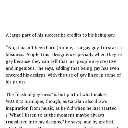
A large part of his success he credits to his being gay.
“No, it hasn’t been hard (for me, as a gay guy, to) start a
business. People trust designers especially when they’re
gay because they can tell that ‘us’ people are creative
and ingenious,” he says, adding that being gay has even
entered his designs, with the use of gay lingo in some of
his prints.
The “dash of gay-ness” is but part of what makes
W.O.R.M.S. unique, though, as Catalan also draws
inspiration from music, as he did when he just started
(“What I listen to at the moment maybe always
translated into my designs,” he says); and by graffiti,