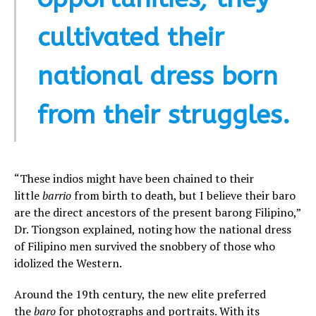
cultivated their
national dress born
from their struggles.
“These indios might have been chained to their
little
barrio
from birth to death, but I believe their baro
are the direct ancestors of the present barong Filipino,”
Dr. Tiongson explained, noting how the national dress
of Filipino men survived the snobbery of those who
idolized the Western.
Around the 19th century, the new elite preferred
the
baro
for photographs and portraits. With its