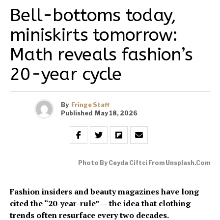
Bell-bottoms today,
miniskirts tomorrow:
Math reveals fashion’s
20-year cycle
By
Fringe Staff
Published
May 18, 2026
Photo By Ceyda Ciftci From Unsplash.com
Fashion insiders and beauty magazines have long
cited the “20-year-rule” — the idea that clothing
trends often resurface every two decades.