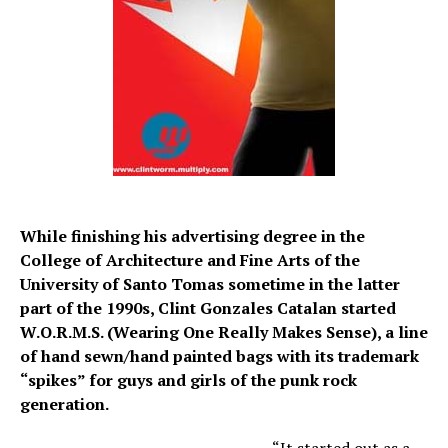
While finishing his advertising degree in the
College of Architecture and Fine Arts of the
University of Santo Tomas sometime in the latter
part of the 1990s, Clint Gonzales Catalan started
W.O.R.M.S. (Wearing One Really Makes Sense), a line
of hand sewn/hand painted bags with its trademark
“spikes” for guys and girls of the punk rock
generation.