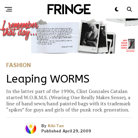
FASHION
Leaping WORMS
In the latter part of the 1990s, Clint Gonzales Catalan
started W.O.R.M.S. (Wearing One Really Makes Sense), a
line of hand sewn/hand painted bags with its trademark
“spikes” for guys and girls of the punk rock generation.
By
Kiki Tan
Published
April 29, 2009