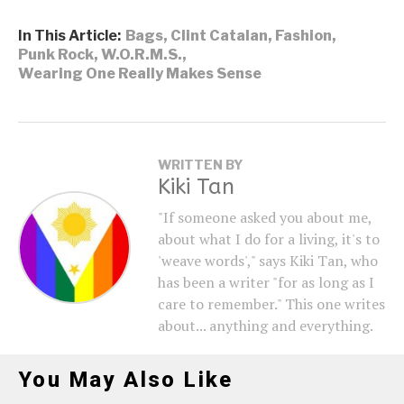
In This Article:
Bags
,
Clint Catalan
,
Fashion
,
Punk Rock
,
W.O.R.M.S.
,
Wearing One Really Makes Sense
WRITTEN BY
Kiki Tan
"If someone asked you about me,
about what I do for a living, it's to
'weave words'," says Kiki Tan, who
has been a writer "for as long as I
care to remember." This one writes
about... anything and everything.
You May Also Like