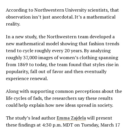
According to Northwestern University scientists, that
observation isn’t just anecdotal. It’s a mathematical
reality.
In a new study, the Northwestern team developed a
new mathematical model showing that fashion trends
tend to cycle roughly every 20 years. By analyzing
roughly 37,000 images of women’s clothing spanning
from 1869 to today, the team found that styles rise in
popularity, fall out of favor and then eventually
experience renewal.
Along with supporting common perceptions about the
life cycles of fads, the researchers say these results
could help explain how new ideas spread in society.
The study’s lead author
Emma Zajdela
will present
these findings at 4:30 p.m. MDT on Tuesday, March 17