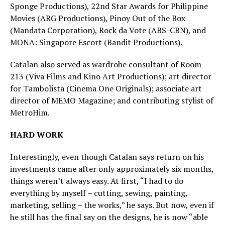
Sponge Productions), 22nd Star Awards for Philippine
Movies (ARG Productions), Pinoy Out of the Box
(Mandata Corporation), Rock da Vote (ABS-CBN), and
MONA: Singapore Escort (Bandit Productions).
Catalan also served as wardrobe consultant of Room
213 (Viva Films and Kino Art Productions); art director
for Tambolista (Cinema One Originals); associate art
director of MEMO Magazine; and contributing stylist of
MetroHim.
HARD WORK
Interestingly, even though Catalan says return on his
investments came after only approximately six months,
things weren’t always easy. At first, “I had to do
everything by myself – cutting, sewing, painting,
marketing, selling – the works,” he says. But now, even if
he still has the final say on the designs, he is now “able