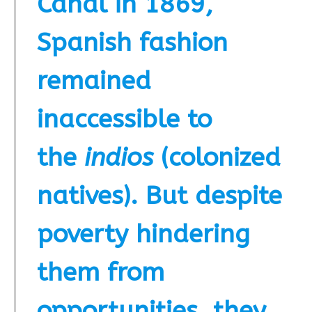
Canal in 1869,
Spanish fashion
remained
inaccessible to
the
indios
(colonized
natives). But despite
poverty hindering
them from
opportunities
,
they