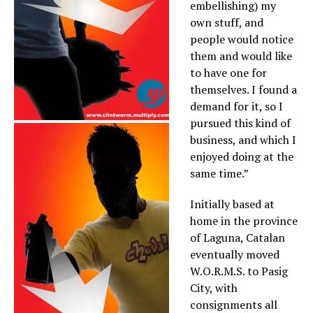
embellishing) my
own stuff, and
people would notice
them and would like
to have one for
themselves. I found a
demand for it, so I
pursued this kind of
business, and which I
enjoyed doing at the
same time.”
Initially based at
home in the province
of Laguna, Catalan
eventually moved
W.O.R.M.S. to Pasig
City, with
consignments all