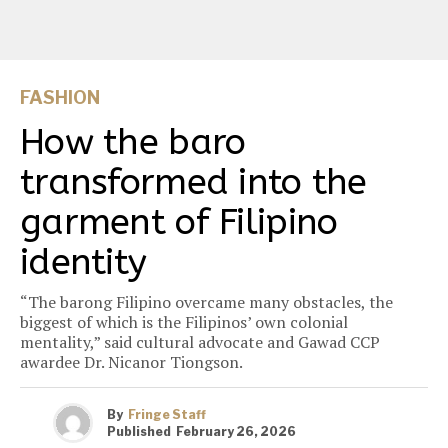
FASHION
How the baro
transformed into the
garment of Filipino
identity
“The barong Filipino overcame many obstacles, the
biggest of which is the Filipinos’ own colonial
mentality,” said cultural advocate and Gawad CCP
awardee Dr. Nicanor Tiongson.
By
Fringe Staff
Published
February 26, 2026