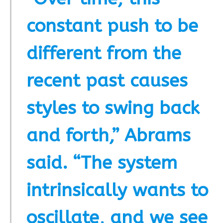
constant push to be
different from the
recent past causes
styles to swing back
and forth,” Abrams
said. “The system
intrinsically wants to
oscillate, and we see