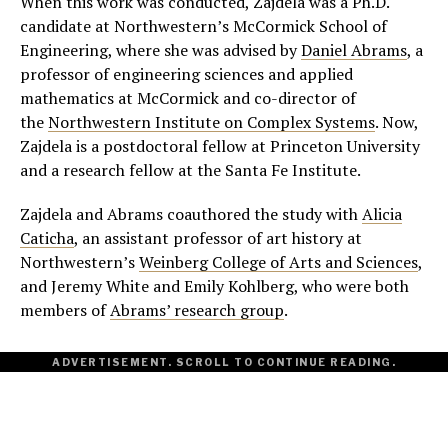
When this work was conducted, Zajdela was a Ph.D.
candidate at Northwestern’s McCormick School of
Engineering, where she was advised by
Daniel Abrams
, a
professor of engineering sciences and applied
mathematics at McCormick and co-director of
the
Northwestern Institute on Complex Systems
. Now,
Zajdela is a postdoctoral fellow at Princeton University
and a research fellow at the Santa Fe Institute.
Zajdela and Abrams coauthored the study with
Alicia
Caticha
, an assistant professor of art history at
Northwestern’s
Weinberg College of Arts and Sciences
,
and Jeremy White and Emily Kohlberg, who were both
members of
Abrams’ research group
.
ADVERTISEMENT. SCROLL TO CONTINUE READING.