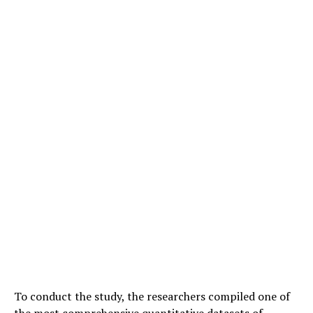
To conduct the study, the researchers compiled one of