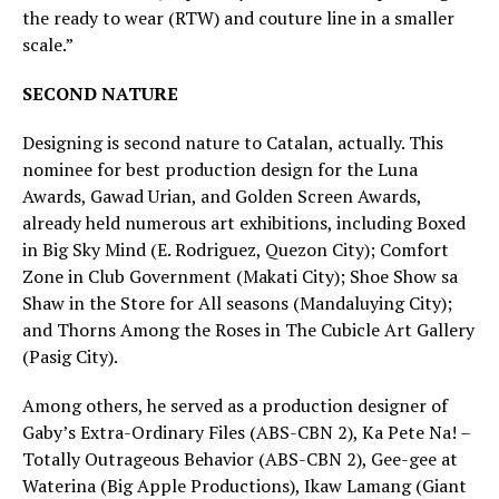
the ready to wear (RTW) and couture line in a smaller
scale.”
SECOND NATURE
Designing is second nature to Catalan, actually. This
nominee for best production design for the Luna
Awards, Gawad Urian, and Golden Screen Awards,
already held numerous art exhibitions, including Boxed
in Big Sky Mind (E. Rodriguez, Quezon City); Comfort
Zone in Club Government (Makati City); Shoe Show sa
Shaw in the Store for All seasons (Mandaluying City);
and Thorns Among the Roses in The Cubicle Art Gallery
(Pasig City).
Among others, he served as a production designer of
Gaby’s Extra-Ordinary Files (ABS-CBN 2), Ka Pete Na! –
Totally Outrageous Behavior (ABS-CBN 2), Gee-gee at
Waterina (Big Apple Productions), Ikaw Lamang (Giant