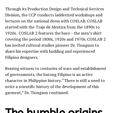
Through its Production Design and Technical Services
Division, the CCP conducts ladderized workshops and
lectures on the national dress with COSLAB. COSLAB
started with the Traje de Mestiza from the 1890s to
1920s. COSLAB 2 features the baro – the men’s shirt
covering the period 1800s, 1920s and 1970s. COSLAB 2
has invited cultural studies pioneer Dr. Tiongson to
share his expertise with budding and experienced
Filipino designers.
Bearing witness to centuries of wars and establishment
of governments, the barong Filipino is an active
character in Philippine history. “There is still a need to
write a scientific history of the development of this
garment,” Dr. Tiongson continued.