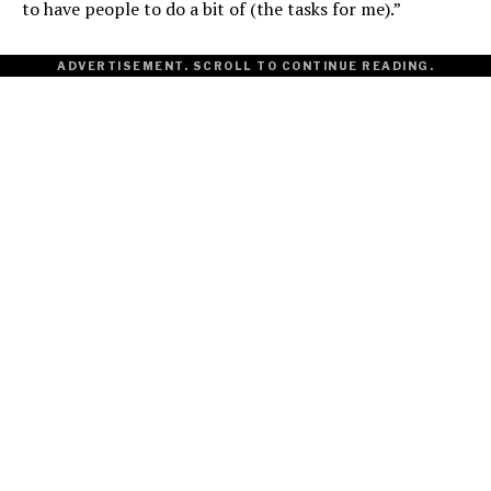
to have people to do a bit of (the tasks for me).”
ADVERTISEMENT. SCROLL TO CONTINUE READING.