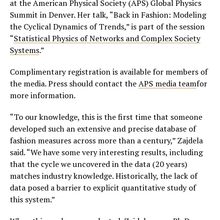
at the American Physical Society (APS) Global Physics
Summit in Denver. Her talk, “Back in Fashion: Modeling
the Cyclical Dynamics of Trends,” is part of the session
“
Statistical Physics of Networks and Complex Society
Systems
.”
Complimentary registration is available for members of
the media. Press should contact the
APS media team
for
more information.
“To our knowledge, this is the first time that someone
developed such an extensive and precise database of
fashion measures across more than a century,” Zajdela
said. “We have some very interesting results, including
that the cycle we uncovered in the data (20 years)
matches industry knowledge. Historically, the lack of
data posed a barrier to explicit quantitative study of
this system.”