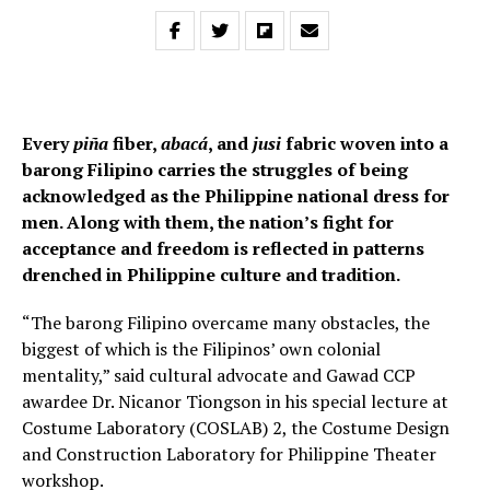
Every
piña
fiber,
abacá
, and
jusi
fabric woven into a
barong Filipino carries the struggles of being
acknowledged as the Philippine national dress for
men. Along with them, the nation’s fight for
acceptance and freedom is reflected in patterns
drenched in Philippine culture and tradition.
“The barong Filipino overcame many obstacles, the
biggest of which is the Filipinos’ own colonial
mentality,” said cultural advocate and Gawad CCP
awardee Dr. Nicanor Tiongson in his special lecture at
Costume Laboratory (COSLAB) 2, the Costume Design
and Construction Laboratory for Philippine Theater
workshop.