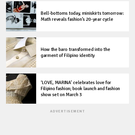
Bell-bottoms today, miniskirts tomorrow:
Math reveals fashion’s 20-year cycle
How the baro transformed into the
garment of Filipino identity
‘LOVE, MARINA’ celebrates love for
Filipino fashion; book launch and fashion
show set on March 3
ADVERTISEMENT