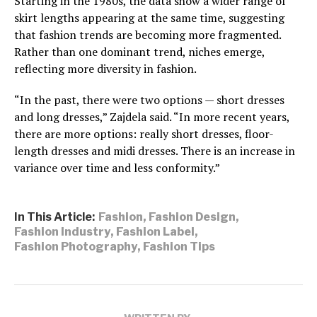
Starting in the 1980s, the data show a wider range of
skirt lengths appearing at the same time, suggesting
that fashion trends are becoming more fragmented.
Rather than one dominant trend, niches emerge,
reflecting more diversity in fashion.
“In the past, there were two options — short dresses
and long dresses,” Zajdela said. “In more recent years,
there are more options: really short dresses, floor-
length dresses and midi dresses. There is an increase in
variance over time and less conformity.”
In This Article:
Fashion
,
Fashion Design
,
Fashion Industry
,
Fashion Label
,
Fashion Photography
,
Fashion Tips