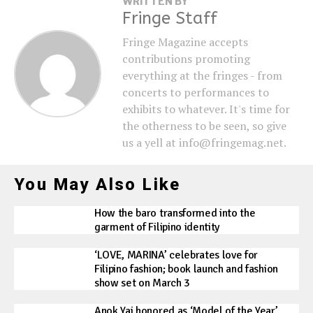
WRITTEN BY
Fringe Staff
Fringe Magazine accepts
contributions promoting
everything at the fringes - from
concerts to performances to
exhibits to whatever. It's time for
the otherness to be seen, so give
us a yell at info@fringemag.net.
You May Also Like
How the baro transformed into the
garment of Filipino identity
‘LOVE, MARINA’ celebrates love for
Filipino fashion; book launch and fashion
show set on March 3
Anok Yai honored as ‘Model of the Year’