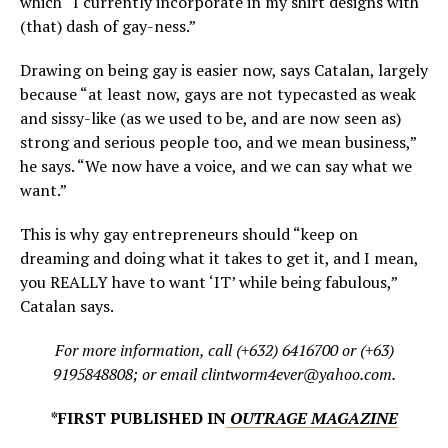
which “I currently incorporate in my shirt designs with
(that) dash of gay-ness.”
Drawing on being gay is easier now, says Catalan, largely
because “at least now, gays are not typecasted as weak
and sissy-like (as we used to be, and are now seen as)
strong and serious people too, and we mean business,”
he says. “We now have a voice, and we can say what we
want.”
This is why gay entrepreneurs should “keep on
dreaming and doing what it takes to get it, and I mean,
you REALLY have to want ‘IT’ while being fabulous,”
Catalan says.
For more information, call (+632) 6416700 or (+63)
9195848808; or email clintworm4ever@yahoo.com.
*FIRST PUBLISHED IN
OUTRAGE MAGAZINE