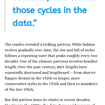
those cycles in the
data.”
The results revealed a striking pattern. While fashion
evolves gradually over time, the rise and fall of styles
follows a repeating wave that peaks roughly every two
decades. One of the clearest patterns involves hemline
length. Over the past century, skirt lengths have
repeatedly shortened and lengthened — from shorter
flapper dresses in the 1920s to longer, more
conservative styles in the 1950s and then to miniskirts
of the late 1960s.
But this pattern loses its clarity in recent decades.