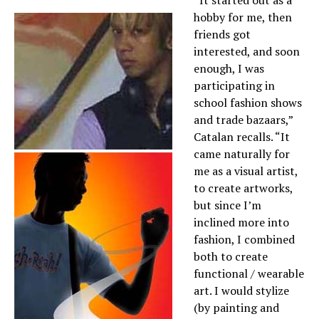
“It started out as a
hobby for me, then
friends got
interested, and soon
enough, I was
participating in
school fashion shows
and trade bazaars,”
Catalan recalls. “It
came naturally for
me as a visual artist,
to create artworks,
but since I’m
inclined more into
fashion, I combined
both to create
functional / wearable
art. I would stylize
(by painting and