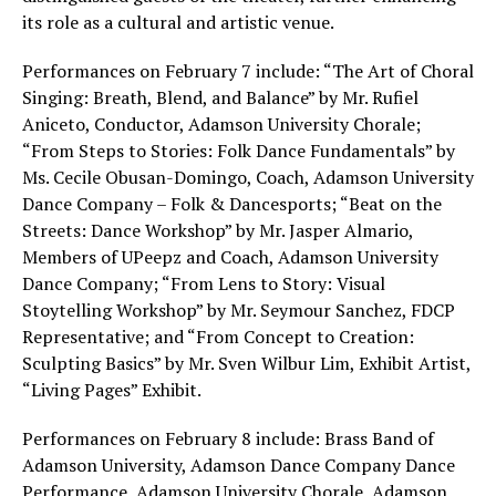
its role as a cultural and artistic venue.
Performances on February 7 include: “The Art of Choral
Singing: Breath, Blend, and Balance” by Mr. Rufiel
Aniceto, Conductor, Adamson University Chorale;
“From Steps to Stories: Folk Dance Fundamentals” by
Ms. Cecile Obusan-Domingo, Coach, Adamson University
Dance Company – Folk & Dancesports; “Beat on the
Streets: Dance Workshop” by Mr. Jasper Almario,
Members of UPeepz and Coach, Adamson University
Dance Company; “From Lens to Story: Visual
Stoytelling Workshop” by Mr. Seymour Sanchez, FDCP
Representative; and “From Concept to Creation:
Sculpting Basics” by Mr. Sven Wilbur Lim, Exhibit Artist,
“Living Pages” Exhibit.
Performances on February 8 include: Brass Band of
Adamson University, Adamson Dance Company Dance
Performance, Adamson University Chorale, Adamson