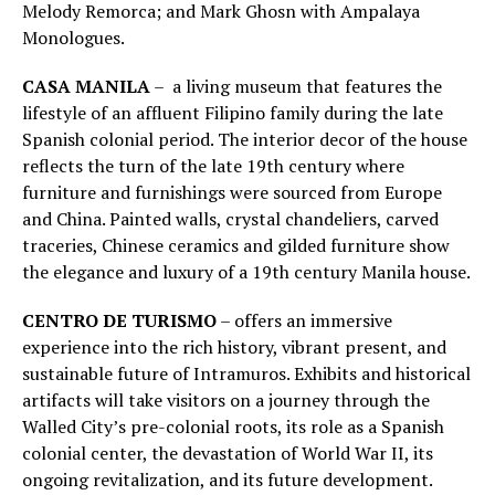
Melody Remorca; and Mark Ghosn with Ampalaya
Monologues.
CASA MANILA
– a living museum that features the
lifestyle of an affluent Filipino family during the late
Spanish colonial period. The interior decor of the house
reflects the turn of the late 19th century where
furniture and furnishings were sourced from Europe
and China. Painted walls, crystal chandeliers, carved
traceries, Chinese ceramics and gilded furniture show
the elegance and luxury of a 19th century Manila house.
CENTRO DE TURISMO
– offers an immersive
experience into the rich history, vibrant present, and
sustainable future of Intramuros. Exhibits and historical
artifacts will take visitors on a journey through the
Walled City’s pre-colonial roots, its role as a Spanish
colonial center, the devastation of World War II, its
ongoing revitalization, and its future development.