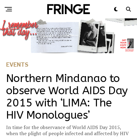
EVENTS
Northern Mindanao to
observe World AIDS Day
2015 with ‘LIMA: The
HIV Monologues’
In time for the observance of World AIDS Day 2015,
when the plight of people infected and affected by HIV