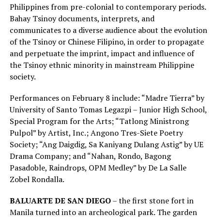
Philippines from pre-colonial to contemporary periods.
Bahay Tsinoy documents, interprets, and
communicates to a diverse audience about the evolution
of the Tsinoy or Chinese Filipino, in order to propagate
and perpetuate the imprint, impact and influence of
the Tsinoy ethnic minority in mainstream Philippine
society.
Performances on February 8 include: “Madre Tierra” by
University of Santo Tomas Legazpi – Junior High School,
Special Program for the Arts; “Tatlong Ministrong
Pulpol” by Artist, Inc.; Angono Tres-Siete Poetry
Society; “Ang Daigdig, Sa Kaniyang Dulang Astig” by UE
Drama Company; and “Nahan, Rondo, Bagong
Pasadoble, Raindrops, OPM Medley” by De La Salle
Zobel Rondalla.
BALUARTE DE SAN DIEGO
– the first stone fort in
Manila turned into an archeological park. The garden