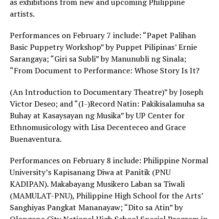
as exhibitions from new and upcoming Philippine
artists.
Performances on February 7 include: “Papet Palihan
Basic Puppetry Workshop” by Puppet Pilipinas’ Ernie
Sarangaya; “Giri sa Subli” by Manunubli ng Sinala;
“From Document to Performance: Whose Story Is It?
(An Introduction to Documentary Theatre)” by Joseph
Victor Deseo; and “(I-)Record Natin: Pakikisalamuha sa
Buhay at Kasaysayan ng Musika” by UP Center for
Ethnomusicology with Lisa Decenteceo and Grace
Buenaventura.
Performances on February 8 include: Philippine Normal
University’s Kapisanang Diwa at Panitik (PNU
KADIPAN). Makabayang Musikero Laban sa Tiwali
(MAMULAT-PNU), Philippine High School for the Arts’
Sanghiyas Pangkat Mananayaw; “Dito sa Atin” by