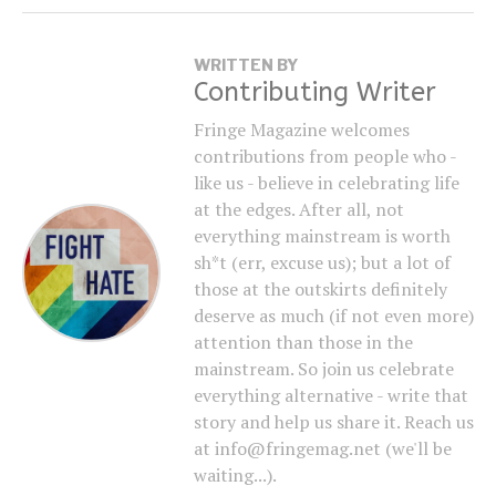
WRITTEN BY
Contributing Writer
Fringe Magazine welcomes
contributions from people who -
like us - believe in celebrating life
at the edges. After all, not
everything mainstream is worth
sh*t (err, excuse us); but a lot of
those at the outskirts definitely
deserve as much (if not even more)
attention than those in the
mainstream. So join us celebrate
everything alternative - write that
story and help us share it. Reach us
at info@fringemag.net (we'll be
waiting...).