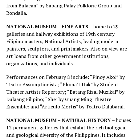
from Bulacan” by Sapang Palay Folkloric Group and
Rondalla.
NATIONAL MUSEUM – FINE ARTS
– home to 29
galleries and hallway exhibitions of 19th century
Filipino masters, National Artists, leading modern
painters, sculptors, and printmakers. Also on view are
art loans from other government institutions,
organizations, and individuals.
Performances on February 8 include: “Pinoy Ako!” by
Teatro Assumptionista; “Pluma’t Itak” by Student
Theater Artists Repertory; “Batang Rizal Muzikal” by
Dulaang Filipino; “She” by Guang Ming Theatre
Ensemble; and “Articulo Mortis” by Teatro Dalubaral.
NATIONAL MUSEUM – NATURAL HISTORY
– houses
12 permanent galleries that exhibit the rich biological
and geological diversity of the Philippines. It includes