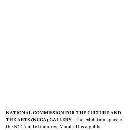
NATIONAL COMMISSION FOR THE CULTURE AND
THE ARTS (NCCA) GALLERY –
the exhibition space of
the NCCA in Intramuros, Manila. It is a public