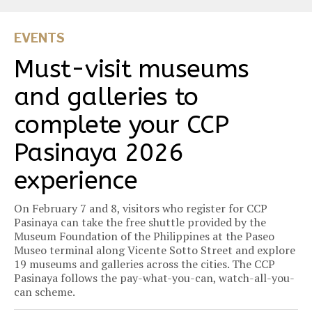
EVENTS
Must-visit museums
and galleries to
complete your CCP
Pasinaya 2026
experience
On February 7 and 8, visitors who register for CCP
Pasinaya can take the free shuttle provided by the
Museum Foundation of the Philippines at the Paseo
Museo terminal along Vicente Sotto Street and explore
19 museums and galleries across the cities. The CCP
Pasinaya follows the pay-what-you-can, watch-all-you-
can scheme.