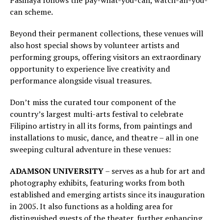
Pasinaya follows the pay-what-you-can, watch-all-you-
can scheme.
Beyond their permanent collections, these venues will
also host special shows by volunteer artists and
performing groups, offering visitors an extraordinary
opportunity to experience live creativity and
performance alongside visual treasures.
Don’t miss the curated tour component of the
country’s largest multi-arts festival to celebrate
Filipino artistry in all its forms, from paintings and
installations to music, dance, and theatre – all in one
sweeping cultural adventure in these venues:
ADAMSON UNIVERSITY
– serves as a hub for art and
photography exhibits, featuring works from both
established and emerging artists since its inauguration
in 2005. It also functions as a holding area for
distinguished guests of the theater, further enhancing