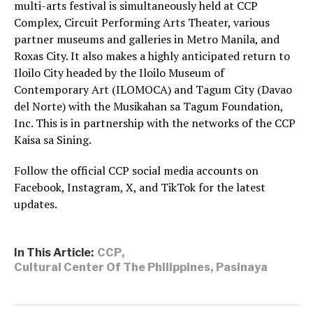
multi-arts festival is simultaneously held at CCP
Complex, Circuit Performing Arts Theater, various
partner museums and galleries in Metro Manila, and
Roxas City. It also makes a highly anticipated return to
Iloilo City headed by the Iloilo Museum of
Contemporary Art (ILOMOCA) and Tagum City (Davao
del Norte) with the Musikahan sa Tagum Foundation,
Inc. This is in partnership with the networks of the CCP
Kaisa sa Sining.
Follow the official CCP social media accounts on
Facebook, Instagram, X, and TikTok for the latest
updates.
In This Article:
CCP
,
Cultural Center Of The Philippines
,
Pasinaya