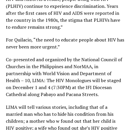
(PLHIV) continue to experience discrimination. Years
after the first cases of HIV and AIDS were reported in
the country in the 1980s, the stigma that PLHIVs have
to endure remains strong.”
For Quilacio, “the need to educate people about HIV has
never been more urgent.”
Co-presented and organized by the National Council of
Churches in the Philippines and NorMAA, in
partnership with World Vision and Department of
Health – 10, LIMA: The HIV Monologues will be staged
on December 1 and 4 (7:30PM) at the IFI Diocesan
Cathedral along Pabayo and Pacana Streets.
LIMA will tell various stories, including that of a
married man who has to hide his condition from his
children; a mother who w found out that her child is
HIV positive; a wife who found out she’s HIV positive