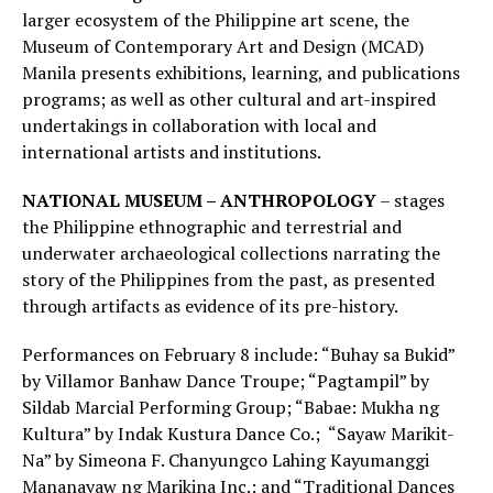
larger ecosystem of the Philippine art scene, the
Museum of Contemporary Art and Design (MCAD)
Manila presents exhibitions, learning, and publications
programs; as well as other cultural and art-inspired
undertakings in collaboration with local and
international artists and institutions.
NATIONAL MUSEUM – ANTHROPOLOGY
– stages
the Philippine ethnographic and terrestrial and
underwater archaeological collections narrating the
story of the Philippines from the past, as presented
through artifacts as evidence of its pre-history.
Performances on February 8 include: “Buhay sa Bukid”
by Villamor Banhaw Dance Troupe; “Pagtampil” by
Sildab Marcial Performing Group; “Babae: Mukha ng
Kultura” by Indak Kustura Dance Co.; “Sayaw Marikit-
Na” by Simeona F. Chanyungco Lahing Kayumanggi
Mananayaw ng Marikina Inc.; and “Traditional Dances