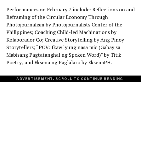
Performances on February 7 include: Reflections on and
Reframing of the Circular Economy Through
Photojournalism by Photojournalists Center of the
Philippines; Coaching Child-led Machinations by
Kolaborador Co; Creative Storytelling by Ang Pinoy
Storytellers; “POV: Ikaw ‘yung nasa mic (Gabay sa
Mabisang Pagtatanghal ng Spoken Word)” by Titik
Poetry; and Eksena ng Paglalaro by EksenaPH.
ADVERTISEMENT. SCROLL TO CONTINUE READING.