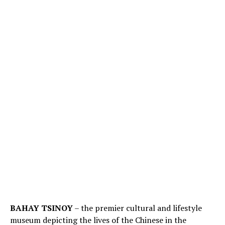
BAHAY TSINOY
– the premier cultural and lifestyle
museum depicting the lives of the Chinese in the