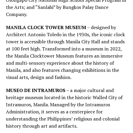
Olongapo City National High School Special Program in
the Arts; and “Sanlahi” by Bungkos Palay Dance
Company.
MANILA CLOCK TOWER MUSEUM
– designed by
Architect Antonio Toledo in the 1930s, the iconic clock
tower is accessible through Manila City Hall and stands
at 100 feet high. Transformed into a museum in 2022,
the Manila Clocktower Museum features an immersive
and multi-sensory experience about the history of
Manila, and also features changing exhibitions in the
visual arts, design and fashion.
MUSEO DE INTRAMUROS –
a major cultural and
heritage museum located in the historic Walled City of
Intramuros, Manila. Managed by the Intramuros
Administration, it serves as a centerpiece for
understanding the Philippines’ religious and colonial
history through art and artifacts.