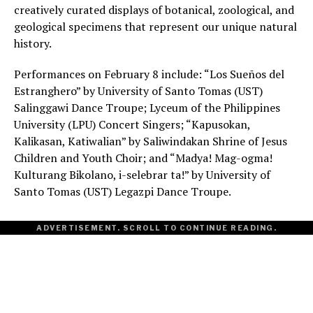
creatively curated displays of botanical, zoological, and
geological specimens that represent our unique natural
history.
Performances on February 8 include: “Los Sueños del
Estranghero” by University of Santo Tomas (UST)
Salinggawi Dance Troupe; Lyceum of the Philippines
University (LPU) Concert Singers; “Kapusokan,
Kalikasan, Katiwalian” by Saliwindakan Shrine of Jesus
Children and Youth Choir; and “Madya! Mag-ogma!
Kulturang Bikolano, i-selebrar ta!” by University of
Santo Tomas (UST) Legazpi Dance Troupe.
ADVERTISEMENT. SCROLL TO CONTINUE READING.