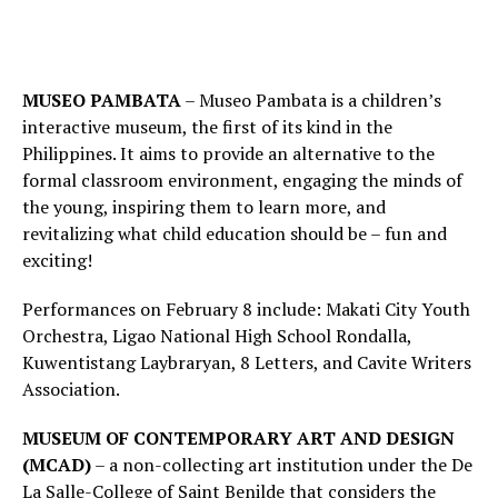
MUSEO PAMBATA
– Museo Pambata is a children’s
interactive museum, the first of its kind in the
Philippines. It aims to provide an alternative to the
formal classroom environment, engaging the minds of
the young, inspiring them to learn more, and
revitalizing what child education should be – fun and
exciting!
Performances on February 8 include: Makati City Youth
Orchestra, Ligao National High School Rondalla,
Kuwentistang Laybraryan, 8 Letters, and Cavite Writers
Association.
MUSEUM OF CONTEMPORARY ART AND DESIGN
(MCAD)
– a non-collecting art institution under the De
La Salle-College of Saint Benilde that considers the