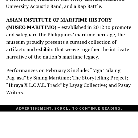
University Acoustic Band, and a Rap Battle.
ASIAN INSTITUTE OF MARITIME HISTORY
(MUSEO MARITIMO)
– established in 2012 to promote
and safeguard the Philippines’ maritime heritage, the
museum proudly presents a curated collection of
artifacts and exhibits that weave together the intricate
narrative of the nation’s maritime legacy.
Performances on February 8 include: “Mga Tula ng
Pag-asa” by Sining Maritimo; The Storytelling Project;
“Hiraya X L.O.V.E. Track” by Layag Collective; and Pasay
Writers.
ADVERTISEMENT. SCROLL TO CONTINUE READING.