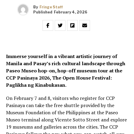
By
Fringe Staff
Published
February 4, 2026
Immerse yourself in a vibrant artistic journey of
Manila and Pasay’s rich cultural landscape through
Paseo Museo hop-on, hop-off museum tour at the
CCP Pasinaya 2026, The Open House Festival:
Paglikha ng Kinabukasan.
On February 7 and 8, visitors who register for CCP
Pasinaya can take the free shuttle provided by the
Museum Foundation of the Philippines at the Paseo
Museo terminal along Vicente Sotto Street and explore
19 museums and galleries across the cities. The CCP