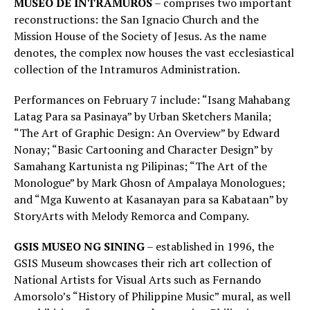
MUSEO DE INTRAMUROS
– comprises two important
reconstructions: the San Ignacio Church and the
Mission House of the Society of Jesus. As the name
denotes, the complex now houses the vast ecclesiastical
collection of the Intramuros Administration.
Performances on February 7 include: “Isang Mahabang
Latag Para sa Pasinaya” by Urban Sketchers Manila;
“The Art of Graphic Design: An Overview” by Edward
Nonay; “Basic Cartooning and Character Design” by
Samahang Kartunista ng Pilipinas; “The Art of the
Monologue” by Mark Ghosn of Ampalaya Monologues;
and “Mga Kuwento at Kasanayan para sa Kabataan” by
StoryArts with Melody Remorca and Company.
GSIS MUSEO NG SINING
– established in 1996, the
GSIS Museum showcases their rich art collection of
National Artists for Visual Arts such as Fernando
Amorsolo’s “History of Philippine Music” mural, as well