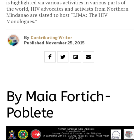
is highlighted via various activities in various parts of
the world, HIV advocates and activists from Northern
Mindanao are slated to host “LIMA: The HIV
Monologues.”
By
Contributing Writer
Published
November 25, 2015
By Maia Fortich-
Poblete