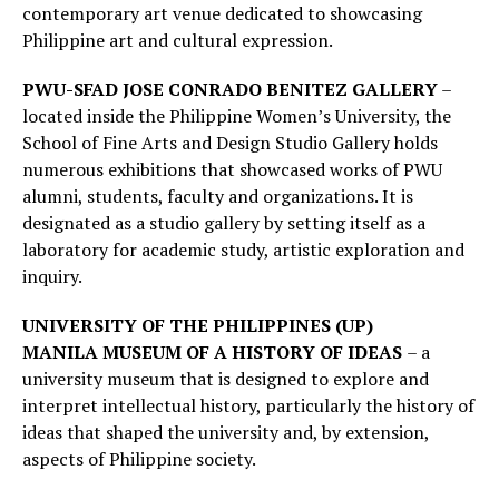
contemporary art venue dedicated to showcasing
Philippine art and cultural expression.
PWU-SFAD JOSE CONRADO BENITEZ GALLERY
–
located inside the Philippine Women’s University, the
School of Fine Arts and Design Studio Gallery holds
numerous exhibitions that showcased works of PWU
alumni, students, faculty and organizations. It is
designated as a studio gallery by setting itself as a
laboratory for academic study, artistic exploration and
inquiry.
UNIVERSITY OF THE PHILIPPINES (UP)
MANILA
MUSEUM OF A HISTORY OF IDEAS
– a
university museum that is designed to explore and
interpret intellectual history, particularly the history of
ideas that shaped the university and, by extension,
aspects of Philippine society.