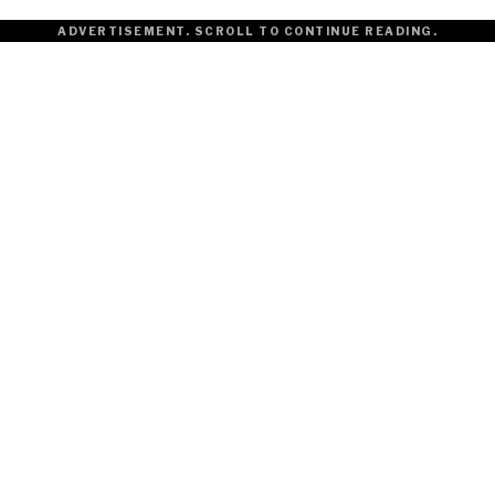
ADVERTISEMENT. SCROLL TO CONTINUE READING.