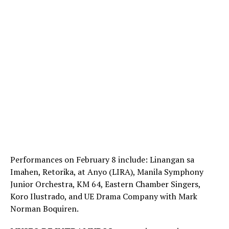
Performances on February 8 include: Linangan sa
Imahen, Retorika, at Anyo (LIRA), Manila Symphony
Junior Orchestra, KM 64, Eastern Chamber Singers,
Koro Ilustrado, and UE Drama Company with Mark
Norman Boquiren.