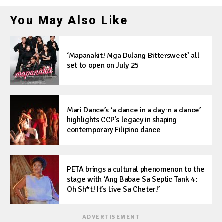
You May Also Like
‘Mapanakit! Mga Dulang Bittersweet’ all
set to open on July 25
Mari Dance’s ‘a dance in a day in a dance’
highlights CCP’s legacy in shaping
contemporary Filipino dance
PETA brings a cultural phenomenon to the
stage with ‘Ang Babae Sa Septic Tank 4:
Oh Sh*t! It’s Live Sa Cheter!’
ADVERTISEMENT