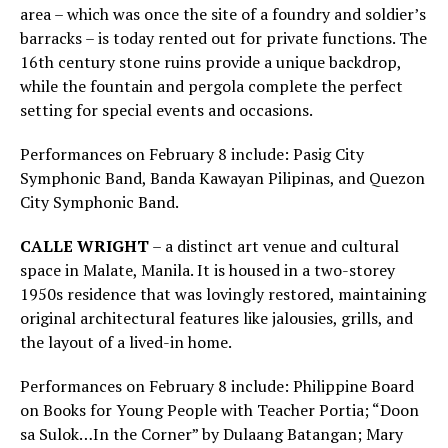
area – which was once the site of a foundry and soldier’s
barracks – is today rented out for private functions. The
16th century stone ruins provide a unique backdrop,
while the fountain and pergola complete the perfect
setting for special events and occasions.
Performances on February 8 include: Pasig City
Symphonic Band, Banda Kawayan Pilipinas, and Quezon
City Symphonic Band.
CALLE WRIGHT
– a distinct art venue and cultural
space in Malate, Manila. It is housed in a two-storey
1950s residence that was lovingly restored, maintaining
original architectural features like jalousies, grills, and
the layout of a lived-in home.
Performances on February 8 include: Philippine Board
on Books for Young People with Teacher Portia; “Doon
sa Sulok…In the Corner” by Dulaang Batangan; Mary