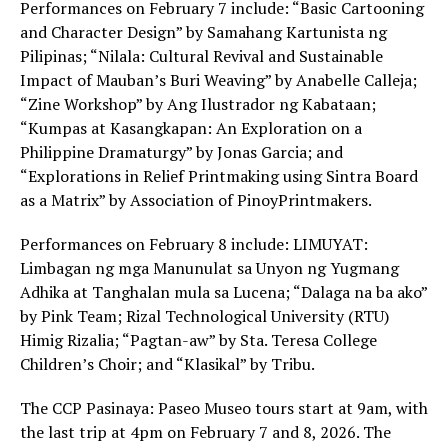
Performances on February 7 include: “Basic Cartooning
and Character Design” by Samahang Kartunista ng
Pilipinas; “Nilala: Cultural Revival and Sustainable
Impact of Mauban’s Buri Weaving” by Anabelle Calleja;
“Zine Workshop” by Ang Ilustrador ng Kabataan;
“Kumpas at Kasangkapan: An Exploration on a
Philippine Dramaturgy” by Jonas Garcia; and
“Explorations in Relief Printmaking using Sintra Board
as a Matrix” by Association of PinoyPrintmakers.
Performances on February 8 include: LIMUYAT:
Limbagan ng mga Manunulat sa Unyon ng Yugmang
Adhika at Tanghalan mula sa Lucena; “Dalaga na ba ako”
by Pink Team; Rizal Technological University (RTU)
Himig Rizalia; “Pagtan-aw” by Sta. Teresa College
Children’s Choir; and “Klasikal” by Tribu.
The CCP Pasinaya: Paseo Museo tours start at 9am, with
the last trip at 4pm on February 7 and 8, 2026. The