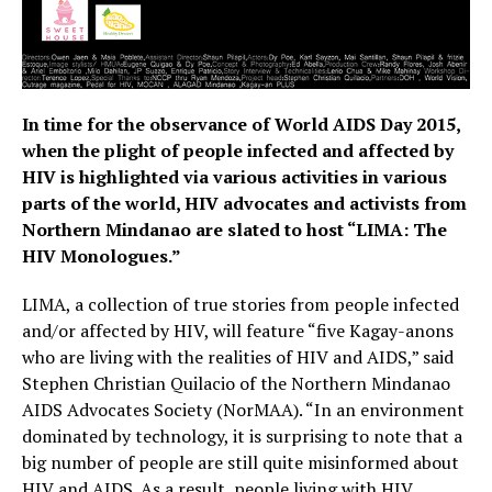
In time for the observance of World AIDS Day 2015,
when the plight of people infected and affected by
HIV is highlighted via various activities in various
parts of the world, HIV advocates and activists from
Northern Mindanao are slated to host “LIMA: The
HIV Monologues.”
LIMA, a collection of true stories from people infected
and/or affected by HIV, will feature “five Kagay-anons
who are living with the realities of HIV and AIDS,” said
Stephen Christian Quilacio of the Northern Mindanao
AIDS Advocates Society (NorMAA). “In an environment
dominated by technology, it is surprising to note that a
big number of people are still quite misinformed about
HIV and AIDS. As a result, people living with HIV