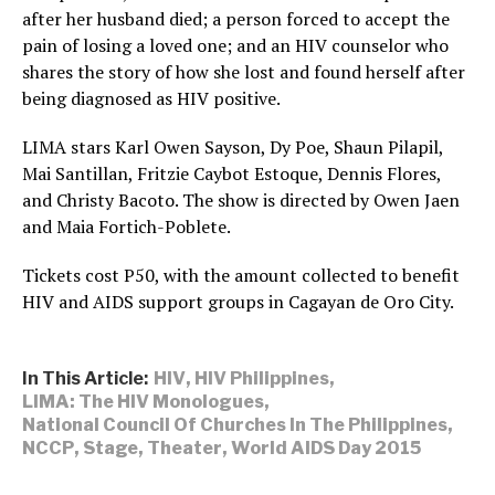
after her husband died; a person forced to accept the
pain of losing a loved one; and an HIV counselor who
shares the story of how she lost and found herself after
being diagnosed as HIV positive.
LIMA stars Karl Owen Sayson, Dy Poe, Shaun Pilapil,
Mai Santillan, Fritzie Caybot Estoque, Dennis Flores,
and Christy Bacoto. The show is directed by Owen Jaen
and Maia Fortich-Poblete.
Tickets cost P50, with the amount collected to benefit
HIV and AIDS support groups in Cagayan de Oro City.
In This Article:
HIV
,
HIV Philippines
,
LIMA: The HIV Monologues
,
National Council Of Churches In The Philippines
,
NCCP
,
Stage
,
Theater
,
World AIDS Day 2015