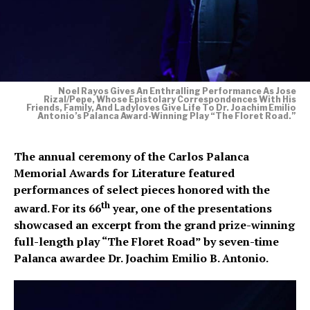
Noel Rayos Gives An Enthralling Performance As Jose
Rizal/Pepe, Whose Epistolary Correspondences With His
Friends, Family, And Ladyloves Give Life To Dr. Joachim Emilio
Antonio’s Palanca Award-Winning Play “The Floret Road.”​
The annual ceremony of the Carlos Palanca
Memorial Awards for Literature featured
performances of select pieces honored with the
th
award. For its 66
year, one of the presentations
showcased an excerpt from the grand prize-winning
full-length play “The Floret Road” by seven-time
Palanca awardee Dr. Joachim Emilio B. Antonio.