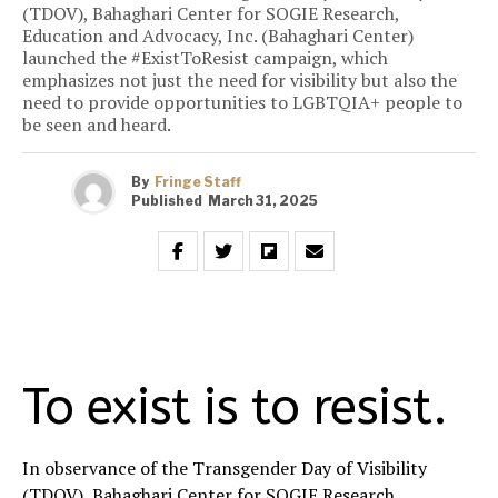
(TDOV), Bahaghari Center for SOGIE Research,
Education and Advocacy, Inc. (Bahaghari Center)
launched the #ExistToResist campaign, which
emphasizes not just the need for visibility but also the
need to provide opportunities to LGBTQIA+ people to
be seen and heard.
By
Fringe Staff
Published
March 31, 2025
To exist is to resist.
In observance of the Transgender Day of Visibility
(TDOV), Bahaghari Center for SOGIE Research,