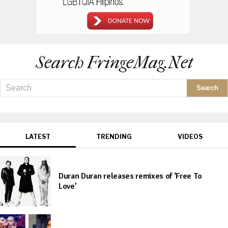
Search FringeMag.net
LATEST
TRENDING
VIDEOS
Duran Duran releases remixes of ‘Free To
Love’