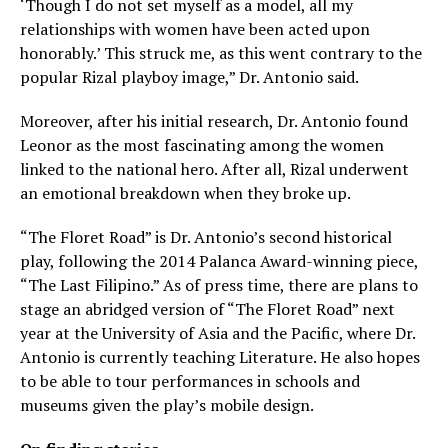
‘Though I do not set myself as a model, all my
relationships with women have been acted upon
honorably.’ This struck me, as this went contrary to the
popular Rizal playboy image,” Dr. Antonio said.
Moreover, after his initial research, Dr. Antonio found
Leonor as the most fascinating among the women
linked to the national hero. After all, Rizal underwent
an emotional breakdown when they broke up.
“The Floret Road” is Dr. Antonio’s second historical
play, following the 2014 Palanca Award-winning piece,
“The Last Filipino.” As of press time, there are plans to
stage an abridged version of “The Floret Road” next
year at the University of Asia and the Pacific, where Dr.
Antonio is currently teaching Literature. He also hopes
to be able to tour performances in schools and
museums given the play’s mobile design.