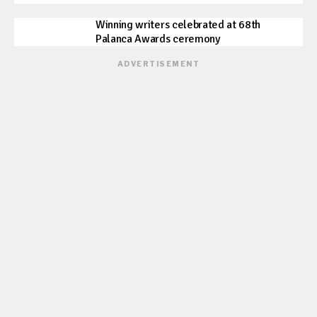
Winning writers celebrated at 68th
Palanca Awards ceremony
ADVERTISEMENT