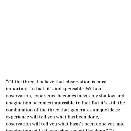
“Of the three, I believe that observation is most
important. In fact, it’s indispensable. Without
observation, experience becomes inevitably shallow and
imagination becomes impossible to fuel. But it’s still the
combination of the three that generates unique ideas:
experience will tell you what has been done,
observation will tell you what hasn’t been done yet, and
imagination will tell you what can still be done,” Dr.