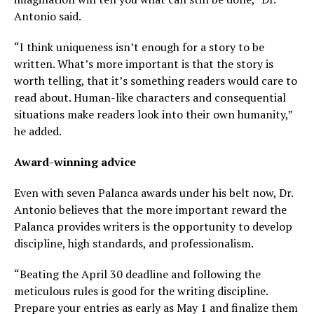
Antonio said.
“I think uniqueness isn’t enough for a story to be
written. What’s more important is that the story is
worth telling, that it’s something readers would care to
read about. Human-like characters and consequential
situations make readers look into their own humanity,”
he added.
Award-winning advice
Even with seven Palanca awards under his belt now, Dr.
Antonio believes that the more important reward the
Palanca provides writers is the opportunity to develop
discipline, high standards, and professionalism.
“Beating the
April 30
deadline and following the
meticulous rules is good for the writing discipline.
Prepare your entries as early as
May 1
and finalize them