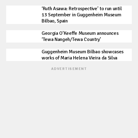
‘Ruth Asawa: Retrospective’ to run until
13 September in Guggenheim Museum
Bilbao, Spain
Georgia O’Keeffe Museum announces
‘Tewa Nangeh/Tewa Country’
Guggenheim Museum Bilbao showcases
works of Maria Helena Vieira da Silva
ADVERTISEMENT