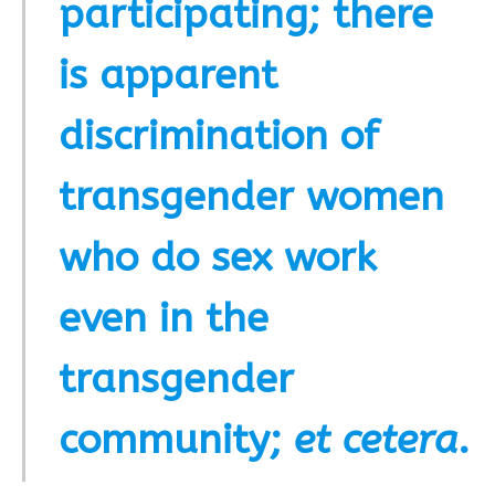
participating; there
is apparent
discrimination of
transgender women
who do sex work
even in the
transgender
community;
et cetera
.