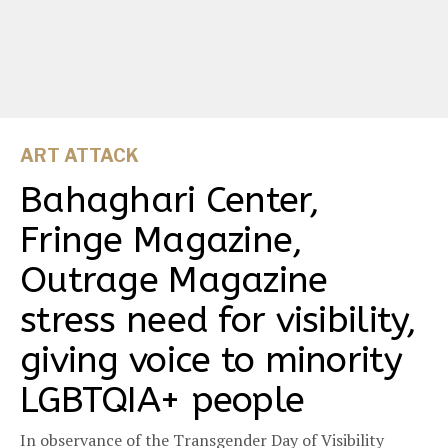
ART ATTACK
Bahaghari Center,
Fringe Magazine,
Outrage Magazine
stress need for visibility,
giving voice to minority
LGBTQIA+ people
In observance of the Transgender Day of Visibility