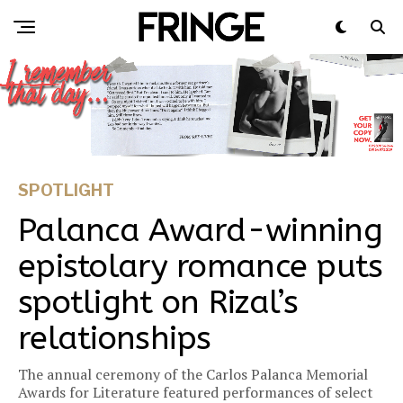
SPOTLIGHT
Palanca Award-winning
epistolary romance puts
spotlight on Rizal’s
relationships
The annual ceremony of the Carlos Palanca Memorial
Awards for Literature featured performances of select