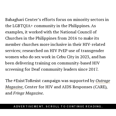
Bahaghari Center’s efforts focus on minority sectors in
the LGBTQIA+ community in the Philippines. As
examples, it worked with the National Council of
Churches in the Philippines from 2016 to make its
member churches more inclusive in their HIV-related
services; researched on HIV PrEP use of transgender
women who do sex work in Cebu City in 2023, and has
been delivering training on community-based HIV
screening for Deaf community leaders since 2017.
The #ExistToResist campaign was supported by
Outrage
Magazine
, Center for HIV and AIDS Responses (CARE),
and
Fringe Magazine
.
ADVERTISEMENT. SCROLL TO CONTINUE READING.