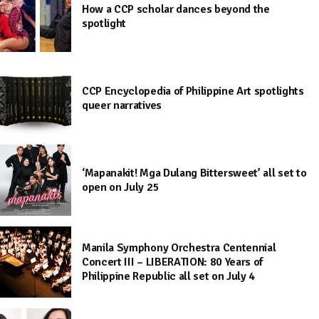
How a CCP scholar dances beyond the
spotlight
CCP Encyclopedia of Philippine Art spotlights
queer narratives
‘Mapanakit! Mga Dulang Bittersweet’ all set to
open on July 25
Manila Symphony Orchestra Centennial
Concert III – LIBERATION: 80 Years of
Philippine Republic all set on July 4