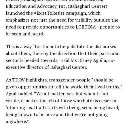
Education and Advocacy, Inc. (Bahaghari Center)
launched the #ExistToResist campaign, which
emphasizes not just the need for visibility but also the
need to provide opportunities to LGBTQIA+ people to
be seen and heard.
This is a way “for them to help dictate the discourses
about them, thereby the direction that their particular
sector is headed towards,” said Mx Disney Aguila, co-
executive director of Bahaghari Center.
As TDOV highlights, transgender people “should be
given opportunities to tell the world their lived truths,”
Aguila added. “We all matter, yes, but when If not
visible, it makes the job of those who hate us easier in
‘othering’ us. It all starts with being seen, being heard,
being known to be here and that we’re not going
anywhere.”