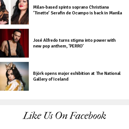
Milan-based spinto soprano Christiana
‘Tinette’ Serafin de Ocampo is back in Manila
José Alfredo turns stigma into power with
new pop anthem, ‘PERRO’
Björk opens major exhibition at The National
Gallery of Iceland
Like Us On Facebook