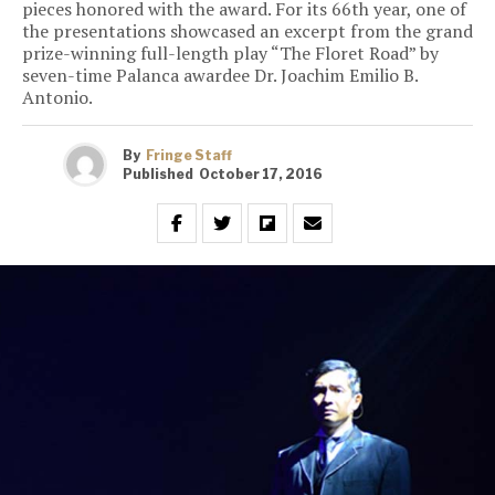
pieces honored with the award. For its 66th year, one of
the presentations showcased an excerpt from the grand
prize-winning full-length play “The Floret Road” by
seven-time Palanca awardee Dr. Joachim Emilio B.
Antonio.
By
Fringe Staff
Published
October 17, 2016