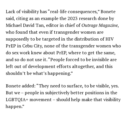
Lack of visibility has “real-life consequences,” Bonete
said, citing as an example the 2023 research done by
Michael David Tan, editor in chief of
Outrage Magazine
,
who found that even if transgender women are
supposedly to be targeted in the distribution of HIV
PrEP in Cebu City, none of the transgender women who
do sex work knew about PrEP, where to get the same,
and so do not use it. “People forced to be invisible are
left out of development efforts altogether, and this
shouldn’t be what’s happening.”
Bonete added: “They need to surface, to be visible, yes.
But we – people in subjectively better positions in the
LGBTQIA+ movement – should help make that visibility
happen.”