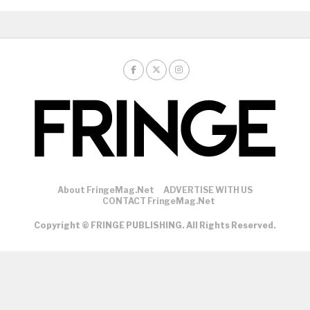
About FringeMag.net
ADVERTISE WITH US
CONTACT FringeMag.net
Copyright © FRINGE PUBLISHING. All Rights Reserved.