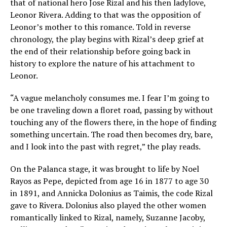
that of national hero Jose Rizal and his then ladylove,
Leonor Rivera. Adding to that was the opposition of
Leonor’s mother to this romance. Told in reverse
chronology, the play begins with Rizal’s deep grief at
the end of their relationship before going back in
history to explore the nature of his attachment to
Leonor.
“A vague melancholy consumes me. I fear I’m going to
be one traveling down a floret road, passing by without
touching any of the flowers there, in the hope of finding
something uncertain. The road then becomes dry, bare,
and I look into the past with regret,” the play reads.
On the Palanca stage, it was brought to life by Noel
Rayos as Pepe, depicted from age 16 in 1877 to age 30
in 1891, and Annicka Dolonius as Taimis, the code Rizal
gave to Rivera. Dolonius also played the other women
romantically linked to Rizal, namely, Suzanne Jacoby,