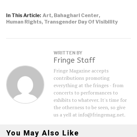
In This Article:
Art
,
Bahaghari Center
,
Human Rights
,
Transgender Day Of Visibility
WRITTEN BY
Fringe Staff
Fringe Magazine accepts
contributions promoting
everything at the fringes - from
concerts to performances to
exhibits to whatever. It's time for
the otherness to be seen, so give
us a yell at info@fringemag.net.
You May Also Like