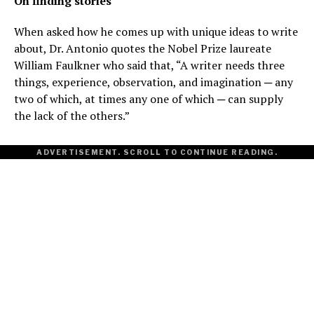
On finding stories
When asked how he comes up with unique ideas to write
about, Dr. Antonio quotes the Nobel Prize laureate
William Faulkner who said that, “A writer needs three
things, experience, observation, and imagination ─ any
two of which, at times any one of which ─ can supply
the lack of the others.”
ADVERTISEMENT. SCROLL TO CONTINUE READING.