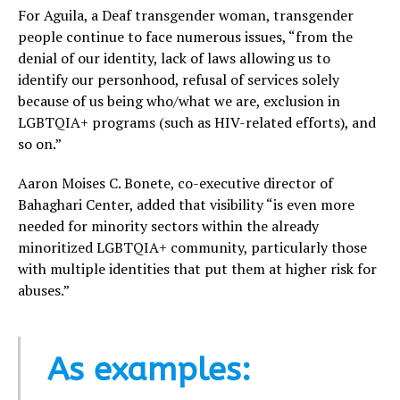
For Aguila, a Deaf transgender woman, transgender
people continue to face numerous issues, “from the
denial of our identity, lack of laws allowing us to
identify our personhood, refusal of services solely
because of us being who/what we are, exclusion in
LGBTQIA+ programs (such as HIV-related efforts), and
so on.”
Aaron Moises C. Bonete, co-executive director of
Bahaghari Center, added that visibility “is even more
needed for minority sectors within the already
minoritized LGBTQIA+ community, particularly those
with multiple identities that put them at higher risk for
abuses.”
As examples: