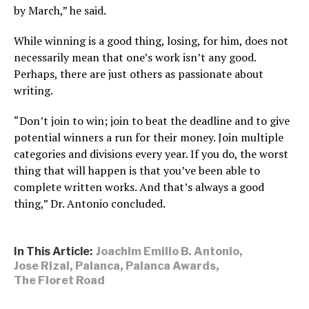
by March,” he said.
While winning is a good thing, losing, for him, does not
necessarily mean that one’s work isn’t any good.
Perhaps, there are just others as passionate about
writing.
“Don’t join to win; join to beat the deadline and to give
potential winners a run for their money. Join multiple
categories and divisions every year. If you do, the worst
thing that will happen is that you’ve been able to
complete written works. And that’s always a good
thing,” Dr. Antonio concluded.
In This Article:
Joachim Emilio B. Antonio
,
Jose Rizal
,
Palanca
,
Palanca Awards
,
The Floret Road