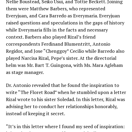
Nellie Boustead, Seiko Usui, and Tottie Beckett. Joining
them were Matthew Barbers, who represented
Everyjuan, and Cara Barredo as Everymaria. Everyjuan
raised questions and speculations in the gaps of history
while Everymaria fills in the facts and necessary
context. Barbers also played Rizal’s friend
correspondents Ferdinand Blumentritt, Antonio
Regidor, and Jose “Chenggoy” Cecilio while Barredo also
played Narcisa Rizal, Pepe’s sister. At the directorial
helm was Mr. Bart T. Guingona, with Ms. Mara Agleham
as stage manager.
Dr. Antonio revealed that he found the inspiration to
write “The Floret Road” when he stumbled upon a letter
Rizal wrote to his sister Soledad. In this letter, Rizal was
advising her to conduct her relationships honorably,
instead of keeping it secret.
“It’s in this letter where I found my seed of inspiration: