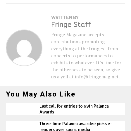
WRITTEN BY
Fringe Staff
Fringe Magazine accepts
contributions promoting
everything at the fringes - from
concerts to performances to
exhibits to whatever. It's time for
the otherness to be seen, so give
us a yell at info@fringemag.net.
You May Also Like
Last call for entries to 69th Palanca
Awards
Three-time Palanca awardee picks e-
readers over social media