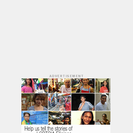
ADVERTISEMENT