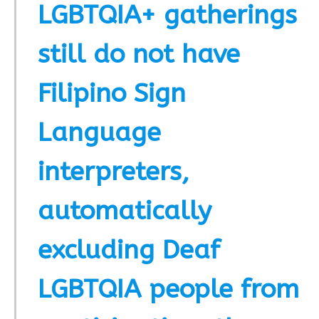
LGBTQIA+ gatherings
still do not have
Filipino Sign
Language
interpreters,
automatically
excluding Deaf
LGBTQIA people from