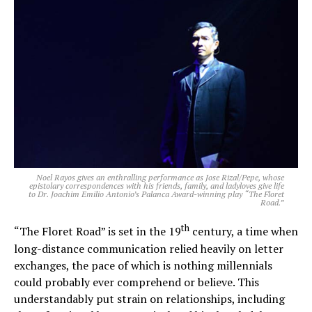
Noel Rayos gives an enthralling performance as Jose Rizal/Pepe, whose
epistolary correspondences with his friends, family, and ladyloves give life
to Dr. Joachim Emilio Antonio’s Palanca Award-winning play “The Floret
Road.”
th
“The Floret Road” is set in the 19
century, a time when
long-distance communication relied heavily on letter
exchanges, the pace of which is nothing millennials
could probably ever comprehend or believe. This
understandably put strain on relationships, including