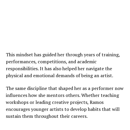
This mindset has guided her through years of training,
performances, competitions, and academic
responsibilities. It has also helped her navigate the
physical and emotional demands of being an artist.
The same discipline that shaped her as a performer now
influences how she mentors others. Whether teaching
workshops or leading creative projects, Ramos
encourages younger artists to develop habits that will
sustain them throughout their careers.