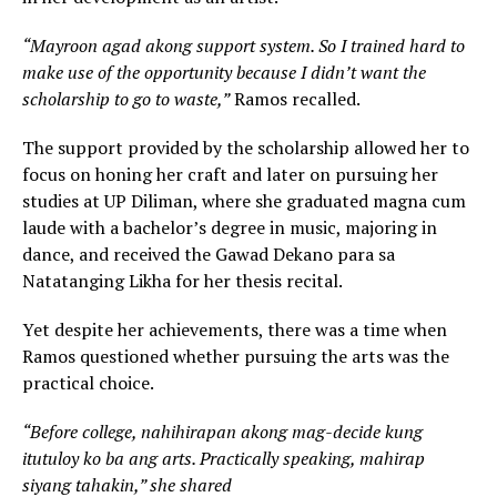
“Mayroon agad akong support system. So I trained hard to
make use of the opportunity because I didn’t want the
scholarship to go to waste,”
Ramos recalled.
The support provided by the scholarship allowed her to
focus on honing her craft and later on pursuing her
studies at UP Diliman, where she graduated magna cum
laude with a bachelor’s degree in music, majoring in
dance, and received the Gawad Dekano para sa
Natatanging Likha for her thesis recital.
Yet despite her achievements, there was a time when
Ramos questioned whether pursuing the arts was the
practical choice.
“Before college, nahihirapan akong mag-decide kung
itutuloy ko ba ang arts. Practically speaking, mahirap
siyang tahakin,” she shared