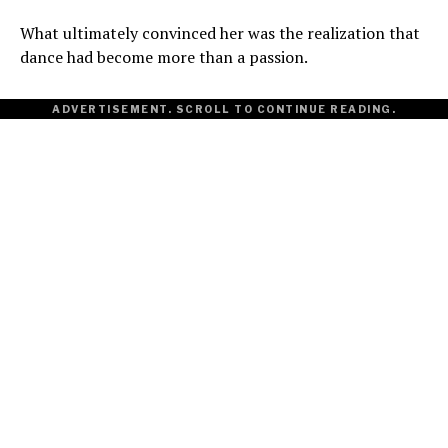
What ultimately convinced her was the realization that
dance had become more than a passion.
ADVERTISEMENT. SCROLL TO CONTINUE READING.