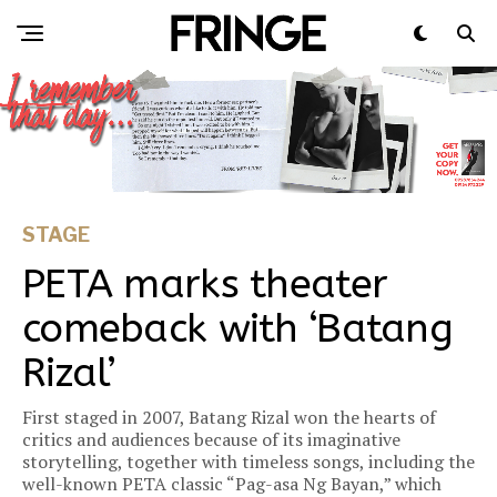
STAGE
PETA marks theater
comeback with ‘Batang
Rizal’
First staged in 2007, Batang Rizal won the hearts of
critics and audiences because of its imaginative
storytelling, together with timeless songs, including the
well-known PETA classic “Pag-asa Ng Bayan,” which