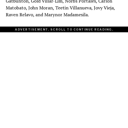
Gatbunton, Gold Villar-Lim, Norbs Portales, Carlon
Matobato, John Moran, Teetin Villanueva, Jovy Vieja,
Raven Relavo, and Marynor Madamesila.
ADVERTISEMENT. SCROLL TO CONTINUE READING.