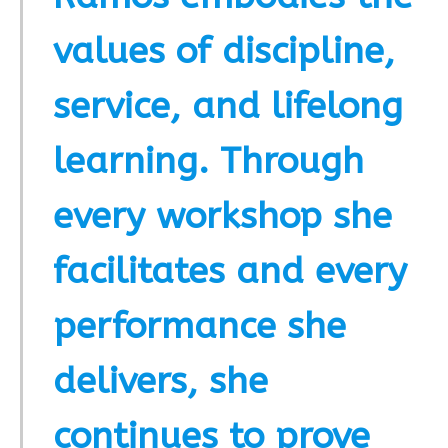
values of discipline,
service, and lifelong
learning. Through
every workshop she
facilitates and every
performance she
delivers, she
continues to prove