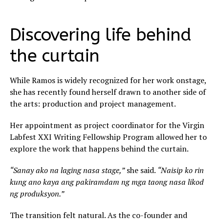
Discovering life behind
the curtain
While Ramos is widely recognized for her work onstage,
she has recently found herself drawn to another side of
the arts: production and project management.
Her appointment as project coordinator for the Virgin
Labfest XXI Writing Fellowship Program allowed her to
explore the work that happens behind the curtain.
“Sanay ako na laging nasa stage,”
she said.
“Naisip ko rin
kung ano kaya ang pakiramdam ng mga taong nasa likod
ng produksyon.”
The transition felt natural. As the co-founder and