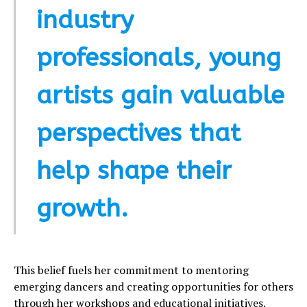
industry
professionals, young
artists gain valuable
perspectives that
help shape their
growth.
This belief fuels her commitment to mentoring
emerging dancers and creating opportunities for others
through her workshops and educational initiatives.