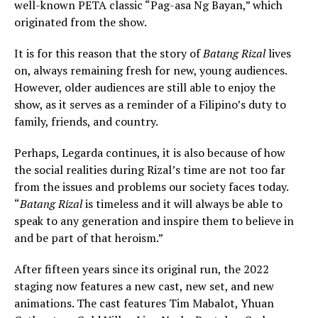
well-known PETA classic “Pag-asa Ng Bayan,” which
originated from the show.
It is for this reason that the story of
Batang Rizal
lives
on, always remaining fresh for new, young audiences.
However, older audiences are still able to enjoy the
show, as it serves as a reminder of a Filipino’s duty to
family, friends, and country.
Perhaps, Legarda continues, it is also because of how
the social realities during Rizal’s time are not too far
from the issues and problems our society faces today.
“
Batang Rizal
is timeless and it will always be able to
speak to any generation and inspire them to believe in
and be part of that heroism.”
After fifteen years since its original run, the 2022
staging now features a new cast, new set, and new
animations. The cast features Tim Mabalot, Yhuan