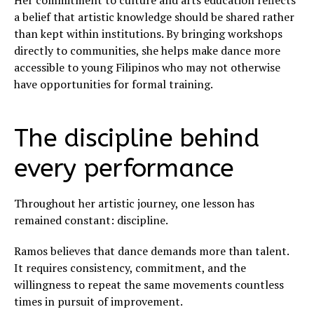
Her commitment to culture and arts education reflects
a belief that artistic knowledge should be shared rather
than kept within institutions. By bringing workshops
directly to communities, she helps make dance more
accessible to young Filipinos who may not otherwise
have opportunities for formal training.
The discipline behind
every performance
Throughout her artistic journey, one lesson has
remained constant: discipline.
Ramos believes that dance demands more than talent.
It requires consistency, commitment, and the
willingness to repeat the same movements countless
times in pursuit of improvement.