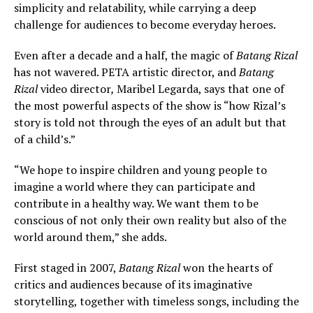
simplicity and relatability, while carrying a deep
challenge for audiences to become everyday heroes.
Even after a decade and a half, the magic of
Batang Rizal
has not wavered. PETA artistic director, and
Batang
Rizal
video director
,
Maribel Legarda, says that one of
the most powerful aspects of the show is “how Rizal’s
story is told not through the eyes of an adult but that
of a child’s.”
“We hope to inspire children and young people to
imagine a world where they can participate and
contribute in a healthy way. We want them to be
conscious of not only their own reality but also of the
world around them,” she adds.
First staged in 2007,
Batang Rizal
won the hearts of
critics and audiences because of its imaginative
storytelling, together with timeless songs, including the