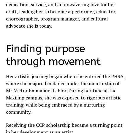
dedication, service, and an unwavering love for her
craft, leading her to become a performer, educator,
choreographer, program manager, and cultural
advocate she is today.
Finding purpose
through movement
Her artistic journey began when she entered the PHSA,
where she majored in dance under the mentorship of
Mr. Victor Emmanuel L. Flor. During her time at the
Makiling campus, she was exposed to rigorous artistic
training, while being embraced by a nurturing
community.
Receiving the CCP scholarship became a turning point
in her development as an artist.