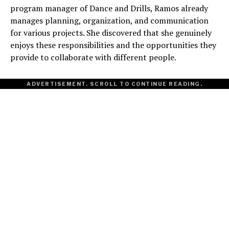
program manager of Dance and Drills, Ramos already
manages planning, organization, and communication
for various projects. She discovered that she genuinely
enjoys these responsibilities and the opportunities they
provide to collaborate with different people.
ADVERTISEMENT. SCROLL TO CONTINUE READING.