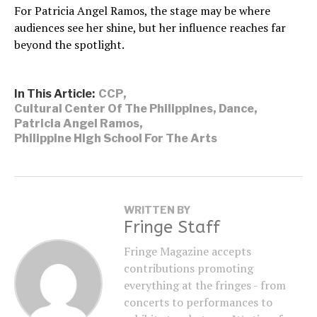
For Patricia Angel Ramos, the stage may be where
audiences see her shine, but her influence reaches far
beyond the spotlight.
In This Article:
CCP
,
Cultural Center Of The Philippines
,
Dance
,
Patricia Angel Ramos
,
Philippine High School For The Arts
WRITTEN BY
Fringe Staff
Fringe Magazine accepts
contributions promoting
everything at the fringes - from
concerts to performances to