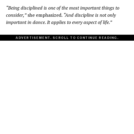
“Being disciplined is one of the most important things to
consider,”
she emphasized.
“And discipline is not only
important in dance. It applies to every aspect of life.”
ADVERTISEMENT. SCROLL TO CONTINUE READING.