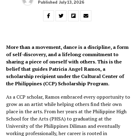
Published
July 13, 2026
More than a movement, dance is a discipline, a form
of self-discovery, and a lifelong commitment to
sharing a piece of oneself with others. This is the
belief that guides Patricia Angel Ramos, a
scholarship recipient under the Cultural Center of
the Philippines (CCP) Scholarship Program.
As a CCP scholar, Ramos embraced every opportunity to
grow as an artist while helping others find their own
place in the arts. From her years at the Philippine High
School for the Arts (PHSA) to graduating at the
University of the Philippines Diliman and eventually
working professionally, her career is rooted in