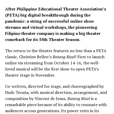
After Philippine Educational Theater Association’s
(PETA) big digital breakthrough during the
pandemic: a string of successful online show
streams and virtual workshops, the pioneering
Filipino theater company is making a big theater
comeback for its 55th Theater Season
.
The return to the theater features no less than a PETA
classic, Christine Bellen’s
Batang Rizal
! First to launch
online via streaming from October 14-16, the well-
loved musical will be the first show to open PETA’s
theater stage in November.
Co-written, directed for stage, and choreographed by
Dudz Teraña, with musical direction, arrangement, and
composition by Vincent de Jesus,
Batang Rizal
is a
remarkable piece because of its ability to resonate with
audiences across generations. Its power rests in its