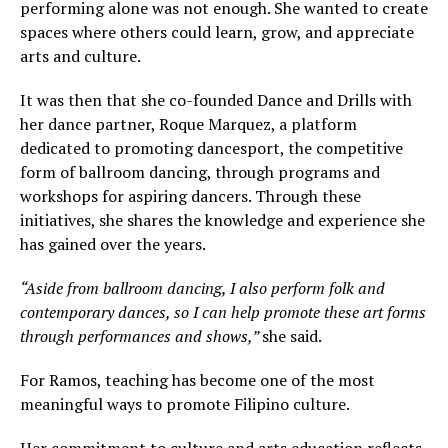
performing alone was not enough. She wanted to create
spaces where others could learn, grow, and appreciate
arts and culture.
It was then that she co-founded Dance and Drills with
her dance partner, Roque Marquez, a platform
dedicated to promoting dancesport, the competitive
form of ballroom dancing, through programs and
workshops for aspiring dancers. Through these
initiatives, she shares the knowledge and experience she
has gained over the years.
“Aside from ballroom dancing, I also perform folk and
contemporary dances, so I can help promote these art forms
through performances and shows,”
she said.
For Ramos, teaching has become one of the most
meaningful ways to promote Filipino culture.