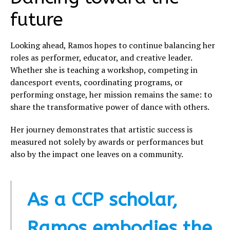
future
Looking ahead, Ramos hopes to continue balancing her
roles as performer, educator, and creative leader.
Whether she is teaching a workshop, competing in
dancesport events, coordinating programs, or
performing onstage, her mission remains the same: to
share the transformative power of dance with others.
Her journey demonstrates that artistic success is
measured not solely by awards or performances but
also by the impact one leaves on a community.
As a CCP scholar,
Ramos embodies the