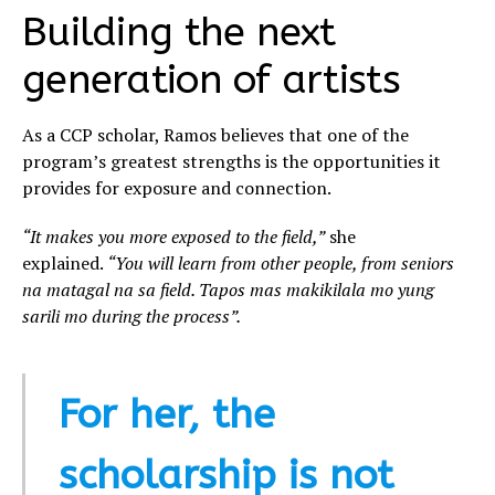
Building the next
generation of artists
As a CCP scholar, Ramos believes that one of the
program’s greatest strengths is the opportunities it
provides for exposure and connection.
“It makes you more exposed to the field,”
she
explained.
“You will learn from other people, from seniors
na matagal na sa field. Tapos mas makikilala mo yung
sarili mo during the process”.
For her, the
scholarship is not