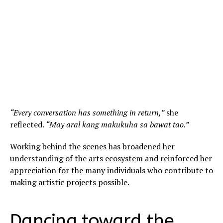
“Every conversation has something in return,”
she
reflected.
“May aral kang makukuha sa bawat tao.”
Working behind the scenes has broadened her
understanding of the arts ecosystem and reinforced her
appreciation for the many individuals who contribute to
making artistic projects possible.
Dancing toward the