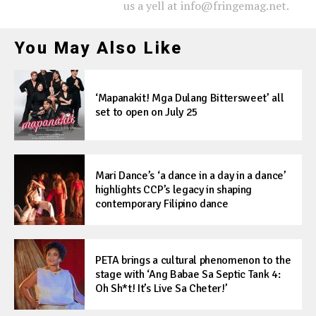
us a yell at info@fringemag.net.
You May Also Like
‘Mapanakit! Mga Dulang Bittersweet’ all
set to open on July 25
Mari Dance’s ‘a dance in a day in a dance’
highlights CCP’s legacy in shaping
contemporary Filipino dance
PETA brings a cultural phenomenon to the
stage with ‘Ang Babae Sa Septic Tank 4:
Oh Sh*t! It’s Live Sa Cheter!’