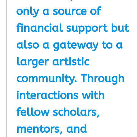
only a source of
financial support but
also a gateway to a
larger artistic
community. Through
interactions with
fellow scholars,
mentors, and