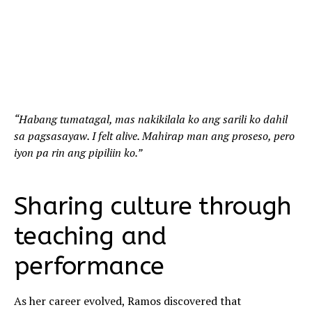
“Habang tumatagal, mas nakikilala ko ang sarili ko dahil
sa pagsasayaw. I felt alive. Mahirap man ang proseso, pero
iyon pa rin ang pipiliin ko.”
Sharing culture through
teaching and
performance
As her career evolved, Ramos discovered that