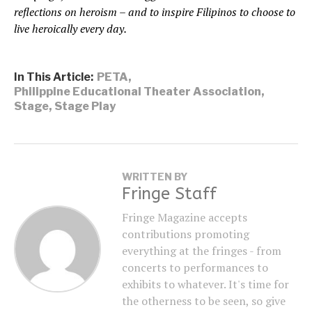
reflections on heroism – and to inspire Filipinos to choose to
live heroically every day.
In This Article:
PETA
,
Philippine Educational Theater Association
,
Stage
,
Stage Play
WRITTEN BY
Fringe Staff
Fringe Magazine accepts
contributions promoting
everything at the fringes - from
concerts to performances to
exhibits to whatever. It's time for
the otherness to be seen, so give