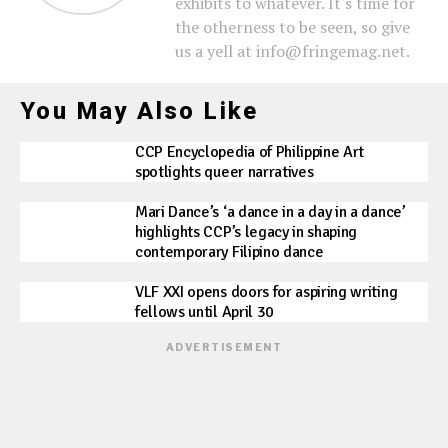
exhibits to whatever. It's time for
the otherness to be seen, so give
us a yell at info@fringemag.net.
You May Also Like
CCP Encyclopedia of Philippine Art
spotlights queer narratives
Mari Dance’s ‘a dance in a day in a dance’
highlights CCP’s legacy in shaping
contemporary Filipino dance
VLF XXI opens doors for aspiring writing
fellows until April 30
ADVERTISEMENT