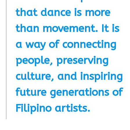
that dance is more
than movement. It is
a way of connecting
people, preserving
culture, and inspiring
future generations of
Filipino artists.