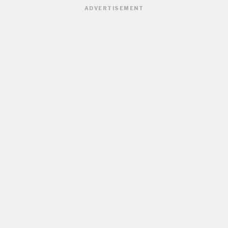
ADVERTISEMENT