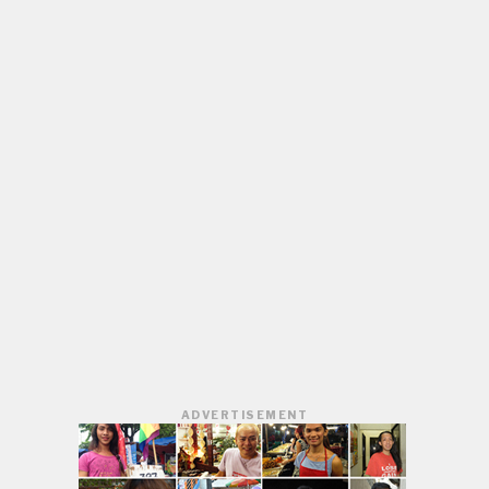
ADVERTISEMENT