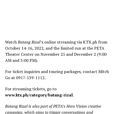
Watch
Batang Rizal
’s online streaming via KTX.ph from
October 14-16, 2022, and the limited run at the PETA
Theater Center on November 25 and December 2 (9:00
AM and 3:00 PM).
For ticket inquiries and touring packages, contact Mitch
Go at 0917-539-1112.
For streaming tickets, go to
www.ktx.ph/category/batang-rizal
.
Batang Rizal is also part of PETA’s Hero Vision creative
campaign, which aims to trigger conversations and