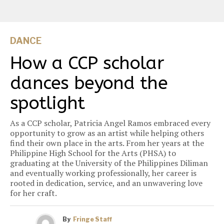
DANCE
How a CCP scholar
dances beyond the
spotlight
As a CCP scholar, Patricia Angel Ramos embraced every
opportunity to grow as an artist while helping others
find their own place in the arts. From her years at the
Philippine High School for the Arts (PHSA) to
graduating at the University of the Philippines Diliman
and eventually working professionally, her career is
rooted in dedication, service, and an unwavering love
for her craft.
By
Fringe Staff