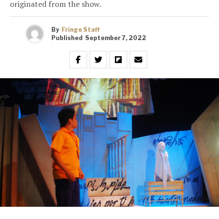
originated from the show.
By
Fringe Staff
Published
September 7, 2022