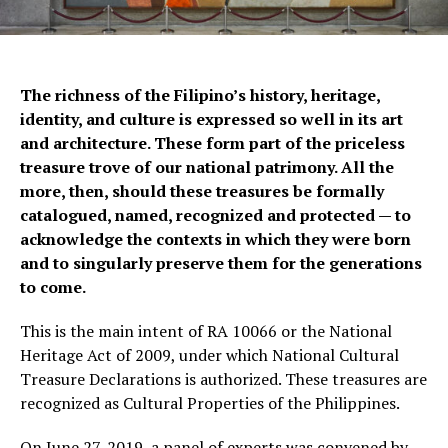
The richness of the Filipino’s history, heritage,
identity, and culture is expressed so well in its art
and architecture. These form part of the priceless
treasure trove of our national patrimony. All the
more, then, should these treasures be formally
catalogued, named, recognized and protected — to
acknowledge the contexts in which they were born
and to singularly preserve them for the generations
to come.
This is the main intent of RA 10066 or the National
Heritage Act of 2009, under which National Cultural
Treasure Declarations is authorized. These treasures are
recognized as Cultural Properties of the Philippines.
On June 27, 2019, a panel of experts was convened by