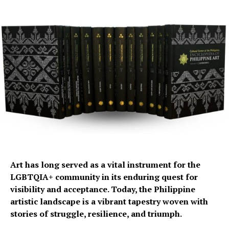
Art has long served as a vital instrument for the
LGBTQIA+ community in its enduring quest for
visibility and acceptance. Today, the Philippine
artistic landscape is a vibrant tapestry woven with
stories of struggle, resilience, and triumph.