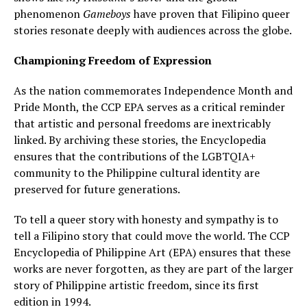
phenomenon
Gameboys
have proven that Filipino queer
stories resonate deeply with audiences across the globe.
Championing Freedom of Expression
As the nation commemorates Independence Month and
Pride Month, the CCP EPA serves as a critical reminder
that artistic and personal freedoms are inextricably
linked. By archiving these stories, the Encyclopedia
ensures that the contributions of the LGBTQIA+
community to the Philippine cultural identity are
preserved for future generations.
To tell a queer story with honesty and sympathy is to
tell a Filipino story that could move the world. The CCP
Encyclopedia of Philippine Art (EPA) ensures that these
works are never forgotten, as they are part of the larger
story of Philippine artistic freedom, since its first
edition in 1994.