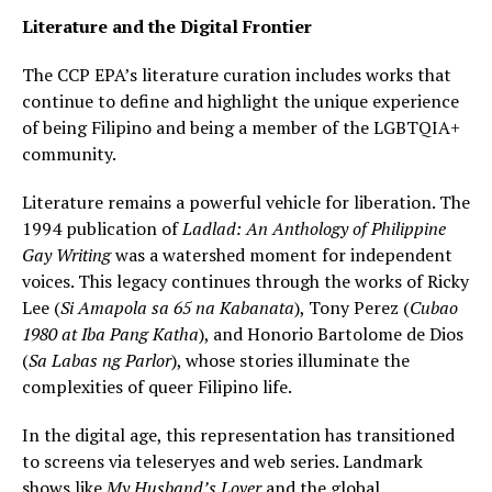
Literature and the Digital Frontier
The CCP EPA’s literature curation includes works that
continue to define and highlight the unique experience
of being Filipino and being a member of the LGBTQIA+
community.
Literature remains a powerful vehicle for liberation. The
1994 publication of
Ladlad: An Anthology of Philippine
Gay Writing
was a watershed moment for independent
voices. This legacy continues through the works of Ricky
Lee (
Si Amapola sa 65 na Kabanata
), Tony Perez (
Cubao
1980 at Iba Pang Katha
), and Honorio Bartolome de Dios
(
Sa Labas ng Parlor
), whose stories illuminate the
complexities of queer Filipino life.
In the digital age, this representation has transitioned
to screens via teleseryes and web series. Landmark
shows like
My Husband’s Lover
and the global