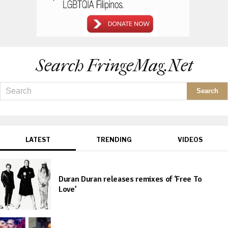
Search FringeMag.net
LATEST
TRENDING
VIDEOS
Duran Duran releases remixes of ‘Free To
Love’