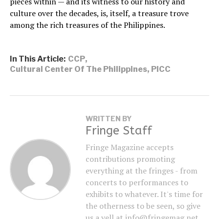
pieces within — and its witness to our history and
culture over the decades, is, itself, a treasure trove
among the rich treasures of the Philippines.
In This Article:
CCP
,
Cultural Center Of The Philippines
,
PICC
WRITTEN BY
Fringe Staff
Fringe Magazine accepts
contributions promoting
everything at the fringes - from
concerts to performances to
exhibits to whatever. It's time for
the otherness to be seen, so give
us a yell at info@fringemag.net.