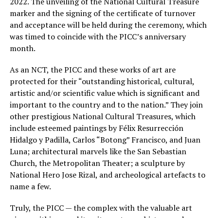
2022. The unveiling of the National Cultural Treasure
marker and the signing of the certificate of turnover
and acceptance will be held during the ceremony, which
was timed to coincide with the PICC’s anniversary
month.
As an NCT, the PICC and these works of art are
protected for their “outstanding historical, cultural,
artistic and/or scientific value which is significant and
important to the country and to the nation.” They join
other prestigious National Cultural Treasures, which
include esteemed paintings by Félix Resurrección
Hidalgo y Padilla, Carlos “Botong” Francisco, and Juan
Luna; architectural marvels like the San Sebastian
Church, the Metropolitan Theater; a sculpture by
National Hero Jose Rizal, and archeological artefacts to
name a few.
Truly, the PICC — the complex with the valuable art