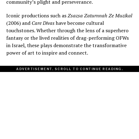
community’s plight and perseverance.
Iconic productions such as
Zsazsa Zaturnnah Ze Muzikal
(2006) and
Care Divas
have become cultural
touchstones. Whether through the lens of a superhero
fantasy or the lived realities of drag-performing OFWs
in Israel, these plays demonstrate the transformative
power of art to inspire and connect.
ADVERTISEMENT. SCROLL TO CONTINUE READING.