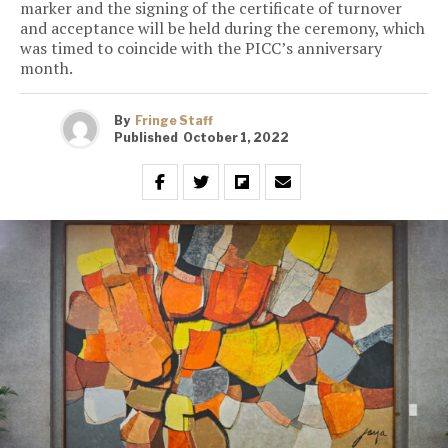
marker and the signing of the certificate of turnover
and acceptance will be held during the ceremony, which
was timed to coincide with the PICC’s anniversary
month.
By
Fringe Staff
Published
October 1, 2022