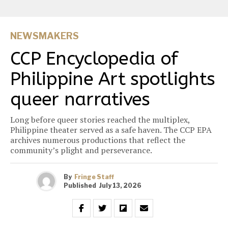
NEWSMAKERS
CCP Encyclopedia of
Philippine Art spotlights
queer narratives
Long before queer stories reached the multiplex,
Philippine theater served as a safe haven. The CCP EPA
archives numerous productions that reflect the
community’s plight and perseverance.
By
Fringe Staff
Published
July 13, 2026