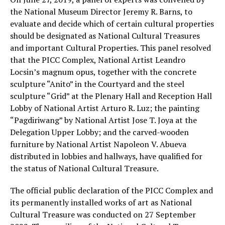
the National Museum Director Jeremy R. Barns, to
evaluate and decide which of certain cultural properties
should be designated as National Cultural Treasures
and important Cultural Properties. This panel resolved
that the PICC Complex, National Artist Leandro
Locsin’s magnum opus, together with the concrete
sculpture “Anito” in the Courtyard and the steel
sculpture “Grid” at the Plenary Hall and Reception Hall
Lobby of National Artist Arturo R. Luz; the painting
“Pagdiriwang” by National Artist Jose T. Joya at the
Delegation Upper Lobby; and the carved-wooden
furniture by National Artist Napoleon V. Abueva
distributed in lobbies and hallways, have qualified for
the status of National Cultural Treasure.
The official public declaration of the PICC Complex and
its permanently installed works of art as National
Cultural Treasure was conducted on 27 September