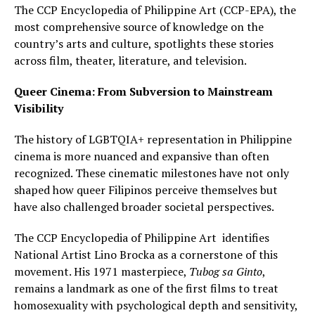
The CCP Encyclopedia of Philippine Art (CCP-EPA), the
most comprehensive source of knowledge on the
country’s arts and culture, spotlights these stories
across film, theater, literature, and television.
Queer Cinema: From Subversion to Mainstream
Visibility
The history of LGBTQIA+ representation in Philippine
cinema is more nuanced and expansive than often
recognized. These cinematic milestones have not only
shaped how queer Filipinos perceive themselves but
have also challenged broader societal perspectives.
The CCP Encyclopedia of Philippine Art identifies
National Artist Lino Brocka as a cornerstone of this
movement. His 1971 masterpiece,
Tubog sa Ginto
,
remains a landmark as one of the first films to treat
homosexuality with psychological depth and sensitivity,