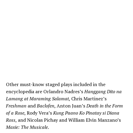
Other must-know staged plays included in the
encyclopedia are Orlandro Nadres’s
Hanggang Dito na
Lamang at Maraming Salamat
, Chris Martinez’s
Freshman
and
Baclofen
, Anton Juan’s
Death in the Form
of a Rose
, Rody Vera’s
Kung Paano Ko Pinatay si Diana
Ross
, and Nicolas Pichay and William Elvin Manzano’s
Maxie: The Musicale
.