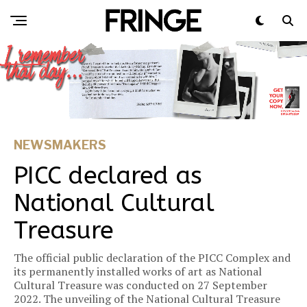
NEWSMAKERS
PICC declared as
National Cultural
Treasure
The official public declaration of the PICC Complex and
its permanently installed works of art as National
Cultural Treasure was conducted on 27 September
2022. The unveiling of the National Cultural Treasure