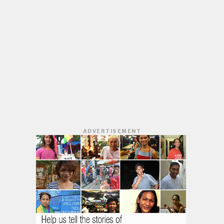
ADVERTISEMENT