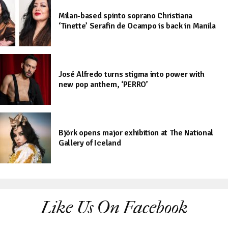
Milan-based spinto soprano Christiana
‘Tinette’ Serafin de Ocampo is back in Manila
José Alfredo turns stigma into power with
new pop anthem, ‘PERRO’
Björk opens major exhibition at The National
Gallery of Iceland
Like Us On Facebook