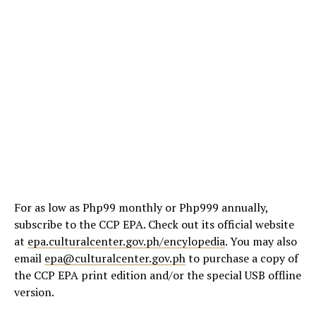
For as low as Php99 monthly or Php999 annually,
subscribe to the CCP EPA. Check out its official website
at
epa.culturalcenter.gov.ph/encylopedia
. You may also
email
epa@culturalcenter.gov.ph
to purchase a copy of
the CCP EPA print edition and/or the special USB offline
version.