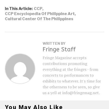
In This Article:
CCP
,
CCP Encyclopedia Of Philippine Art
,
Cultural Center Of The Philippines
WRITTEN BY
Fringe Staff
Fringe Magazine accepts
contributions promoting
everything at the fringes - from
concerts to performances to
exhibits to whatever. It's time for
the otherness to be seen, so give
us a yell at info@fringemag.net.
You May Also Like