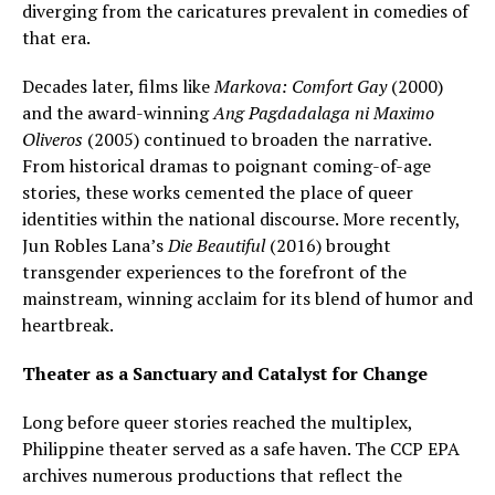
diverging from the caricatures prevalent in comedies of
that era.
Decades later, films like
Markova: Comfort Gay
(2000)
and the award-winning
Ang Pagdadalaga ni Maximo
Oliveros
(2005) continued to broaden the narrative.
From historical dramas to poignant coming-of-age
stories, these works cemented the place of queer
identities within the national discourse. More recently,
Jun Robles Lana’s
Die Beautiful
(2016) brought
transgender experiences to the forefront of the
mainstream, winning acclaim for its blend of humor and
heartbreak.
Theater as a Sanctuary and Catalyst for Change
Long before queer stories reached the multiplex,
Philippine theater served as a safe haven. The CCP EPA
archives numerous productions that reflect the