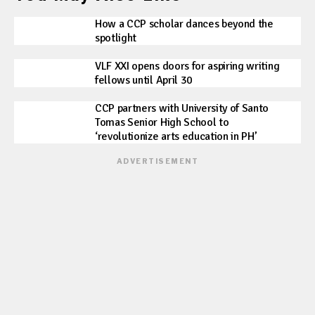
How a CCP scholar dances beyond the
spotlight
VLF XXI opens doors for aspiring writing
fellows until April 30
CCP partners with University of Santo
Tomas Senior High School to
‘revolutionize arts education in PH’
ADVERTISEMENT