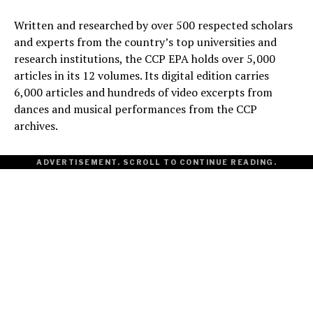
Written and researched by over 500 respected scholars
and experts from the country’s top universities and
research institutions, the CCP EPA holds over 5,000
articles in its 12 volumes. Its digital edition carries
6,000 articles and hundreds of video excerpts from
dances and musical performances from the CCP
archives.
ADVERTISEMENT. SCROLL TO CONTINUE READING.