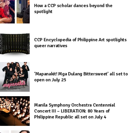
How a CCP scholar dances beyond the
spotlight
CCP Encyclopedia of Philippine Art spotlights
queer narratives
‘Mapanakit! Mga Dulang Bittersweet’ all set to
open on July 25
Manila Symphony Orchestra Centennial
Concert III – LIBERATION: 80 Years of
Philippine Republic all set on July 4