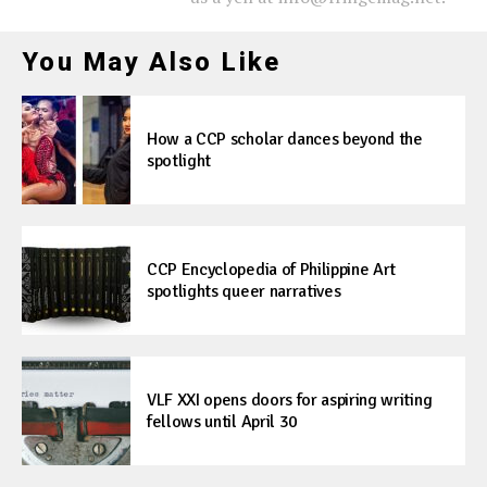
You May Also Like
How a CCP scholar dances beyond the
spotlight
CCP Encyclopedia of Philippine Art
spotlights queer narratives
VLF XXI opens doors for aspiring writing
fellows until April 30