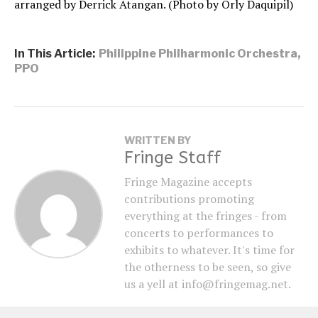
arranged by Derrick Atangan. (Photo by Orly Daquipil)
In This Article:
Philippine Philharmonic Orchestra
,
PPO
WRITTEN BY
Fringe Staff
Fringe Magazine accepts
contributions promoting
everything at the fringes - from
concerts to performances to
exhibits to whatever. It's time for
the otherness to be seen, so give
us a yell at info@fringemag.net.