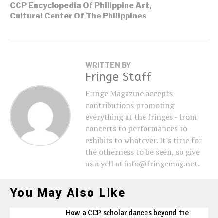
CCP Encyclopedia Of Philippine Art
,
Cultural Center Of The Philippines
WRITTEN BY
Fringe Staff
Fringe Magazine accepts
contributions promoting
everything at the fringes - from
concerts to performances to
exhibits to whatever. It's time for
the otherness to be seen, so give
us a yell at info@fringemag.net.
You May Also Like
How a CCP scholar dances beyond the