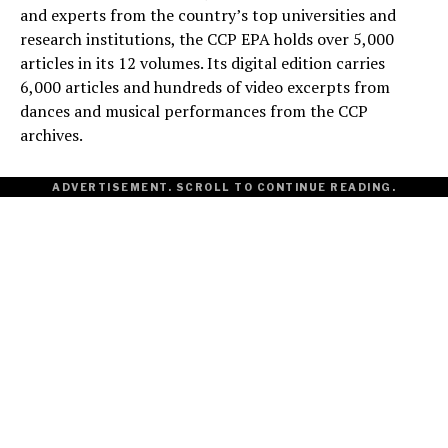
and experts from the country’s top universities and
research institutions, the CCP EPA holds over 5,000
articles in its 12 volumes. Its digital edition carries
6,000 articles and hundreds of video excerpts from
dances and musical performances from the CCP
archives.
ADVERTISEMENT. SCROLL TO CONTINUE READING.