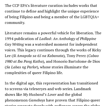
The CCP EPA’s literature curation includes works that
continue to define and highlight the unique experience
of being Filipino and being a member of the LGBTQIA+
community.
Literature remains a powerful vehicle for liberation. The
1994 publication of
Ladlad: An Anthology of Philippine
Gay Writing
was a watershed moment for independent
voices. This legacy continues through the works of Ricky
Lee (
Si Amapola sa 65 na Kabanata
), Tony Perez (
Cubao
1980 at Iba Pang Katha
), and Honorio Bartolome de Dios
(
Sa Labas ng Parlor
), whose stories illuminate the
complexities of queer Filipino life.
In the digital age, this representation has transitioned
to screens via teleseryes and web series. Landmark
shows like
My Husband’s Lover
and the global
phenomenon
Gameboys
have proven that Filipino queer
stories resonate deeply with audiences across the globe.