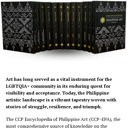
Art has long served as a vital instrument for the
LGBTQIA+ community in its enduring quest for
visibility and acceptance. Today, the Philippine
artistic landscape is a vibrant tapestry woven with
stories of struggle, resilience, and triumph.
The CCP Encyclopedia of Philippine Art (CCP-EPA), the
most comprehensive source of knowledge on the