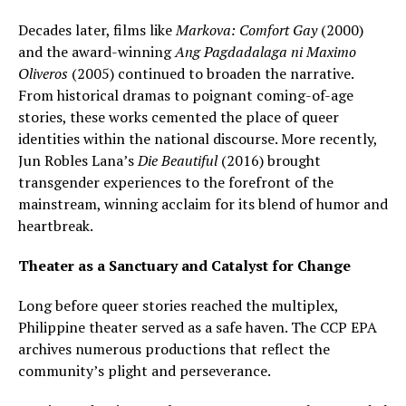
Decades later, films like
Markova: Comfort Gay
(2000)
and the award-winning
Ang Pagdadalaga ni Maximo
Oliveros
(2005) continued to broaden the narrative.
From historical dramas to poignant coming-of-age
stories, these works cemented the place of queer
identities within the national discourse. More recently,
Jun Robles Lana’s
Die Beautiful
(2016) brought
transgender experiences to the forefront of the
mainstream, winning acclaim for its blend of humor and
heartbreak.
Theater as a Sanctuary and Catalyst for Change
Long before queer stories reached the multiplex,
Philippine theater served as a safe haven. The CCP EPA
archives numerous productions that reflect the
community’s plight and perseverance.