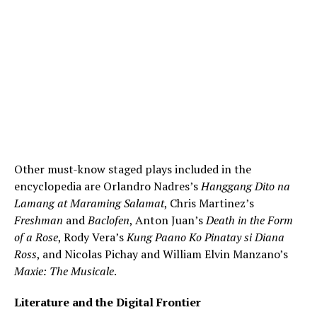
Other must-know staged plays included in the
encyclopedia are Orlandro Nadres’s
Hanggang Dito na
Lamang at Maraming Salamat
, Chris Martinez’s
Freshman
and
Baclofen
, Anton Juan’s
Death in the Form
of a Rose
, Rody Vera’s
Kung Paano Ko Pinatay si Diana
Ross
, and Nicolas Pichay and William Elvin Manzano’s
Maxie: The Musicale
.
Literature and the Digital Frontier