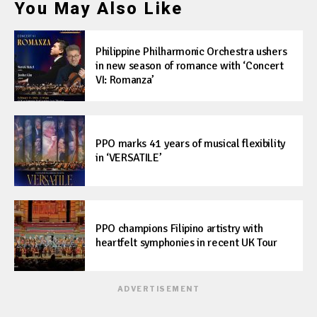
You May Also Like
Philippine Philharmonic Orchestra ushers
in new season of romance with ‘Concert
VI: Romanza’
PPO marks 41 years of musical flexibility
in ‘VERSATILE’
PPO champions Filipino artistry with
heartfelt symphonies in recent UK Tour
ADVERTISEMENT