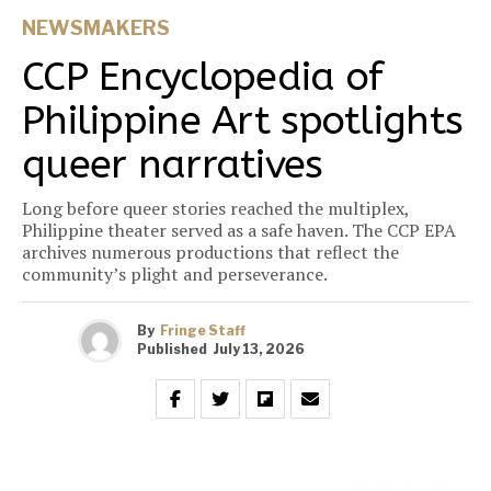
NEWSMAKERS
CCP Encyclopedia of
Philippine Art spotlights
queer narratives
Long before queer stories reached the multiplex,
Philippine theater served as a safe haven. The CCP EPA
archives numerous productions that reflect the
community’s plight and perseverance.
By
Fringe Staff
Published
July 13, 2026