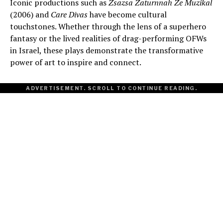
Iconic productions such as
Zsazsa Zaturnnah Ze Muzikal
(2006) and
Care Divas
have become cultural
touchstones. Whether through the lens of a superhero
fantasy or the lived realities of drag-performing OFWs
in Israel, these plays demonstrate the transformative
power of art to inspire and connect.
ADVERTISEMENT. SCROLL TO CONTINUE READING.