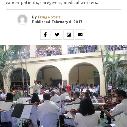
cancer patients, caregivers, medical workers.
By
Fringe Staff
Published
February 4, 2017