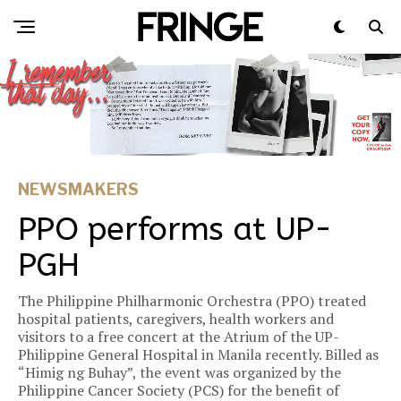
NEWSMAKERS
PPO performs at UP-
PGH
The Philippine Philharmonic Orchestra (PPO) treated
hospital patients, caregivers, health workers and
visitors to a free concert at the Atrium of the UP-
Philippine General Hospital in Manila recently. Billed as
“Himig ng Buhay”, the event was organized by the
Philippine Cancer Society (PCS) for the benefit of