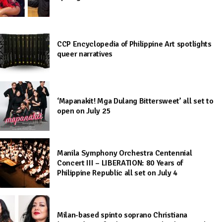
CCP Encyclopedia of Philippine Art spotlights
queer narratives
‘Mapanakit! Mga Dulang Bittersweet’ all set to
open on July 25
Manila Symphony Orchestra Centennial
Concert III – LIBERATION: 80 Years of
Philippine Republic all set on July 4
Milan-based spinto soprano Christiana