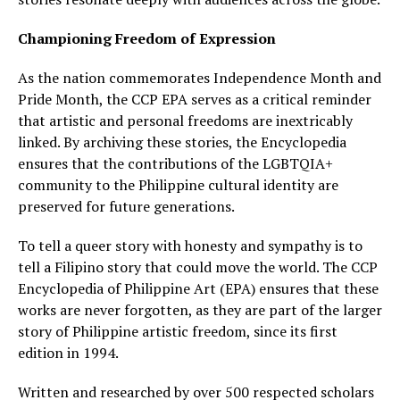
Championing Freedom of Expression
As the nation commemorates Independence Month and
Pride Month, the CCP EPA serves as a critical reminder
that artistic and personal freedoms are inextricably
linked. By archiving these stories, the Encyclopedia
ensures that the contributions of the LGBTQIA+
community to the Philippine cultural identity are
preserved for future generations.
To tell a queer story with honesty and sympathy is to
tell a Filipino story that could move the world. The CCP
Encyclopedia of Philippine Art (EPA) ensures that these
works are never forgotten, as they are part of the larger
story of Philippine artistic freedom, since its first
edition in 1994.
Written and researched by over 500 respected scholars