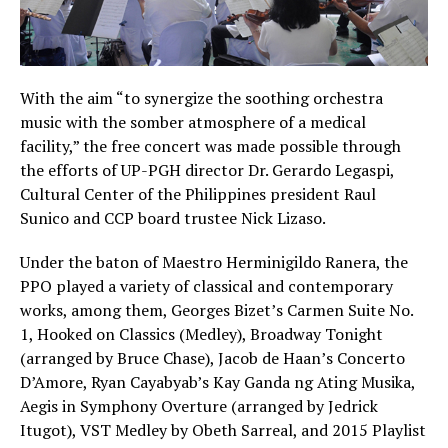
With the aim “to synergize the soothing orchestra
music with the somber atmosphere of a medical
facility,” the free concert was made possible through
the efforts of UP-PGH director Dr. Gerardo Legaspi,
Cultural Center of the Philippines president Raul
Sunico and CCP board trustee Nick Lizaso.
Under the baton of Maestro Herminigildo Ranera, the
PPO played a variety of classical and contemporary
works, among them, Georges Bizet’s Carmen Suite No.
1, Hooked on Classics (Medley), Broadway Tonight
(arranged by Bruce Chase), Jacob de Haan’s Concerto
D’Amore, Ryan Cayabyab’s Kay Ganda ng Ating Musika,
Aegis in Symphony Overture (arranged by Jedrick
Itugot), VST Medley by Obeth Sarreal, and 2015 Playlist