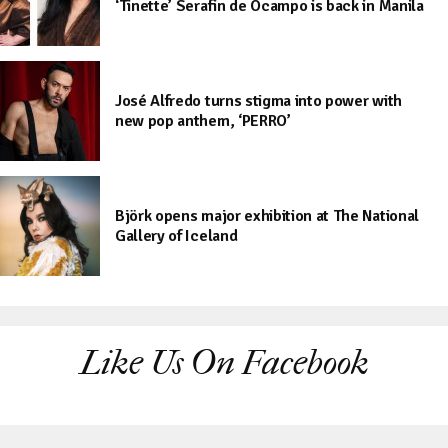
‘Tinette’ Serafin de Ocampo is back in Manila
José Alfredo turns stigma into power with
new pop anthem, ‘PERRO’
Björk opens major exhibition at The National
Gallery of Iceland
Like Us On Facebook