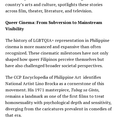
country’s arts and culture, spotlights these stories
across film, theater, literature, and television.
Queer Cinema: From Subversion to Mainstream
Visibility
The history of LGBTQIA+ representation in Philippine
cinema is more nuanced and expansive than often
recognized. These cinematic milestones have not only
shaped how queer Filipinos perceive themselves but
have also challenged broader societal perspectives.
The CCP Encyclopedia of Philippine Art identifies
National Artist Lino Brocka as a cornerstone of this
movement. His 1971 masterpiece,
Tubog sa Ginto
,
remains a landmark as one of the first films to treat
homosexuality with psychological depth and sensitivity,
diverging from the caricatures prevalent in comedies of
that era.