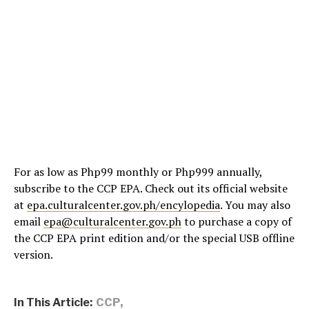
For as low as Php99 monthly or Php999 annually,
subscribe to the CCP EPA. Check out its official website
at
epa.culturalcenter.gov.ph/encylopedia
. You may also
email
epa@culturalcenter.gov.ph
to purchase a copy of
the CCP EPA print edition and/or the special USB offline
version.
In This Article:
CCP
,