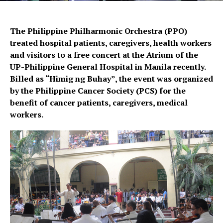
The Philippine Philharmonic Orchestra (PPO)
treated hospital patients, caregivers, health workers
and visitors to a free concert at the Atrium of the
UP-Philippine General Hospital in Manila recently.
Billed as “Himig ng Buhay”, the event was organized
by the Philippine Cancer Society (PCS) for the
benefit of cancer patients, caregivers, medical
workers.