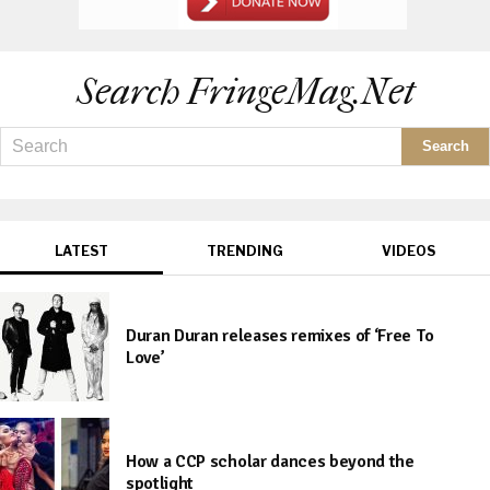
Search FringeMag.net
LATEST
TRENDING
VIDEOS
Duran Duran releases remixes of ‘Free To
Love’
How a CCP scholar dances beyond the
spotlight