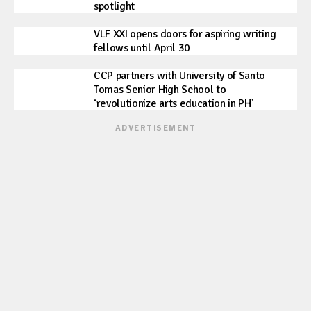
spotlight
VLF XXI opens doors for aspiring writing
fellows until April 30
CCP partners with University of Santo
Tomas Senior High School to
‘revolutionize arts education in PH’
ADVERTISEMENT