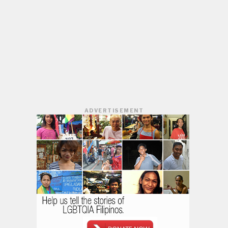
ADVERTISEMENT