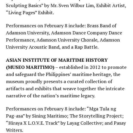
Sculpting Basics” by Mr. Sven Wilbur Lim, Exhibit Artist,
“Living Pages” Exhibit.
Performances on February 8 include: Brass Band of
Adamson University, Adamson Dance Company Dance
Performance, Adamson University Chorale, Adamson
University Acoustic Band, and a Rap Battle.
ASIAN INSTITUTE OF MARITIME HISTORY
(MUSEO MARITIMO)
– established in 2012 to promote
and safeguard the Philippines’ maritime heritage, the
museum proudly presents a curated collection of
artifacts and exhibits that weave together the intricate
narrative of the nation’s maritime legacy.
Performances on February 8 include: “Mga Tula ng
Pag-asa” by Sining Maritimo; The Storytelling Project;
“Hiraya X L.O.V.E. Track” by Layag Collective; and Pasay
Writers.