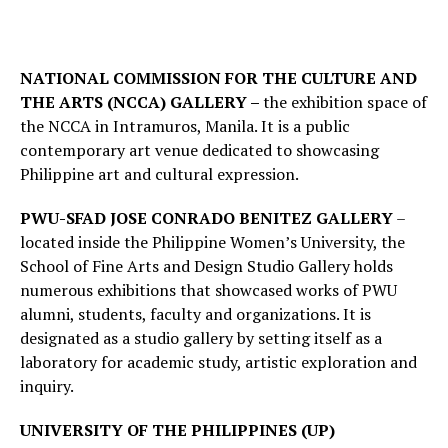
NATIONAL COMMISSION FOR THE CULTURE AND
THE ARTS (NCCA) GALLERY –
the exhibition space of
the NCCA in Intramuros, Manila. It is a public
contemporary art venue dedicated to showcasing
Philippine art and cultural expression.
PWU-SFAD JOSE CONRADO BENITEZ GALLERY
–
located inside the Philippine Women’s University, the
School of Fine Arts and Design Studio Gallery holds
numerous exhibitions that showcased works of PWU
alumni, students, faculty and organizations. It is
designated as a studio gallery by setting itself as a
laboratory for academic study, artistic exploration and
inquiry.
UNIVERSITY OF THE PHILIPPINES (UP)