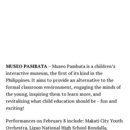
MUSEO PAMBATA
– Museo Pambata is a children’s
interactive museum, the first of its kind in the
Philippines. It aims to provide an alternative to the
formal classroom environment, engaging the minds of
the young, inspiring them to learn more, and
revitalizing what child education should be – fun and
exciting!
Performances on February 8 include: Makati City Youth
Orchestra, Ligao National High School Rondalla,