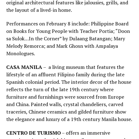
original architectural features like jalousies, grills, and
the layout of a lived-in home.
Performances on February 8 include: Philippine Board
on Books for Young People with Teacher Portia; “Doon
sa Sulok…In the Corner” by Dulaang Batangan; Mary
Melody Remorca; and Mark Ghosn with Ampalaya
Monologues.
CASA MANILA
– a living museum that features the
lifestyle of an affluent Filipino family during the late
Spanish colonial period. The interior decor of the house
reflects the turn of the late 19th century where
furniture and furnishings were sourced from Europe
and China. Painted walls, crystal chandeliers, carved
traceries, Chinese ceramics and gilded furniture show
the elegance and luxury of a 19th century Manila house.
CENTRO DE TURISMO
– offers an immersive