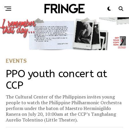
EVENTS
PPO youth concert at
CCP
The Cultural Center of the Philippines invites young
people to watch the Philippine Philharmonic Orchestra
perform under the baton of Maestro Herminigildo
Ranera on July 20, 10:00am at the CCP’s Tanghalang
Aurelio Tolentino (Little Theater).