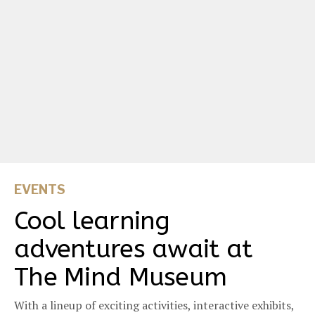
EVENTS
Cool learning
adventures await at
The Mind Museum
With a lineup of exciting activities, interactive exhibits,