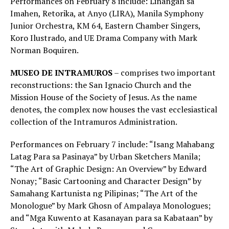
Performances on February 8 include: Linangan sa
Imahen, Retorika, at Anyo (LIRA), Manila Symphony
Junior Orchestra, KM 64, Eastern Chamber Singers,
Koro Ilustrado, and UE Drama Company with Mark
Norman Boquiren.
MUSEO DE INTRAMUROS
– comprises two important
reconstructions: the San Ignacio Church and the
Mission House of the Society of Jesus. As the name
denotes, the complex now houses the vast ecclesiastical
collection of the Intramuros Administration.
Performances on February 7 include: “Isang Mahabang
Latag Para sa Pasinaya” by Urban Sketchers Manila;
“The Art of Graphic Design: An Overview” by Edward
Nonay; “Basic Cartooning and Character Design” by
Samahang Kartunista ng Pilipinas; “The Art of the
Monologue” by Mark Ghosn of Ampalaya Monologues;
and “Mga Kuwento at Kasanayan para sa Kabataan” by