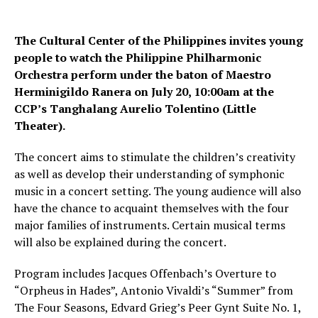
The Cultural Center of the Philippines invites young
people to watch the Philippine Philharmonic
Orchestra perform under the baton of Maestro
Herminigildo Ranera on July 20, 10:00am at the
CCP’s Tanghalang Aurelio Tolentino (Little
Theater).
The concert aims to stimulate the children’s creativity
as well as develop their understanding of symphonic
music in a concert setting. The young audience will also
have the chance to acquaint themselves with the four
major families of instruments. Certain musical terms
will also be explained during the concert.
Program includes Jacques Offenbach’s Overture to
“Orpheus in Hades”, Antonio Vivaldi’s “Summer” from
The Four Seasons, Edvard Grieg’s Peer Gynt Suite No. 1,