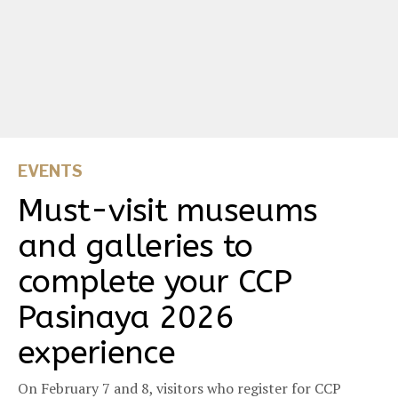
EVENTS
Must-visit museums
and galleries to
complete your CCP
Pasinaya 2026
experience
On February 7 and 8, visitors who register for CCP