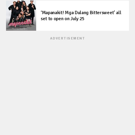
‘Mapanakit! Mga Dulang Bittersweet’ all
set to open on July 25
ADVERTISEMENT