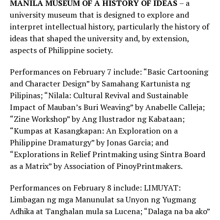
MANILA
MUSEUM OF A HISTORY OF IDEAS
– a
university museum that is designed to explore and
interpret intellectual history, particularly the history of
ideas that shaped the university and, by extension,
aspects of Philippine society.
Performances on February 7 include: “Basic Cartooning
and Character Design” by Samahang Kartunista ng
Pilipinas; “Nilala: Cultural Revival and Sustainable
Impact of Mauban’s Buri Weaving” by Anabelle Calleja;
“Zine Workshop” by Ang Ilustrador ng Kabataan;
“Kumpas at Kasangkapan: An Exploration on a
Philippine Dramaturgy” by Jonas Garcia; and
“Explorations in Relief Printmaking using Sintra Board
as a Matrix” by Association of PinoyPrintmakers.
Performances on February 8 include: LIMUYAT:
Limbagan ng mga Manunulat sa Unyon ng Yugmang
Adhika at Tanghalan mula sa Lucena; “Dalaga na ba ako”