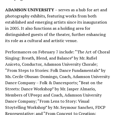
ADAMSON UNIVERSITY
– serves as a hub for art and
photography exhibits, featuring works from both
established and emerging artists since its inauguration
in 2005. It also functions as a holding area for
distinguished guests of the theater, further enhancing
its role as a cultural and artistic venue.
Performances on February 7 include: “The Art of Choral
Singing: Breath, Blend, and Balance” by Mr. Rufiel
Aniceto, Conductor, Adamson University Chorale;
“From Steps to Stories: Folk Dance Fundamentals” by
Ms. Cecile Obusan-Domingo, Coach, Adamson University
Dance Company – Folk & Dancesports; “Beat on the
Streets: Dance Workshop” by Mr. Jasper Almario,
Members of UPeepz and Coach, Adamson University
Dance Company; “From Lens to Story: Visual
Stoytelling Workshop” by Mr. Seymour Sanchez, FDCP
Representative; and “From Concept to Creation: