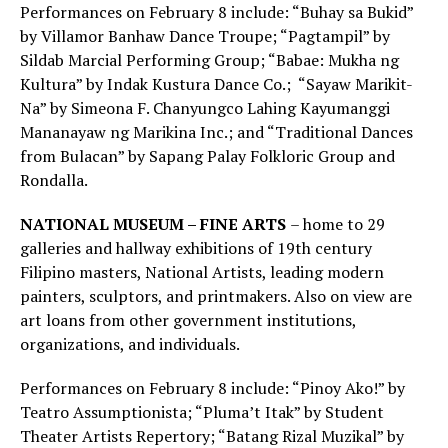
Performances on February 8 include: “Buhay sa Bukid”
by Villamor Banhaw Dance Troupe; “Pagtampil” by
Sildab Marcial Performing Group; “Babae: Mukha ng
Kultura” by Indak Kustura Dance Co.; “Sayaw Marikit-
Na” by Simeona F. Chanyungco Lahing Kayumanggi
Mananayaw ng Marikina Inc.; and “Traditional Dances
from Bulacan” by Sapang Palay Folkloric Group and
Rondalla.
NATIONAL MUSEUM – FINE ARTS
– home to 29
galleries and hallway exhibitions of 19th century
Filipino masters, National Artists, leading modern
painters, sculptors, and printmakers. Also on view are
art loans from other government institutions,
organizations, and individuals.
Performances on February 8 include: “Pinoy Ako!” by
Teatro Assumptionista; “Pluma’t Itak” by Student
Theater Artists Repertory; “Batang Rizal Muzikal” by