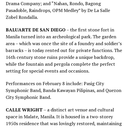
Drama Company; and “Nahan, Rondo, Bagong
Pasadoble, Raindrops, OPM Medley” by De La Salle
Zobel Rondalla.
BALUARTE DE SAN DIEGO
– the first stone fort in
Manila turned into an archeological park. The garden
area – which was once the site of a foundry and soldier’s
barracks – is today rented out for private functions. The
16th century stone ruins provide a unique backdrop,
while the fountain and pergola complete the perfect
setting for special events and occasions.
Performances on February 8 include: Pasig City
Symphonic Band, Banda Kawayan Pilipinas, and Quezon
City Symphonic Band.
CALLE WRIGHT
– a distinct art venue and cultural
space in Malate, Manila. It is housed in a two-storey
1950s residence that was lovingly restored, maintaining