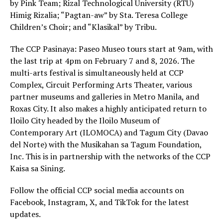
by Pink Team; Rizal Technological University (RTU)
Himig Rizalia; “Pagtan-aw” by Sta. Teresa College
Children’s Choir; and “Klasikal” by Tribu.
The CCP Pasinaya: Paseo Museo tours start at 9am, with
the last trip at 4pm on February 7 and 8, 2026. The
multi-arts festival is simultaneously held at CCP
Complex, Circuit Performing Arts Theater, various
partner museums and galleries in Metro Manila, and
Roxas City. It also makes a highly anticipated return to
Iloilo City headed by the Iloilo Museum of
Contemporary Art (ILOMOCA) and Tagum City (Davao
del Norte) with the Musikahan sa Tagum Foundation,
Inc. This is in partnership with the networks of the CCP
Kaisa sa Sining.
Follow the official CCP social media accounts on
Facebook, Instagram, X, and TikTok for the latest
updates.