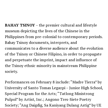
BAHAY TSINOY
– the premier cultural and lifestyle
museum depicting the lives of the Chinese in the
Philippines from pre-colonial to contemporary periods.
Bahay Tsinoy documents, interprets, and
communicates to a diverse audience about the evolution
of the Tsinoy or Chinese Filipino, in order to propagate
and perpetuate the imprint, impact and influence of
the Tsinoy ethnic minority in mainstream Philippine
society.
Performances on February 8 include: “Madre Tierra” by
University of Santo Tomas Legazpi – Junior High School,
Special Program for the Arts; “Tatlong Ministrong
Pulpol” by Artist, Inc.; Angono Tres-Siete Poetry
Society; “Ang Daigdig, Sa Kaniyang Dulang Astig” by UE