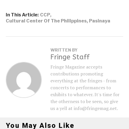
In This Article:
CCP
,
Cultural Center Of The Philippines
,
Pasinaya
WRITTEN BY
Fringe Staff
Fringe Magazine accepts
contributions promoting
everything at the fringes - from
concerts to performances to
exhibits to whatever. It's time for
the otherness to be seen, so give
us a yell at info@fringemag.net.
You May Also Like