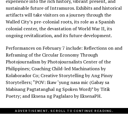
experience into the rich history, vibrant present, and
sustainable future of Intramuros. Exhibits and historical
artifacts will take visitors on a journey through the
Walled City’s pre-colonial roots, its role as a Spanish
colonial center, the devastation of World War II, its
ongoing revitalization, and its future development.
Performances on February 7 include: Reflections on and
Reframing of the Circular Economy Through
Photojournalism by Photojournalists Center of the
Philippines; Coaching Child-led Machinations by
Kolaborador Co; Creative Storytelling by Ang Pinoy
Storytellers; “POV: Ikaw ‘yung nasa mic (Gabay sa
Mabisang Pagtatanghal ng Spoken Word)” by Titik
Poetry; and Eksena ng Paglalaro by EksenaPH.
ADVERTISEMENT. SCROLL TO CONTINUE READING.