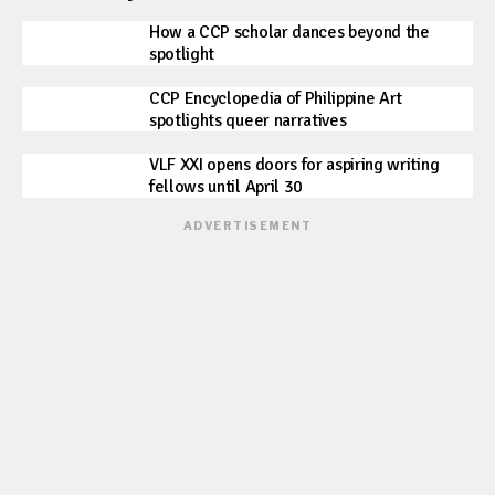
How a CCP scholar dances beyond the
spotlight
CCP Encyclopedia of Philippine Art
spotlights queer narratives
VLF XXI opens doors for aspiring writing
fellows until April 30
ADVERTISEMENT