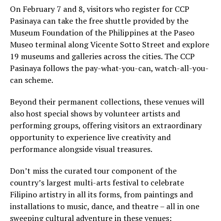
On February 7 and 8, visitors who register for CCP
Pasinaya can take the free shuttle provided by the
Museum Foundation of the Philippines at the Paseo
Museo terminal along Vicente Sotto Street and explore
19 museums and galleries across the cities. The CCP
Pasinaya follows the pay-what-you-can, watch-all-you-
can scheme.
Beyond their permanent collections, these venues will
also host special shows by volunteer artists and
performing groups, offering visitors an extraordinary
opportunity to experience live creativity and
performance alongside visual treasures.
Don’t miss the curated tour component of the
country’s largest multi-arts festival to celebrate
Filipino artistry in all its forms, from paintings and
installations to music, dance, and theatre – all in one
sweeping cultural adventure in these venues: