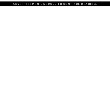
ADVERTISEMENT. SCROLL TO CONTINUE READING.