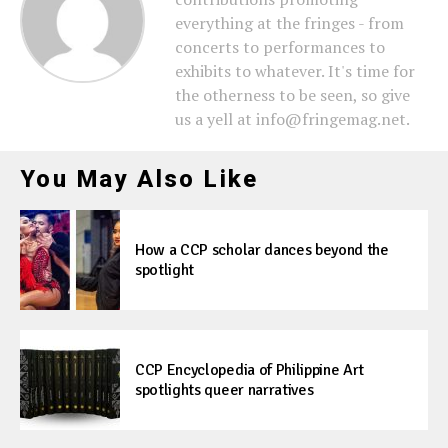
everything at the fringes - from
concerts to performances to
exhibits to whatever. It's time for
the otherness to be seen, so give
us a yell at info@fringemag.net.
You May Also Like
How a CCP scholar dances beyond the
spotlight
CCP Encyclopedia of Philippine Art
spotlights queer narratives