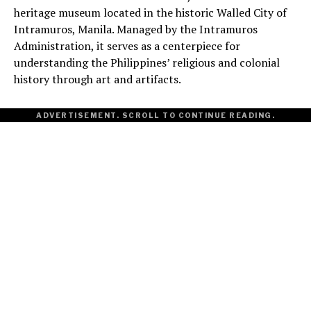
heritage museum located in the historic Walled City of
Intramuros, Manila. Managed by the Intramuros
Administration, it serves as a centerpiece for
understanding the Philippines’ religious and colonial
history through art and artifacts.
ADVERTISEMENT. SCROLL TO CONTINUE READING.