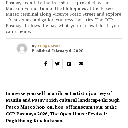
Pasinaya can take the free shuttle provided by the
Museum Foundation of the Philippines at the Paseo
Museo terminal along Vicente Sotto Street and explore
19 museums and galleries across the cities. The CCP
Pasinaya follows the pay-what-you-can, watch-all-you-
can scheme.
By
Fringe Staff
Published
February 4, 2026
Immerse yourself in a vibrant artistic journey of
Manila and Pasay’s rich cultural landscape through
Paseo Museo hop-on, hop-off museum tour at the
CCP Pasinaya 2026, The Open House Festival:
Paglikha ng Kinabukasan.