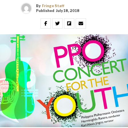
By
Fringe Staff
Published
July 18, 2018