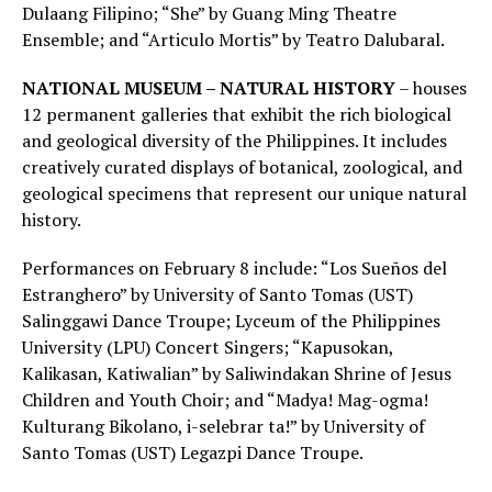
Dulaang Filipino; “She” by Guang Ming Theatre
Ensemble; and “Articulo Mortis” by Teatro Dalubaral.
NATIONAL MUSEUM – NATURAL HISTORY
– houses
12 permanent galleries that exhibit the rich biological
and geological diversity of the Philippines. It includes
creatively curated displays of botanical, zoological, and
geological specimens that represent our unique natural
history.
Performances on February 8 include: “Los Sueños del
Estranghero” by University of Santo Tomas (UST)
Salinggawi Dance Troupe; Lyceum of the Philippines
University (LPU) Concert Singers; “Kapusokan,
Kalikasan, Katiwalian” by Saliwindakan Shrine of Jesus
Children and Youth Choir; and “Madya! Mag-ogma!
Kulturang Bikolano, i-selebrar ta!” by University of
Santo Tomas (UST) Legazpi Dance Troupe.