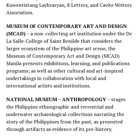
Kuwentistang Laybraryan, 8 Letters, and Cavite Writers
Association.
MUSEUM OF CONTEMPORARY ART AND DESIGN
(MCAD)
– a non-collecting art institution under the De
La Salle-College of Saint Benilde that considers the
larger ecosystem of the Philippine art scene, the
Museum of Contemporary Art and Design (MCAD)
Manila presents exhibitions, learning, and publications
programs; as well as other cultural and art-inspired
undertakings in collaboration with local and
international artists and institutions.
NATIONAL MUSEUM – ANTHROPOLOGY
– stages
the Philippine ethnographic and terrestrial and
underwater archaeological collections narrating the
story of the Philippines from the past, as presented
through artifacts as evidence of its pre-history.