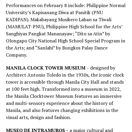
Performances on February 8 include: Philippine Normal
University’s Kapisanang Diwa at Panitik (PNU
KADIPAN). Makabayang Musikero Laban sa Tiwali
(MAMULAT-PNU), Philippine High School for the Arts’
Sanghiyas Pangkat Mananayaw; “Dito sa Atin” by
Olongapo City National High School Special Program in
the Arts; and “Sanlahi” by Bungkos Palay Dance
Company.
MANILA CLOCK TOWER MUSEUM
– designed by
Architect Antonio Toledo in the 1930s, the iconic clock
tower is accessible through Manila City Hall and stands
at 100 feet high. Transformed into a museum in 2022,
the Manila Clocktower Museum features an immersive
and multi-sensory experience about the history of
Manila, and also features changing exhibitions in the
visual arts, design and fashion.
MUSEO DE INTRAMUROS –
a major cultural and