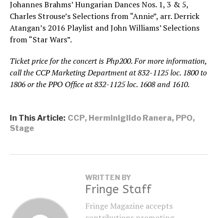
Johannes Brahms’ Hungarian Dances Nos. 1, 3 & 5,
Charles Strouse’s Selections from “Annie”, arr. Derrick
Atangan’s 2016 Playlist and John Williams’ Selections
from “Star Wars”.
Ticket price for the concert is Php200. For more information,
call the CCP Marketing Department at 832-1125 loc. 1800 to
1806 or the PPO Office at 832-1125 loc. 1608 and 1610.
In This Article:
CCP
,
Herminigildo Ranera
,
PPO
,
Stage
WRITTEN BY
Fringe Staff
Fringe Magazine accepts
contributions promoting