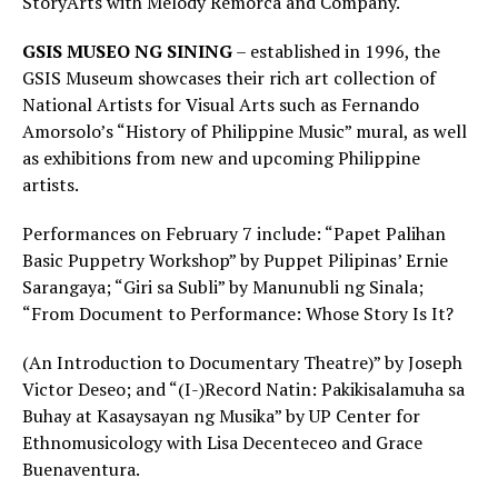
StoryArts with Melody Remorca and Company.
GSIS MUSEO NG SINING
– established in 1996, the
GSIS Museum showcases their rich art collection of
National Artists for Visual Arts such as Fernando
Amorsolo’s “History of Philippine Music” mural, as well
as exhibitions from new and upcoming Philippine
artists.
Performances on February 7 include: “Papet Palihan
Basic Puppetry Workshop” by Puppet Pilipinas’ Ernie
Sarangaya; “Giri sa Subli” by Manunubli ng Sinala;
“From Document to Performance: Whose Story Is It?
(An Introduction to Documentary Theatre)” by Joseph
Victor Deseo; and “(I-)Record Natin: Pakikisalamuha sa
Buhay at Kasaysayan ng Musika” by UP Center for
Ethnomusicology with Lisa Decenteceo and Grace
Buenaventura.