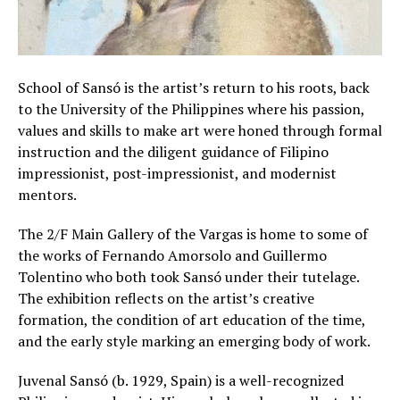
School of Sansó is the artist’s return to his roots, back
to the University of the Philippines where his passion,
values and skills to make art were honed through formal
instruction and the diligent guidance of Filipino
impressionist, post-impressionist, and modernist
mentors.
The 2/F Main Gallery of the Vargas is home to some of
the works of Fernando Amorsolo and Guillermo
Tolentino who both took Sansó under their tutelage.
The exhibition reflects on the artist’s creative
formation, the condition of art education of the time,
and the early style marking an emerging body of work.
Juvenal Sansó (b. 1929, Spain) is a well-recognized