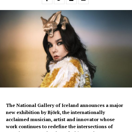
The National Gallery of Iceland announces a major
new exhibition by Björk, the internationally
acclaimed musician, artist and innovator whose
work continues to redefine the intersections of