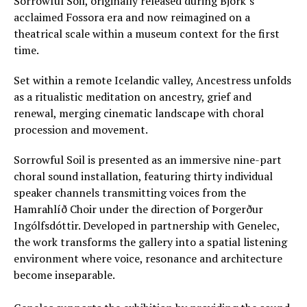
Sorrowful Soil, originally released during Björk’s
acclaimed Fossora era and now reimagined on a
theatrical scale within a museum context for the first
time.
Set within a remote Icelandic valley, Ancestress unfolds
as a ritualistic meditation on ancestry, grief and
renewal, merging cinematic landscape with choral
procession and movement.
Sorrowful Soil is presented as an immersive nine-part
choral sound installation, featuring thirty individual
speaker channels transmitting voices from the
Hamrahlíð Choir under the direction of Þorgerður
Ingólfsdóttir. Developed in partnership with Genelec,
the work transforms the gallery into a spatial listening
environment where voice, resonance and architecture
become inseparable.