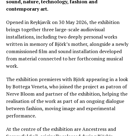
sound, nature, technology, fashion and
contemporary art.
Opened in Reykjavík on 30 May 2026, the exhibition
brings together three large-scale audiovisual
installations, including two deeply personal works
written in memory of Björk’s mother, alongside a newly
commissioned film and sound installation developed
from material connected to her forthcoming musical
work.
The exhibition premieres with Björk appearing in a look
by Bottega Veneta, who joined the project as patron of
Nerve Bloom and partner of the exhibition, helping the
realisation of the work as part of an ongoing dialogue
between fashion, moving image and experimental
performance.
At the centre of the exhibition are Ancestress and