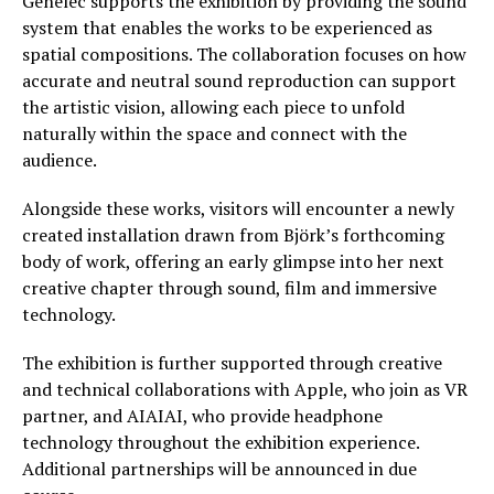
Genelec supports the exhibition by providing the sound
system that enables the works to be experienced as
spatial compositions. The collaboration focuses on how
accurate and neutral sound reproduction can support
the artistic vision, allowing each piece to unfold
naturally within the space and connect with the
audience.
Alongside these works, visitors will encounter a newly
created installation drawn from Björk’s forthcoming
body of work, offering an early glimpse into her next
creative chapter through sound, film and immersive
technology.
The exhibition is further supported through creative
and technical collaborations with Apple, who join as VR
partner, and AIAIAI, who provide headphone
technology throughout the exhibition experience.
Additional partnerships will be announced in due