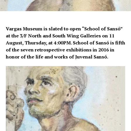
Vargas Museum is slated to open “School of Sansó”
at the 3/F North and South Wing Galleries on 11
August, Thursday, at 4:00PM. School of Sansó is fifth
of the seven retrospective exhibitions in 2016 in
honor of the life and works of Juvenal Sansó.