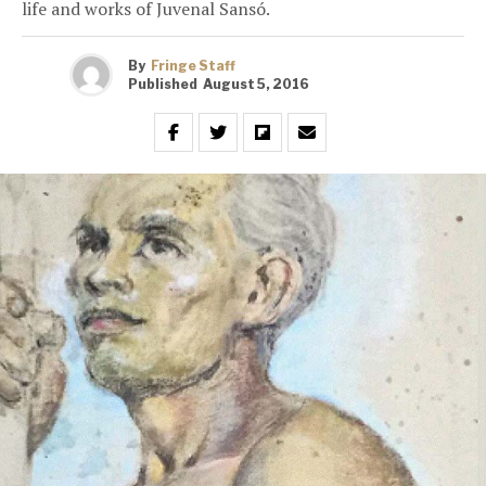
life and works of Juvenal Sansó.
By
Fringe Staff
Published
August 5, 2016