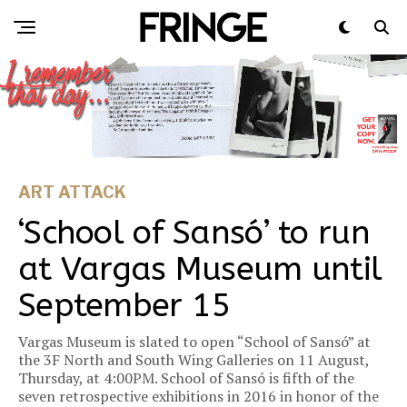
ART ATTACK
‘School of Sansó’ to run
at Vargas Museum until
September 15
Vargas Museum is slated to open “School of Sansó” at
the 3F North and South Wing Galleries on 11 August,
Thursday, at 4:00PM. School of Sansó is fifth of the
seven retrospective exhibitions in 2016 in honor of the