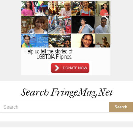
Search FringeMag.net