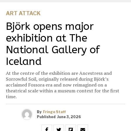
ART ATTACK
Björk opens major
exhibition at The
National Gallery of
Iceland
At the centre of the exhibition are Ancestress and
Sorrowful Soil, originally released during Björk’s
acclaimed Fossora era and now reimagined on a
theatrical scale within a museum context for the first
time.
By
Fringe Staff
Published
June 3, 2026