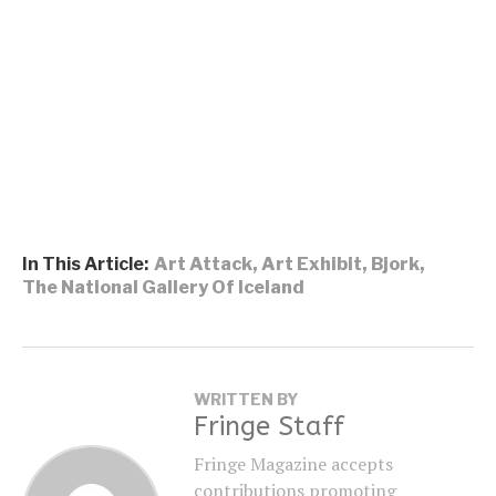
In This Article:
Art Attack
,
Art Exhibit
,
Bjork
,
The National Gallery Of Iceland
WRITTEN BY
Fringe Staff
Fringe Magazine accepts
contributions promoting