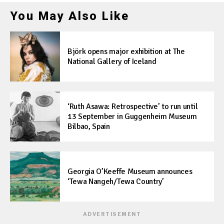
You May Also Like
Björk opens major exhibition at The
National Gallery of Iceland
‘Ruth Asawa: Retrospective’ to run until
13 September in Guggenheim Museum
Bilbao, Spain
Georgia O’Keeffe Museum announces
‘Tewa Nangeh/Tewa Country’
ADVERTISEMENT