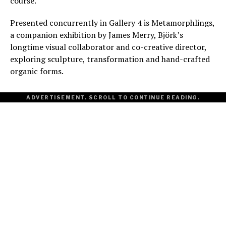
course.
Presented concurrently in Gallery 4 is Metamorphlings,
a companion exhibition by James Merry, Björk’s
longtime visual collaborator and co-creative director,
exploring sculpture, transformation and hand-crafted
organic forms.
ADVERTISEMENT. SCROLL TO CONTINUE READING.