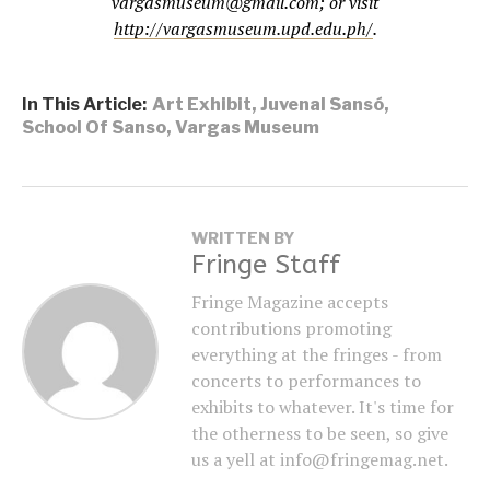
vargasmuseum@gmail.com; or visit
http://vargasmuseum.upd.edu.ph/
.
In This Article:
Art Exhibit
,
Juvenal Sansó
,
School Of Sanso
,
Vargas Museum
WRITTEN BY
Fringe Staff
Fringe Magazine accepts
contributions promoting
everything at the fringes - from
concerts to performances to
exhibits to whatever. It's time for
the otherness to be seen, so give
us a yell at info@fringemag.net.