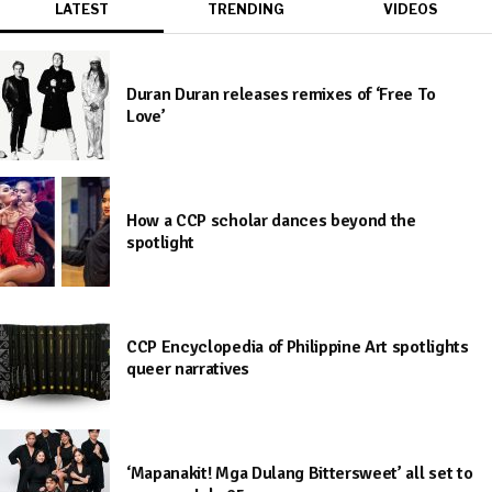
LATEST
TRENDING
VIDEOS
Duran Duran releases remixes of ‘Free To
Love’
How a CCP scholar dances beyond the
spotlight
CCP Encyclopedia of Philippine Art spotlights
queer narratives
‘Mapanakit! Mga Dulang Bittersweet’ all set to