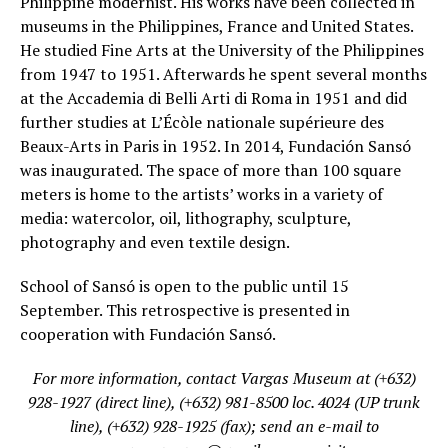
Philippine modernist. His works have been collected in
museums in the Philippines, France and United States.
He studied Fine Arts at the University of the Philippines
from 1947 to 1951. Afterwards he spent several months
at the Accademia di Belli Arti di Roma in 1951 and did
further studies at L’Écòle nationale supérieure des
Beaux-Arts in Paris in 1952. In 2014, Fundación Sansó
was inaugurated. The space of more than 100 square
meters is home to the artists’ works in a variety of
media: watercolor, oil, lithography, sculpture,
photography and even textile design.
School of Sansó is open to the public until 15
September. This retrospective is presented in
cooperation with Fundación Sansó.
For more information, contact Vargas Museum at (+632)
928-1927 (direct line), (+632) 981-8500 loc. 4024 (UP trunk
line), (+632) 928-1925 (fax); send an e-mail to