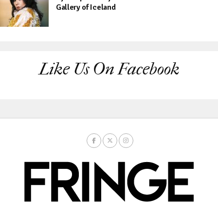
Gallery of Iceland
Like Us On Facebook