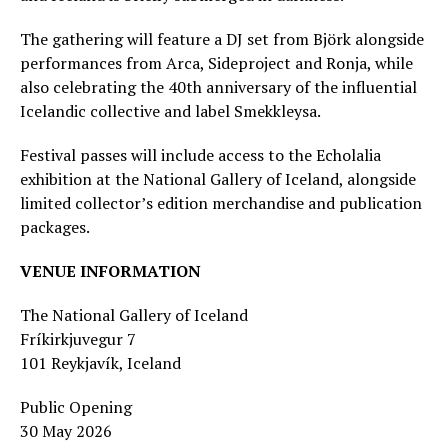
The gathering will feature a DJ set from Björk alongside
performances from Arca, Sideproject and Ronja, while
also celebrating the 40th anniversary of the influential
Icelandic collective and label Smekkleysa.
Festival passes will include access to the Echolalia
exhibition at the National Gallery of Iceland, alongside
limited collector’s edition merchandise and publication
packages.
VENUE INFORMATION
The National Gallery of Iceland
Fríkirkjuvegur 7
101 Reykjavík, Iceland
Public Opening
30 May 2026