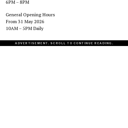
6PM – 8PM
General Opening Hours
From 31 May 2026
10AM – 5PM Daily
ADVERTISEMENT. SCROLL TO CONTINUE READING.