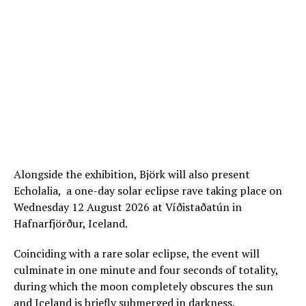
Alongside the exhibition, Björk will also present
Echolalia, a one-day solar eclipse rave taking place on
Wednesday 12 August 2026 at Víðistaðatún in
Hafnarfjörður, Iceland.
Coinciding with a rare solar eclipse, the event will
culminate in one minute and four seconds of totality,
during which the moon completely obscures the sun
and Iceland is briefly submerged in darkness.