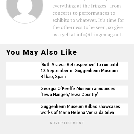
everything at the fringes - from
concerts to performances to
exhibits to whatever. It's time for
the otherness to be seen, so give
us a yell at info@fringemag.net.
You May Also Like
‘Ruth Asawa: Retrospective’ to run until
13 September in Guggenheim Museum
Bilbao, Spain
Georgia O’Keeffe Museum announces
‘Tewa Nangeh/Tewa Country’
Guggenheim Museum Bilbao showcases
works of Maria Helena Vieira da Silva
ADVERTISEMENT