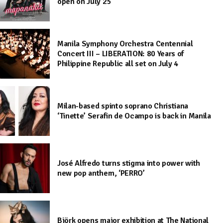
open on July 25
Manila Symphony Orchestra Centennial
Concert III – LIBERATION: 80 Years of
Philippine Republic all set on July 4
Milan-based spinto soprano Christiana
‘Tinette’ Serafin de Ocampo is back in Manila
José Alfredo turns stigma into power with
new pop anthem, ‘PERRO’
Björk opens major exhibition at The National