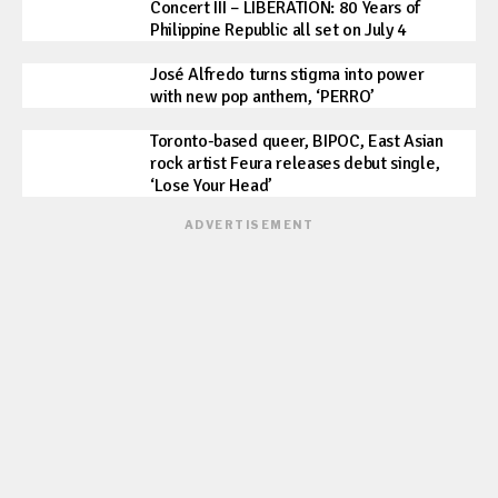
Concert III – LIBERATION: 80 Years of
Philippine Republic all set on July 4
José Alfredo turns stigma into power
with new pop anthem, ‘PERRO’
Toronto-based queer, BIPOC, East Asian
rock artist Feura releases debut single,
‘Lose Your Head’
ADVERTISEMENT