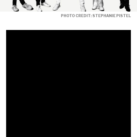
PHOTO CREDIT: STEPHANIE PISTEL
Fresh from the release of their acclaimed new
single
‘Free To Love’ featuring legendary
collaborator Nile Rodgers,
global music
icons Duran Duran release a brand-new remix
album that reimagines the euphoric cyber-funk
anthem through the lens of some of the most
exciting names in contemporary dance music.
The iconic
Trixie Mattel
is one of many putting her
glittering stamp on the original – reworking the track
in typically dazzling fashion to amplify the song’s sense
of liberation and dancefloor escapism.
Speaking about her remix, Trixie Mattel says: “The
audacity for me to put my own spin on this track! A