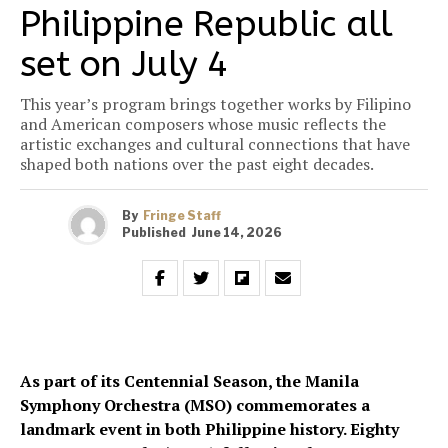
Philippine Republic all
set on July 4
This year’s program brings together works by Filipino
and American composers whose music reflects the
artistic exchanges and cultural connections that have
shaped both nations over the past eight decades.
By
Fringe Staff
Published
June 14, 2026
As part of its Centennial Season, the Manila
Symphony Orchestra (MSO) commemorates a
landmark event in both Philippine history. Eighty