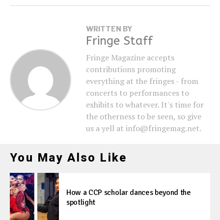
WRITTEN BY
Fringe Staff
Fringe Magazine accepts
contributions promoting
everything at the fringes - from
concerts to performances to
exhibits to whatever. It's time for
the otherness to be seen, so give
us a yell at info@fringemag.net.
You May Also Like
How a CCP scholar dances beyond the
spotlight