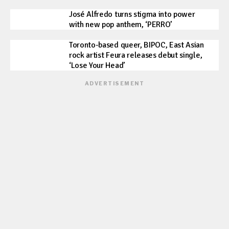
José Alfredo turns stigma into power
with new pop anthem, ‘PERRO’
Toronto-based queer, BIPOC, East Asian
rock artist Feura releases debut single,
‘Lose Your Head’
ADVERTISEMENT