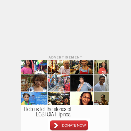
ADVERTISEMENT