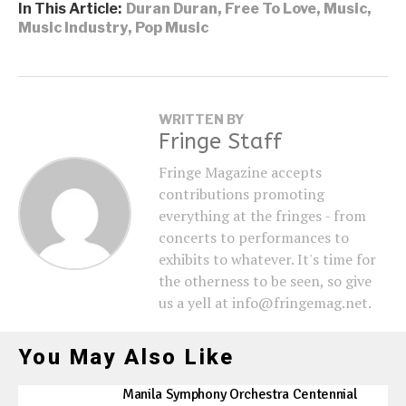
In This Article:
Duran Duran
,
Free To Love
,
Music
,
Music Industry
,
Pop Music
WRITTEN BY
Fringe Staff
Fringe Magazine accepts
contributions promoting
everything at the fringes - from
concerts to performances to
exhibits to whatever. It's time for
the otherness to be seen, so give
us a yell at info@fringemag.net.
You May Also Like
Manila Symphony Orchestra Centennial