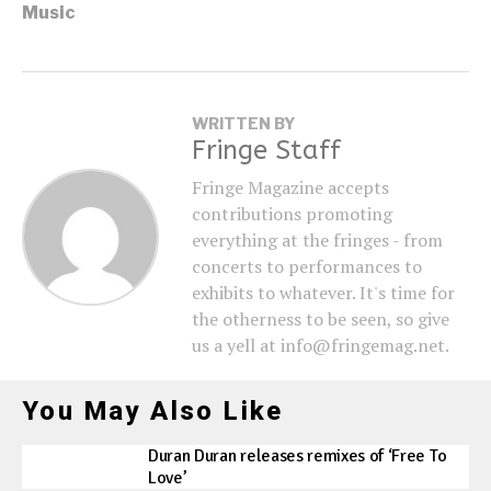
Music
WRITTEN BY
Fringe Staff
Fringe Magazine accepts
contributions promoting
everything at the fringes - from
concerts to performances to
exhibits to whatever. It's time for
the otherness to be seen, so give
us a yell at info@fringemag.net.
You May Also Like
Duran Duran releases remixes of ‘Free To
Love’