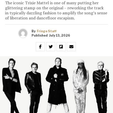
The iconic Trixie Mattel is one of many putting her
glittering stamp on the original – reworking the track
in typically dazzling fashion to amplify the song’s sense
of liberation and dancefloor escapism.
By
Fringe Staff
Published
July 13, 2026