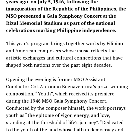
years ago, on July 5, 1946, following the
inauguration of the Republic of the Philippines, the
MSO presented a Gala Symphony Concert at the
Rizal Memorial Stadium as part of the national
celebrations marking Philippine independence.
This year’s program brings together works by Filipino
and American composers whose music reflects the
artistic exchanges and cultural connections that have
shaped both nations over the past eight decades.
Opening the evening is former MSO Assistant
Conductor Col. Antonino Buenaventura’s prize-winning
composition, “Youth”, which received its premiere
during the 1946 MSO Gala Symphony Concert.
Conducted by the composer himself, the work portrays
youth as “the epitome of vigor, energy, and love,
standing at the threshold of life’s journey”. “Dedicated
to the youth of the land whose faith in democracy and