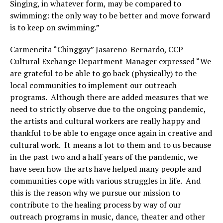
Singing, in whatever form, may be compared to
swimming: the only way to be better and move forward
is to keep on swimming.”
Carmencita “Chinggay” Jasareno-Bernardo, CCP
Cultural Exchange Department Manager expressed “We
are grateful to be able to go back (physically) to the
local communities to implement our outreach
programs. Although there are added measures that we
need to strictly observe due to the ongoing pandemic,
the artists and cultural workers are really happy and
thankful to be able to engage once again in creative and
cultural work. It means a lot to them and to us because
in the past two and a half years of the pandemic, we
have seen how the arts have helped many people and
communities cope with various struggles in life. And
this is the reason why we pursue our mission to
contribute to the healing process by way of our
outreach programs in music, dance, theater and other