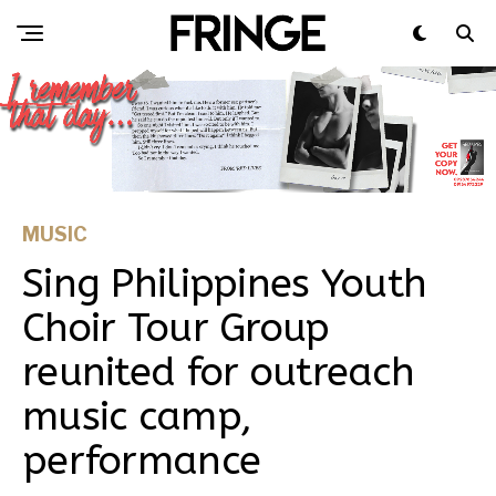
MUSIC
Sing Philippines Youth
Choir Tour Group
reunited for outreach
music camp,
performance