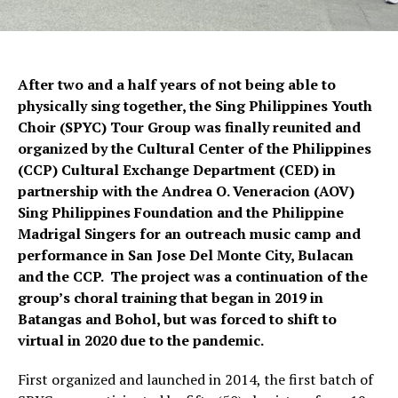
After two and a half years of not being able to
physically sing together, the Sing Philippines Youth
Choir (SPYC) Tour Group was finally reunited and
organized by the Cultural Center of the Philippines
(CCP) Cultural Exchange Department (CED) in
partnership with the Andrea O. Veneracion (AOV)
Sing Philippines Foundation and the Philippine
Madrigal Singers for an outreach music camp and
performance in San Jose Del Monte City, Bulacan
and the CCP. The project was a continuation of the
group’s choral training that began in 2019 in
Batangas and Bohol, but was forced to shift to
virtual in 2020 due to the pandemic.
First organized and launched in 2014, the first batch of