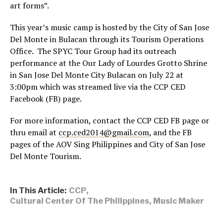
art forms”.
This year’s music camp is hosted by the City of San Jose
Del Monte in Bulacan through its Tourism Operations
Office. The SPYC Tour Group had its outreach
performance at the Our Lady of Lourdes Grotto Shrine
in San Jose Del Monte City Bulacan on July 22 at
3:00pm which was streamed live via the CCP CED
Facebook (FB) page.
For more information, contact the CCP CED FB page or
thru email at
ccp.ced2014@gmail.com
, and the FB
pages of the AOV Sing Philippines and City of San Jose
Del Monte Tourism.
In This Article:
CCP
,
Cultural Center Of The Philippines
,
Music Maker