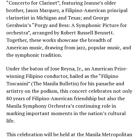
“Concerto for Clarinet”, featuring Jeanne’s older
brother, Jason Marquez, a Filipino-American principal
clarinetist in Michigan and Texas; and George
Gershwin’s “Porgy and Bess: A Symphonic Picture for
orchestra”, arranged by Robert Russell Bennett.
Together, these works showcase the breadth of
American music, drawing from jazz, popular music, and
the symphonic tradition.
Under the baton of Jose Reyna, Jr., an American Prize-
winning Filipino conductor, hailed as the “Filipino
Toscanini” (The Manila Bulletin) for his panache and
artistry on the podium, this concert celebrates not only
80 years of Filipino-American friendship but also the
Manila Symphony Orchestra’s continuing role in
marking important moments in the nation’s cultural
life.
This celebration will be held at the Manila Metropolitan