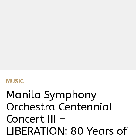
MUSIC
Manila Symphony
Orchestra Centennial
Concert III –
LIBERATION: 80 Years of