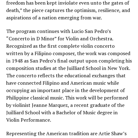
freedom has been kept inviolate even unto the gates of
death,” the piece captures the optimism, resilience, and
aspirations of a nation emerging from war.
The program continues with Lucio San Pedro’s
“Concerto in D Minor” for Violin and Orchestra.
Recognized as the first complete violin concerto
written by a Filipino composer, the work was composed
in 1948 as San Pedro’s final output upon completing his
composition studies at the Juilliard School in New York.
The concerto reflects the educational exchanges that
have connected Filipino and American music while
occupying an important place in the development of
Philippine classical music. This work will be performed
by violinist Jeanne Marquez, a recent graduate of the
Juilliard School with a Bachelor of Music degree in
Violin Performance.
Representing the American tradition are Artie Shaw’s