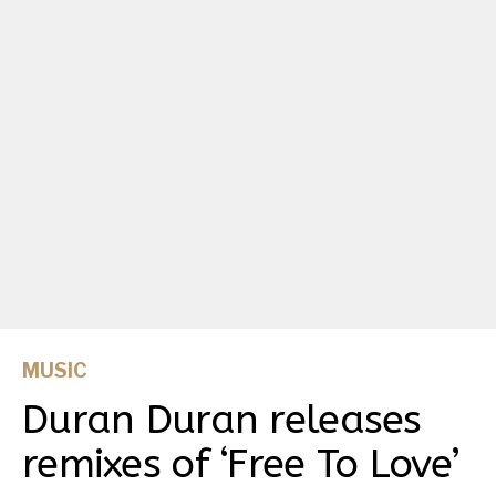
MUSIC
Duran Duran releases
remixes of ‘Free To Love’