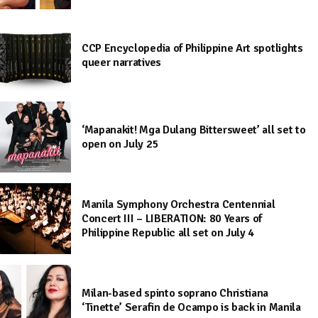
CCP Encyclopedia of Philippine Art spotlights
queer narratives
‘Mapanakit! Mga Dulang Bittersweet’ all set to
open on July 25
Manila Symphony Orchestra Centennial
Concert III – LIBERATION: 80 Years of
Philippine Republic all set on July 4
Milan-based spinto soprano Christiana
‘Tinette’ Serafin de Ocampo is back in Manila