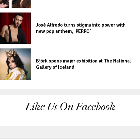
José Alfredo turns stigma into power with
new pop anthem, ‘PERRO’
Björk opens major exhibition at The National
Gallery of Iceland
Like Us On Facebook