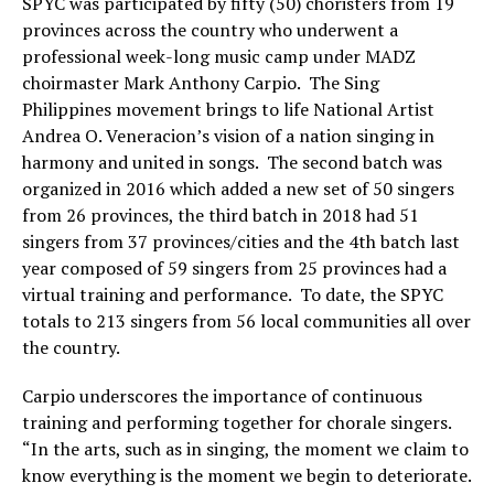
SPYC was participated by fifty (50) choristers from 19
provinces across the country who underwent a
professional week-long music camp under MADZ
choirmaster Mark Anthony Carpio. The Sing
Philippines movement brings to life National Artist
Andrea O. Veneracion’s vision of a nation singing in
harmony and united in songs. The second batch was
organized in 2016 which added a new set of 50 singers
from 26 provinces, the third batch in 2018 had 51
singers from 37 provinces/cities and the 4th batch last
year composed of 59 singers from 25 provinces had a
virtual training and performance. To date, the SPYC
totals to 213 singers from 56 local communities all over
the country.
Carpio underscores the importance of continuous
training and performing together for chorale singers.
“In the arts, such as in singing, the moment we claim to
know everything is the moment we begin to deteriorate.