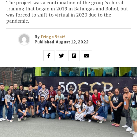
The project was a continuation of the group’s choral
training that began in 2019 in Batangas and Bohol, but
was forced to shift to virtual in 2020 due to the
pandemic.
By
Fringe Staff
Published
August 12, 2022