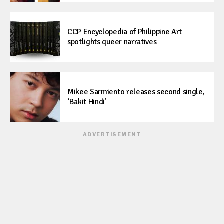
CCP Encyclopedia of Philippine Art
spotlights queer narratives
Mikee Sarmiento releases second single,
‘Bakit Hindi’
ADVERTISEMENT