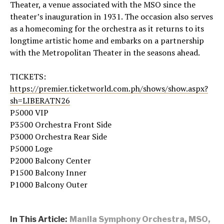
Theater, a venue associated with the MSO since the
theater’s inauguration in 1931. The occasion also serves
as a homecoming for the orchestra as it returns to its
longtime artistic home and embarks on a partnership
with the Metropolitan Theater in the seasons ahead.
TICKETS:
https://premier.ticketworld.com.ph/shows/show.aspx?
sh=LIBERATN26
P5000 VIP
P3500 Orchestra Front Side
P3000 Orchestra Rear Side
P5000 Loge
P2000 Balcony Center
P1500 Balcony Inner
P1000 Balcony Outer
In This Article:
Manila Symphony Orchestra
,
MSO
,