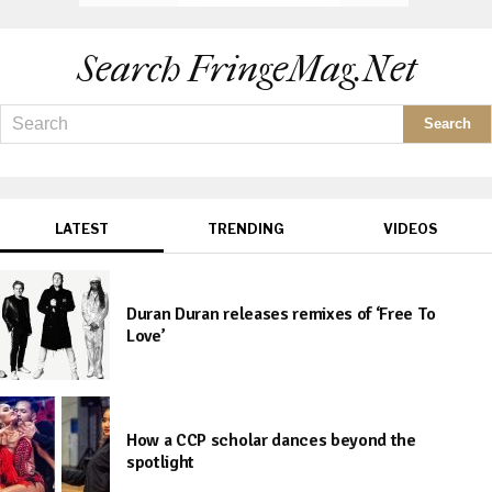
Search FringeMag.net
LATEST
TRENDING
VIDEOS
Duran Duran releases remixes of ‘Free To
Love’
How a CCP scholar dances beyond the
spotlight