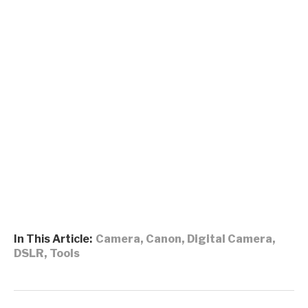
In This Article:
Camera
,
Canon
,
Digital Camera
,
DSLR
,
Tools