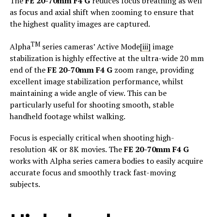
The
FE 20-70mm F4 G
reduces focus breathing as well
as focus and axial shift when zooming to ensure that
the highest quality images are captured.
TM
Alpha
series cameras’ Active Mode
[iii]
image
stabilization is highly effective at the ultra-wide 20 mm
end of the
FE 20-70mm F4 G
zoom range, providing
excellent image stabilization performance, whilst
maintaining a wide angle of view. This can be
particularly useful for shooting smooth, stable
handheld footage whilst walking.
Focus is especially critical when shooting high-
resolution 4K or 8K movies. The
FE 20-70mm F4 G
works with Alpha series camera bodies to easily acquire
accurate focus and smoothly track fast-moving
subjects.