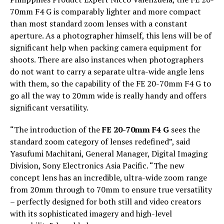
70mm F4 G is comparably lighter and more compact
than most standard zoom lenses with a constant
aperture. As a photographer himself, this lens will be of
significant help when packing camera equipment for
shoots. There are also instances when photographers
do not want to carry a separate ultra-wide angle lens
with them, so the capability of the FE 20-70mm F4 G to
go all the way to 20mm wide is really handy and offers
significant versatility.
“The introduction of the
FE 20-70mm F4 G
sees the
standard zoom category of lenses redefined”, said
Yasufumi Machitani, General Manager, Digital Imaging
Division, Sony Electronics Asia Pacific. “The new
concept lens has an incredible, ultra-wide zoom range
from 20mm through to 70mm to ensure true versatility
– perfectly designed for both still and video creators
with its sophisticated imagery and high-level