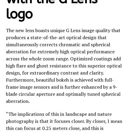
logo
The new lens boasts unique G Lens image quality that
produces a state-of-the-art optical design that
simultaneously corrects chromatic and spherical
aberration for extremely high optical performance
across the whole zoom range. Optimized coatings add
high flare and ghost resistance to this superior optical
design, for extraordinary contrast and clarity.​
Furthermore, beautiful bokeh is achieved with full-
frame image sensors and is further enhanced by a 9-
blade circular aperture and optimally tuned spherical
aberration.
“The implications of this in landscape and nature
photography is that it focuses closer. By closer, I mean
this can focus at 0.25 meters close, and this is