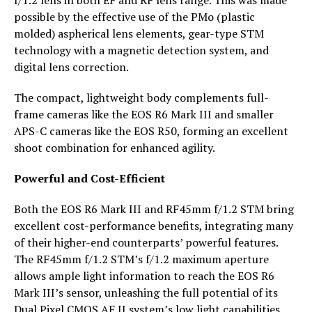
f/1.2 lens in both EF and RF lens range. This was made
possible by the effective use of the PMo (plastic
molded) aspherical lens elements, gear-type STM
technology with a magnetic detection system, and
digital lens correction.
The compact, lightweight body complements full-
frame cameras like the EOS R6 Mark III and smaller
APS-C cameras like the EOS R50, forming an excellent
shoot combination for enhanced agility.
Powerful and Cost-Efficient
Both the EOS R6 Mark III and RF45mm f/1.2 STM bring
excellent cost-performance benefits, integrating many
of their higher-end counterparts’ powerful features.
The RF45mm f/1.2 STM’s f/1.2 maximum aperture
allows ample light information to reach the EOS R6
Mark III’s sensor, unleashing the full potential of its
Dual Pixel CMOS AF II system’s low light capabilities.