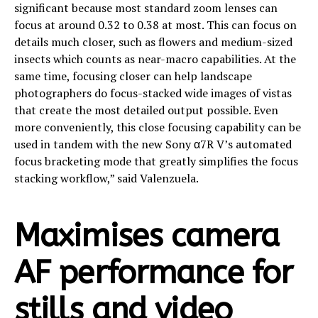
significant because most standard zoom lenses can
focus at around 0.32 to 0.38 at most. This can focus on
details much closer, such as flowers and medium-sized
insects which counts as near-macro capabilities. At the
same time, focusing closer can help landscape
photographers do focus-stacked wide images of vistas
that create the most detailed output possible. Even
more conveniently, this close focusing capability can be
used in tandem with the new Sony α7R V’s automated
focus bracketing mode that greatly simplifies the focus
stacking workflow,” said Valenzuela.
Maximises camera
AF performance for
stills and video