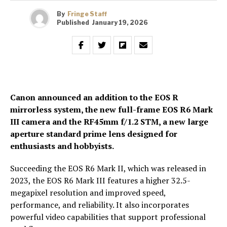
By
Fringe Staff
Published
January 19, 2026
Canon announced an addition to the EOS R
mirrorless system, the new full-frame EOS R6 Mark
III camera and the RF45mm f/1.2 STM, a new large
aperture standard prime lens designed for
enthusiasts and hobbyists.
Succeeding the EOS R6 Mark II, which was released in
2023, the EOS R6 Mark III features a higher 32.5-
megapixel resolution and improved speed,
performance, and reliability. It also incorporates
powerful video capabilities that support professional