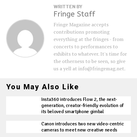
WRITTEN BY
Fringe Staff
Fringe Magazine accepts
contributions promoting
everything at the fringes - from
concerts to performances to
exhibits to whatever. It's time for
the otherness to be seen, so give
us a yell at info@fringemag.net.
You May Also Like
Insta360 introduces Flow 2, the next-
generation, creator-friendly evolution of
its beloved smartphone gimbal
Canon introduces two new video-centric
cameras to meet new creative needs