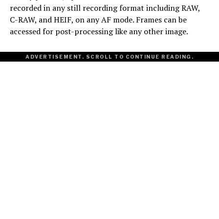
recorded in any still recording format including RAW,
C-RAW, and HEIF, on any AF mode. Frames can be
accessed for post-processing like any other image.
ADVERTISEMENT. SCROLL TO CONTINUE READING.