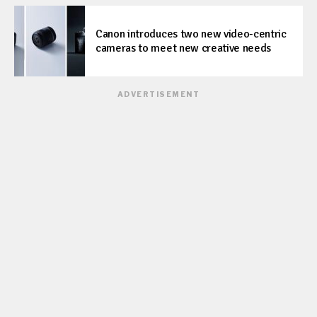
Canon introduces two new video-centric
cameras to meet new creative needs
ADVERTISEMENT