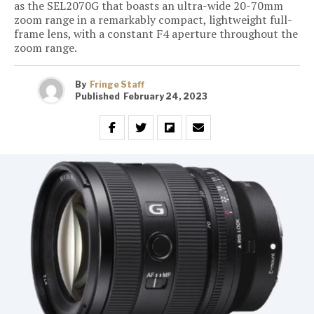
as the SEL2070G that boasts an ultra-wide 20-70mm
zoom range in a remarkably compact, lightweight full-
frame lens, with a constant F4 aperture throughout the
zoom range.
By
Fringe Staff
Published
February 24, 2023