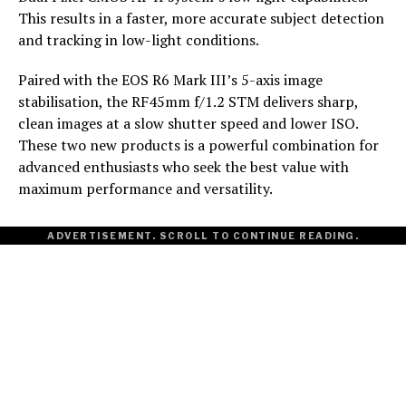
This results in a faster, more accurate subject detection
and tracking in low-light conditions.
Paired with the EOS R6 Mark III’s 5-axis image
stabilisation, the RF45mm f/1.2 STM delivers sharp,
clean images at a slow shutter speed and lower ISO.
These two new products is a powerful combination for
advanced enthusiasts who seek the best value with
maximum performance and versatility.
ADVERTISEMENT. SCROLL TO CONTINUE READING.