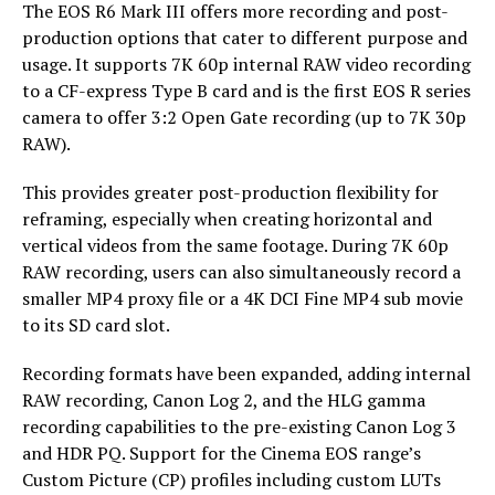
The EOS R6 Mark III offers more recording and post-
production options that cater to different purpose and
usage. It supports 7K 60p internal RAW video recording
to a CF-express Type B card and is the first EOS R series
camera to offer 3:2 Open Gate recording (up to 7K 30p
RAW).
This provides greater post-production flexibility for
reframing, especially when creating horizontal and
vertical videos from the same footage. During 7K 60p
RAW recording, users can also simultaneously record a
smaller MP4 proxy file or a 4K DCI Fine MP4 sub movie
to its SD card slot.
Recording formats have been expanded, adding internal
RAW recording, Canon Log 2, and the HLG gamma
recording capabilities to the pre-existing Canon Log 3
and HDR PQ. Support for the Cinema EOS range’s
Custom Picture (CP) profiles including custom LUTs