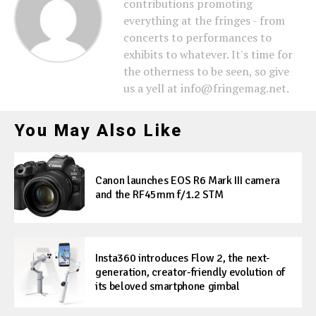
contributions promoting
everything at the fringes - from
concerts to performances to
exhibits to whatever. It's time for
the otherness to be seen, so give
us a yell at info@fringemag.net.
You May Also Like
Canon launches EOS R6 Mark III camera
and the RF45mm f/1.2 STM
Insta360 introduces Flow 2, the next-
generation, creator-friendly evolution of
its beloved smartphone gimbal