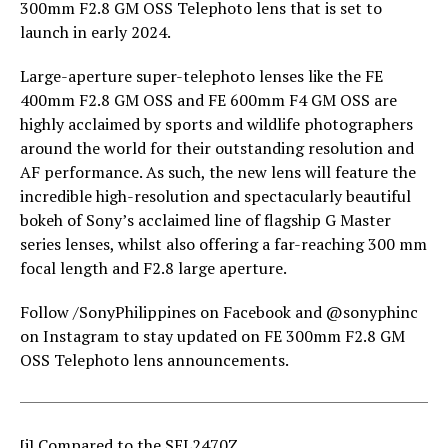
300mm F2.8 GM OSS Telephoto lens that is set to
launch in early 2024.
Large-aperture super-telephoto lenses like the FE
400mm F2.8 GM OSS and FE 600mm F4 GM OSS are
highly acclaimed by sports and wildlife photographers
around the world for their outstanding resolution and
AF performance. As such, the new lens will feature the
incredible high-resolution and spectacularly beautiful
bokeh of Sony’s acclaimed line of flagship G Master
series lenses, whilst also offering a far-reaching 300 mm
focal length and F2.8 large aperture.
Follow /SonyPhilippines on Facebook and @sonyphinc
on Instagram to stay updated on FE 300mm F2.8 GM
OSS Telephoto lens announcements.
[i]
Compared to the SEL2470Z.