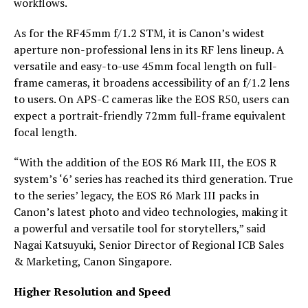
workflows.
As for the RF45mm f/1.2 STM, it is Canon’s widest
aperture non-professional lens in its RF lens lineup. A
versatile and easy-to-use 45mm focal length on full-
frame cameras, it broadens accessibility of an f/1.2 lens
to users. On APS-C cameras like the EOS R50, users can
expect a portrait-friendly 72mm full-frame equivalent
focal length.
“With the addition of the EOS R6 Mark III, the EOS R
system’s ‘6’ series has reached its third generation. True
to the series’ legacy, the EOS R6 Mark III packs in
Canon’s latest photo and video technologies, making it
a powerful and versatile tool for storytellers,” said
Nagai Katsuyuki, Senior Director of Regional ICB Sales
& Marketing, Canon Singapore.
Higher Resolution and Speed