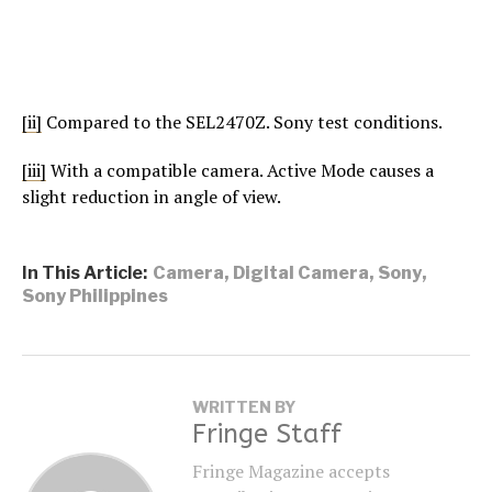
[ii]
Compared to the SEL2470Z. Sony test conditions.
[iii]
With a compatible camera. Active Mode causes a
slight reduction in angle of view.
In This Article:
Camera
,
Digital Camera
,
Sony
,
Sony Philippines
WRITTEN BY
Fringe Staff
Fringe Magazine accepts