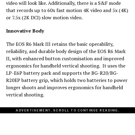
video will look like. Additionally, there is a S&F mode
that records up to 60x fast motion 4K video and 5x (4K)
or 7.5x (2K DCI) slow motion video.
Innovative Body
The EOS R6 Mark III retains the basic operability,
reliability, and durable body design of the EOS R6 Mark
II, with enhanced button customisation and improved
ergonomics for handheld vertical shooting. It uses the
LP-E6P battery pack and supports the BG-R20/BG-
R20EP battery grip, which holds two batteries to power
longer shoots and improves ergonomics for handheld
vertical shooting.
ADVERTISEMENT. SCROLL TO CONTINUE READING.