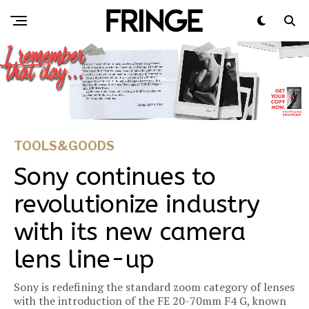
TOOLS&GOODS
Sony continues to
revolutionize industry
with its new camera
lens line-up
Sony is redefining the standard zoom category of lenses
with the introduction of the FE 20-70mm F4 G, known