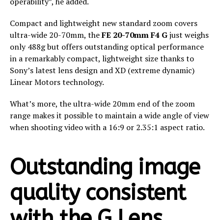
operability”, he added.
Compact and lightweight new standard zoom covers
ultra-wide 20-70mm​, the
FE 20-70mm F4 G
just weighs
only 488g but offers outstanding optical performance
in a remarkably compact, lightweight size thanks to
Sony’s latest lens design and XD (extreme dynamic)
Linear Motors technology.​
What’s more, the ultra-wide 20mm end of the zoom
range makes it possible to maintain a wide angle of view
when shooting video with a 16:9 or 2.35:1 aspect ratio.
Outstanding image
quality consistent
with the G Lens