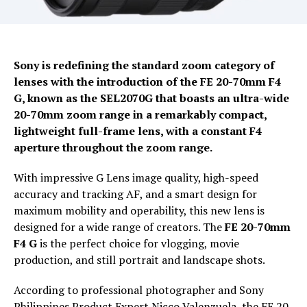
Sony is redefining the standard zoom category of
lenses with the introduction of the FE 20-70mm F4
G, known as the SEL2070G that boasts an ultra-wide
20-70mm zoom range in a remarkably compact,
lightweight full-frame lens, with a constant F4
aperture throughout the zoom range.
With impressive G Lens image quality, high-speed
accuracy and tracking AF, and a smart design for
maximum mobility and operability, this new lens is
designed for a wide range of creators. The
FE 20-70mm
F4 G
is the perfect choice for vlogging, movie
production, and still portrait and landscape shots.
According to professional photographer and Sony
Philippines Product Expert Nicco Valenzuela, the FE 20-