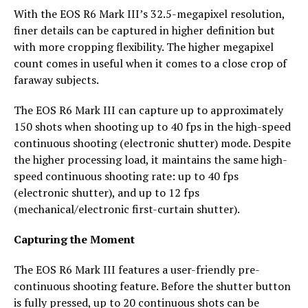
With the EOS R6 Mark III’s 32.5-megapixel resolution,
finer details can be captured in higher definition but
with more cropping flexibility. The higher megapixel
count comes in useful when it comes to a close crop of
faraway subjects.
The EOS R6 Mark III can capture up to approximately
150 shots when shooting up to 40 fps in the high-speed
continuous shooting (electronic shutter) mode. Despite
the higher processing load, it maintains the same high-
speed continuous shooting rate: up to 40 fps
(electronic shutter), and up to 12 fps
(mechanical/electronic first-curtain shutter).
Capturing the Moment
The EOS R6 Mark III features a user-friendly pre-
continuous shooting feature. Before the shutter button
is fully pressed, up to 20 continuous shots can be