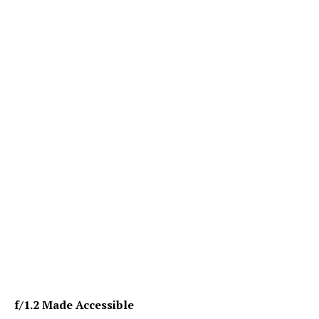
f/1.2 Made Accessible