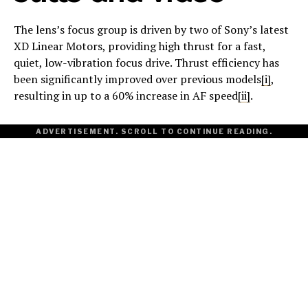
The lens’s focus group is driven by two of Sony’s latest
XD Linear Motors, providing high thrust for a fast,
quiet, low-vibration focus drive. Thrust efficiency has
been significantly improved over previous models
[i]
,
resulting in up to a 60% increase in AF speed
[ii]
.
ADVERTISEMENT. SCROLL TO CONTINUE READING.