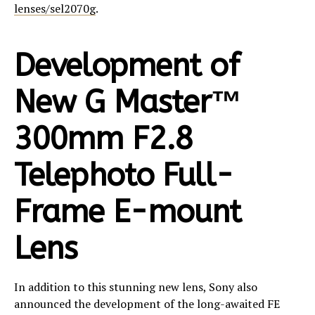
lenses/sel2070g
.
Development of
New G Master™
300mm F2.8
Telephoto Full-
Frame E-mount
Lens
In addition to this stunning new lens, Sony also
announced the development of the long-awaited FE