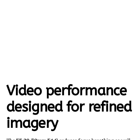
Video performance
designed for refined
imagery