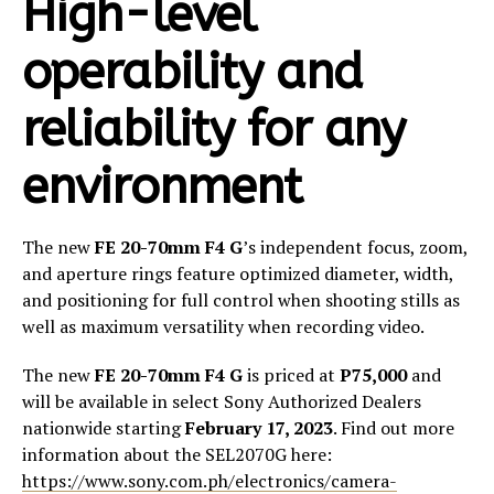
High-level
operability and
reliability for any
environment
The new
FE 20-70mm F4 G
’s independent focus, zoom,
and aperture rings feature optimized diameter, width,
and positioning for full control when shooting stills as
well as maximum versatility when recording video. ​
The new
FE 20-70mm F4 G
is priced at
P75,000
and
will be available in select Sony Authorized Dealers
nationwide starting
February 17, 2023
. Find out more
information about the SEL2070G here:
https://www.sony.com.ph/electronics/camera-