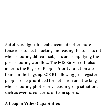
Autofocus algorithm enhancements offer more
tenacious subject tracking, increasing the success rate
when shooting difficult subjects and simplifying the
post-shooting workflow. The EOS R6 Mark III also
inherits the Register People Priority function also
found in the flagship EOS R1, allowing pre-registered
people to be prioritized for detection and tracking
when shooting photos or videos in group situations
such as events, concerts, or team sports.
A Leap in Video Capabilities