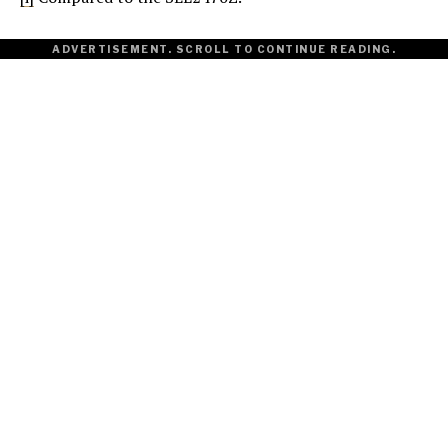
ADVERTISEMENT. SCROLL TO CONTINUE READING.