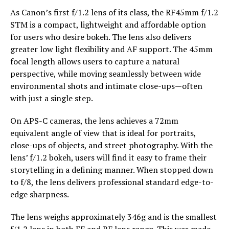
As Canon’s first f/1.2 lens of its class, the RF45mm f/1.2
STM is a compact, lightweight and affordable option
for users who desire bokeh. The lens also delivers
greater low light flexibility and AF support. The 45mm
focal length allows users to capture a natural
perspective, while moving seamlessly between wide
environmental shots and intimate close-ups—often
with just a single step.
On APS-C cameras, the lens achieves a 72mm
equivalent angle of view that is ideal for portraits,
close-ups of objects, and street photography. With the
lens’ f/1.2 bokeh, users will find it easy to frame their
storytelling in a defining manner. When stopped down
to f/8, the lens delivers professional standard edge-to-
edge sharpness.
The lens weighs approximately 346g and is the smallest