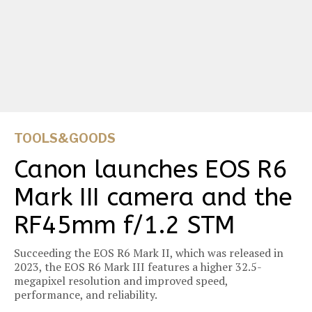
TOOLS&GOODS
Canon launches EOS R6
Mark III camera and the
RF45mm f/1.2 STM
Succeeding the EOS R6 Mark II, which was released in
2023, the EOS R6 Mark III features a higher 32.5-
megapixel resolution and improved speed,
performance, and reliability.