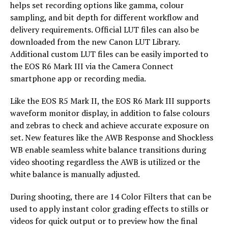
helps set recording options like gamma, colour
sampling, and bit depth for different workflow and
delivery requirements. Official LUT files can also be
downloaded from the new Canon LUT Library.
Additional custom LUT files can be easily imported to
the EOS R6 Mark III via the Camera Connect
smartphone app or recording media.
Like the EOS R5 Mark II, the EOS R6 Mark III supports
waveform monitor display, in addition to false colours
and zebras to check and achieve accurate exposure on
set. New features like the AWB Response and Shockless
WB enable seamless white balance transitions during
video shooting regardless the AWB is utilized or the
white balance is manually adjusted.
During shooting, there are 14 Color Filters that can be
used to apply instant color grading effects to stills or
videos for quick output or to preview how the final