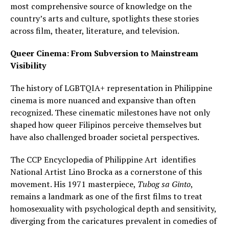
most comprehensive source of knowledge on the
country’s arts and culture, spotlights these stories
across film, theater, literature, and television.
Queer Cinema: From Subversion to Mainstream
Visibility
The history of LGBTQIA+ representation in Philippine
cinema is more nuanced and expansive than often
recognized. These cinematic milestones have not only
shaped how queer Filipinos perceive themselves but
have also challenged broader societal perspectives.
The CCP Encyclopedia of Philippine Art identifies
National Artist Lino Brocka as a cornerstone of this
movement. His 1971 masterpiece,
Tubog sa Ginto
,
remains a landmark as one of the first films to treat
homosexuality with psychological depth and sensitivity,
diverging from the caricatures prevalent in comedies of