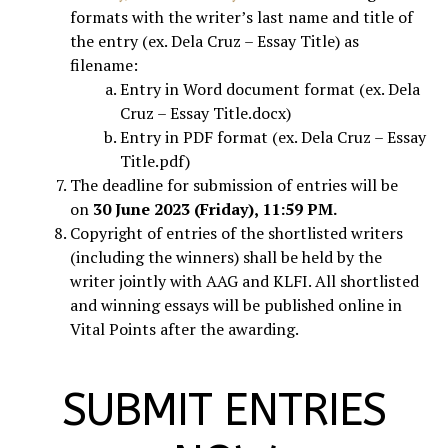
formats with the writer’s last name and title of
the entry (ex. Dela Cruz – Essay Title) as
filename:
Entry in Word document format (ex. Dela
Cruz – Essay Title.docx)
Entry in PDF format (ex. Dela Cruz – Essay
Title.pdf)
The deadline for submission of entries will be
on
30 June 2023 (Friday), 11:59 PM.
Copyright of entries of the shortlisted writers
(including the winners) shall be held by the
writer jointly with AAG and KLFI. All shortlisted
and winning essays will be published online in
Vital Points after the awarding.
SUBMIT ENTRIES