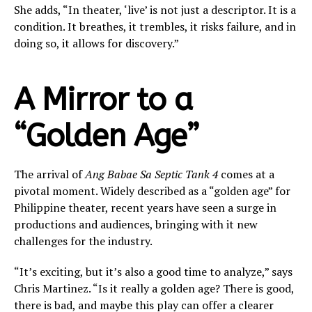
She adds, “In theater, ‘live’ is not just a descriptor. It is a
condition. It breathes, it trembles, it risks failure, and in
doing so, it allows for discovery.”
A Mirror to a
“Golden Age”
The arrival of
Ang Babae Sa Septic Tank 4
comes at a
pivotal moment. Widely described as a “golden age” for
Philippine theater, recent years have seen a surge in
productions and audiences, bringing with it new
challenges for the industry.
“It’s exciting, but it’s also a good time to analyze,” says
Chris Martinez. “Is it really a golden age? There is good,
there is bad, and maybe this play can offer a clearer