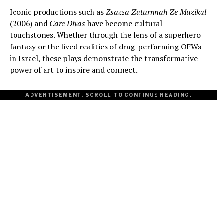
Iconic productions such as
Zsazsa Zaturnnah Ze Muzikal
(2006) and
Care Divas
have become cultural
touchstones. Whether through the lens of a superhero
fantasy or the lived realities of drag-performing OFWs
in Israel, these plays demonstrate the transformative
power of art to inspire and connect.
ADVERTISEMENT. SCROLL TO CONTINUE READING.