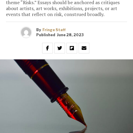
theme “Risks.” Essays should be anchored as critiques
about artists, art works, exhibitions, projects, or art
events that reflect on risk, construed broadly.
By
Fringe Staff
Published
June 28, 2023