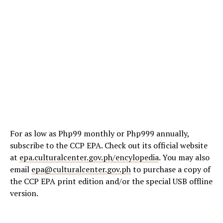
For as low as Php99 monthly or Php999 annually,
subscribe to the CCP EPA. Check out its official website
at
epa.culturalcenter.gov.ph/encylopedia
. You may also
email
epa@culturalcenter.gov.ph
to purchase a copy of
the CCP EPA print edition and/or the special USB offline
version.