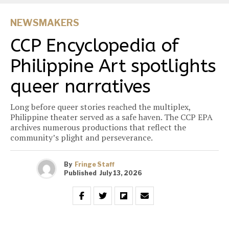
NEWSMAKERS
CCP Encyclopedia of
Philippine Art spotlights
queer narratives
Long before queer stories reached the multiplex,
Philippine theater served as a safe haven. The CCP EPA
archives numerous productions that reflect the
community’s plight and perseverance.
By
Fringe Staff
Published
July 13, 2026