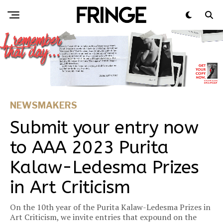
NEWSMAKERS
Submit your entry now
to AAA 2023 Purita
Kalaw-Ledesma Prizes
in Art Criticism
On the 10th year of the Purita Kalaw-Ledesma Prizes in
Art Criticism, we invite entries that expound on the