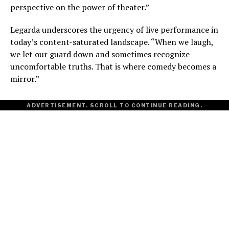
perspective on the power of theater.”
Legarda underscores the urgency of live performance in
today’s content-saturated landscape. “When we laugh,
we let our guard down and sometimes recognize
uncomfortable truths. That is where comedy becomes a
mirror.”
ADVERTISEMENT. SCROLL TO CONTINUE READING.