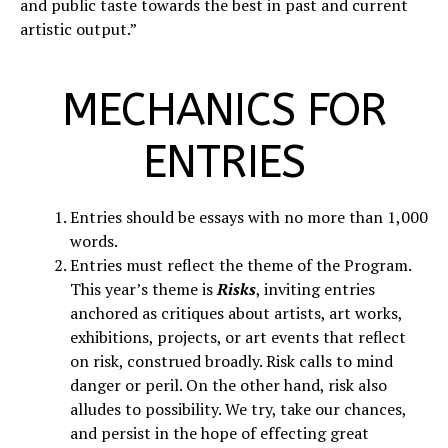
and public taste towards the best in past and current
artistic output.”
MECHANICS FOR
ENTRIES
Entries should be essays with no more than 1,000
words.
Entries must reflect the theme of the Program.
This year’s theme is
Risks
, inviting entries
anchored as critiques about artists, art works,
exhibitions, projects, or art events that reflect
on risk, construed broadly. Risk calls to mind
danger or peril. On the other hand, risk also
alludes to possibility. We try, take our chances,
and persist in the hope of effecting great