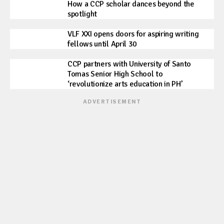
How a CCP scholar dances beyond the
spotlight
VLF XXI opens doors for aspiring writing
fellows until April 30
CCP partners with University of Santo
Tomas Senior High School to
‘revolutionize arts education in PH’
ADVERTISEMENT