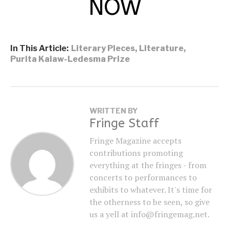
NOW
In This Article:
Literary Pieces
,
Literature
,
Purita Kalaw-Ledesma Prize
WRITTEN BY
Fringe Staff
Fringe Magazine accepts
contributions promoting
everything at the fringes - from
concerts to performances to
exhibits to whatever. It's time for
the otherness to be seen, so give
us a yell at info@fringemag.net.