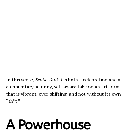
In this sense,
Septic Tank 4
is both a celebration and a
commentary, a funny, self-aware take on an art form
that is vibrant, ever-shifting, and not without its own
“sh*t.”
A Powerhouse