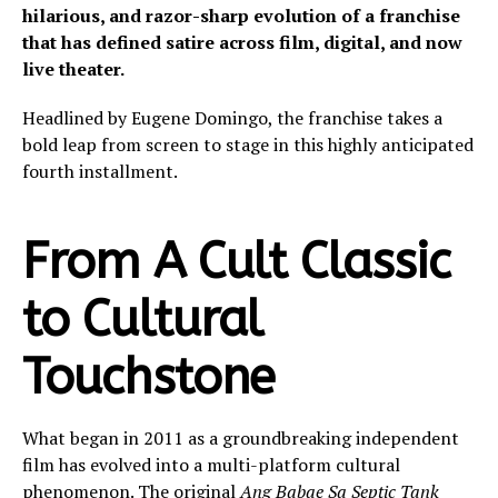
hilarious, and razor-sharp evolution of a franchise
that has defined satire across film, digital, and now
live theater.
Headlined by Eugene Domingo, the franchise takes a
bold leap from screen to stage in this highly anticipated
fourth installment.
From A Cult Classic
to Cultural
Touchstone
What began in 2011 as a groundbreaking independent
film has evolved into a multi-platform cultural
phenomenon. The original
Ang Babae Sa Septic Tank