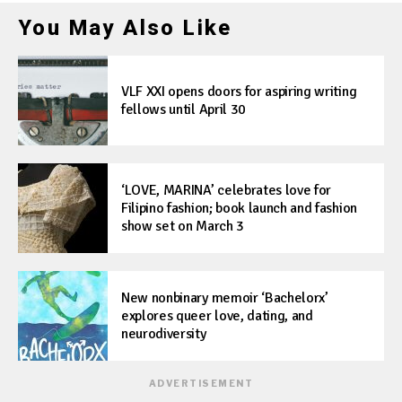
You May Also Like
VLF XXI opens doors for aspiring writing
fellows until April 30
‘LOVE, MARINA’ celebrates love for
Filipino fashion; book launch and fashion
show set on March 3
New nonbinary memoir ‘Bachelorx’
explores queer love, dating, and
neurodiversity
ADVERTISEMENT