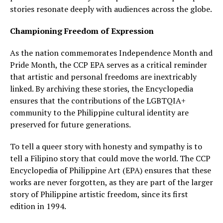
stories resonate deeply with audiences across the globe.
Championing Freedom of Expression
As the nation commemorates Independence Month and
Pride Month, the CCP EPA serves as a critical reminder
that artistic and personal freedoms are inextricably
linked. By archiving these stories, the Encyclopedia
ensures that the contributions of the LGBTQIA+
community to the Philippine cultural identity are
preserved for future generations.
To tell a queer story with honesty and sympathy is to
tell a Filipino story that could move the world. The CCP
Encyclopedia of Philippine Art (EPA) ensures that these
works are never forgotten, as they are part of the larger
story of Philippine artistic freedom, since its first
edition in 1994.