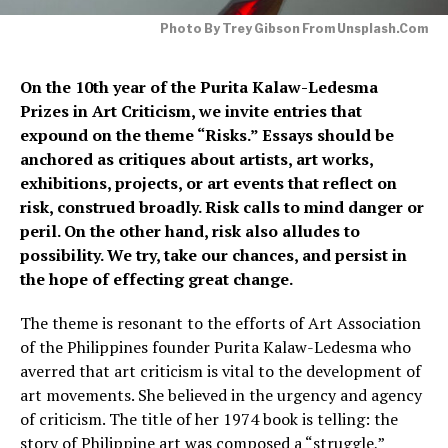
Photo By Trey Gibson From Unsplash.com
On the 10th year of the Purita Kalaw-Ledesma
Prizes in Art Criticism, we invite entries that
expound on the theme “Risks.” Essays should be
anchored as critiques about artists, art works,
exhibitions, projects, or art events that reflect on
risk, construed broadly. Risk calls to mind danger or
peril. On the other hand, risk also alludes to
possibility. We try, take our chances, and persist in
the hope of effecting great change.
The theme is resonant to the efforts of Art Association
of the Philippines founder Purita Kalaw-Ledesma who
averred that art criticism is vital to the development of
art movements. She believed in the urgency and agency
of criticism. The title of her 1974 book is telling: the
story of Philippine art was composed a “struggle,”