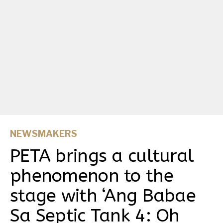
NEWSMAKERS
PETA brings a cultural
phenomenon to the
stage with ‘Ang Babae
Sa Septic Tank 4: Oh