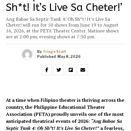
Sh*t! It’s Live Sa Cheter!’
Ang Babae Sa Septic Tank 4: Oh Sh*t! It’s Live Sa
Cheter! will run for 50 shows from June 19 to August
16, 2026, at the PETA Theater Center. Matinee shows
are at 2:00 pm, evening shows at 7:30 pm.
By
Fringe Staff
Published
May 8, 2026
At a time when Filipino theater is thriving across the
country, the Philippine Educational Theater
Association (PETA) proudly unveils one of the most
anticipated theatrical events of 2026:
“Ang Babae Sa
Septic Tank 4: Oh Sh*t! It’s Live Sa Cheter!”
a fearless,