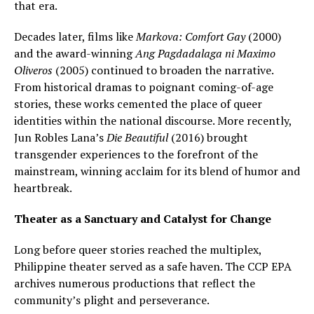
that era.
Decades later, films like
Markova: Comfort Gay
(2000)
and the award-winning
Ang Pagdadalaga ni Maximo
Oliveros
(2005) continued to broaden the narrative.
From historical dramas to poignant coming-of-age
stories, these works cemented the place of queer
identities within the national discourse. More recently,
Jun Robles Lana’s
Die Beautiful
(2016) brought
transgender experiences to the forefront of the
mainstream, winning acclaim for its blend of humor and
heartbreak.
Theater as a Sanctuary and Catalyst for Change
Long before queer stories reached the multiplex,
Philippine theater served as a safe haven. The CCP EPA
archives numerous productions that reflect the
community’s plight and perseverance.