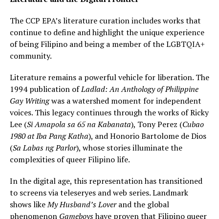
The CCP EPA’s literature curation includes works that
continue to define and highlight the unique experience
of being Filipino and being a member of the LGBTQIA+
community.
Literature remains a powerful vehicle for liberation. The
1994 publication of
Ladlad: An Anthology of Philippine
Gay Writing
was a watershed moment for independent
voices. This legacy continues through the works of Ricky
Lee (
Si Amapola sa 65 na Kabanata
), Tony Perez (
Cubao
1980 at Iba Pang Katha
), and Honorio Bartolome de Dios
(
Sa Labas ng Parlor
), whose stories illuminate the
complexities of queer Filipino life.
In the digital age, this representation has transitioned
to screens via teleseryes and web series. Landmark
shows like
My Husband’s Lover
and the global
phenomenon
Gameboys
have proven that Filipino queer