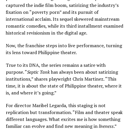
captured the indie film boom, satirizing the industry’s
fixation on “poverty porn” and its pursuit of
international acclaim. Its sequel skewered mainstream
romantic comedies, while its third installment examined
historical revisionism in the digital age.
Now, the franchise steps into live performance, turning
its lens toward Philippine theater.
True to its DNA, the series remains a satire with
purpose. “
Septic Tank
has always been about satirizing
institutions,” shares playwright Chris Martinez. “This
time, it is about the state of Philippine theater, where it
is, and where it’s going.”
For director Maribel Legarda, this staging is not
replication but transformation. “Film and theater speak
different languages. What excites me is how something
familiar can evolve and find new meaning in
liveness
.”