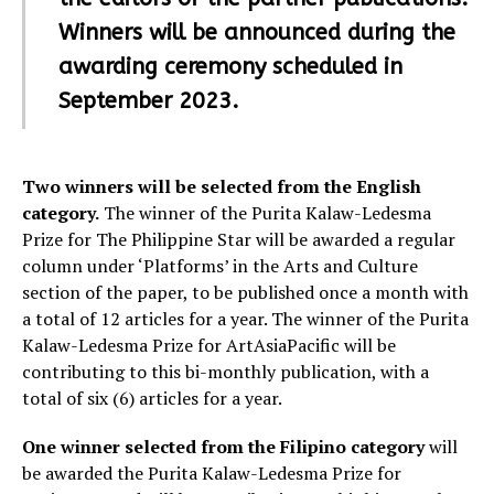
Winners will be announced during the
awarding ceremony scheduled in
September 2023.
Two winners will be selected from the English
category.
The winner of the Purita Kalaw-Ledesma
Prize for The Philippine Star will be awarded a regular
column under ‘Platforms’ in the Arts and Culture
section of the paper, to be published once a month with
a total of 12 articles for a year. The winner of the Purita
Kalaw-Ledesma Prize for ArtAsiaPacific will be
contributing to this bi-monthly publication, with a
total of six (6) articles for a year.
One winner selected from the Filipino category
will
be awarded the Purita Kalaw-Ledesma Prize for