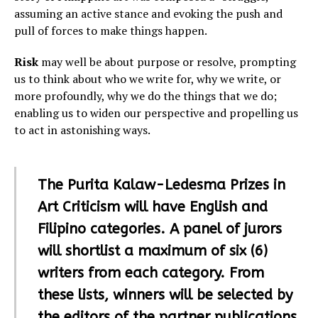
assuming an active stance and evoking the push and
pull of forces to make things happen.
Risk
may well be about purpose or resolve, prompting
us to think about who we write for, why we write, or
more profoundly, why we do the things that we do;
enabling us to widen our perspective and propelling us
to act in astonishing ways.
The Purita Kalaw-Ledesma Prizes in
Art Criticism will have English and
Filipino categories. A panel of jurors
will shortlist a maximum of six (6)
writers from each category. From
these lists, winners will be selected by
the editors of the partner publications.