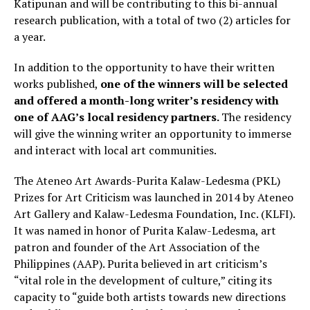
Katipunan and will be contributing to this bi-annual
research publication, with a total of two (2) articles for
a year.
In addition to the opportunity to have their written
works published,
one of the winners will be selected
and offered a month-long writer’s residency with
one of AAG’s local residency partners.
The residency
will give the winning writer an opportunity to immerse
and interact with local art communities.
The Ateneo Art Awards-Purita Kalaw-Ledesma (PKL)
Prizes for Art Criticism was launched in 2014 by Ateneo
Art Gallery and Kalaw-Ledesma Foundation, Inc. (KLFI).
It was named in honor of Purita Kalaw-Ledesma, art
patron and founder of the Art Association of the
Philippines (AAP). Purita believed in art criticism’s
“vital role in the development of culture,” citing its
capacity to “guide both artists towards new directions