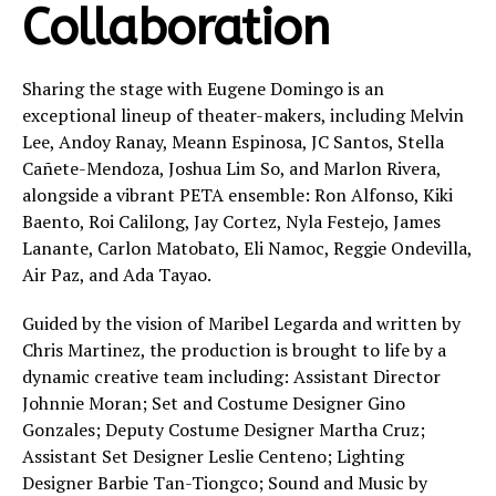
Collaboration
Sharing the stage with Eugene Domingo is an
exceptional lineup of theater-makers, including Melvin
Lee, Andoy Ranay, Meann Espinosa, JC Santos, Stella
Cañete-Mendoza, Joshua Lim So, and Marlon Rivera,
alongside a vibrant PETA ensemble: Ron Alfonso, Kiki
Baento, Roi Calilong, Jay Cortez, Nyla Festejo, James
Lanante, Carlon Matobato, Eli Namoc, Reggie Ondevilla,
Air Paz, and Ada Tayao.
Guided by the vision of Maribel Legarda and written by
Chris Martinez, the production is brought to life by a
dynamic creative team including: Assistant Director
Johnnie Moran; Set and Costume Designer Gino
Gonzales; Deputy Costume Designer Martha Cruz;
Assistant Set Designer Leslie Centeno; Lighting
Designer Barbie Tan-Tiongco; Sound and Music by