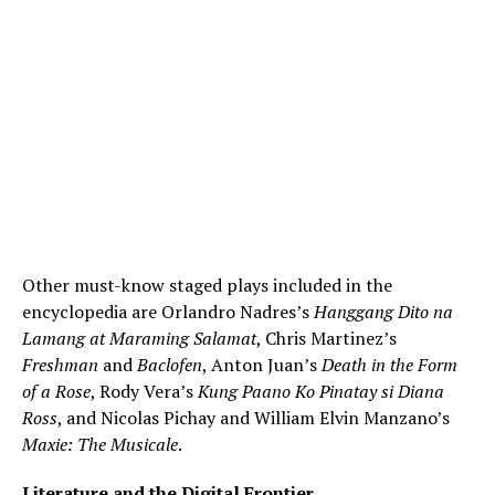
Other must-know staged plays included in the
encyclopedia are Orlandro Nadres’s
Hanggang Dito na
Lamang at Maraming Salamat
, Chris Martinez’s
Freshman
and
Baclofen
, Anton Juan’s
Death in the Form
of a Rose
, Rody Vera’s
Kung Paano Ko Pinatay si Diana
Ross
, and Nicolas Pichay and William Elvin Manzano’s
Maxie: The Musicale
.
Literature and the Digital Frontier