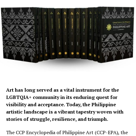
Art has long served as a vital instrument for the
LGBTQIA+ community in its enduring quest for
visibility and acceptance. Today, the Philippine
artistic landscape is a vibrant tapestry woven with
stories of struggle, resilience, and triumph.
The CCP Encyclopedia of Philippine Art (CCP-EPA), the