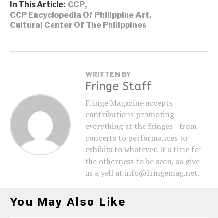
In This Article:
CCP
,
CCP Encyclopedia Of Philippine Art
,
Cultural Center Of The Philippines
WRITTEN BY
Fringe Staff
Fringe Magazine accepts
contributions promoting
everything at the fringes - from
concerts to performances to
exhibits to whatever. It's time for
the otherness to be seen, so give
us a yell at info@fringemag.net.
You May Also Like