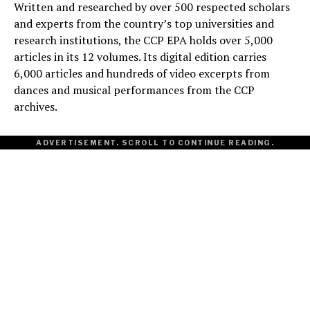
Written and researched by over 500 respected scholars
and experts from the country’s top universities and
research institutions, the CCP EPA holds over 5,000
articles in its 12 volumes. Its digital edition carries
6,000 articles and hundreds of video excerpts from
dances and musical performances from the CCP
archives.
ADVERTISEMENT. SCROLL TO CONTINUE READING.