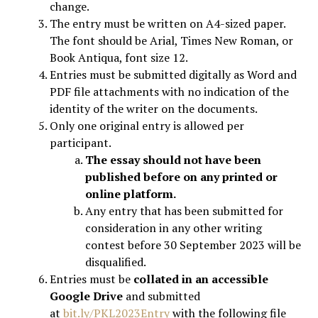
change.
The entry must be written on A4-sized paper.
The font should be Arial, Times New Roman, or
Book Antiqua, font size 12.
Entries must be submitted digitally as Word and
PDF file attachments with no indication of the
identity of the writer on the documents.
Only one original entry is allowed per
participant.
The essay should not have been
published before on any printed or
online platform.
Any entry that has been submitted for
consideration in any other writing
contest before 30 September 2023 will be
disqualified.
Entries must be
collated in an accessible
Google Drive
and submitted
at
bit.ly/PKL2023Entry
with the following file