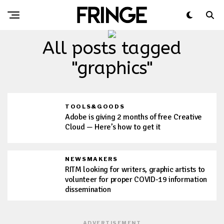
All posts tagged
"graphics"
TOOLS&GOODS
Adobe is giving 2 months of free Creative
Cloud — Here’s how to get it
NEWSMAKERS
RITM looking for writers, graphic artists to
volunteer for proper COVID-19 information
dissemination
ADVERTISEMENT