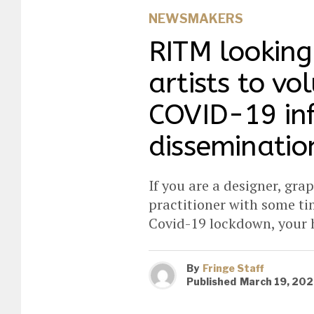
NEWSMAKERS
RITM looking 
artists to vo
COVID-19 in
disseminatio
If you are a designer, grap
practitioner with some ti
Covid-19 lockdown, your h
By
Fringe Staff
Published
March 19, 20