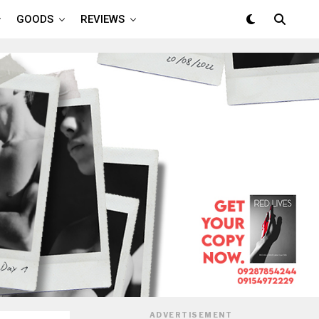
GOODS
REVIEWS
ADVERTISEMENT