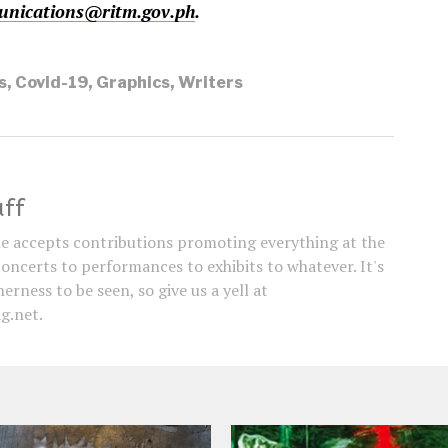
nications@ritm.gov.ph
.
s
,
Covid-19
,
Graphics
,
Writers
aff
e accepts contributions promoting everything at the
concerts to performances to exhibits to whatever. It's
erness to be seen, so give us a yell at
g.net.