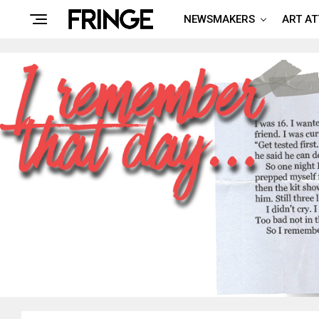
NEWSMAKERS
ART A