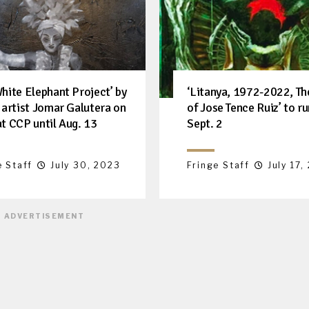
White Elephant Project’ by
‘Litanya, 1972-2022, T
l artist Jomar Galutera on
of Jose Tence Ruiz’ to ru
at CCP until Aug. 13
Sept. 2
e Staff
July 30, 2023
Fringe Staff
July 17,
ADVERTISEMENT