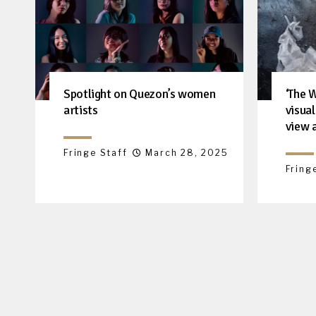
‘The 
Spotlight on Quezon’s women
visua
artists
view 
Fringe Staff
March 28, 2025
Fring