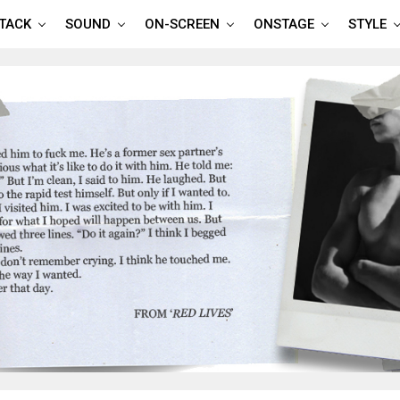
TTACK
SOUND
ON-SCREEN
ONSTAGE
STYLE