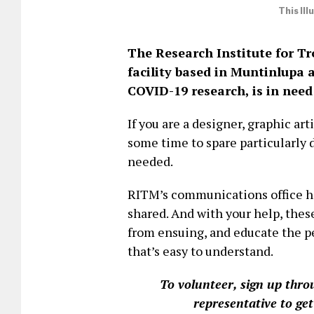
This Il
The Research Institute for Tr
facility based in Muntinlupa 
COVID-19 research, is in need
If you are a designer, graphic art
some time to spare particularly 
needed.
RITM’s communications office ha
shared. And with your help, thes
from ensuing, and educate the p
that’s easy to understand.
To volunteer, sign up thro
representative to get