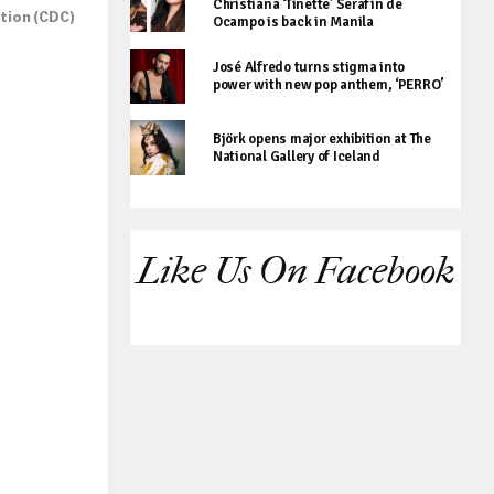
Christiana ‘Tinette’ Serafin de
ntion (CDC)
Ocampo is back in Manila
José Alfredo turns stigma into
power with new pop anthem, ‘PERRO’
Björk opens major exhibition at The
National Gallery of Iceland
Like Us On Facebook