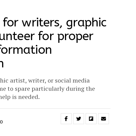
for writers, graphic
lunteer for proper
formation
n
hic artist, writer, or social media
me to spare particularly during the
elp is needed.
20