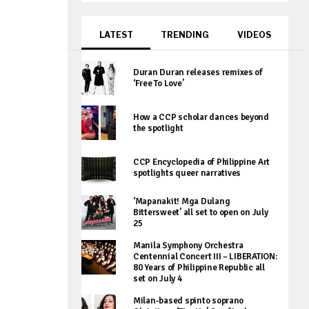
LATEST
TRENDING
VIDEOS
Duran Duran releases remixes of
‘Free To Love’
How a CCP scholar dances beyond
the spotlight
CCP Encyclopedia of Philippine Art
spotlights queer narratives
‘Mapanakit! Mga Dulang
Bittersweet’ all set to open on July
25
Manila Symphony Orchestra
Centennial Concert III – LIBERATION:
80 Years of Philippine Republic all
set on July 4
Milan-based spinto soprano