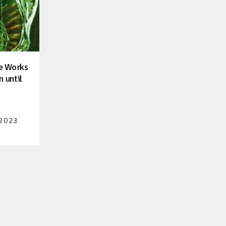
he Works
n until
 2023