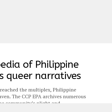
edia of Philippine
s queer narratives
 reached the multiplex, Philippine
 haven. The CCP EPA archives numerous
the community’s plight and