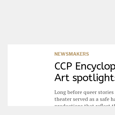
NEWSMAKERS
CCP Encyclop
Art spotlight
Long before queer stories
theater served as a safe
productions that reflect 
perseverance.