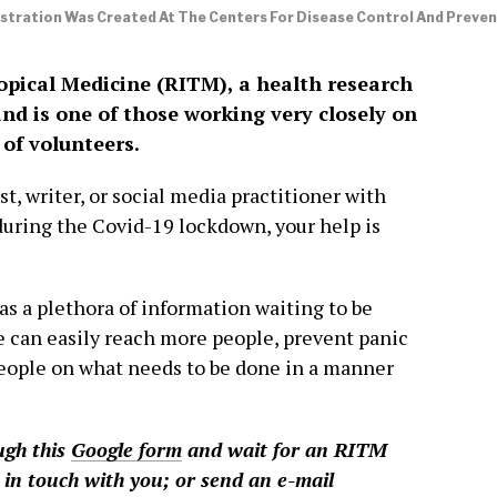
lustration Was Created At The Centers For Disease Control And Preve
opical Medicine (RITM), a health research
and is one of those working very closely on
 of volunteers.
ist, writer, or social media practitioner with
during the Covid-19 lockdown, your help is
s a plethora of information waiting to be
e can easily reach more people, prevent panic
eople on what needs to be done in a manner
ugh this
Google form
and wait for an RITM
 in touch with you; or send an e-mail