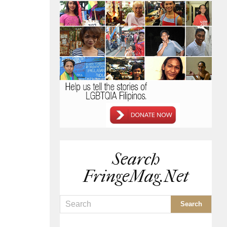
Search
FringeMag.net