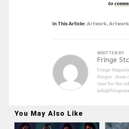
to
commu
In This Article:
Artwork
,
Artwork
WRITTEN BY
Fringe St
Fringe Magazin
fringes - from 
time for the oth
info@fringema
You May Also Like