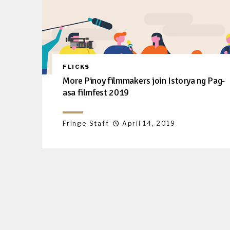
FLICKS
More Pinoy filmmakers join Istorya ng Pag-
asa filmfest 2019
Fringe Staff
April 14, 2019