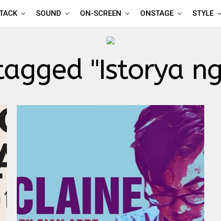
TTACK
SOUND
ON-SCREEN
ONSTAGE
STYLE
 tagged "Istorya n