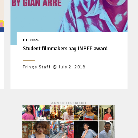
FLICKS
Student filmmakers bag INPFF award
Fringe Staff
July 2, 2018
ADVERTISEMENT