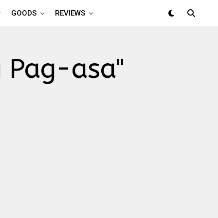
GOODS
REVIEWS
g Pag-asa"