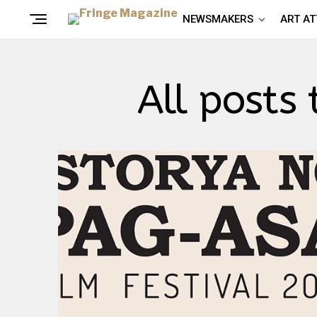
NEWSMAKERS
ART A
All posts