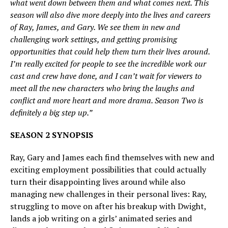
what went down between them and what comes next. This
season will also dive more deeply into the lives and careers
of Ray, James, and Gary. We see them in new and
challenging work settings, and getting promising
opportunities that could help them turn their lives around.
I’m really excited for people to see the incredible work our
cast and crew have done, and I can’t wait for viewers to
meet all the new characters who bring the laughs and
conflict and more heart and more drama. Season Two is
definitely a big step up.”
SEASON 2 SYNOPSIS
Ray, Gary and James each find themselves with new and
exciting employment possibilities that could actually
turn their disappointing lives around while also
managing new challenges in their personal lives: Ray,
struggling to move on after his breakup with Dwight,
lands a job writing on a girls’ animated series and