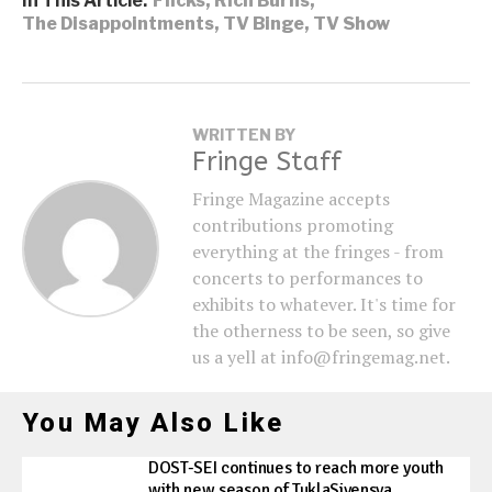
In This Article:
Flicks
,
Rich Burns
,
The Disappointments
,
TV Binge
,
TV Show
WRITTEN BY
Fringe Staff
Fringe Magazine accepts
contributions promoting
everything at the fringes - from
concerts to performances to
exhibits to whatever. It's time for
the otherness to be seen, so give
us a yell at info@fringemag.net.
You May Also Like
DOST-SEI continues to reach more youth
with new season of TuklaSiyensya