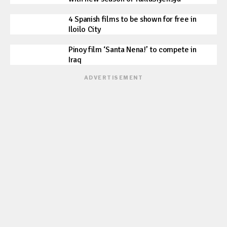
4 Spanish films to be shown for free in
Iloilo City
Pinoy film ‘Santa Nena!’ to compete in
Iraq
ADVERTISEMENT