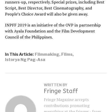
runners-up, respectively. Special prizes, including Best
Script, Best Director, Best Cinematography, and
People’s Choice Award will also be given away.
INPFF 2019 is an initiative of the OVP in partnership
with Ayala Foundation and the Film Development
Council of the Philippines.
In This Article:
Filmmaking
,
Films
,
Istorya Ng Pag-Asa
WRITTEN BY
Fringe Staff
Fringe Magazine accepts
contributions promoting
everything at the fringes - from