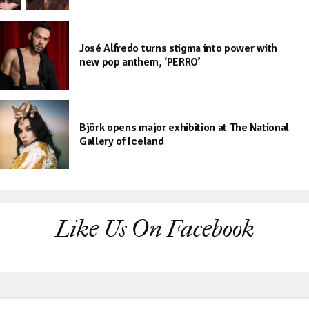
José Alfredo turns stigma into power with
new pop anthem, ‘PERRO’
Björk opens major exhibition at The National
Gallery of Iceland
Like Us On Facebook