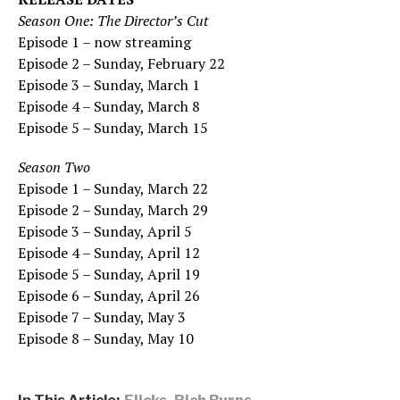
Season One: The Director’s Cut
Episode 1 – now streaming
Episode 2 – Sunday, February 22
Episode 3 – Sunday, March 1
Episode 4 – Sunday, March 8
Episode 5 – Sunday, March 15
Season Two
Episode 1 – Sunday, March 22
Episode 2 – Sunday, March 29
Episode 3 – Sunday, April 5
Episode 4 – Sunday, April 12
Episode 5 – Sunday, April 19
Episode 6 – Sunday, April 26
Episode 7 – Sunday, May 3
Episode 8 – Sunday, May 10