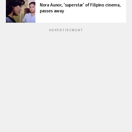
Nora Aunor, ‘superstar’ of Filipino cinema,
passes away
ADVERTISEMENT