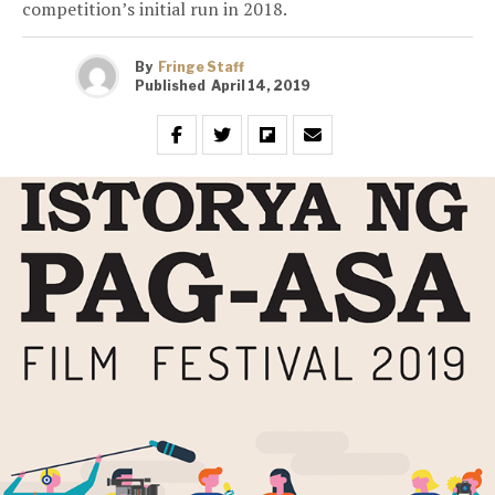
competition’s initial run in 2018.
By
Fringe Staff
Published
April 14, 2019