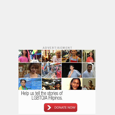
ADVERTISEMENT