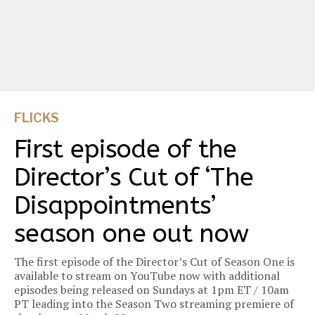
FLICKS
First episode of the
Director’s Cut of ‘The
Disappointments’
season one out now
The first episode of the Director’s Cut of Season One is
available to stream on YouTube now with additional
episodes being released on Sundays at 1pm ET / 10am
PT leading into the Season Two streaming premiere of