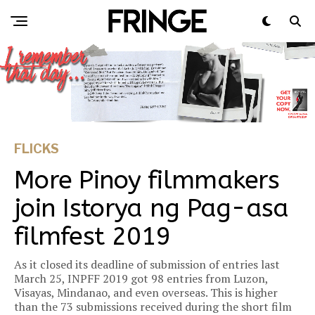
FLICKS
More Pinoy filmmakers
join Istorya ng Pag-asa
filmfest 2019
As it closed its deadline of submission of entries last
March 25, INPFF 2019 got 98 entries from Luzon,
Visayas, Mindanao, and even overseas. This is higher
than the 73 submissions received during the short film