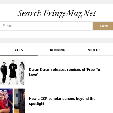
Search FringeMag.net
LATEST
TRENDING
VIDEOS
Duran Duran releases remixes of ‘Free To
Love’
How a CCP scholar dances beyond the
spotlight