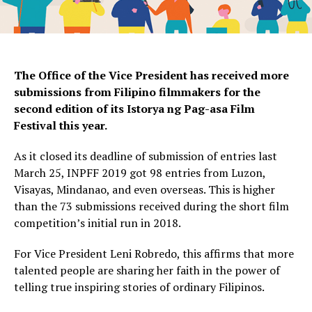
The Office of the Vice President has received more
submissions from Filipino filmmakers for the
second edition of its Istorya ng Pag-asa Film
Festival this year.
As it closed its deadline of submission of entries last
March 25, INPFF 2019 got 98 entries from Luzon,
Visayas, Mindanao, and even overseas. This is higher
than the 73 submissions received during the short film
competition’s initial run in 2018.
For Vice President Leni Robredo, this affirms that more
talented people are sharing her faith in the power of
telling true inspiring stories of ordinary Filipinos.