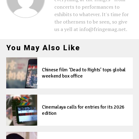
concerts to performances to
exhibits to whatever. It's time for
the otherness to be seen, so give
us a yell at info@fringemag.net.
You May Also Like
Chinese film ‘Dead to Rights’ tops global
weekend box office
Cinemalaya calls for entries for its 2026
edition