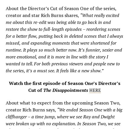
About the Director’s Cut of Season One of the series,
creator and star Rich Burns shares,
“What really excited
me about this re-edit was being able to go back in and
restore the show to full-length episodes – reordering scenes
for a better flow, putting back in deleted scenes that I always
missed, and expanding moments that were shortened for
runtime. It plays so much better now. It’s funnier, sexier and
more emotional, and it is more in line with the story I
wanted to tell. For both previous viewers and people new to
the series, it’s a must see. It feels like a new show.”
Watch the first episode of Season One’s Director’s
Cut of
The Disappointments
HERE
About what to expect from the upcoming Season Two,
creator Rich Burns says,
“We ended Season One with a big
cliffhanger – a time jump, where we see Ray and Dwight
were broken up with no explanation. In Season Two, we see