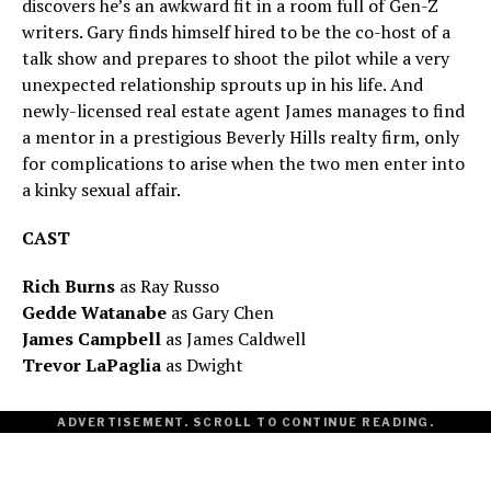
discovers he’s an awkward fit in a room full of Gen-Z
writers. Gary finds himself hired to be the co-host of a
talk show and prepares to shoot the pilot while a very
unexpected relationship sprouts up in his life. And
newly-licensed real estate agent James manages to find
a mentor in a prestigious Beverly Hills realty firm, only
for complications to arise when the two men enter into
a kinky sexual affair.
CAST
Rich Burns
as Ray Russo
Gedde Watanabe
as Gary Chen
James Campbell
as James Caldwell
Trevor LaPaglia
as Dwight
ADVERTISEMENT. SCROLL TO CONTINUE READING.