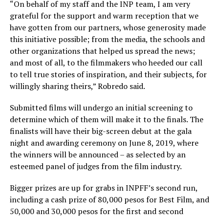
“On behalf of my staff and the INP team, I am very
grateful for the support and warm reception that we
have gotten from our partners, whose generosity made
this initiative possible; from the media, the schools and
other organizations that helped us spread the news;
and most of all, to the filmmakers who heeded our call
to tell true stories of inspiration, and their subjects, for
willingly sharing theirs,” Robredo said.
Submitted films will undergo an initial screening to
determine which of them will make it to the finals. The
finalists will have their big-screen debut at the gala
night and awarding ceremony on June 8, 2019, where
the winners will be announced – as selected by an
esteemed panel of judges from the film industry.
Bigger prizes are up for grabs in INPFF’s second run,
including a cash prize of 80,000 pesos for Best Film, and
50,000 and 30,000 pesos for the first and second