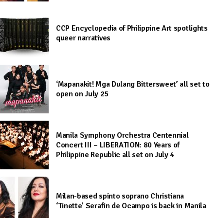
CCP Encyclopedia of Philippine Art spotlights
queer narratives
‘Mapanakit! Mga Dulang Bittersweet’ all set to
open on July 25
Manila Symphony Orchestra Centennial
Concert III – LIBERATION: 80 Years of
Philippine Republic all set on July 4
Milan-based spinto soprano Christiana
‘Tinette’ Serafin de Ocampo is back in Manila