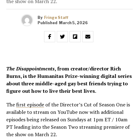
the show on March 22.
By
Fringe Staff
Published
March 5, 2026
The Disappointments
, from creator/director Rich
Burns, is the Humanitas Prize-winning digital series
about three middle-aged gay best friends trying to
figure out how to live their best lives.
The
first episode
of the Director’s Cut of Season One is
available to stream on YouTube now with additional
episodes being released on Sundays at 1pm ET / 10am
PT leading into the Season Two streaming premiere of
the show on March 22.