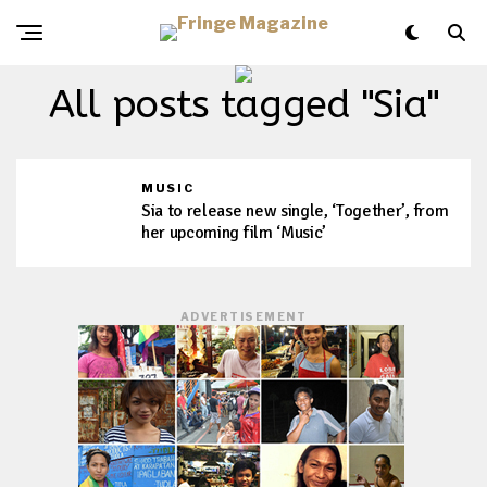
All posts tagged "Sia"
MUSIC
Sia to release new single, ‘Together’, from
her upcoming film ‘Music’
ADVERTISEMENT