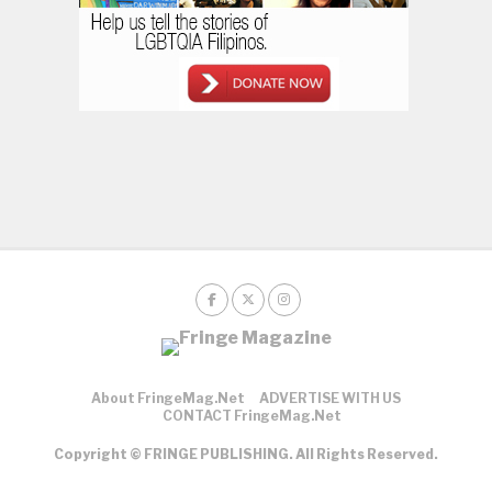
About FringeMag.net
ADVERTISE WITH US
CONTACT FringeMag.net
Copyright © FRINGE PUBLISHING. All Rights Reserved.