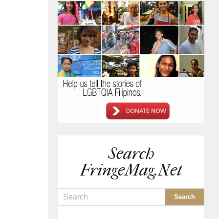
Search
FringeMag.net