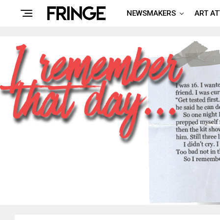
NEWSMAKERS
ART A