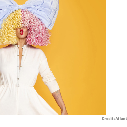
Credit: Atlan