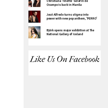
Christiana ‘Tinette’ Serafin de
Ocampo is back in Manila
José Alfredo turns stigma into
power with new pop anthem, ‘PERRO’
Björk opens major exhibition at The
National Gallery of Iceland
Like Us On Facebook