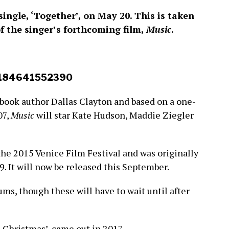
 single, ‘Together’, on May 20. This is taken
of the singer’s forthcoming film,
Music
.
93184641552390
 book author Dallas Clayton and based on a one-
07,
Music
will star Kate Hudson, Maddie Ziegler
the 2015 Venice Film Festival and was originally
9. It will now be released this September.
ums, though these will have to wait until after
Is Christmas’, came out in 2017.