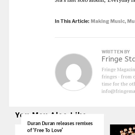
In This Article:
Making Music
,
Mu
WRITTEN BY
Fringe St
Fringe Magazin
fringes - from 
time for the oth
info@fringema
You May Also Like
Duran Duran releases remixes
of ‘Free To Love’