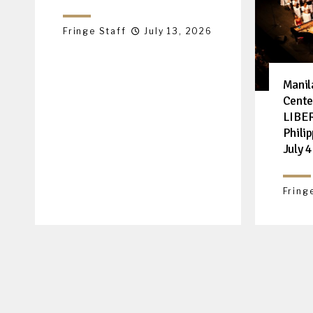
Fringe Staff
July 13, 2026
Manil
Cente
LIBER
Philip
July 4
Fring