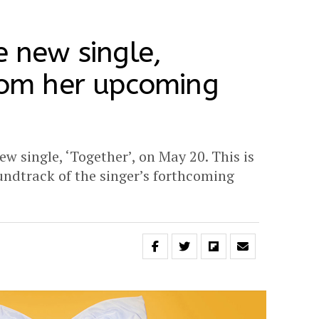
e new single,
from her upcoming
new single, ‘Together’, on May 20. This is
oundtrack of the singer’s forthcoming