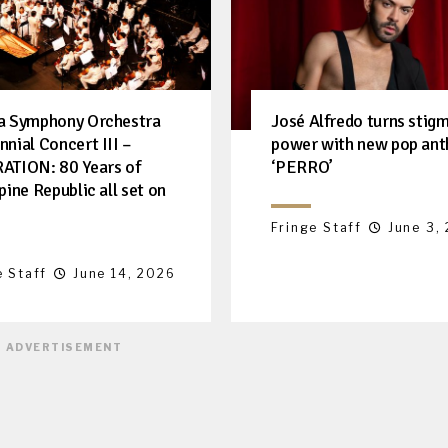
a Symphony Orchestra
José Alfredo turns stigm
nnial Concert III –
power with new pop an
ATION: 80 Years of
‘PERRO’
pine Republic all set on
Fringe Staff
June 3,
e Staff
June 14, 2026
ADVERTISEMENT