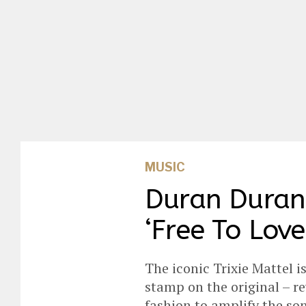
MUSIC
Duran Duran 
‘Free To Love
The iconic Trixie Mattel i
stamp on the original – re
fashion to amplify the son