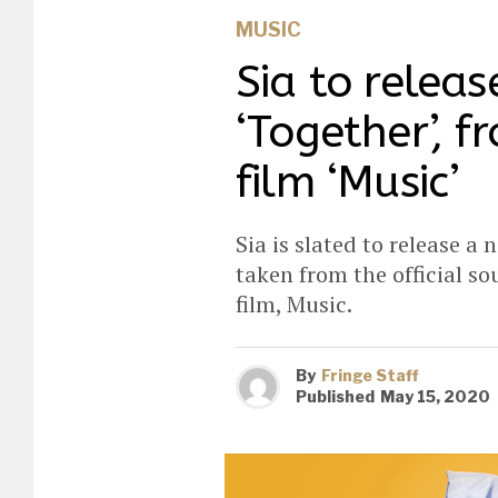
MUSIC
Sia to releas
‘Together’, 
film ‘Music’
Sia is slated to release a 
taken from the official s
film, Music.
By
Fringe Staff
Published
May 15, 2020