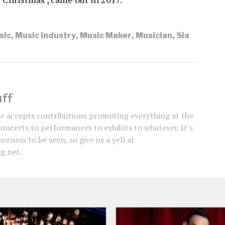
sic
,
Music Industry
,
Music Maker
,
Musician
,
Sia
aff
e accepts contributions promoting everything at the
concerts to performances to exhibits to whatever. It's
erness to be seen, so give us a yell at
g.net.