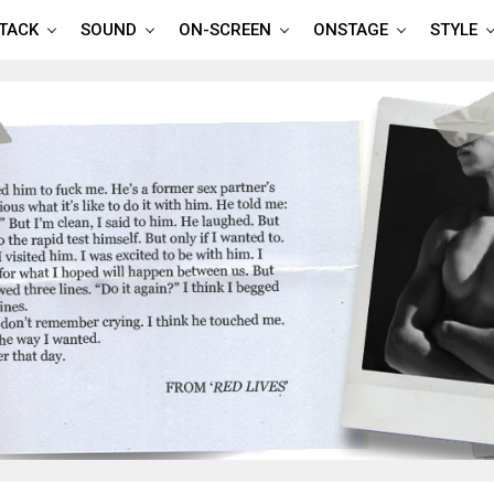
TTACK
SOUND
ON-SCREEN
ONSTAGE
STYLE