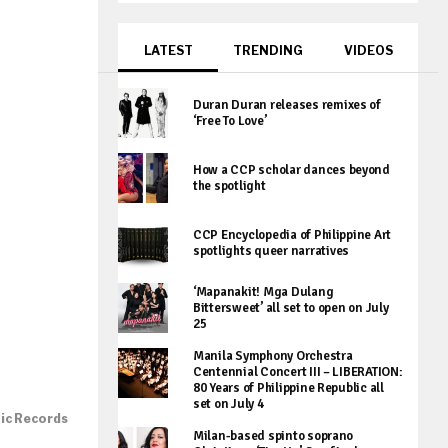
LATEST
TRENDING
VIDEOS
Duran Duran releases remixes of
‘Free To Love’
How a CCP scholar dances beyond
the spotlight
CCP Encyclopedia of Philippine Art
spotlights queer narratives
‘Mapanakit! Mga Dulang
Bittersweet’ all set to open on July
25
Manila Symphony Orchestra
Centennial Concert III – LIBERATION:
80 Years of Philippine Republic all
set on July 4
tic Records
Milan-based spinto soprano