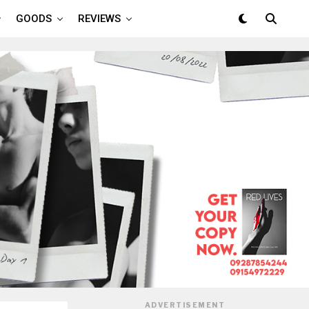
GOODS
REVIEWS
ADVERTISEMENT