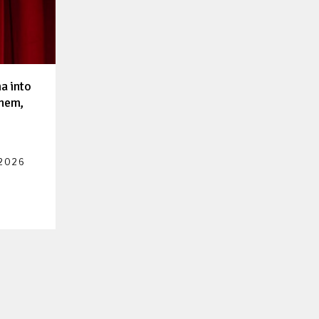
a into
them,
 2026