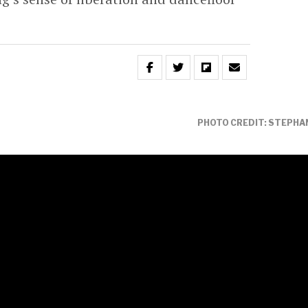
PHOTO CREDIT: STEPHAN
ir acclaimed new single
‘Free To Love’
tor Nile Rodgers,
global music icons Duran
mix album that reimagines the euphoric
e lens of some of the most exciting names
.
of many putting her glittering stamp on the
 typically dazzling fashion to amplify the song’s
or escapism.