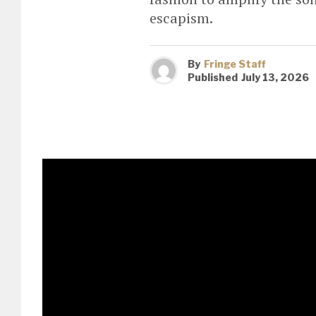
escapism.
By
Fringe Staff
Published
July 13, 2026
Fresh from the release of the
featuring legendary collabora
Duran release a brand-new re
cyber-funk anthem through th
in contemporary dance music
The iconic
Trixie Mattel
is one 
original – reworking the track in
sense of liberation and danceflo