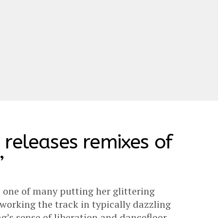
releases remixes of
’
s one of many putting her glittering
working the track in typically dazzling
g’s sense of liberation and dancefloor