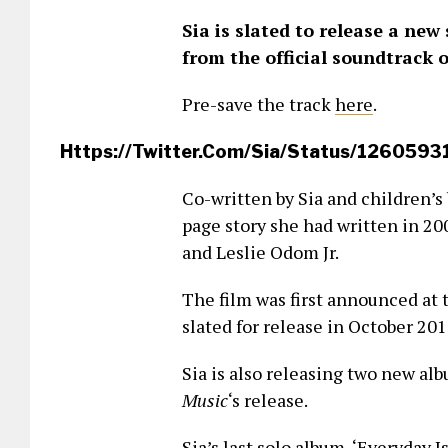
Sia is slated to release a new
from the official soundtrack 
Pre-save the track
here
.
Https://twitter.com/Sia/status/12605
Co-written by Sia and children’s
page story she had written in 20
and Leslie Odom Jr.
The film was first announced at 
slated for release in October 201
Sia is also releasing two new alb
Music
‘s release.
Sia’s last solo album, ‘Everyday 