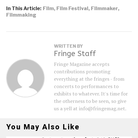
In This Article:
Film
,
Film Festival
,
Filmmaker
,
Filmmaking
WRITTEN BY
Fringe Staff
Fringe Magazine accepts
contributions promoting
everything at the fringes - from
concerts to performances to
exhibits to whatever. It's time for
the otherness to be seen, so give
us a yell at info@fringemag.net.
You May Also Like