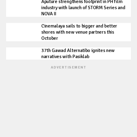
Aputure strengthens footprint in PH film
industry with launch of STORM Series and
NOVA II
Cinemalaya sails to bigger and better
shores with new venue partners this
October
37th Gawad Alternatibo ignites new
narratives with Pasiklab
ADVERTISEMENT