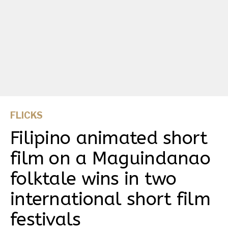
FLICKS
Filipino animated short
film on a Maguindanao
folktale wins in two
international short film
festivals