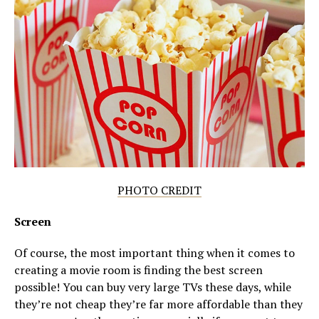
PHOTO CREDIT
Screen
Of course, the most important thing when it comes to
creating a movie room is finding the best screen
possible! You can buy very large TVs these days, while
they’re not cheap they’re far more affordable than they