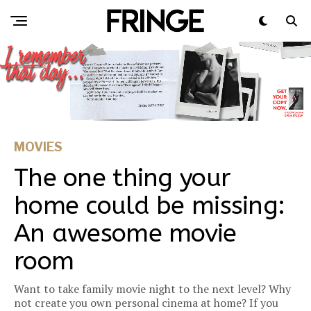
MOVIES
The one thing your
home could be missing:
An awesome movie
room
Want to take family movie night to the next level? Why
not create you own personal cinema at home? If you