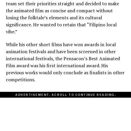
team set their priorities straight and decided to make
the animated film as concise and compact without
losing the folktale’s elements and its cultural
significance. He wanted to retain that “Filipino local
vibe.”
While his other short films have won awards in local
animation festivals and have been screened in other
international festivals, the Pensacon’s Best Animated
Film award was his first international award. His
previous works would only conclude as finalists in other
competitions.
ADVERTISEMENT. SCROLL TO CONTINUE READING.