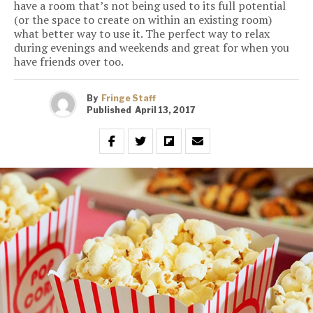
have a room that’s not being used to its full potential
(or the space to create on within an existing room)
what better way to use it. The perfect way to relax
during evenings and weekends and great for when you
have friends over too.
By
Fringe Staff
Published
April 13, 2017