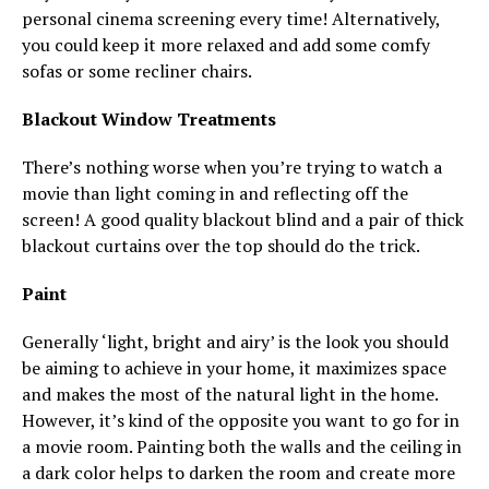
personal cinema screening every time! Alternatively,
you could keep it more relaxed and add some comfy
sofas or some recliner chairs.
Blackout Window Treatments
There’s nothing worse when you’re trying to watch a
movie than light coming in and reflecting off the
screen! A good quality blackout blind and a pair of thick
blackout curtains over the top should do the trick.
Paint
Generally ‘light, bright and airy’ is the look you should
be aiming to achieve in your home, it maximizes space
and makes the most of the natural light in the home.
However, it’s kind of the opposite you want to go for in
a movie room. Painting both the walls and the ceiling in
a dark color helps to darken the room and create more