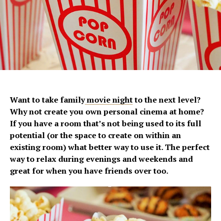
Want to take family
movie night
to the next level?
Why not create you own personal cinema at home?
If you have a room that’s not being used to its full
potential (or the space to create on within an
existing room) what better way to use it. The perfect
way to relax during evenings and weekends and
great for when you have friends over too.