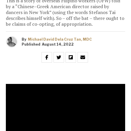
This is a story of overseas Filipino workers (OFW) told
by a “Chinese–Greek American director raised by
dancers in New York” (using the words Stefanos Tai
describes himself with). So – off the bat – there ought to
be claims of co-opting, of appropriation.
By
Michael David Dela Cruz Tan, MDC
Published
August 14, 2022
This is a story of overseas Filipino workers (OFW)
told by a “Chinese–Greek American director raised
by dancers in New York” (using the words Stefanos
Tai describes himself with). So – off the bat – there
ought to be claims of co-opting, of appropriation.
And – here’s the thing – even if there’s none (including