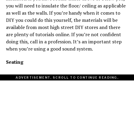
you will need to insulate the floor/ ceiling as applicable
as well as the walls. If you’re handy when it comes to
DIY you could do this yourself, the materials will be
available from most high street DIY stores and there
are plenty of tutorials online. If you’re not confident
doing this, call in a profession. It’s an important step
when you’re using a good sound system.
Seating
ADVERTISEMENT. SCROLL TO CONTINUE READING.