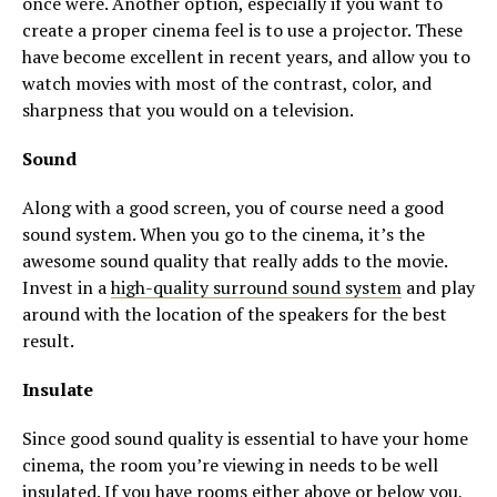
once were. Another option, especially if you want to
create a proper cinema feel is to use a projector. These
have become excellent in recent years, and allow you to
watch movies with most of the contrast, color, and
sharpness that you would on a television.
Sound
Along with a good screen, you of course need a good
sound system. When you go to the cinema, it’s the
awesome sound quality that really adds to the movie.
Invest in a
high-quality surround sound system
and play
around with the location of the speakers for the best
result.
Insulate
Since good sound quality is essential to have your home
cinema, the room you’re viewing in needs to be well
insulated. If you have rooms either above or below you,