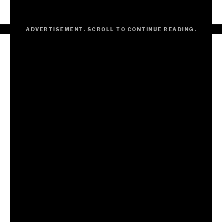
But the telling ought to be done right.
ADVERTISEMENT. SCROLL TO CONTINUE READING.