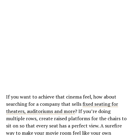
If you want to achieve that cinema feel, how about
searching for a company that sells
fixed seating for
theaters, auditoriums and more
? If you’re doing
multiple rows, create raised platforms for the chairs to
sit on so that every seat has a perfect view. A surefire
way to make your movie room feel like your own