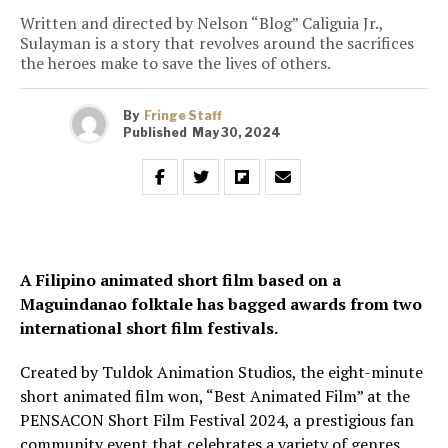
Written and directed by Nelson “Blog” Caliguia Jr.,
Sulayman is a story that revolves around the sacrifices
the heroes make to save the lives of others.
By
Fringe Staff
Published
May 30, 2024
A Filipino animated short film based on a
Maguindanao folktale has bagged awards from two
international short film festivals.
Created by Tuldok Animation Studios, the eight-minute
short animated film won, “Best Animated Film” at the
PENSACON Short Film Festival 2024, a prestigious fan
community event that celebrates a variety of genres