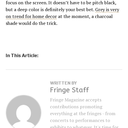
focus on the screen. It doesn’t have to be pitch black,
but a deep color is definitely your best bet.
Grey is very
on trend for home decor
at the moment, a charcoal
shade would do the trick.
In This Article:
WRITTEN BY
Fringe Staff
Fringe Magazine accepts
contributions promoting
everything at the fringes - from
concerts to performances to
exhibits to whatever. It's time for