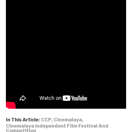
Executive producer: Roger Young, Mariel Mendoza
Producer Designer: Catherine Wu
Co-producer: Lukas Borovicka
Associate producers: Katrina Chen, Malah Quinay,
Vanko Ng
Editor: Makamoto
Sound design: Jack Tse
Music: Bill Liang
Additional music: Justin Porteous
Director of photography: Ran Zhang
Costume design: Jhoshwa Ledesma
Choreographers: Jennifer Chiang, Lauren Beare
“We Don’t Dance for Nothing” is part of the 18th edition of
Cinemalaya Philippine Independent Film Festival
.
In This Article:
CCP
,
Cinemalaya
,
Cinemalaya Independent Film Festival And
Competition