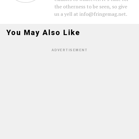
the otherness to be seen, so give
us a yell at info@fringemag.net.
You May Also Like
ADVERTISEMENT