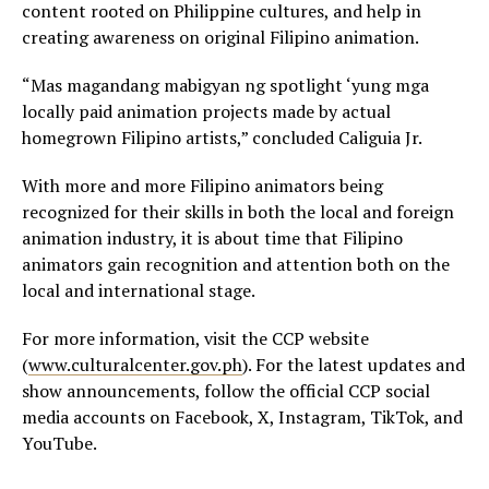
content rooted on Philippine cultures, and help in
creating awareness on original Filipino animation.
“Mas magandang mabigyan ng spotlight ‘yung mga
locally paid animation projects made by actual
homegrown Filipino artists,” concluded Caliguia Jr.
With more and more Filipino animators being
recognized for their skills in both the local and foreign
animation industry, it is about time that Filipino
animators gain recognition and attention both on the
local and international stage.
For more information, visit the CCP website
(
www.culturalcenter.gov.ph
). For the latest updates and
show announcements, follow the official CCP social
media accounts on Facebook, X, Instagram, TikTok, and
YouTube.