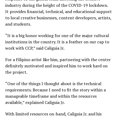
industry during the height of the COVID-19 lockdown.
It provides financial, technical, and educational support
to local creative businesses, content developers, artists,
and students.
“It is a big honor working for one of the major cultural
institutions in the country. It is a feather on our cap to
work with CCP,” said Caliguia Jr.
For a Filipino artist like him, partnering with the center
definitely motivated and inspired him to work hard on
the project.
“One of the things I thought about is the technical
requirements. Because I need to fit the story within a
manageable timeframe and within the resources
available,” explained Caliguia Jr.
With limited resources on-hand, Caliguia Jr. and his