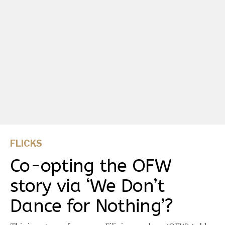
FLICKS
Co-opting the OFW
story via ‘We Don’t
Dance for Nothing’?