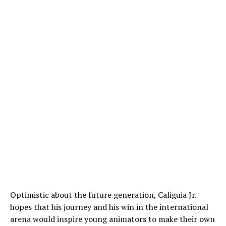
Optimistic about the future generation, Caliguia Jr.
hopes that his journey and his win in the international
arena would inspire young animators to make their own