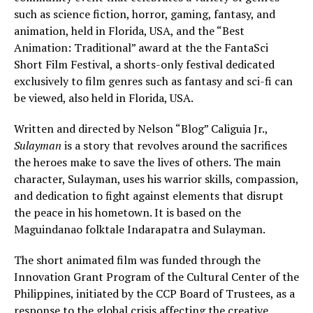
such as science fiction, horror, gaming, fantasy, and
animation, held in Florida, USA, and the “Best
Animation: Traditional” award at the the FantaSci
Short Film Festival, a shorts-only festival dedicated
exclusively to film genres such as fantasy and sci-fi can
be viewed, also held in Florida, USA.
Written and directed by Nelson “Blog” Caliguia Jr.,
Sulayman
is a story that revolves around the sacrifices
the heroes make to save the lives of others. The main
character, Sulayman, uses his warrior skills, compassion,
and dedication to fight against elements that disrupt
the peace in his hometown. It is based on the
Maguindanao folktale Indarapatra and Sulayman.
The short animated film was funded through the
Innovation Grant Program of the Cultural Center of the
Philippines, initiated by the CCP Board of Trustees, as a
response to the global crisis affecting the creative