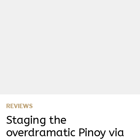
REVIEWS
Staging the
overdramatic Pinoy via