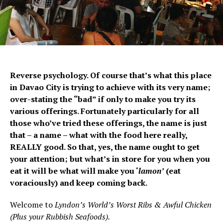
Reverse psychology. Of course that’s what this place
in Davao City is trying to achieve with its very name;
over-stating the “bad” if only to make you try its
various offerings. Fortunately particularly for all
those who’ve tried these offerings, the name is just
that – a name – what with the food here really,
REALLY good. So that, yes, the name ought to get
your attention; but what’s in store for you when you
eat it will be what will make you ‘
lamon’
(eat
voraciously) and keep coming back.
Welcome to
Lyndon’s World’s Worst Ribs & Awful Chicken
(Plus your Rubbish Seafoods).