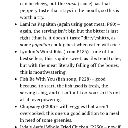
can be chewy, but the
sarsa
(sauce) has that
peppery taste that stays in the mouth, so this is
worth a try.
Lami na Papaitan (again using goat meat, P60) –
again, the serving isn’t big, but the bitter is just
right (that is, it doesn’t taste “dirty”/shitty, as
some
papaitan
could); best when eaten with rice.
Lyndon’s Worst Ribs (from P185) – one of the
bestsellers, this is quite sweet, as ribs tend to be;
but with the meat literally falling off the bones,
this is mouthwatering.
Fish Be With You (fish soup, P228) – good
because, to start, the fish used is fresh, the
serving is big, and it isn’t all-too-sour so it’s not
at all overpowering.
Chopsuey (P200) – with veggies that aren’t
overcooked, this one’s a good addition to a meal
in need of some greenies.
Lyla’s Awful Whole Fried Chicken (P250) – now if