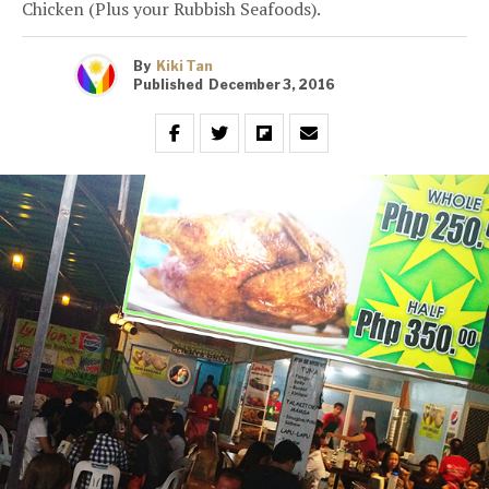
Chicken (Plus your Rubbish Seafoods).
By
Kiki Tan
Published
December 3, 2016