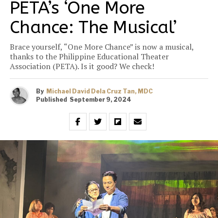
PETA’s ‘One More
Chance: The Musical’
Brace yourself, “One More Chance” is now a musical,
thanks to the Philippine Educational Theater
Association (PETA). Is it good? We check!
By
Michael David Dela Cruz Tan, MDC
Published
September 9, 2024