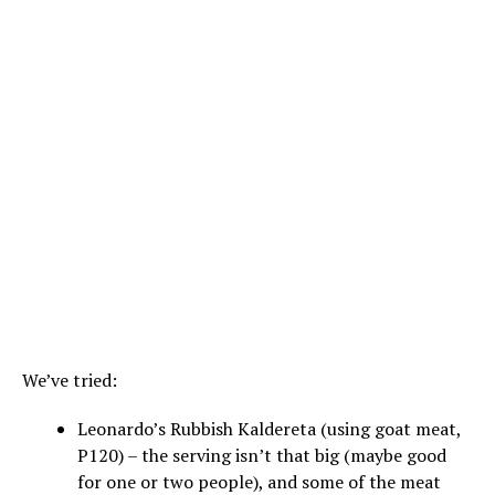
We’ve tried:
Leonardo’s Rubbish Kaldereta (using goat meat,
P120) – the serving isn’t that big (maybe good
for one or two people), and some of the meat