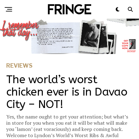
REVIEWS
The world’s worst
chicken ever is in Davao
City – NOT!
Yes, the name ought to get your attention; but what’s
in store for you when you eat it will be what will make
you ‘lamon’ (eat voraciously) and keep coming back.
Welcome to Lyndon’s World’s Worst Ribs & Awful