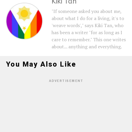
Kiki Tan
"If someone asked you about me,
about what I do for a living, it's to
'weave words'," says Kiki Tan, who
has been a writer "for as long as I
care to remember." This one writes
about... anything and everything.
You May Also Like
ADVERTISEMENT