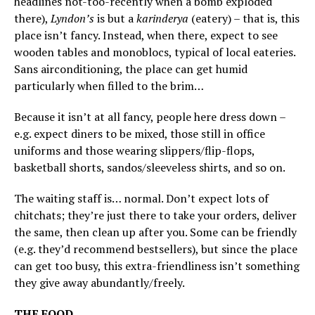
headlines not-too-recently when a bomb exploded
there),
Lyndon’s
is but a
karinderya
(eatery) – that is, this
place isn’t fancy. Instead, when there, expect to see
wooden tables and monoblocs, typical of local eateries.
Sans airconditioning, the place can get humid
particularly when filled to the brim…
Because it isn’t at all fancy, people here dress down –
e.g. expect diners to be mixed, those still in office
uniforms and those wearing slippers/flip-flops,
basketball shorts, sandos/sleeveless shirts, and so on.
The waiting staff is… normal. Don’t expect lots of
chitchats; they’re just there to take your orders, deliver
the same, then clean up after you. Some can be friendly
(e.g. they’d recommend bestsellers), but since the place
can get too busy, this extra-friendliness isn’t something
they give away abundantly/freely.
THE FOOD