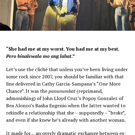
“She had me at my worst. You had me at my best.
Pero binalewala mo ang lahat
.”
Let’s use the cliché that unless you’ve been living under
some rock since 2007, you should be familiar with that
line delivered in Cathy Garcia-Sampana’s “One More
Chance”. It was the
panunumbat
(reprimand,
admonishing) of John Lloyd Cruz’s Popoy Gonzalez of
Bea Alonzo’s Basha Eugenio when the latter wanted to
rekindle a relationship that she – supposedly – “broke”,
and even if she knew he’s already with another woman.
It made for… an overly dramatic exchange between ex-