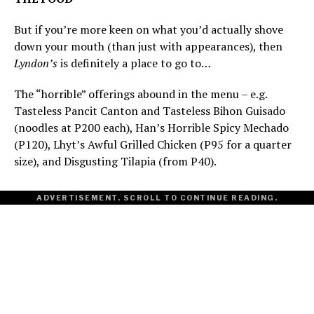
But if you’re more keen on what you’d actually shove
down your mouth (than just with appearances), then
Lyndon’s
is definitely a place to go to…
The “horrible” offerings abound in the menu – e.g.
Tasteless Pancit Canton and Tasteless Bihon Guisado
(noodles at P200 each), Han’s Horrible Spicy Mechado
(P120), Lhyt’s Awful Grilled Chicken (P95 for a quarter
size), and Disgusting Tilapia (from P40).
ADVERTISEMENT. SCROLL TO CONTINUE READING.