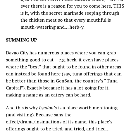
ever there is a reason for you to come here, THIS
is it, with the secret marinade seeping through
the chicken meat so that every mouthful is
mouth-watering and… herb-y.
SUMMING UP
Davao City has numerous places where you can grab
something good to eat – e.g. heck, it even have places
where the “best” that ought to be found in other areas
can instead be found here (say, tuna offerings that can
be better than those in GenSan, the country’s “Tuna
Capital”). Exactly because it has a lot going for it,
making a name as an eatery can be hard.
And this is why
Lyndon’s
is a place worth mentioning
(and visiting). Because sans the
effect/drama/insinuations of its name, this place’s
offerings ought to be tried, and tried, and tried…