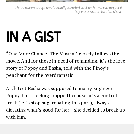
The Ben&Ben songs used actually blended well with… everything, as if
they were written for this show.
IN A GIST
“One More Chance: The Musical” closely follows the
movie. And for those in need of reminding, it’s the love
story of Popoy and Basha, told with the Pinoy’s
penchant for the overdramatic.
Architect Basha was supposed to marry Engineer
Popoy, but – feeling trapped because he’s a control
freak (let’s stop sugarcoating this part), always
dictating what’s good for her – she decided to break up
with him.
Basha found her calling with the help of another