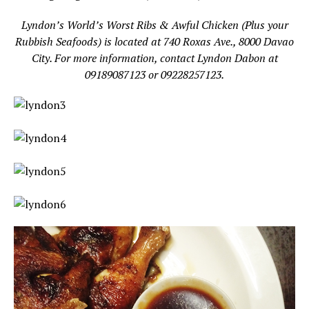
Lyndon’s World’s Worst Ribs & Awful Chicken (Plus your
Rubbish Seafoods) is located at 740 Roxas Ave., 8000 Davao
City. For more information, contact Lyndon Dabon at
09189087123 or 09228257123.