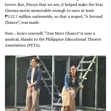
lovers. But, Pinoys that we are, it helped make the Star
Cinema movie memorable enough to earn at least
₱152.7 million nationwide, so that a sequel, “A Second
Chance”, was made.
Now… brace yourself, “One More Chance” is now a
musical, thanks to the Philippine Educational Theater
Association (PETA).