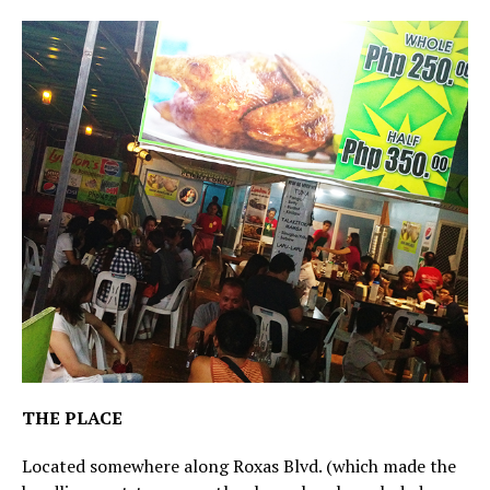
THE PLACE
Located somewhere along Roxas Blvd. (which made the