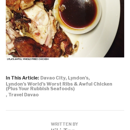
In This Article:
Davao City
,
Lyndon's
,
Lyndon’s World’s Worst Ribs & Awful Chicken
(Plus Your Rubbish Seafoods)
,
Travel Davao
WRITTEN BY