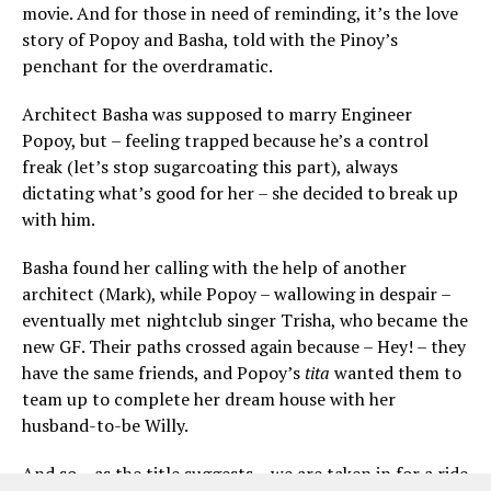
movie. And for those in need of reminding, it’s the love
story of Popoy and Basha, told with the Pinoy’s
penchant for the overdramatic.
Architect Basha was supposed to marry Engineer
Popoy, but – feeling trapped because he’s a control
freak (let’s stop sugarcoating this part), always
dictating what’s good for her – she decided to break up
with him.
Basha found her calling with the help of another
architect (Mark), while Popoy – wallowing in despair –
eventually met nightclub singer Trisha, who became the
new GF. Their paths crossed again because – Hey! – they
have the same friends, and Popoy’s
tita
wanted them to
team up to complete her dream house with her
husband-to-be Willy.
And so – as the title suggests – we are taken in for a ride