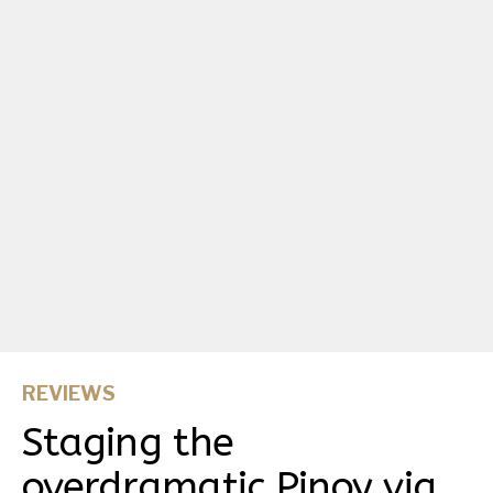
REVIEWS
Staging the
overdramatic Pinoy via