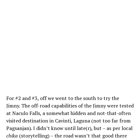
For #2 and #3, off we went to the south to try the
Jimny. The off-road capabilities of the Jimny were tested
at Naculo Falls, a somewhat hidden and not-that-often
visited destination in Cavinti, Laguna (not too far from
Pagsanjan). I didn’t know until late(r), but – as per local
chika
(storytelling) – the road wasn’t that good there