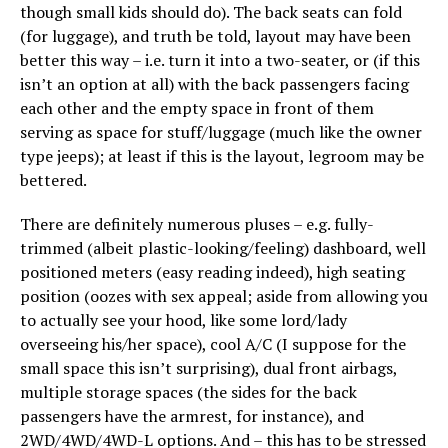
though small kids should do). The back seats can fold
(for luggage), and truth be told, layout may have been
better this way – i.e. turn it into a two-seater, or (if this
isn’t an option at all) with the back passengers facing
each other and the empty space in front of them
serving as space for stuff/luggage (much like the owner
type jeeps); at least if this is the layout, legroom may be
bettered.
There are definitely numerous pluses – e.g. fully-
trimmed (albeit plastic-looking/feeling) dashboard, well
positioned meters (easy reading indeed), high seating
position (oozes with sex appeal; aside from allowing you
to actually see your hood, like some lord/lady
overseeing his/her space), cool A/C (I suppose for the
small space this isn’t surprising), dual front airbags,
multiple storage spaces (the sides for the back
passengers have the armrest, for instance), and
2WD/4WD/4WD-L options. And – this has to be stressed