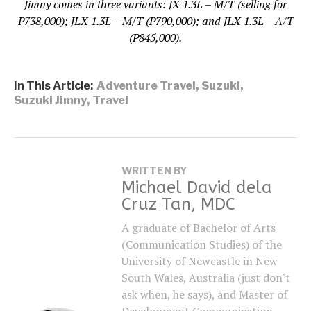
Jimny comes in three variants: JX 1.3L – M/T (selling for
P738,000); JLX 1.3L – M/T (P790,000); and JLX 1.3L – A/T
(P845,000).
In This Article:
Adventure Travel
,
Suzuki
,
Suzuki Jimny
,
Travel
WRITTEN BY
Michael David dela
Cruz Tan, MDC
A graduate of Bachelor of Arts
(Communication Studies) of the
University of Newcastle in New
South Wales, Australia (just don't
ask when, he says), and Master of