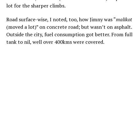
lot for the sharper climbs.
Road surface-wise, I noted, too, how Jimny was “
malikot
(moved a lot)” on concrete road; but wasn’t on asphalt.
Outside the city, fuel consumption got better. From full
tank to nil, well over 400kms were covered.