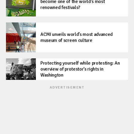
become one of the world’s most
renowned festivals?
ACMI unveils world’s most advanced
museum of screen culture
Protecting yourself while protesting: An
overview of protestor’s rights in
Washington
ADVERTISEMENT