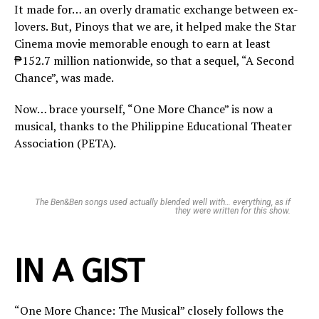
It made for… an overly dramatic exchange between ex-
lovers. But, Pinoys that we are, it helped make the Star
Cinema movie memorable enough to earn at least
₱152.7 million nationwide, so that a sequel, “A Second
Chance”, was made.
Now… brace yourself, “One More Chance” is now a
musical, thanks to the Philippine Educational Theater
Association (PETA).
The Ben&Ben songs used actually blended well with… everything, as if
they were written for this show.
IN A GIST
“One More Chance: The Musical” closely follows the