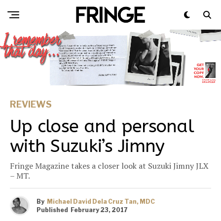
REVIEWS
Up close and personal
with Suzuki’s Jimny
Fringe Magazine takes a closer look at Suzuki Jimny JLX
– MT.
By
Michael David Dela Cruz Tan, MDC
Published
February 23, 2017