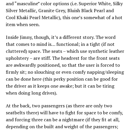
and “masculine” color options (i.e. Superior White, Silky
Silver Metallic, Granite Grey, Bluish Black Pearl and
Cool Khaki Pearl Metallic), this one’s somewhat of a hot
item when seen.
Inside Jimny, though, it’s a different story. The word
that comes to mind is… functional; in a tight (if not
cluttered) space. The seats – which use synthetic leather
upholstery – are stiff. The headrest for the front seats
are awkwardly positioned, so that the user is forced to
firmly sit; no slouching or even comfy napping/sleeping
can be done here (this perky position can be good for
the driver as it keeps one awake; but it can be tiring
when doing long drives).
At the back, two passengers (as there are only two
seatbelts there) will have to fight for space to be comfy,
and forcing three can be a nightmare (if they fit at all,
depending on the built and weight of the passengers;