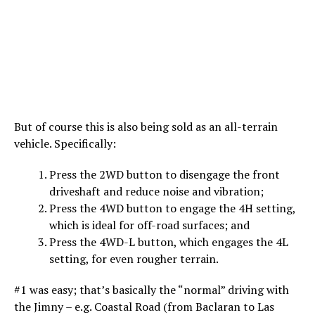
But of course this is also being sold as an all-terrain
vehicle. Specifically:
Press the 2WD button to disengage the front
driveshaft and reduce noise and vibration;
Press the 4WD button to engage the 4H setting,
which is ideal for off-road surfaces; and
Press the 4WD-L button, which engages the 4L
setting, for even rougher terrain.
#1 was easy; that’s basically the “normal” driving with
the Jimny – e.g. Coastal Road (from Baclaran to Las