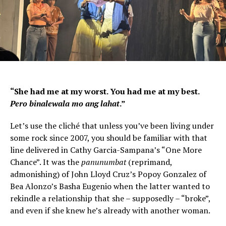
“She had me at my worst. You had me at my best.
Pero binalewala mo ang lahat
.”
Let’s use the cliché that unless you’ve been living under
some rock since 2007, you should be familiar with that
line delivered in Cathy Garcia-Sampana’s “One More
Chance”. It was the
panunumbat
(reprimand,
admonishing) of John Lloyd Cruz’s Popoy Gonzalez of
Bea Alonzo’s Basha Eugenio when the latter wanted to
rekindle a relationship that she – supposedly – “broke”,
and even if she knew he’s already with another woman.