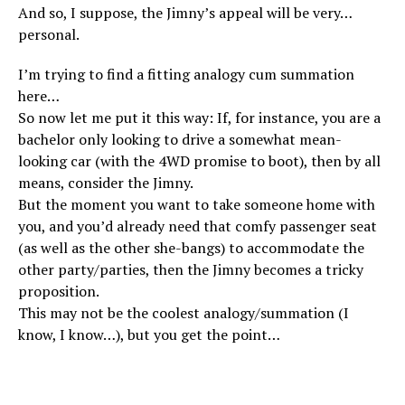
And so, I suppose, the Jimny’s appeal will be very…
personal.
I’m trying to find a fitting analogy cum summation
here…
So now let me put it this way: If, for instance, you are a
bachelor only looking to drive a somewhat mean-
looking car (with the 4WD promise to boot), then by all
means, consider the Jimny.
But the moment you want to take someone home with
you, and you’d already need that comfy passenger seat
(as well as the other she-bangs) to accommodate the
other party/parties, then the Jimny becomes a tricky
proposition.
This may not be the coolest analogy/summation (I
know, I know…), but you get the point…