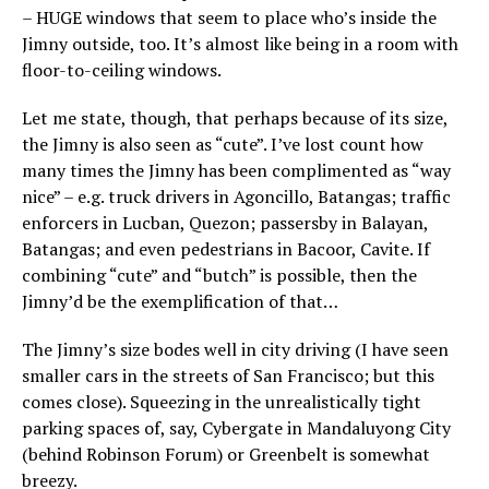
– HUGE windows that seem to place who’s inside the
Jimny outside, too. It’s almost like being in a room with
floor-to-ceiling windows.
Let me state, though, that perhaps because of its size,
the Jimny is also seen as “cute”. I’ve lost count how
many times the Jimny has been complimented as “way
nice” – e.g. truck drivers in Agoncillo, Batangas; traffic
enforcers in Lucban, Quezon; passersby in Balayan,
Batangas; and even pedestrians in Bacoor, Cavite. If
combining “cute” and “butch” is possible, then the
Jimny’d be the exemplification of that…
The Jimny’s size bodes well in city driving (I have seen
smaller cars in the streets of San Francisco; but this
comes close). Squeezing in the unrealistically tight
parking spaces of, say, Cybergate in Mandaluyong City
(behind Robinson Forum) or Greenbelt is somewhat
breezy.