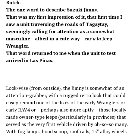
Butch.
The one word to describe Suzuki Jimny.
That was my first impression of it, that first time I
saw a unit traversing the roads of Tagaytay,
seemingly calling for attention as a somewhat
masculine – albeit in a cute way – car
a la
Jeep
Wrangler.
That word returned to me when the unit to test
arrived in Las Piñas.
Look-wise (from outside), the Jimny is somewhat of an
attention-grabber, with a rugged retro look that could
easily remind one of the likes of the early Wranglers or
early RAV4 or – perhaps also more aptly – those locally-
made owner-type jeeps (particularly in provinces) that
served as the very first vehicle driven by oh-so-so many.
With fog lamps, hood scoop, roof rails, 15″ alloy wheels