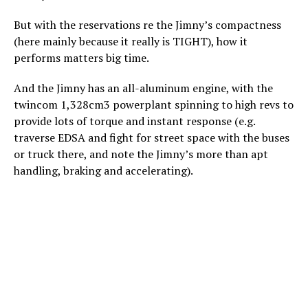
But with the reservations re the Jimny’s compactness
(here mainly because it really is TIGHT), how it
performs matters big time.
And the Jimny has an all-aluminum engine, with the
twincom 1,328cm3 powerplant spinning to high revs to
provide lots of torque and instant response (e.g.
traverse EDSA and fight for street space with the buses
or truck there, and note the Jimny’s more than apt
handling, braking and accelerating).