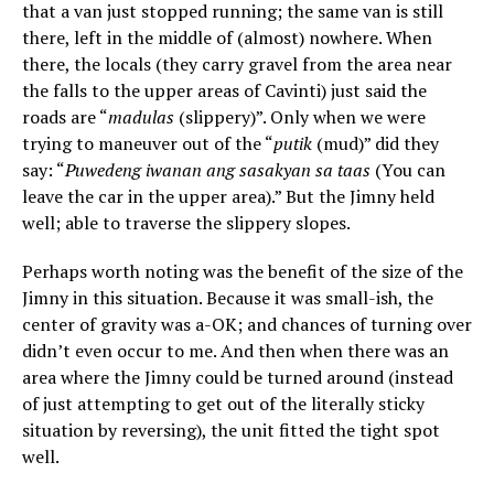
that a van just stopped running; the same van is still
there, left in the middle of (almost) nowhere. When
there, the locals (they carry gravel from the area near
the falls to the upper areas of Cavinti) just said the
roads are “
madulas
(slippery)”. Only when we were
trying to maneuver out of the “
putik
(mud)” did they
say: “
Puwedeng iwanan ang sasakyan sa taas
(You can
leave the car in the upper area).” But the Jimny held
well; able to traverse the slippery slopes.
Perhaps worth noting was the benefit of the size of the
Jimny in this situation. Because it was small-ish, the
center of gravity was a-OK; and chances of turning over
didn’t even occur to me. And then when there was an
area where the Jimny could be turned around (instead
of just attempting to get out of the literally sticky
situation by reversing), the unit fitted the tight spot
well.