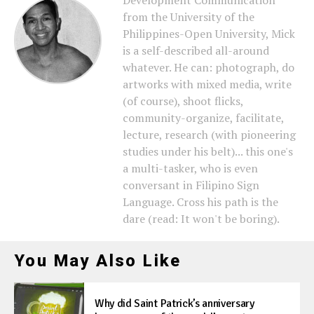
Development Communication
from the University of the
Philippines-Open University, Mick
is a self-described all-around
whatever. He can: photograph, do
artworks with mixed media, write
(of course), shoot flicks,
community-organize, facilitate,
lecture, research (with pioneering
studies under his belt)... this one's
a multi-tasker, who is even
conversant in Filipino Sign
Language. Cross his path is the
dare (read: It won't be boring).
You May Also Like
Why did Saint Patrick’s anniversary