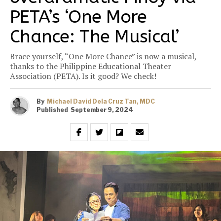
PETA’s ‘One More
Chance: The Musical’
Brace yourself, “One More Chance” is now a musical,
thanks to the Philippine Educational Theater
Association (PETA). Is it good? We check!
By
Michael David Dela Cruz Tan, MDC
Published
September 9, 2024