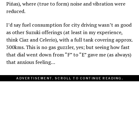
Piñas), where (true to form) noise and vibration were
reduced.
I’d say fuel consumption for city driving wasn’t as good
as other Suzuki offerings (at least in my experience,
think Ciaz and Celerio), with a full tank covering approx.
300kms. This is no gas guzzler, yes; but seeing how fast
that dial went down from “F” to “E” gave me (as always)
that anxious feeling…
ADVERTISEMENT. SCROLL TO CONTINUE READING.