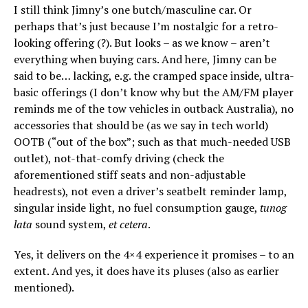
I still think Jimny’s one butch/masculine car. Or
perhaps that’s just because I’m nostalgic for a retro-
looking offering (?). But looks – as we know – aren’t
everything when buying cars. And here, Jimny can be
said to be… lacking, e.g. the cramped space inside, ultra-
basic offerings (I don’t know why but the AM/FM player
reminds me of the tow vehicles in outback Australia), no
accessories that should be (as we say in tech world)
OOTB (“out of the box”; such as that much-needed USB
outlet), not-that-comfy driving (check the
aforementioned stiff seats and non-adjustable
headrests), not even a driver’s seatbelt reminder lamp,
singular inside light, no fuel consumption gauge,
tunog
lata
sound system,
et cetera
.
Yes, it delivers on the 4×4 experience it promises – to an
extent. And yes, it does have its pluses (also as earlier
mentioned).