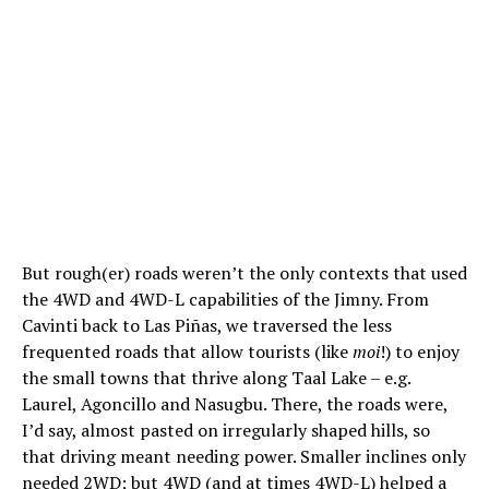
But rough(er) roads weren’t the only contexts that used
the 4WD and 4WD-L capabilities of the Jimny. From
Cavinti back to Las Piñas, we traversed the less
frequented roads that allow tourists (like
moi
!) to enjoy
the small towns that thrive along Taal Lake – e.g.
Laurel, Agoncillo and Nasugbu. There, the roads were,
I’d say, almost pasted on irregularly shaped hills, so
that driving meant needing power. Smaller inclines only
needed 2WD; but 4WD (and at times 4WD-L) helped a