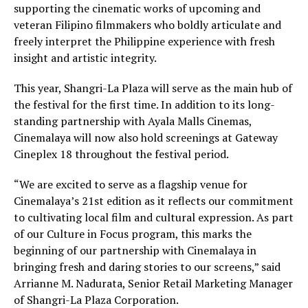
supporting the cinematic works of upcoming and
veteran Filipino filmmakers who boldly articulate and
freely interpret the Philippine experience with fresh
insight and artistic integrity.
This year, Shangri-La Plaza will serve as the main hub of
the festival for the first time. In addition to its long-
standing partnership with Ayala Malls Cinemas,
Cinemalaya will now also hold screenings at Gateway
Cineplex 18 throughout the festival period.
“We are excited to serve as a flagship venue for
Cinemalaya’s 21st edition as it reflects our commitment
to cultivating local film and cultural expression. As part
of our Culture in Focus program, this marks the
beginning of our partnership with Cinemalaya in
bringing fresh and daring stories to our screens,” said
Arrianne M. Nadurata, Senior Retail Marketing Manager
of Shangri-La Plaza Corporation.