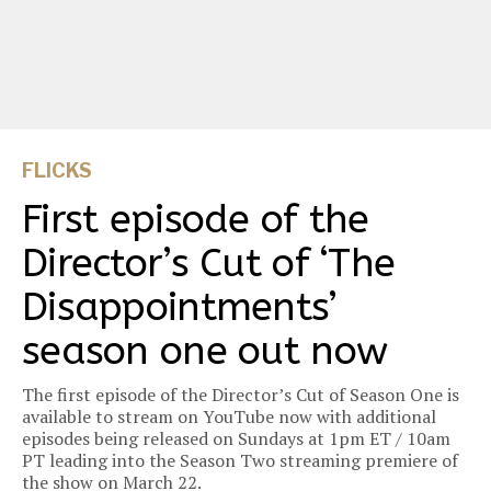
FLICKS
First episode of the
Director’s Cut of ‘The
Disappointments’
season one out now
The first episode of the Director’s Cut of Season One is
available to stream on YouTube now with additional
episodes being released on Sundays at 1pm ET / 10am
PT leading into the Season Two streaming premiere of
the show on March 22.