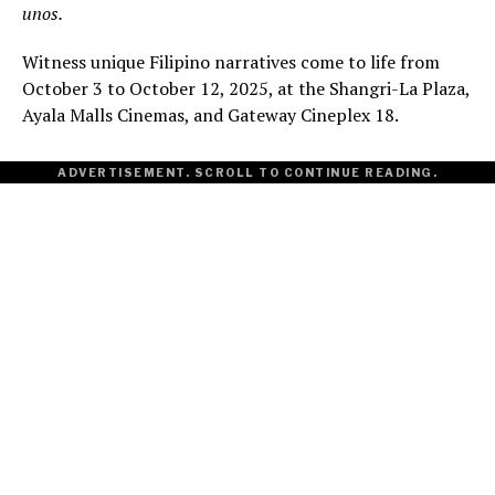
unos.
Witness unique Filipino narratives come to life from
October 3 to October 12, 2025, at the Shangri-La Plaza,
Ayala Malls Cinemas, and Gateway Cineplex 18.
ADVERTISEMENT. SCROLL TO CONTINUE READING.