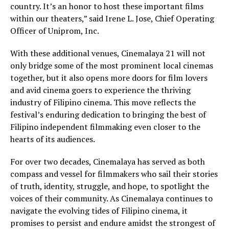
country. It’s an honor to host these important films
within our theaters,” said Irene L. Jose, Chief Operating
Officer of Uniprom, Inc.
With these additional venues, Cinemalaya 21 will not
only bridge some of the most prominent local cinemas
together, but it also opens more doors for film lovers
and avid cinema goers to experience the thriving
industry of Filipino cinema. This move reflects the
festival’s enduring dedication to bringing the best of
Filipino independent filmmaking even closer to the
hearts of its audiences.
For over two decades, Cinemalaya has served as both
compass and vessel for filmmakers who sail their stories
of truth, identity, struggle, and hope, to spotlight the
voices of their community. As Cinemalaya continues to
navigate the evolving tides of Filipino cinema, it
promises to persist and endure amidst the strongest of