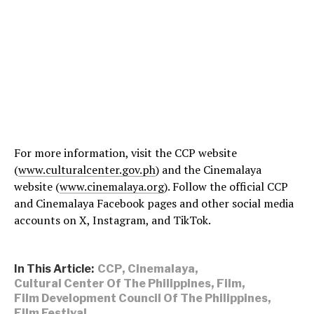
For more information, visit the CCP website
(
www.culturalcenter.gov.ph
) and the Cinemalaya
website (
www.cinemalaya.org
). Follow the official CCP
and Cinemalaya Facebook pages and other social media
accounts on X, Instagram, and TikTok.
In This Article:
CCP
,
Cinemalaya
,
Cultural Center Of The Philippines
,
Film
,
Film Development Council Of The Philippines
,
Film Festival