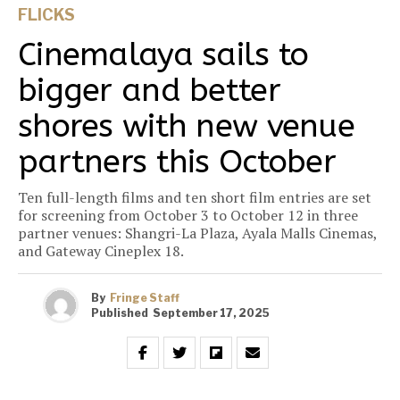
FLICKS
Cinemalaya sails to
bigger and better
shores with new venue
partners this October
Ten full-length films and ten short film entries are set
for screening from October 3 to October 12 in three
partner venues: Shangri-La Plaza, Ayala Malls Cinemas,
and Gateway Cineplex 18.
By
Fringe Staff
Published
September 17, 2025