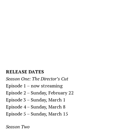
RELEASE DATES
Season One: The Director’s Cut
Episode 1 – now streaming
Episode 2 – Sunday, February 22
Episode 3 – Sunday, March 1
Episode 4 – Sunday, March 8
Episode 5 – Sunday, March 15
Season Two