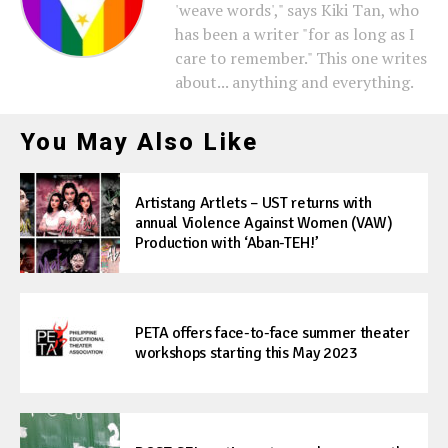
'weave words'," says Kiki Tan, who
has been a writer "for as long as I
care to remember." This one writes
about... anything and everything.
You May Also Like
Artistang Artlets – UST returns with
annual Violence Against Women (VAW)
Production with ‘Aban-TEH!’
PETA offers face-to-face summer theater
workshops starting this May 2023