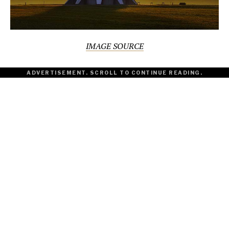
IMAGE SOURCE
ADVERTISEMENT. SCROLL TO CONTINUE READING.