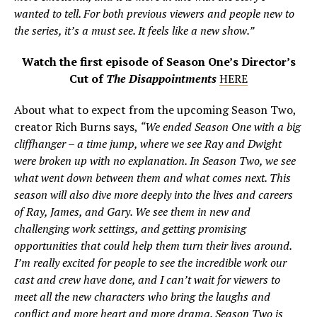
wanted to tell. For both previous viewers and people new to
the series, it’s a must see. It feels like a new show.”
Watch the first episode of Season One’s Director’s
Cut of
The Disappointments
HERE
About what to expect from the upcoming Season Two,
creator Rich Burns says,
“We ended Season One with a big
cliffhanger – a time jump, where we see Ray and Dwight
were broken up with no explanation. In Season Two, we see
what went down between them and what comes next. This
season will also dive more deeply into the lives and careers
of Ray, James, and Gary. We see them in new and
challenging work settings, and getting promising
opportunities that could help them turn their lives around.
I’m really excited for people to see the incredible work our
cast and crew have done, and I can’t wait for viewers to
meet all the new characters who bring the laughs and
conflict and more heart and more drama. Season Two is