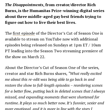
The Disappointments
, from creator/director Rich
Burns, is the Humanitas Prize-winning digital series
about three middle-aged gay best friends trying to
figure out how to live their best lives.
The
first episode
of the Director’s Cut of Season One is
available to stream on YouTube now with additional
episodes being released on Sundays at 1pm ET / 10am
PT leading into the Season Two streaming premiere of
the show on March 22.
About the Director’s Cut of Season One of the series,
creator and star Rich Burns shares,
“What really excited
me about this re-edit was being able to go back in and
restore the show to full-length episodes – reordering scenes
for a better flow, putting back in deleted scenes that I always
missed, and expanding moments that were shortened for
runtime. It plays so much better now. It’s funnier, sexier and
more emotional, and it is more in line with the story I