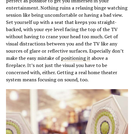
perfect as possible to get you immersed in your
entertainment. Nothing ruins a relaxing binge watching
session like being uncomfortable or having a bad view.
Set yourself up with a seat that keeps you straight-
backed, with your eye level facing the top of the TV
without having to crane your head too much. Get of
visual distractions between you and the TV like any
sources of glare or reflective surfaces. Especially don’t
make the easy mistake of
positioning it
above a
fireplace. It’s not just the visual you have to be
concerned with, either. Getting a real home theater
system means focusing on sound, too.