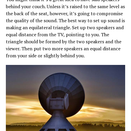
behind your couch. Unless it’s raised to the same level as
the back of the seat, however, it’s going to compromise
the quality of the sound. The best way to set up sound is
making an equilateral triangle. Set up two speakers and
equal distance from the TV, pointing to you. The
triangle should be formed by the two speakers and the
viewer. Then put two more speakers an equal distance
from your side or slightly behind you.