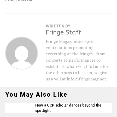
WRITTEN BY
Fringe Staff
Fringe Magazine accepts
contributions promoting
everything at the fringes - from
concerts to performances to
exhibits to whatever. It's time for
the otherness to be seen, so give
us a yell at info@fringemag.net.
You May Also Like
How a CCP scholar dances beyond the
spotlight