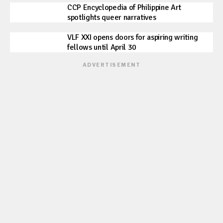
CCP Encyclopedia of Philippine Art
spotlights queer narratives
VLF XXI opens doors for aspiring writing
fellows until April 30
ADVERTISEMENT