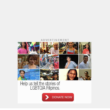
ADVERTISEMENT