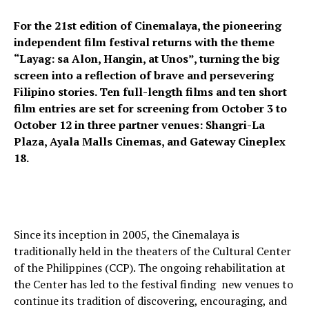
For the 21st edition of Cinemalaya, the pioneering
independent film festival returns with the theme
“Layag: sa Alon, Hangin, at Unos”, turning the big
screen into a reflection of brave and persevering
Filipino stories. Ten full-length films and ten short
film entries are set for screening from October 3 to
October 12 in three partner venues: Shangri-La
Plaza, Ayala Malls Cinemas, and Gateway Cineplex
18.
Since its inception in 2005, the Cinemalaya is
traditionally held in the theaters of the Cultural Center
of the Philippines (CCP). The ongoing rehabilitation at
the Center has led to the festival finding new venues to
continue its tradition of discovering, encouraging, and