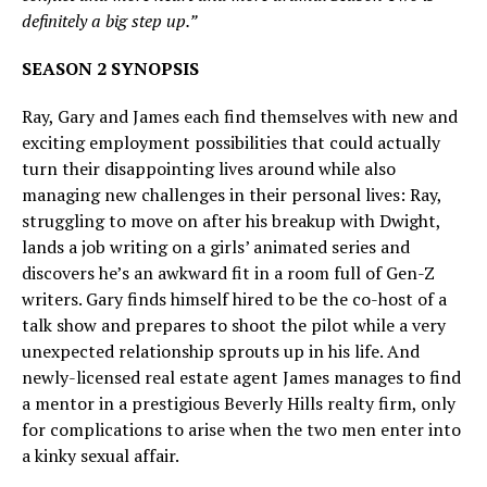
definitely a big step up.”
SEASON 2 SYNOPSIS
Ray, Gary and James each find themselves with new and
exciting employment possibilities that could actually
turn their disappointing lives around while also
managing new challenges in their personal lives: Ray,
struggling to move on after his breakup with Dwight,
lands a job writing on a girls’ animated series and
discovers he’s an awkward fit in a room full of Gen-Z
writers. Gary finds himself hired to be the co-host of a
talk show and prepares to shoot the pilot while a very
unexpected relationship sprouts up in his life. And
newly-licensed real estate agent James manages to find
a mentor in a prestigious Beverly Hills realty firm, only
for complications to arise when the two men enter into
a kinky sexual affair.