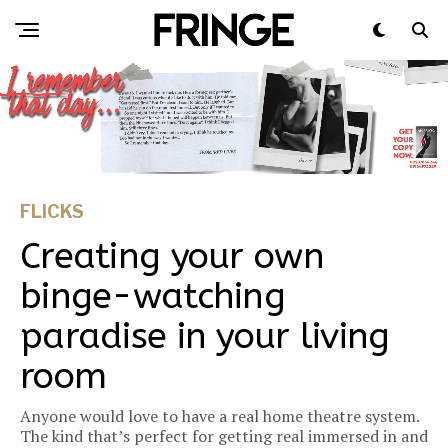
FLICKS
Creating your own
binge-watching
paradise in your living
room
Anyone would love to have a real home theatre system.
The kind that’s perfect for getting real immersed in and