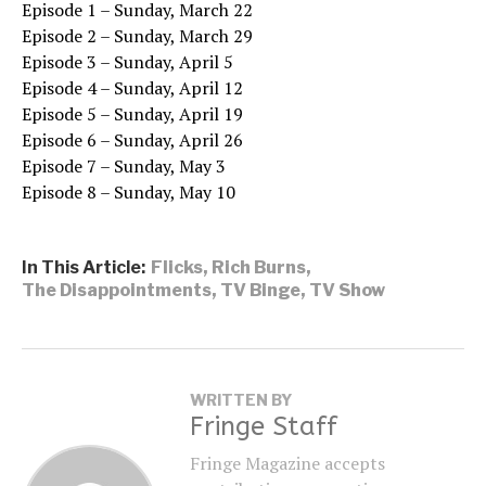
Episode 1 – Sunday, March 22
Episode 2 – Sunday, March 29
Episode 3 – Sunday, April 5
Episode 4 – Sunday, April 12
Episode 5 – Sunday, April 19
Episode 6 – Sunday, April 26
Episode 7 – Sunday, May 3
Episode 8 – Sunday, May 10
In This Article:
Flicks
,
Rich Burns
,
The Disappointments
,
TV Binge
,
TV Show
WRITTEN BY
Fringe Staff
Fringe Magazine accepts