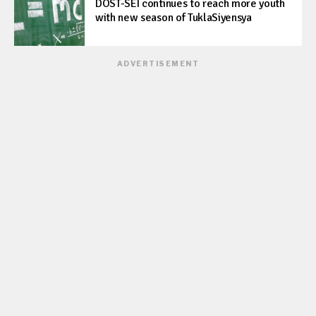
DOST-SEI continues to reach more youth
with new season of TuklaSiyensya
ADVERTISEMENT