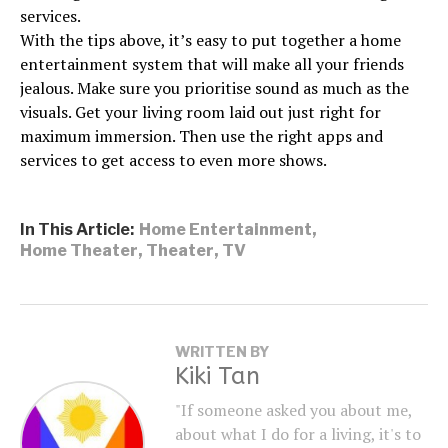
services.
With the tips above, it’s easy to put together a home
entertainment system that will make all your friends
jealous. Make sure you prioritise sound as much as the
visuals. Get your living room laid out just right for
maximum immersion. Then use the right apps and
services to get access to even more shows.
In This Article:
Home Entertainment
,
Home Theater
,
Theater
,
TV
WRITTEN BY
Kiki Tan
"If someone asked you about me,
about what I do for a living, it's to