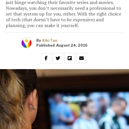
just binge watching their favorite series and movies.
Nowadays, you don’t necessarily need a professional to
set that system up for you, either. With the right choice
of tech (that doesn’t have to be expensive) and
planning, you can make it yourself.
By
Kiki Tan
Published
August 24, 2016