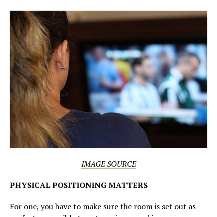
IMAGE SOURCE
PHYSICAL POSITIONING MATTERS
For one, you have to make sure the room is set out as