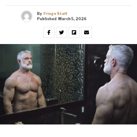
By
Fringe Staff
Published
March 5, 2026