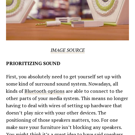
IMAGE SOURCE
PRIORITIZING SOUND
First, you absolutely need to get yourself set up with
some kind of surround sound system. Nowadays, all
kinds of
Bluetooth options
are able to connect to the
other parts of your media system. This means no longer
having to deal with wires of setting up hardware that
doesn’t play nice with your other devices. The
positioning of those speakers matters, too. For one
make sure your furniture isn’t blocking any speakers.
You might think it’s a great idea to have said speakers