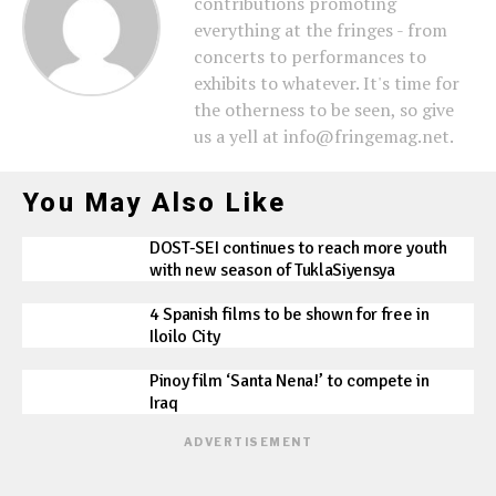
contributions promoting
everything at the fringes - from
concerts to performances to
exhibits to whatever. It's time for
the otherness to be seen, so give
us a yell at info@fringemag.net.
You May Also Like
DOST-SEI continues to reach more youth
with new season of TuklaSiyensya
4 Spanish films to be shown for free in
Iloilo City
Pinoy film ‘Santa Nena!’ to compete in
Iraq
ADVERTISEMENT