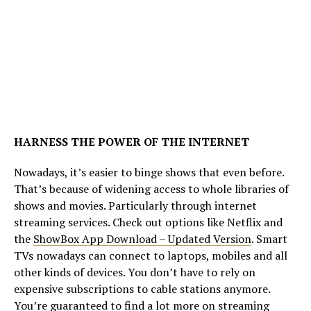
HARNESS THE POWER OF THE INTERNET
Nowadays, it’s easier to binge shows that even before.
That’s because of widening access to whole libraries of
shows and movies. Particularly through internet
streaming services. Check out options like Netflix and
the
ShowBox App Download – Updated Version
. Smart
TVs nowadays can connect to laptops, mobiles and all
other kinds of devices. You don’t have to rely on
expensive subscriptions to cable stations anymore.
You’re guaranteed to find a lot more on streaming