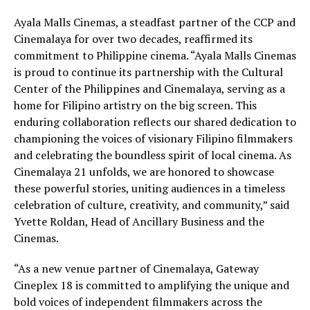
Ayala Malls Cinemas, a steadfast partner of the CCP and
Cinemalaya for over two decades, reaffirmed its
commitment to Philippine cinema. “Ayala Malls Cinemas
is proud to continue its partnership with the Cultural
Center of the Philippines and Cinemalaya, serving as a
home for Filipino artistry on the big screen. This
enduring collaboration reflects our shared dedication to
championing the voices of visionary Filipino filmmakers
and celebrating the boundless spirit of local cinema. As
Cinemalaya 21 unfolds, we are honored to showcase
these powerful stories, uniting audiences in a timeless
celebration of culture, creativity, and community,” said
Yvette Roldan, Head of Ancillary Business and the
Cinemas.
“As a new venue partner of Cinemalaya, Gateway
Cineplex 18 is committed to amplifying the unique and
bold voices of independent filmmakers across the