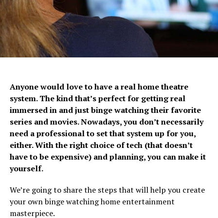
Anyone would love to have a real home theatre
system. The kind that’s perfect for getting real
immersed in and just binge watching their favorite
series and movies. Nowadays, you don’t necessarily
need a professional to set that system up for you,
either. With the right choice of tech (that doesn’t
have to be expensive) and planning, you can make it
yourself.
We’re going to share the steps that will help you create
your own binge watching home entertainment
masterpiece.