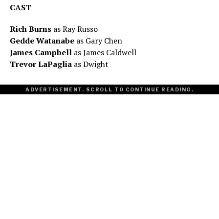
CAST
Rich Burns
as Ray Russo
Gedde Watanabe
as Gary Chen
James Campbell
as James Caldwell
Trevor LaPaglia
as Dwight
ADVERTISEMENT. SCROLL TO CONTINUE READING.