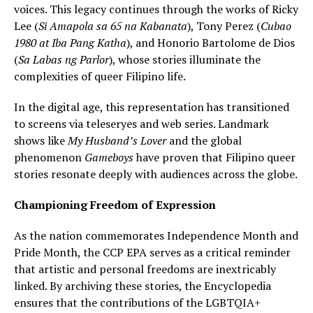
voices. This legacy continues through the works of Ricky
Lee (
Si Amapola sa 65 na Kabanata
), Tony Perez (
Cubao
1980 at Iba Pang Katha
), and Honorio Bartolome de Dios
(
Sa Labas ng Parlor
), whose stories illuminate the
complexities of queer Filipino life.
In the digital age, this representation has transitioned
to screens via teleseryes and web series. Landmark
shows like
My Husband’s Lover
and the global
phenomenon
Gameboys
have proven that Filipino queer
stories resonate deeply with audiences across the globe.
Championing Freedom of Expression
As the nation commemorates Independence Month and
Pride Month, the CCP EPA serves as a critical reminder
that artistic and personal freedoms are inextricably
linked. By archiving these stories, the Encyclopedia
ensures that the contributions of the LGBTQIA+