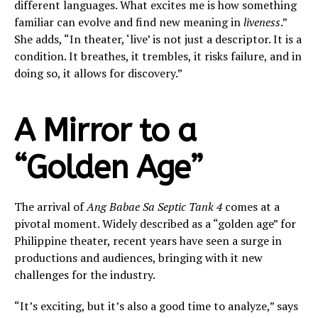
different languages. What excites me is how something
familiar can evolve and find new meaning in
liveness
.”
She adds, “In theater, ‘live’ is not just a descriptor. It is a
condition. It breathes, it trembles, it risks failure, and in
doing so, it allows for discovery.”
A Mirror to a
“Golden Age”
The arrival of
Ang Babae Sa Septic Tank 4
comes at a
pivotal moment. Widely described as a “golden age” for
Philippine theater, recent years have seen a surge in
productions and audiences, bringing with it new
challenges for the industry.
“It’s exciting, but it’s also a good time to analyze,” says