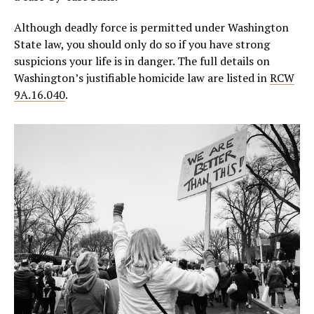
Although deadly force is permitted under Washington
State law, you should only do so if you have strong
suspicions your life is in danger. The full details on
Washington’s justifiable homicide law are listed in
RCW
9A.16.040
.