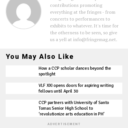
contributions promoting
everything at the fringes - from
concerts to performances to
exhibits to whatever. It's time for
the otherness to be seen, so give
us a yell at info@fringemag.net.
You May Also Like
How a CCP scholar dances beyond the
spotlight
VLF XXI opens doors for aspiring writing
fellows until April 30
CCP partners with University of Santo
Tomas Senior High School to
‘revolutionize arts education in PH’
ADVERTISEMENT