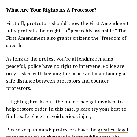
What Are Your Rights As A Protestor?
First off, protestors should know the First Amendment
fully protects their right to “peaceably assemble.” The
First Amendment also grants citizens the “freedom of
speech.”
As long as the protest you’re attending remains
peaceful, police have no right to intervene. Police are
only tasked with keeping the peace and maintaining a
safe distance between protestors and counter-
protestors.
If fighting breaks out, the police may get involved to
help restore order. In this case, please try your best to
find a safe place to avoid serious injury.
Please keep in mind: protestors have the
greatest legal