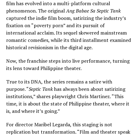
film has evolved into a multi-platform cultural
phenomenon. The original
Ang Babae Sa Septic Tank
captured the indie film boom, satirizing the industry’s
fixation on “poverty porn” and its pursuit of
international acclaim. Its sequel skewered mainstream
romantic comedies, while its third installment examined
historical revisionism in the digital age.
Now, the franchise steps into live performance, turning
its lens toward Philippine theater.
True to its DNA, the series remains a satire with
purpose. “
Septic Tank
has always been about satirizing
institutions,” shares playwright Chris Martinez. “This
time, it is about the state of Philippine theater, where it
is, and where it’s going.”
For director Maribel Legarda, this staging is not
replication but transformation. “Film and theater speak