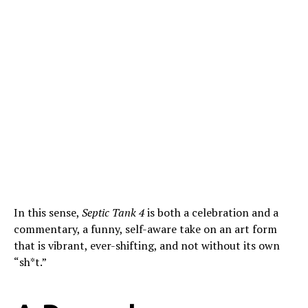
In this sense,
Septic Tank 4
is both a celebration and a
commentary, a funny, self-aware take on an art form
that is vibrant, ever-shifting, and not without its own
“sh*t.”