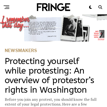
NEWSMAKERS
Protecting yourself
while protesting: An
overview of protestor’s
rights in Washington
Before you join any protest, you should know the full
extent of your legal protections. Here are a few