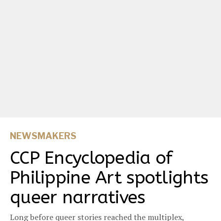
NEWSMAKERS
CCP Encyclopedia of
Philippine Art spotlights
queer narratives
Long before queer stories reached the multiplex,