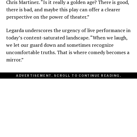
Chris Martinez. “Is it really a golden age? There is good,
there is bad, and maybe this play can offer a clearer
perspective on the power of theater.”
Legarda underscores the urgency of live performance in
today’s content-saturated landscape. “When we laugh,
we let our guard down and sometimes recognize
uncomfortable truths. That is where comedy becomes a
mirror.”
ADVERTISEMENT. SCROLL TO CONTINUE READING.