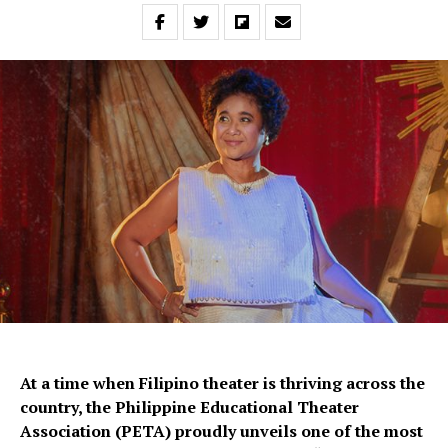
At a time when Filipino theater is thriving across the
country, the Philippine Educational Theater
Association (PETA) proudly unveils one of the most