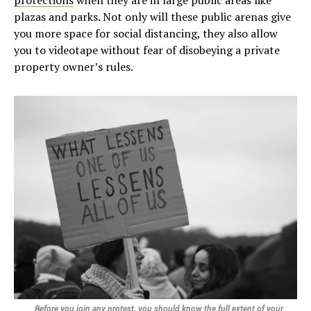
protections
when they are in large public areas like
plazas and parks. Not only will these public arenas give
you more space for social distancing, they also allow
you to videotape without fear of disobeying a private
property owner’s rules.
Before you join any protest, you should know the full extent of your