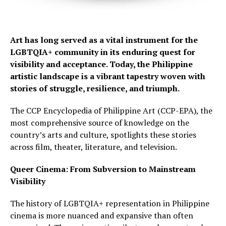
Art has long served as a vital instrument for the
LGBTQIA+ community in its enduring quest for
visibility and acceptance. Today, the Philippine
artistic landscape is a vibrant tapestry woven with
stories of struggle, resilience, and triumph.
The CCP Encyclopedia of Philippine Art (CCP-EPA), the
most comprehensive source of knowledge on the
country’s arts and culture, spotlights these stories
across film, theater, literature, and television.
Queer Cinema: From Subversion to Mainstream
Visibility
The history of LGBTQIA+ representation in Philippine
cinema is more nuanced and expansive than often