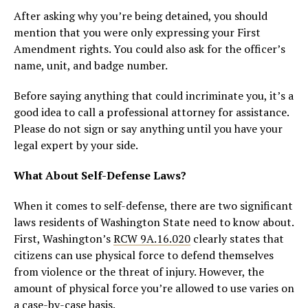
After asking why you’re being detained, you should
mention that you were only expressing your First
Amendment rights. You could also ask for the officer’s
name, unit, and badge number.
Before saying anything that could incriminate you, it’s a
good idea to call a professional attorney for assistance.
Please do not sign or say anything until you have your
legal expert by your side.
What About Self-Defense Laws?
When it comes to self-defense, there are two significant
laws residents of Washington State need to know about.
First, Washington’s
RCW 9A.16.020
clearly states that
citizens can use physical force to defend themselves
from violence or the threat of injury. However, the
amount of physical force you’re allowed to use varies on
a case-by-case basis.