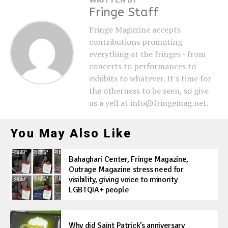
Fringe Staff
Fringe Magazine accepts
contributions promoting
everything at the fringes - from
concerts to performances to
exhibits to whatever. It's time for
the otherness to be seen, so give
us a yell at info@fringemag.net.
You May Also Like
Bahaghari Center, Fringe Magazine,
Outrage Magazine stress need for
visibility, giving voice to minority
LGBTQIA+ people
Why did Saint Patrick’s anniversary