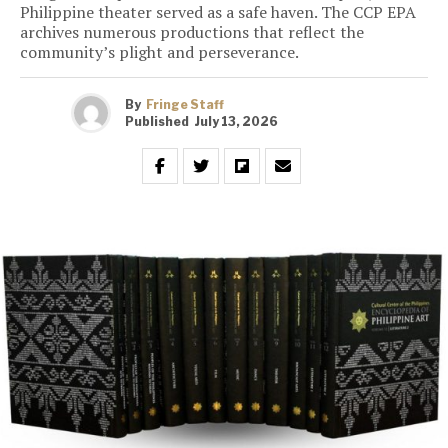
Philippine theater served as a safe haven. The CCP EPA
archives numerous productions that reflect the
community’s plight and perseverance.
By
Fringe Staff
Published
July 13, 2026