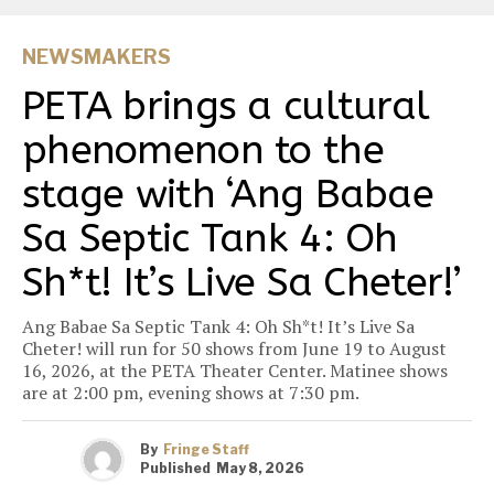
NEWSMAKERS
PETA brings a cultural
phenomenon to the
stage with ‘Ang Babae
Sa Septic Tank 4: Oh
Sh*t! It’s Live Sa Cheter!’
Ang Babae Sa Septic Tank 4: Oh Sh*t! It’s Live Sa
Cheter! will run for 50 shows from June 19 to August
16, 2026, at the PETA Theater Center. Matinee shows
are at 2:00 pm, evening shows at 7:30 pm.
By
Fringe Staff
Published
May 8, 2026