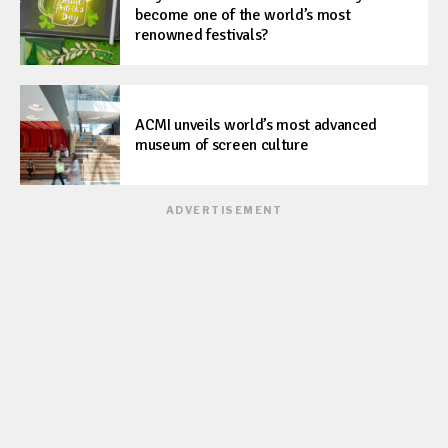
become one of the world’s most
renowned festivals?
ACMI unveils world’s most advanced
museum of screen culture
ADVERTISEMENT