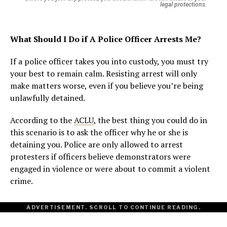
legal protections.
What Should I Do if A Police Officer Arrests Me?
If a police officer takes you into custody, you must try
your best to remain calm. Resisting arrest will only
make matters worse, even if you believe you’re being
unlawfully detained.
According to the
ACLU
, the best thing you could do in
this scenario is to ask the officer why he or she is
detaining you. Police are only allowed to arrest
protesters if officers believe demonstrators were
engaged in violence or were about to commit a violent
crime.
ADVERTISEMENT. SCROLL TO CONTINUE READING.