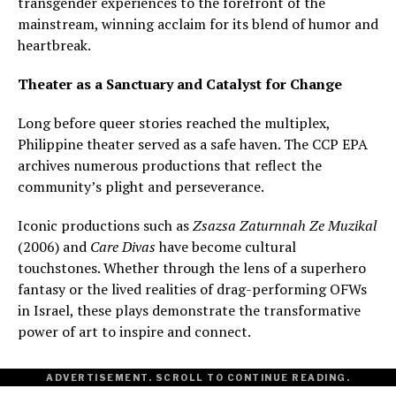
transgender experiences to the forefront of the
mainstream, winning acclaim for its blend of humor and
heartbreak.
Theater as a Sanctuary and Catalyst for Change
Long before queer stories reached the multiplex,
Philippine theater served as a safe haven. The CCP EPA
archives numerous productions that reflect the
community’s plight and perseverance.
Iconic productions such as
Zsazsa Zaturnnah Ze Muzikal
(2006) and
Care Divas
have become cultural
touchstones. Whether through the lens of a superhero
fantasy or the lived realities of drag-performing OFWs
in Israel, these plays demonstrate the transformative
power of art to inspire and connect.
ADVERTISEMENT. SCROLL TO CONTINUE READING.