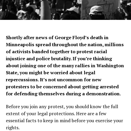
Shortly after news of George Floyd’s death in
Minneapolis spread throughout the nation, millions
of activists banded together to protest racial
injustice and police brutality. If you’re thinking
about joining one of the many rallies in Washington
State, you might be worried about legal
repercussions. It’s not uncommon for new
protesters to be concerned about getting arrested
for defending themselves during a demonstration.
Before you join any protest, you should know the full
extent of your legal protections. Here are a few
essential facts to keep in mind before you exercise your
rights.