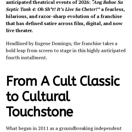
anticipated theatrical events of 2026:
“Ang Babae Sa
Septic Tank 4: Oh Sh*t! It’s Live Sa Cheter!”
a fearless,
hilarious, and razor-sharp evolution of a franchise
that has defined satire across film, digital, and now
live theater.
Headlined by Eugene Domingo, the franchise takes a
bold leap from screen to stage in this highly anticipated
fourth installment.
From A Cult Classic
to Cultural
Touchstone
What began in 2011 as a groundbreaking independent