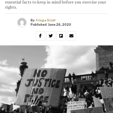
essential facts to keep in mind before you exercise your
rights.
By
Fringe Staff
Published
June 26, 2020