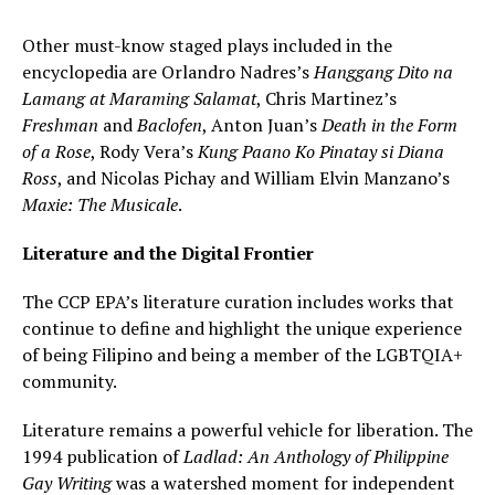
Other must-know staged plays included in the
encyclopedia are Orlandro Nadres’s
Hanggang Dito na
Lamang at Maraming Salamat
, Chris Martinez’s
Freshman
and
Baclofen
, Anton Juan’s
Death in the Form
of a Rose
, Rody Vera’s
Kung Paano Ko Pinatay si Diana
Ross
, and Nicolas Pichay and William Elvin Manzano’s
Maxie: The Musicale
.
Literature and the Digital Frontier
The CCP EPA’s literature curation includes works that
continue to define and highlight the unique experience
of being Filipino and being a member of the LGBTQIA+
community.
Literature remains a powerful vehicle for liberation. The
1994 publication of
Ladlad: An Anthology of Philippine
Gay Writing
was a watershed moment for independent