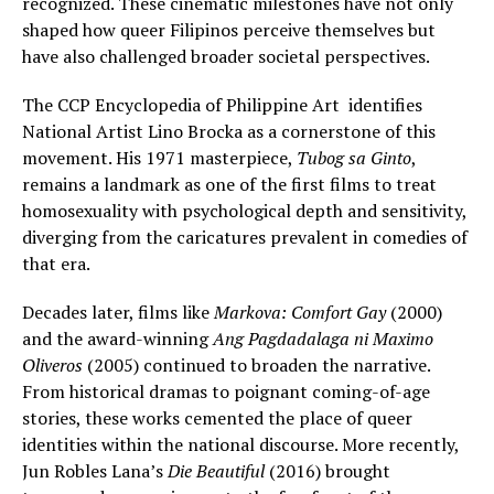
recognized. These cinematic milestones have not only
shaped how queer Filipinos perceive themselves but
have also challenged broader societal perspectives.
The CCP Encyclopedia of Philippine Art identifies
National Artist Lino Brocka as a cornerstone of this
movement. His 1971 masterpiece,
Tubog sa Ginto
,
remains a landmark as one of the first films to treat
homosexuality with psychological depth and sensitivity,
diverging from the caricatures prevalent in comedies of
that era.
Decades later, films like
Markova: Comfort Gay
(2000)
and the award-winning
Ang Pagdadalaga ni Maximo
Oliveros
(2005) continued to broaden the narrative.
From historical dramas to poignant coming-of-age
stories, these works cemented the place of queer
identities within the national discourse. More recently,
Jun Robles Lana’s
Die Beautiful
(2016) brought