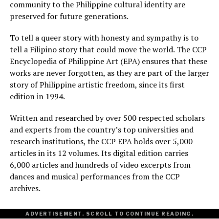
community to the Philippine cultural identity are
preserved for future generations.
To tell a queer story with honesty and sympathy is to
tell a Filipino story that could move the world. The CCP
Encyclopedia of Philippine Art (EPA) ensures that these
works are never forgotten, as they are part of the larger
story of Philippine artistic freedom, since its first
edition in 1994.
Written and researched by over 500 respected scholars
and experts from the country’s top universities and
research institutions, the CCP EPA holds over 5,000
articles in its 12 volumes. Its digital edition carries
6,000 articles and hundreds of video excerpts from
dances and musical performances from the CCP
archives.
ADVERTISEMENT. SCROLL TO CONTINUE READING.