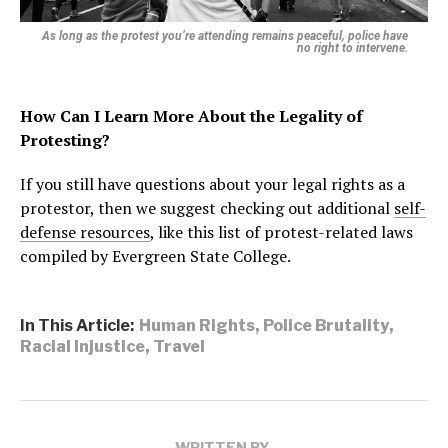
As long as the protest you’re attending remains peaceful, police have
no right to intervene.
How Can I Learn More About the Legality of
Protesting?
If you still have questions about your legal rights as a
protestor, then we suggest checking out additional
self-
defense resources
, like this list of protest-related laws
compiled by Evergreen State College.
In This Article:
Human Rights
,
Police Brutality
,
Racial Injustice
,
Travel
WRITTEN BY