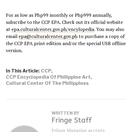
For as low as Php99 monthly or Php999 annually,
subscribe to the CCP EPA. Check out its official website
at
epa.culturalcenter.gov.ph/encylopedia
. You may also
email
epa@culturalcenter.gov.ph
to purchase a copy of
the CCP EPA print edition and/or the special USB offline
version.
In This Article:
CCP
,
CCP Encyclopedia Of Philippine Art
,
Cultural Center Of The Philippines
WRITTEN BY
Fringe Staff
Fringe Magazine accepts