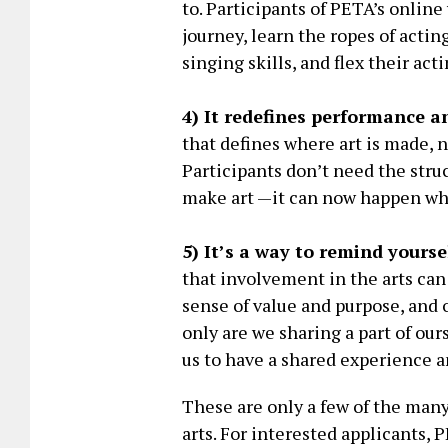
to. Participants of PETA’s online
journey, learn the ropes of acti
singing skills, and flex their act
4) It redefines performance a
that defines where art is made, 
Participants don’t need the struc
make art —it can now happen w
5) It’s a way to remind yourse
that involvement in the arts can
sense of value and purpose, and 
only are we sharing a part of our
us to have a shared experience 
These are only a few of the man
arts. For interested applicants, 