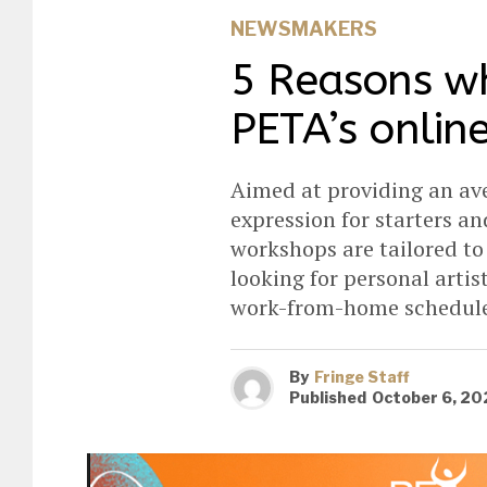
NEWSMAKERS
5 Reasons wh
PETA’s onlin
Aimed at providing an ave
expression for starters an
workshops are tailored t
looking for personal arti
work-from-home schedule
By
Fringe Staff
Published
October 6, 20