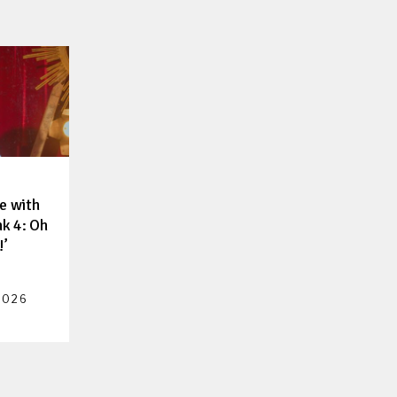
e with
nk 4: Oh
!’
2026