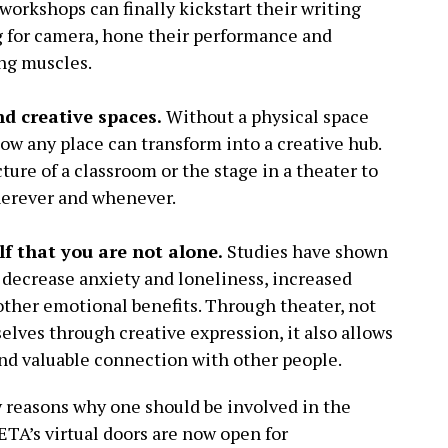
 workshops can finally kickstart their writing
ng for camera, hone their performance and
ing muscles.
nd creative spaces.
Without a physical space
now any place can transform into a creative hub.
ture of a classroom or the stage in a theater to
herever and whenever.
lf that you are not alone.
Studies have shown
 decrease anxiety and loneliness, increased
other emotional benefits. Through theater, not
selves through creative expression, it also allows
and valuable connection with other people.
y reasons why one should be involved in the
PETA’s virtual doors are now open for