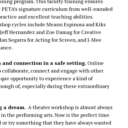
ining program. This faculty training ensures
ce PETA’s signature curriculum from well-rounded
ractice and excellent teaching abilities.
shop cycles include Meann Espinosa and Kiks
, Jeff Hernandez and Zoe Damag for Creative
Ian Segarra for Acting for Screen, and J-Mee
mance.
n and connection in a safe setting.
Online
to collaborate, connect and engage with other
nique opportunity to experience a kind of
ough of, especially during these extraordinary
ng a dream.
A theater workshop is almost always
r in the performing arts. Now is the perfect time
ill or try something that they have always wanted