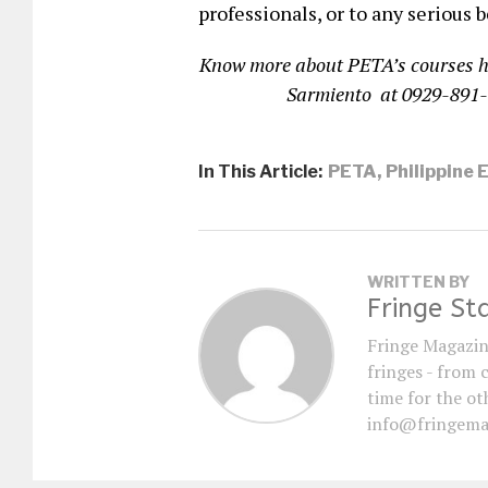
professionals, or to any serious b
Know more about PETA’s courses 
Sarmiento at 0929-891
In This Article:
PETA
,
Philippine 
WRITTEN BY
Fringe St
Fringe Magazin
fringes - from 
time for the oth
info@fringema