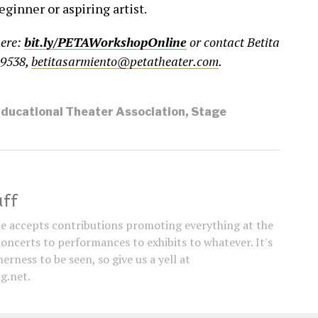
eginner or aspiring artist.
here:
bit.ly/PETAWorkshopOnline
or contact Betita
-9538,
betitasarmiento@petatheater.com
.
Educational Theater Association
,
Stage
aff
e accepts contributions promoting everything at the
concerts to performances to exhibits to whatever. It's
erness to be seen, so give us a yell at
g.net.