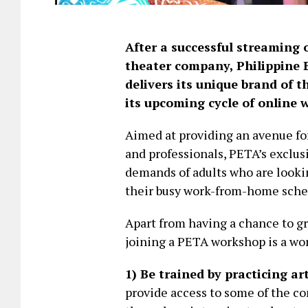
After a successful streaming o
theater company, Philippine 
delivers its unique brand of 
its upcoming cycle of online 
Aimed at providing an avenue for
and professionals, PETA’s exclus
demands of adults who are looki
their busy work-from-home sche
Apart from having a chance to gro
joining a PETA workshop is a wor
1) Be trained by practicing ar
provide access to some of the co