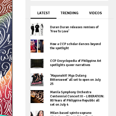
LATEST
TRENDING
VIDEOS
Duran Duran releases remixes of
‘Free To Love’
How a CCP scholar dances beyond
the spotlight
CCP Encyclopedia of Philippine Art
spotlights queer narratives
‘Mapanakit! Mga Dulang
Bittersweet’ all set to open on July
25
Manila Symphony Orchestra
Centennial Concert III – LIBERATION:
80 Years of Philippine Republic all
set on July 4
Milan-based spinto soprano