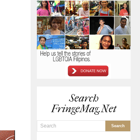
Search
FringeMag.net