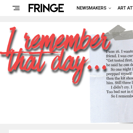
NEWSMAKERS
ART A