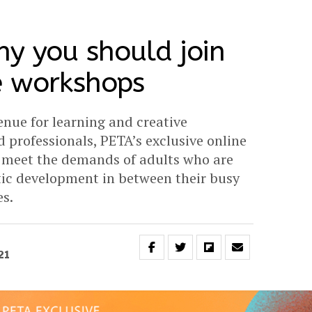
y you should join
e workshops
nue for learning and creative
d professionals, PETA’s exclusive online
o meet the demands of adults who are
stic development in between their busy
s.
21