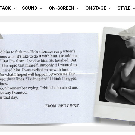
TTACK
SOUND
ON-SCREEN
ONSTAGE
STYLE