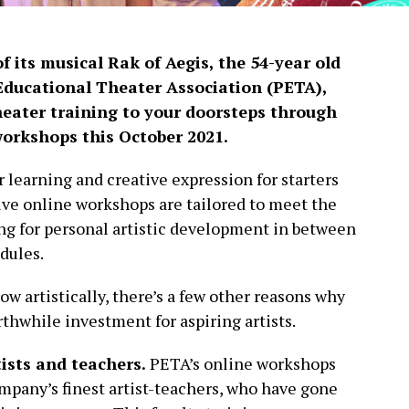
f its musical Rak of Aegis, the 54-year old
Educational Theater Association (PETA),
theater training to your doorsteps through
workshops this October 2021.
 learning and creative expression for starters
ive online workshops are tailored to meet the
ng for personal artistic development in between
dules.
w artistically, there’s a few other reasons why
thwhile investment for aspiring artists.
tists and teachers.
PETA’s online workshops
mpany’s finest artist-teachers, who have gone