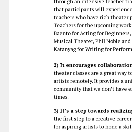
through an intensive teacher tra
that participants will experien
teachers who have rich theater p
Teachers for the upcoming work
Baento for Acting for Beginners
Musical Theater, Phil Noble and 
Katanyag for Writing for Perfor
2) It encourages collaboratio
theater classes are a great way 
artists remotely. It provides a u
community that we don’t have en
times.
3) It’s a step towards realizi
the first step to a creative caree
for aspiring artists to hone a sk