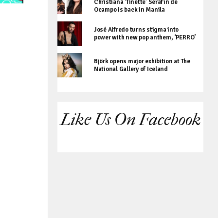
Christiana ‘Tinette’ Serafin de
Ocampo is back in Manila
José Alfredo turns stigma into
power with new pop anthem, ‘PERRO’
Björk opens major exhibition at The
National Gallery of Iceland
Like Us On Facebook