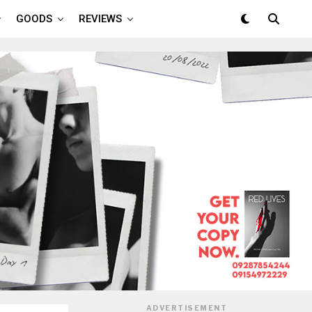
GOODS
REVIEWS
ADVERTISEMENT