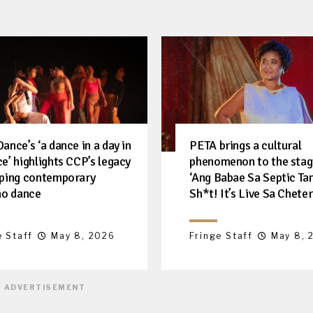
ance’s ‘a dance in a day in
PETA brings a cultural
e’ highlights CCP’s legacy
phenomenon to the stag
aping contemporary
‘Ang Babae Sa Septic Ta
ino dance
Sh*t! It’s Live Sa Cheter
e Staff
May 8, 2026
Fringe Staff
May 8, 
ADVERTISEMENT