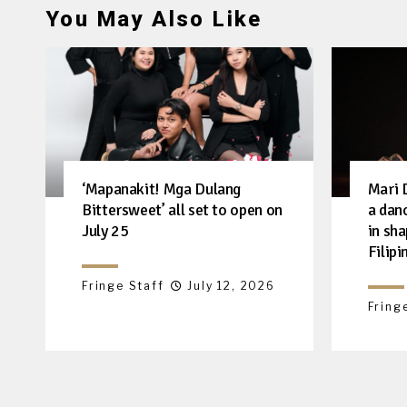
You May Also Like
‘Mapanakit! Mga Dulang
Mari D
Bittersweet’ all set to open on
a danc
July 25
in sh
Filip
Fringe Staff
July 12, 2026
Fring