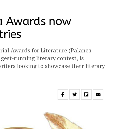
a Awards now
tries
ial Awards for Literature (Palanca
gest-running literary contest, is
riters looking to showcase their literary