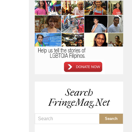
Search
FringeMag.net