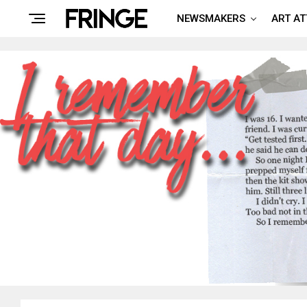
NEWSMAKERS
ART A