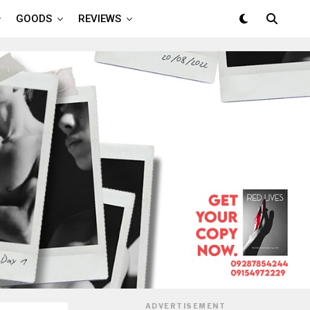
GOODS
REVIEWS
ADVERTISEMENT