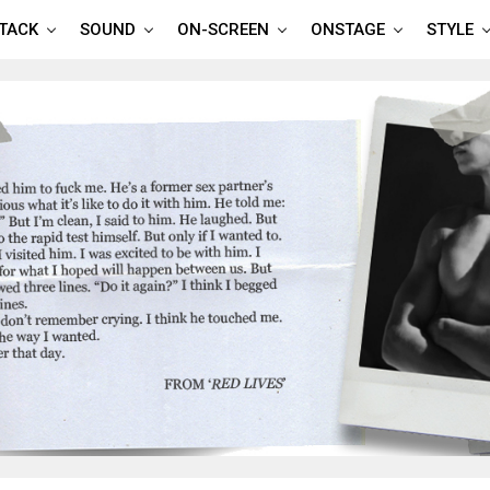
TTACK
SOUND
ON-SCREEN
ONSTAGE
STYLE