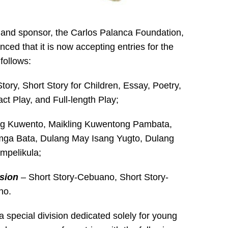
r and sponsor, the Carlos Palanca Foundation,
ced that it is now accepting entries for the
follows:
tory, Short Story for Children, Essay, Poetry,
ct Play, and Full-length Play;
ng Kuwento, Maikling Kuwentong Pambata,
mga Bata, Dulang May Isang Yugto, Dulang
mpelikula;
sion
– Short Story-Cebuano, Short Story-
no.
a special division dedicated solely for young