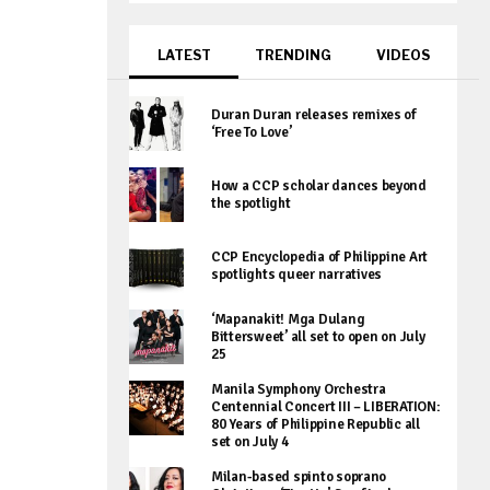
LATEST
TRENDING
VIDEOS
Duran Duran releases remixes of
‘Free To Love’
How a CCP scholar dances beyond
the spotlight
CCP Encyclopedia of Philippine Art
spotlights queer narratives
‘Mapanakit! Mga Dulang
Bittersweet’ all set to open on July
25
Manila Symphony Orchestra
Centennial Concert III – LIBERATION:
80 Years of Philippine Republic all
set on July 4
Milan-based spinto soprano