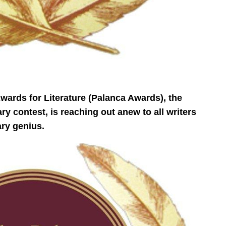
ards for Literature (Palanca Awards), the
ry contest, is reaching out anew to all writers
ary genius.