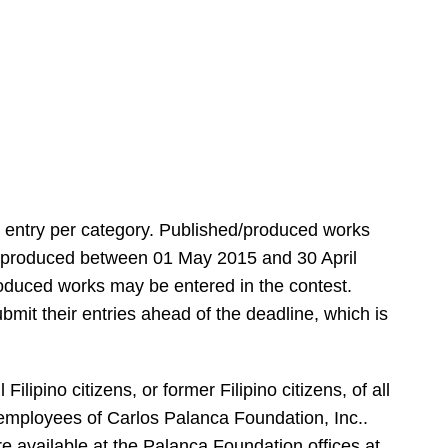
 entry per category. Published/produced works
rst produced between 01 May 2015 and 30 April
oduced works may be entered in the contest.
bmit their entries
ahead of the deadline, which is
ilipino citizens, or former Filipino citizens, of all
 employees of Carlos Palanca Foundation, Inc..
re available at the Palanca Foundation offices at