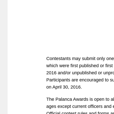
Contestants may submit only one
which were first published or fi
2016 and/or unpublished or unpr
Participants are encouraged to su
on April 30, 2016.
The Palanca Awards is open to all F
ages except current officers and
Official contest rules and forms a