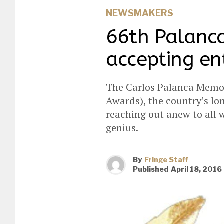
NEWSMAKERS
66th Palanc
accepting en
The Carlos Palanca Memor
Awards), the country’s lon
reaching out anew to all w
genius.
By
Fringe Staff
Published
April 18, 2016