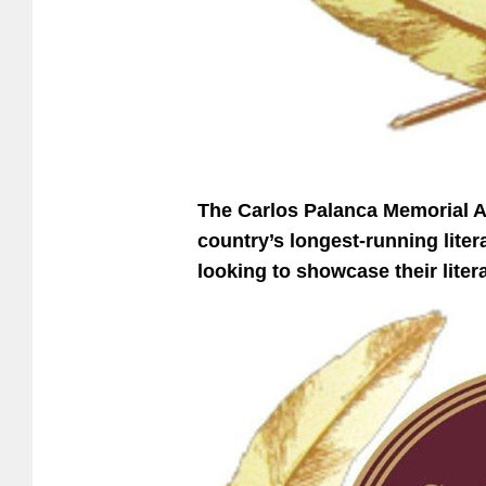
The Carlos Palanca Memorial Aw
country’s longest-running litera
looking to showcase their liter