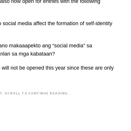
also now open for entries with the following
social media affect the formation of self-identity
ano makaaapekto ang “social media” sa
anlan sa mga kabataan?
will not be opened this year since these are only
. SCROLL TO CONTINUE READING.