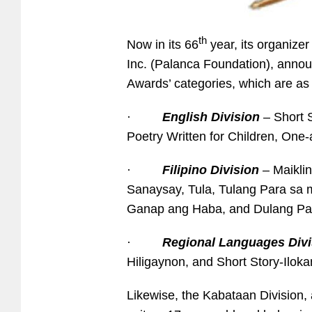
th
Now in its 66
year, its organize
Inc. (Palanca Foundation), announ
Awards’ categories, which are as 
·
English Division
– Short S
Poetry Written for Children, One-a
·
Filipino Division
– Maikli
Sanaysay, Tula, Tulang Para sa 
Ganap ang Haba, and Dulang Pa
·
Regional Languages Divi
Hiligaynon, and Short Story-Iloka
Likewise, the Kabataan Division, 