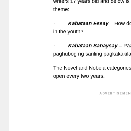
writers 17 years old and below is 
theme:
·
Kabataan Essay
– How do 
in the youth?
·
Kabataan Sanaysay
– Pa
paghubog ng sariling pagkakakil
The Novel and Nobela categories 
open every two years.
ADVERTISEMENT