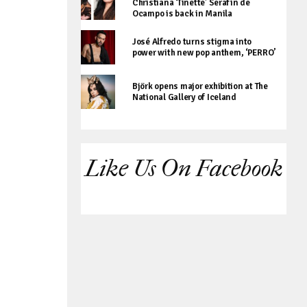
Christiana ‘Tinette’ Serafin de
Ocampo is back in Manila
José Alfredo turns stigma into
power with new pop anthem, ‘PERRO’
Björk opens major exhibition at The
National Gallery of Iceland
Like Us On Facebook