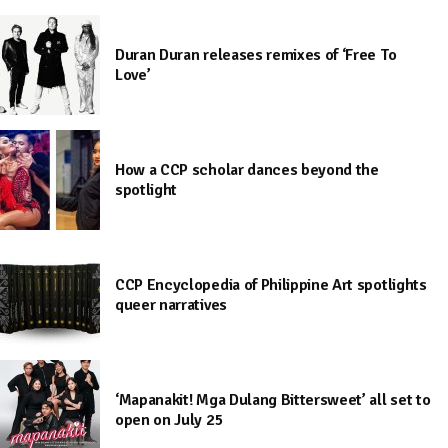
Duran Duran releases remixes of ‘Free To
Love’
How a CCP scholar dances beyond the
spotlight
CCP Encyclopedia of Philippine Art spotlights
queer narratives
‘Mapanakit! Mga Dulang Bittersweet’ all set to
open on July 25