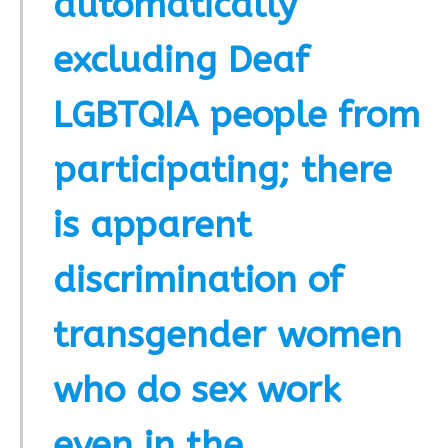
automatically
excluding Deaf
LGBTQIA people from
participating; there
is apparent
discrimination of
transgender women
who do sex work
even in the