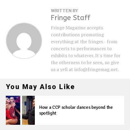
WRITTEN BY
Fringe Staff
Fringe Magazine accepts
contributions promoting
everything at the fringes - from
concerts to performances to
exhibits to whatever. It's time for
the otherness to be seen, so give
us a yell at info@fringemag.net.
You May Also Like
How a CCP scholar dances beyond the
spotlight