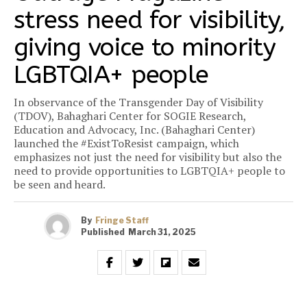
stress need for visibility,
giving voice to minority
LGBTQIA+ people
In observance of the Transgender Day of Visibility
(TDOV), Bahaghari Center for SOGIE Research,
Education and Advocacy, Inc. (Bahaghari Center)
launched the #ExistToResist campaign, which
emphasizes not just the need for visibility but also the
need to provide opportunities to LGBTQIA+ people to
be seen and heard.
By
Fringe Staff
Published
March 31, 2025