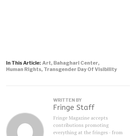
In This Article:
Art
,
Bahaghari Center
,
Human Rights
,
Transgender Day Of Visibility
WRITTEN BY
Fringe Staff
Fringe Magazine accepts
contributions promoting
everything at the fringes - from