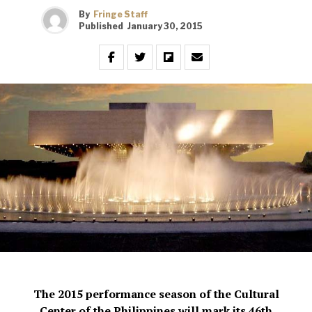
By
Fringe Staff
Published
January 30, 2015
The 2015 performance season of the Cultural
Center of the Philippines will mark its 46th