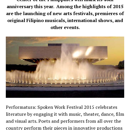
anniversary this year.
Among the highlights of 2015
are the launching of new arts festivals, premieres of
original Filipino musicals, international shows, and
other events.
Performatura: Spoken Work Festival 2015 celebrates
literature by engaging it with music, theater, dance, film
and visual arts. Poets and performers from all over the
country perform their pieces in innovative productions