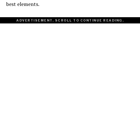
best elements.
ADVERTISEMENT. SCROLL TO CONTINUE READING.