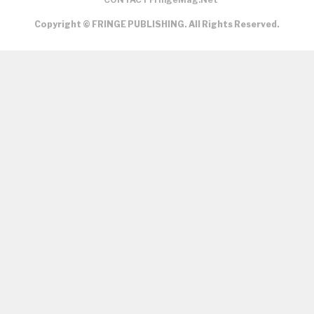
Copyright © FRINGE PUBLISHING. All Rights Reserved.