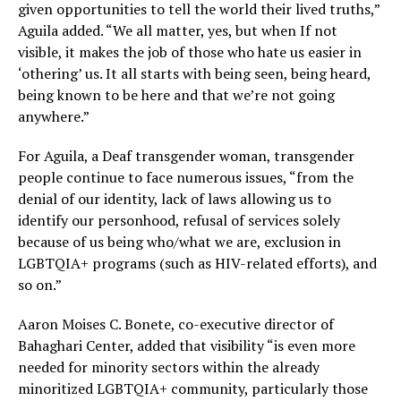
given opportunities to tell the world their lived truths,”
Aguila added. “We all matter, yes, but when If not
visible, it makes the job of those who hate us easier in
‘othering’ us. It all starts with being seen, being heard,
being known to be here and that we’re not going
anywhere.”
For Aguila, a Deaf transgender woman, transgender
people continue to face numerous issues, “from the
denial of our identity, lack of laws allowing us to
identify our personhood, refusal of services solely
because of us being who/what we are, exclusion in
LGBTQIA+ programs (such as HIV-related efforts), and
so on.”
Aaron Moises C. Bonete, co-executive director of
Bahaghari Center, added that visibility “is even more
needed for minority sectors within the already
minoritized LGBTQIA+ community, particularly those