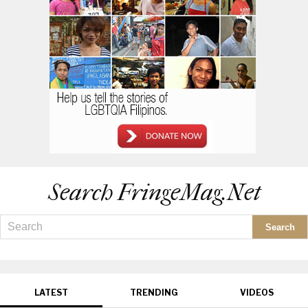
Search FringeMag.net
LATEST
TRENDING
VIDEOS