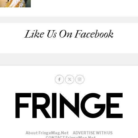
Like Us On Facebook
About FringeMag.net
ADVERTISE WITH US
CONTACT FringeMag.net