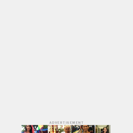
ADVERTISEMENT