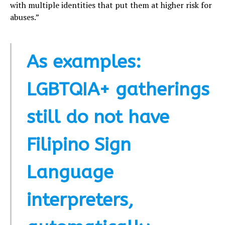
with multiple identities that put them at higher risk for
abuses.”
As examples:
LGBTQIA+ gatherings
still do not have
Filipino Sign
Language
interpreters,