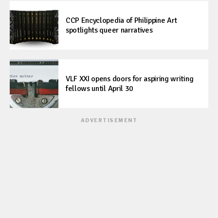
CCP Encyclopedia of Philippine Art
spotlights queer narratives
VLF XXI opens doors for aspiring writing
fellows until April 30
ADVERTISEMENT