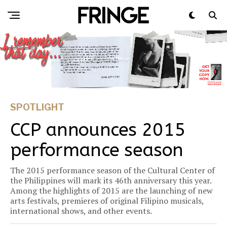
SPOTLIGHT
CCP announces 2015
performance season
The 2015 performance season of the Cultural Center of
the Philippines will mark its 46th anniversary this year.
Among the highlights of 2015 are the launching of new
arts festivals, premieres of original Filipino musicals,
international shows, and other events.