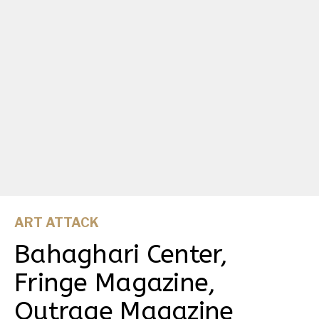
ART ATTACK
Bahaghari Center,
Fringe Magazine,
Outrage Magazine