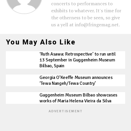
concerts to performances to
exhibits to whatever. It's time for
the otherness to be seen, so give
us a yell at info@fringemag.net.
You May Also Like
‘Ruth Asawa: Retrospective’ to run until
13 September in Guggenheim Museum
Bilbao, Spain
Georgia O’Keeffe Museum announces
‘Tewa Nangeh/Tewa Country’
Guggenheim Museum Bilbao showcases
works of Maria Helena Vieira da Silva
ADVERTISEMENT