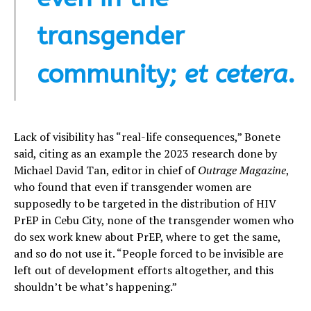
transgender
community;
et cetera
.
Lack of visibility has “real-life consequences,” Bonete
said, citing as an example the 2023 research done by
Michael David Tan, editor in chief of
Outrage Magazine
,
who found that even if transgender women are
supposedly to be targeted in the distribution of HIV
PrEP in Cebu City, none of the transgender women who
do sex work knew about PrEP, where to get the same,
and so do not use it. “People forced to be invisible are
left out of development efforts altogether, and this
shouldn’t be what’s happening.”