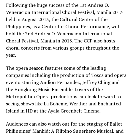
Following the huge success of the 1st Andrea O.
Veneracion International Choral Festival, Manila 2013
held in August 2013, the Cultural Center of the
Philippines, as a Center for Choral Performance, will
hold the 2nd Andrea O. Veneracion International
Choral Festival, Manila in 2015. The CCP also hosts
choral concerts from various groups throughout the
year.
The opera season features some of the leading
companies including the production of Tosca and opera
events starring Andion Fernandez, Jeffrey Ching and
the Hongkong Music Ensemble. Lovers of the
Metropolitan Opera productions can look forward to
seeing shows like La Boheme, Werther and Enchanted
Island in HD at the Ayala Greenbelt Cinema.
Audiences can also watch out for the staging of Ballet
Philippines’ Manhid: A Filipino Superhero Musical, and