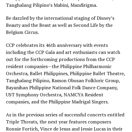
Tanghalang Pilipino’s Mabini, Mandirigma.
Be dazzled by the international staging of Disney’s
Beauty and the Beast as well as Second Life by the
Belgium Circus.
CCP celebrates its 46th anniversary with events
including the CCP Gala and art enthusiasts can watch
out for the forthcoming productions from the CCP
resident companies—the Philippine Philharmonic
Orchestra, Ballet Philippines, Philippine Ballet Theatre,
Tanghalang Pilipino, Ramon Obusan Folkloric Group,
Bayanihan Philippine National Folk Dance Company,
UST Symphony Orchestra, NAMCYA Resident
companies, and the Philippine Madrigal Singers.
As in the previous series of successful concerts entitled
Triple Threats, the next year features composers
Ronnie Fortich, Vince de Jesus and Jessie Lucas in their