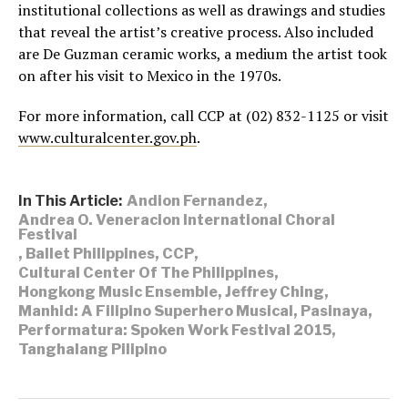
institutional collections as well as drawings and studies
that reveal the artist’s creative process. Also included
are De Guzman ceramic works, a medium the artist took
on after his visit to Mexico in the 1970s.
For more information, call CCP at (02) 832-1125 or visit
www.culturalcenter.gov.ph
.
In This Article:
Andion Fernandez
,
Andrea O. Veneracion International Choral
Festival
,
Ballet Philippines
,
CCP
,
Cultural Center Of The Philippines
,
Hongkong Music Ensemble
,
Jeffrey Ching
,
Manhid: A Filipino Superhero Musical
,
Pasinaya
,
Performatura: Spoken Work Festival 2015
,
Tanghalang Pilipino