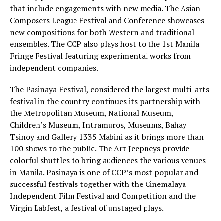
that include engagements with new media. The Asian
Composers League Festival and Conference showcases
new compositions for both Western and traditional
ensembles. The CCP also plays host to the 1st Manila
Fringe Festival featuring experimental works from
independent companies.
The Pasinaya Festival, considered the largest multi-arts
festival in the country continues its partnership with
the Metropolitan Museum, National Museum,
Children’s Museum, Intramuros, Museums, Bahay
Tsinoy and Gallery 1335 Mabini as it brings more than
100 shows to the public. The Art Jeepneys provide
colorful shuttles to bring audiences the various venues
in Manila. Pasinaya is one of CCP’s most popular and
successful festivals together with the Cinemalaya
Independent Film Festival and Competition and the
Virgin Labfest, a festival of unstaged plays.