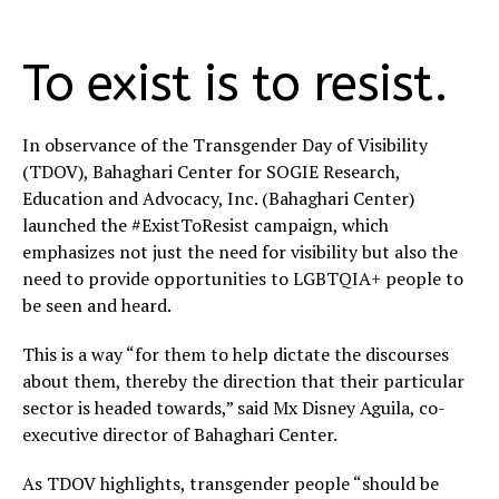
To exist is to resist.
In observance of the Transgender Day of Visibility
(TDOV), Bahaghari Center for SOGIE Research,
Education and Advocacy, Inc. (Bahaghari Center)
launched the #ExistToResist campaign, which
emphasizes not just the need for visibility but also the
need to provide opportunities to LGBTQIA+ people to
be seen and heard.
This is a way “for them to help dictate the discourses
about them, thereby the direction that their particular
sector is headed towards,” said Mx Disney Aguila, co-
executive director of Bahaghari Center.
As TDOV highlights, transgender people “should be