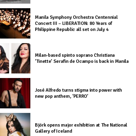
Manila Symphony Orchestra Centennial
Concert III – LIBERATION: 80 Years of
Philippine Republic all set on July 4
Milan-based spinto soprano Christiana
‘Tinette’ Serafin de Ocampo is back in Manila
José Alfredo turns stigma into power with
new pop anthem, ‘PERRO’
Björk opens major exhibition at The National
Gallery of Iceland