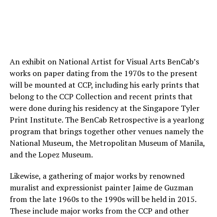
An exhibit on National Artist for Visual Arts BenCab’s
works on paper dating from the 1970s to the present
will be mounted at CCP, including his early prints that
belong to the CCP Collection and recent prints that
were done during his residency at the Singapore Tyler
Print Institute. The BenCab Retrospective is a yearlong
program that brings together other venues namely the
National Museum, the Metropolitan Museum of Manila,
and the Lopez Museum.
Likewise, a gathering of major works by renowned
muralist and expressionist painter Jaime de Guzman
from the late 1960s to the 1990s will be held in 2015.
These include major works from the CCP and other