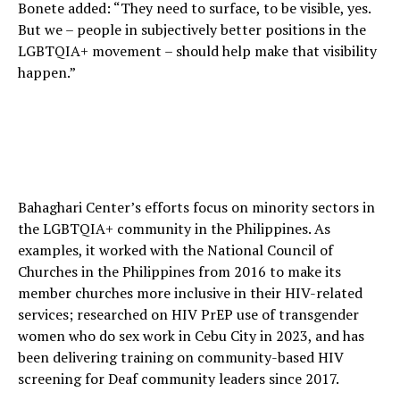
Bonete added: “They need to surface, to be visible, yes.
But we – people in subjectively better positions in the
LGBTQIA+ movement – should help make that visibility
happen.”
Bahaghari Center’s efforts focus on minority sectors in
the LGBTQIA+ community in the Philippines. As
examples, it worked with the National Council of
Churches in the Philippines from 2016 to make its
member churches more inclusive in their HIV-related
services; researched on HIV PrEP use of transgender
women who do sex work in Cebu City in 2023, and has
been delivering training on community-based HIV
screening for Deaf community leaders since 2017.