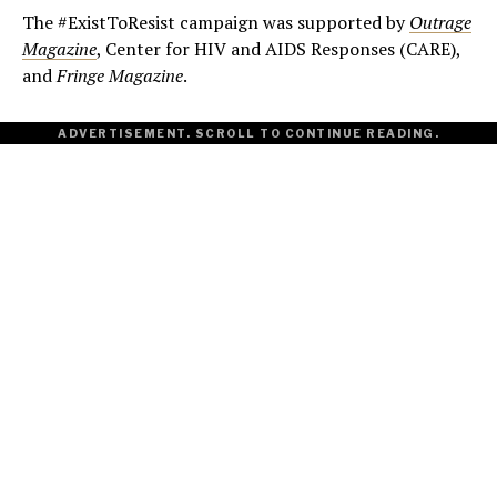
The #ExistToResist campaign was supported by
Outrage
Magazine
, Center for HIV and AIDS Responses (CARE),
and
Fringe Magazine
.
ADVERTISEMENT. SCROLL TO CONTINUE READING.