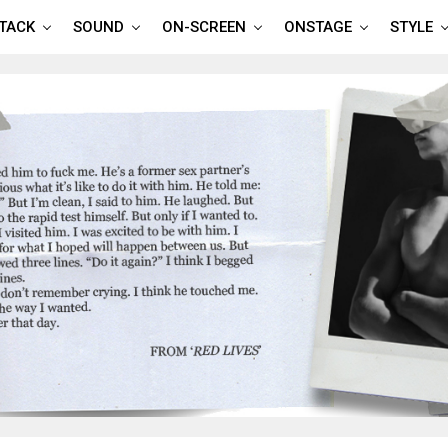
TTACK
SOUND
ON-SCREEN
ONSTAGE
STYLE