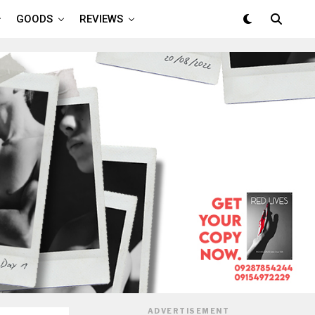
GOODS
REVIEWS
ADVERTISEMENT