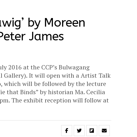
awig’ by Moreen
Peter James
 July 2016 at the CCP’s Bulwagang
allery). It will open with a Artist Talk
, which will be followed by the lecture
e that Binds” by historian Ma. Cecilia
pm. The exhibit reception will follow at