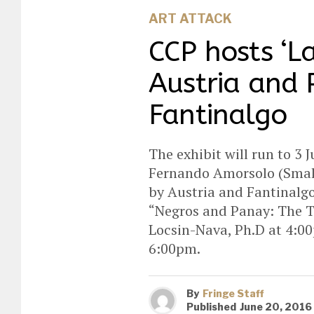
ART ATTACK
CCP hosts ‘L
Austria and 
Fantinalgo
The exhibit will run to 3
Fernando Amorsolo (Small G
by Austria and Fantinalgo
“Negros and Panay: The Ti
Locsin-Nava, Ph.D at 4:00
6:00pm.
By
Fringe Staff
Published
June 20, 2016