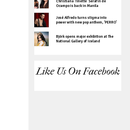
Christiana ‘Tinette’ Serafin de
Ocampo is back in Manila
José Alfredo turns stigma into
power with new pop anthem, ‘PERRO’
Björk opens major exhibition at The
National Gallery of Iceland
Like Us On Facebook