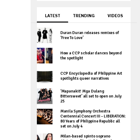
LATEST
TRENDING
VIDEOS
Duran Duran releases remixes of
‘Free To Love’
How a CCP scholar dances beyond
the spotlight
CCP Encyclopedia of Philippine Art
spotlights queer narratives
‘Mapanakit! Mga Dulang
Bittersweet’ all set to open on July
25
Manila Symphony Orchestra
Centennial Concert III – LIBERATION:
80 Years of Philippine Republic all
set on July 4
Milan-based spinto soprano