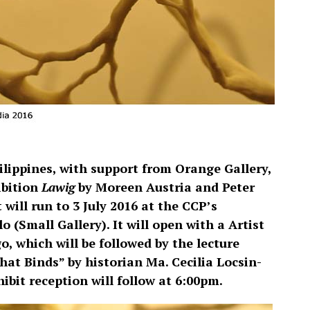
ilippines, with support from Orange Gallery,
bition
Lawig
by Moreen Austria and Peter
will run to 3 July 2016 at the CCP’s
Small Gallery). It will open with a Artist
o, which will be followed by the lecture
at Binds” by historian Ma. Cecilia Locsin-
ibit reception will follow at 6:00pm.