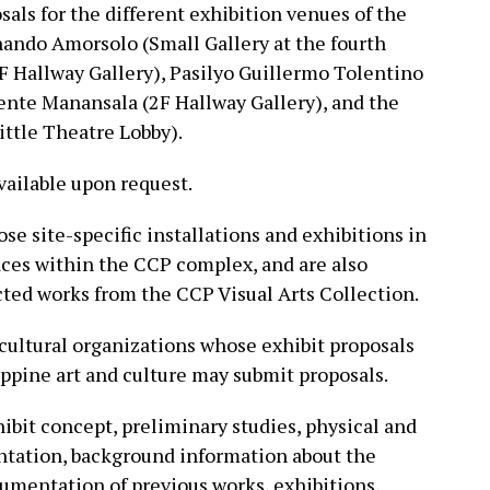
als for the different exhibition venues of the
ando Amorsolo (Small Gallery at the fourth
(4F Hallway Gallery), Pasilyo Guillermo Tolentino
cente Manansala (2F Hallway Gallery), and the
ittle Theatre Lobby).
available upon request.
se site-specific installations and exhibitions in
aces within the CCP complex, and are also
ted works from the CCP Visual Arts Collection.
 cultural organizations whose exhibit proposals
ippine art and culture may submit proposals.
ibit concept, preliminary studies, physical and
entation, background information about the
umentation of previous works, exhibitions,