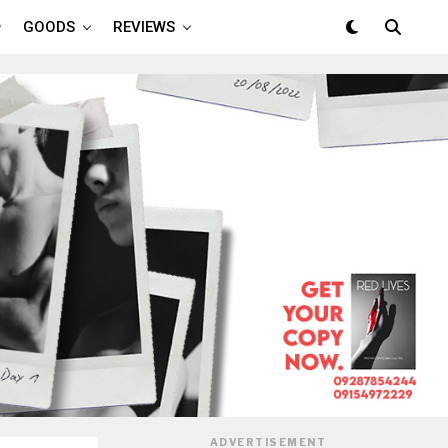
GOODS
REVIEWS
ADVERTISEMENT