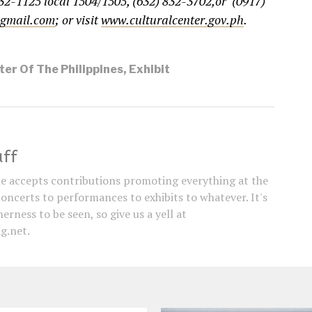
32-1125 local 1504/1505, (632) 832-3702,or (0917)
@gmail.com
; or visit
www.culturalcenter.gov.ph
.
ter Of The Philippines
,
Exhibit
aff
e accepts contributions promoting everything at the
concerts to performances to exhibits to whatever. It's
erness to be seen, so give us a yell at
g.net.