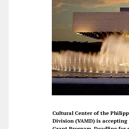
Cultural Center of the Philip
Division (VAMD) is accepting 
Grant Program. Deadline for 