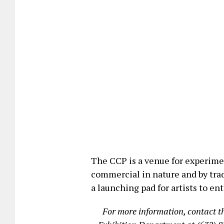
The CCP is a venue for experimen
commercial in nature and by trad
a launching pad for artists to en
For more information, contact 