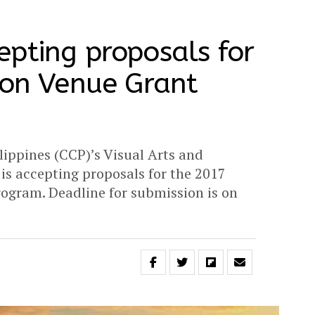
pting proposals for
ion Venue Grant
lippines (CCP)’s Visual Arts and
s accepting proposals for the 2017
ogram. Deadline for submission is on