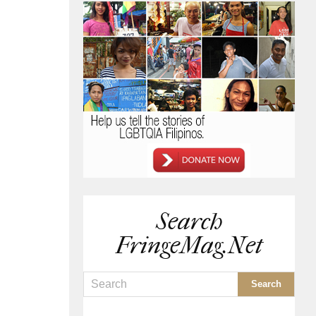
Search
FringeMag.net