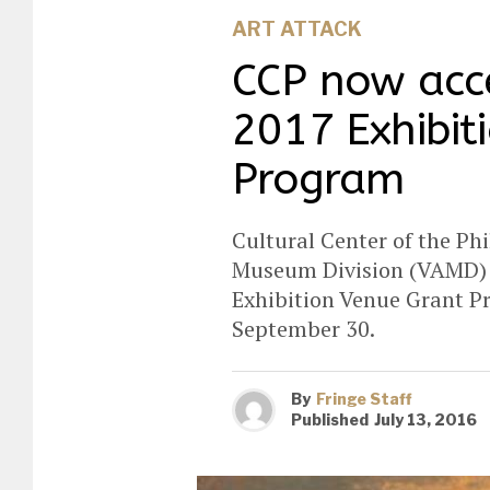
ART ATTACK
CCP now acce
2017 Exhibit
Program
Cultural Center of the Phi
Museum Division (VAMD) i
Exhibition Venue Grant Pr
September 30.
By
Fringe Staff
Published
July 13, 2016