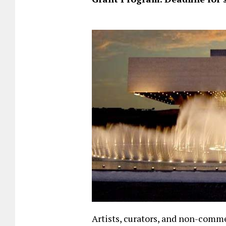
Artists, curators, and non-comme