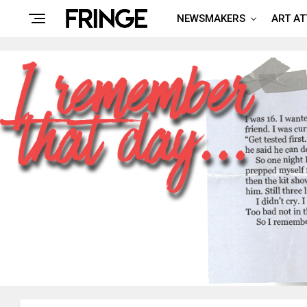
NEWSMAKERS
ART A