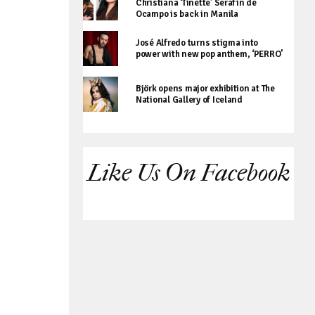
Christiana ‘Tinette’ Serafin de
Ocampo is back in Manila
José Alfredo turns stigma into
power with new pop anthem, ‘PERRO’
Björk opens major exhibition at The
National Gallery of Iceland
Like Us On Facebook