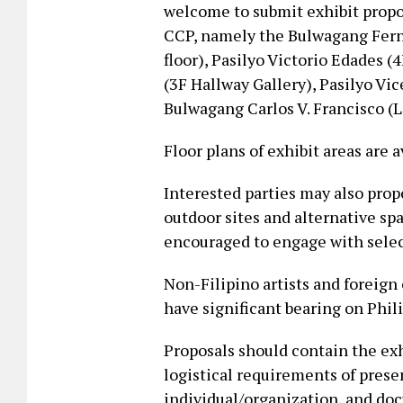
welcome to submit exhibit propos
CCP, namely the Bulwagang Fern
floor), Pasilyo Victorio Edades 
(3F Hallway Gallery), Pasilyo Vi
Bulwagang Carlos V. Francisco (L
Floor plans of exhibit areas are 
Interested parties may also propo
outdoor sites and alternative sp
encouraged to engage with selec
Non-Filipino artists and foreign
have significant bearing on Phil
Proposals should contain the exh
logistical requirements of pres
individual/organization, and doc