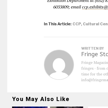
Exhibition Department at (632) 8
6033809; email
ccp.exhibits
In This Article:
CCP
,
Cultural Cen
WRITTEN BY
Fringe St
Fringe Magazin
fringes - from 
time for the oth
info@fringema
You May Also Like