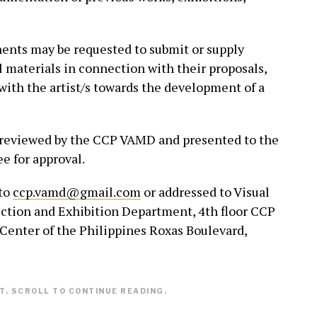
nts may be requested to submit or supply
l materials in connection with their proposals,
with the artist/s towards the development of a
e reviewed by the CCP VAMD and presented to the
 for approval.
 to
ccp.vamd@gmail.com
or addressed to Visual
ction and Exhibition Department, 4th floor CCP
Center of the Philippines Roxas Boulevard,
. SCROLL TO CONTINUE READING.