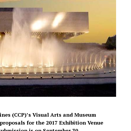
pines (CCP)’s Visual Arts and Museum
proposals for the 2017 Exhibition Venue
submission is on September 30.