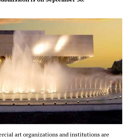
rcial art organizations and institutions are