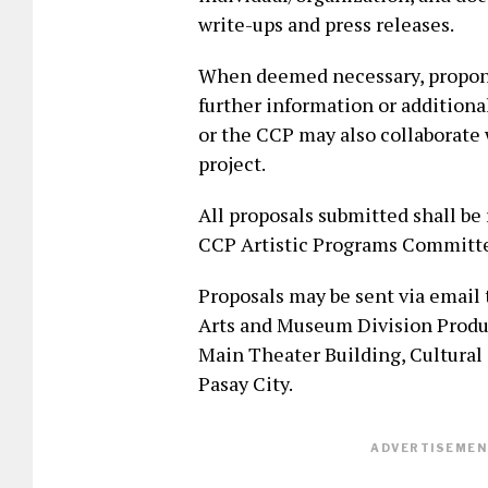
write-ups and press releases.
When deemed necessary, propone
further information or additiona
or the CCP may also collaborate 
project.
All proposals submitted shall b
CCP Artistic Programs Committee
Proposals may be sent via email
Arts and Museum Division Produ
Main Theater Building, Cultural 
Pasay City.
ADVERTISEMENT