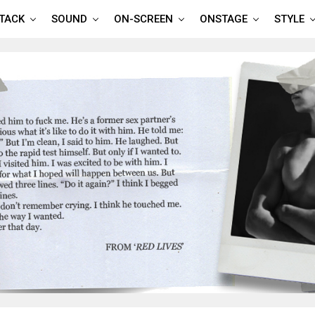
TTACK
SOUND
ON-SCREEN
ONSTAGE
STYLE