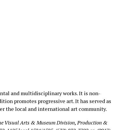
tal and multidisciplinary works. It is non-
ition promotes progressive art. It has served as
ter the local and international art community.
the Visual Arts & Museum Division, Production &