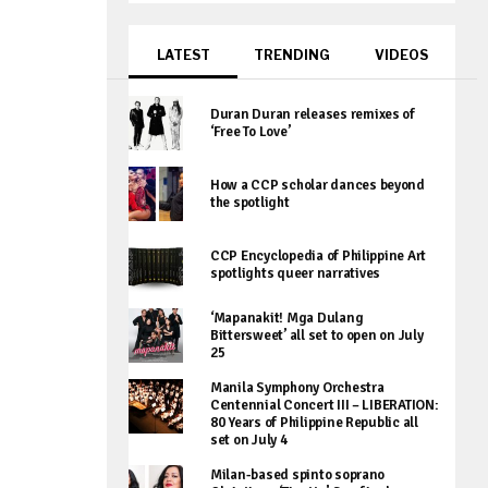
LATEST
TRENDING
VIDEOS
Duran Duran releases remixes of
‘Free To Love’
How a CCP scholar dances beyond
the spotlight
CCP Encyclopedia of Philippine Art
spotlights queer narratives
‘Mapanakit! Mga Dulang
Bittersweet’ all set to open on July
25
Manila Symphony Orchestra
Centennial Concert III – LIBERATION:
80 Years of Philippine Republic all
set on July 4
Milan-based spinto soprano