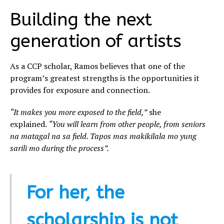
Building the next
generation of artists
As a CCP scholar, Ramos believes that one of the
program’s greatest strengths is the opportunities it
provides for exposure and connection.
“It makes you more exposed to the field,”
she
explained.
“You will learn from other people, from seniors
na matagal na sa field. Tapos mas makikilala mo yung
sarili mo during the process”.
For her, the
scholarship is not