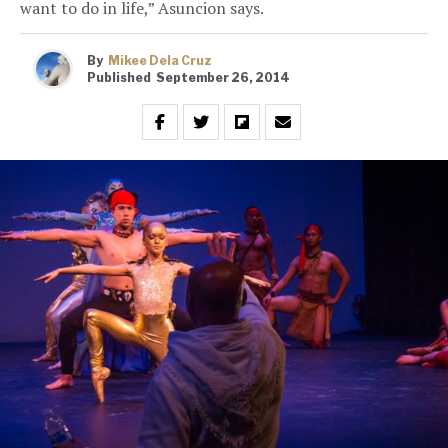
want to do in life,” Asuncion says.
By
Mikee Dela Cruz
Published
September 26, 2014