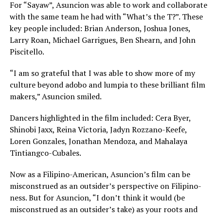
For “Sayaw”, Asuncion was able to work and collaborate
with the same team he had with “What’s the T?”. These
key people included: Brian Anderson, Joshua Jones,
Larry Roan, Michael Garrigues, Ben Shearn, and John
Piscitello.
“I am so grateful that I was able to show more of my
culture beyond adobo and lumpia to these brilliant film
makers,” Asuncion smiled.
Dancers highlighted in the film included: Cera Byer,
Shinobi Jaxx, Reina Victoria, Jadyn Rozzano-Keefe,
Loren Gonzales, Jonathan Mendoza, and Mahalaya
Tintiangco-Cubales.
Now as a Filipino-American, Asuncion’s film can be
misconstrued as an outsider’s perspective on Filipino-
ness. But for Asuncion, “I don’t think it would (be
misconstrued as an outsider’s take) as your roots and