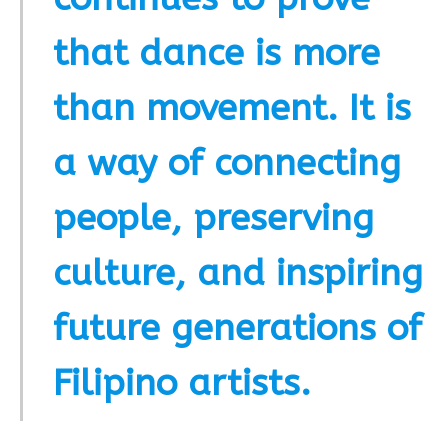
that dance is more
than movement. It is
a way of connecting
people, preserving
culture, and inspiring
future generations of
Filipino artists.