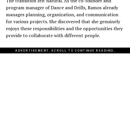
The transition felt natural. As the co-founder and
program manager of Dance and Drills, Ramos already
manages planning, organization, and communication
for various projects. She discovered that she genuinely
enjoys these responsibilities and the opportunities they
provide to collaborate with different people.
ADVERTISEMENT. SCROLL TO CONTINUE READING.