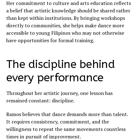
Her commitment to culture and arts education reflects
a belief that artistic knowledge should be shared rather
than kept within institutions. By bringing workshops
directly to communities, she helps make dance more
accessible to young Filipinos who may not otherwise
have opportunities for formal training.
The discipline behind
every performance
Throughout her artistic journey, one lesson has
remained constant: discipline.
Ramos believes that dance demands more than talent.
It requires consistency, commitment, and the
willingness to repeat the same movements countless
times in pursuit of improvement.