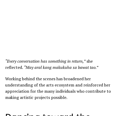
“Every conversation has something in return,”
she
reflected.
“May aral kang makukuha sa bawat tao.”
Working behind the scenes has broadened her
understanding of the arts ecosystem and reinforced her
appreciation for the many individuals who contribute to
making artistic projects possible.