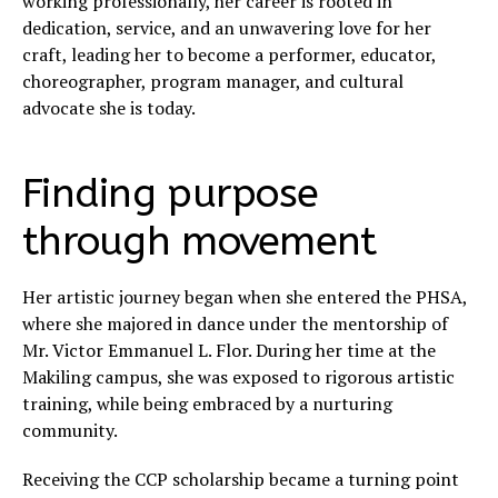
working professionally, her career is rooted in
dedication, service, and an unwavering love for her
craft, leading her to become a performer, educator,
choreographer, program manager, and cultural
advocate she is today.
Finding purpose
through movement
Her artistic journey began when she entered the PHSA,
where she majored in dance under the mentorship of
Mr. Victor Emmanuel L. Flor. During her time at the
Makiling campus, she was exposed to rigorous artistic
training, while being embraced by a nurturing
community.
Receiving the CCP scholarship became a turning point