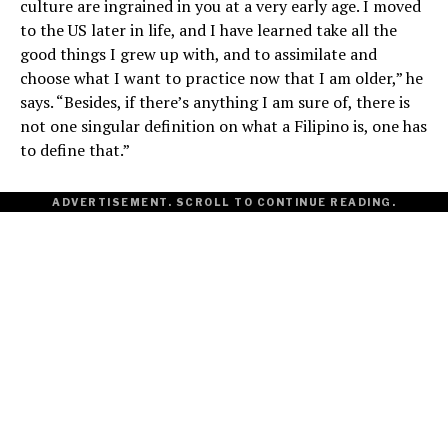
culture are ingrained in you at a very early age. I moved
to the US later in life, and I have learned take all the
good things I grew up with, and to assimilate and
choose what I want to practice now that I am older,” he
says. “Besides, if there’s anything I am sure of, there is
not one singular definition on what a Filipino is, one has
to define that.”
ADVERTISEMENT. SCROLL TO CONTINUE READING.