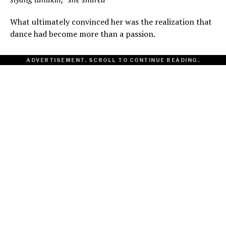
What ultimately convinced her was the realization that
dance had become more than a passion.
ADVERTISEMENT. SCROLL TO CONTINUE READING.