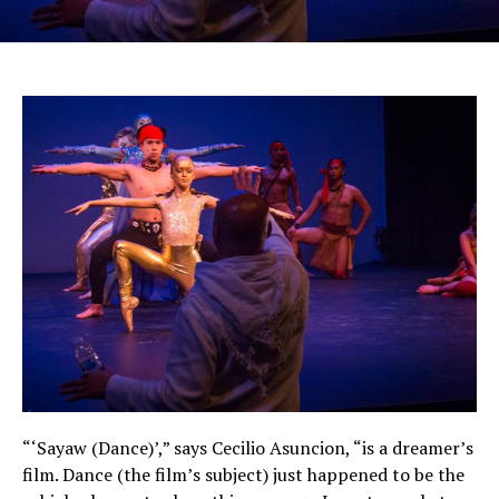
“‘Sayaw (Dance)’,” says Cecilio Asuncion, “is a dreamer’s
film. Dance (the film’s subject) just happened to be the