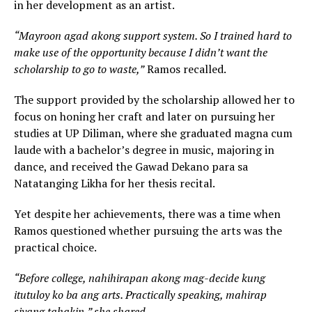
in her development as an artist.
“Mayroon agad akong support system. So I trained hard to
make use of the opportunity because I didn’t want the
scholarship to go to waste,”
Ramos recalled.
The support provided by the scholarship allowed her to
focus on honing her craft and later on pursuing her
studies at UP Diliman, where she graduated magna cum
laude with a bachelor’s degree in music, majoring in
dance, and received the Gawad Dekano para sa
Natatanging Likha for her thesis recital.
Yet despite her achievements, there was a time when
Ramos questioned whether pursuing the arts was the
practical choice.
“Before college, nahihirapan akong mag-decide kung
itutuloy ko ba ang arts. Practically speaking, mahirap
siyang tahakin,” she shared