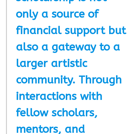
only a source of
financial support but
also a gateway to a
larger artistic
community. Through
interactions with
fellow scholars,
mentors, and