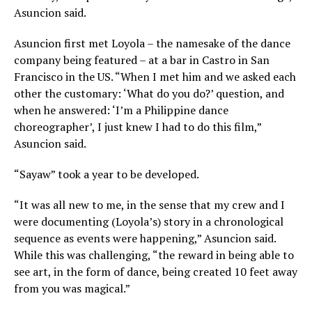
Asuncion said.
Asuncion first met Loyola – the namesake of the dance
company being featured – at a bar in Castro in San
Francisco in the US. “When I met him and we asked each
other the customary: ‘What do you do?’ question, and
when he answered: ‘I’m a Philippine dance
choreographer’, I just knew I had to do this film,”
Asuncion said.
“Sayaw” took a year to be developed.
“It was all new to me, in the sense that my crew and I
were documenting (Loyola’s) story in a chronological
sequence as events were happening,” Asuncion said.
While this was challenging, “the reward in being able to
see art, in the form of dance, being created 10 feet away
from you was magical.”