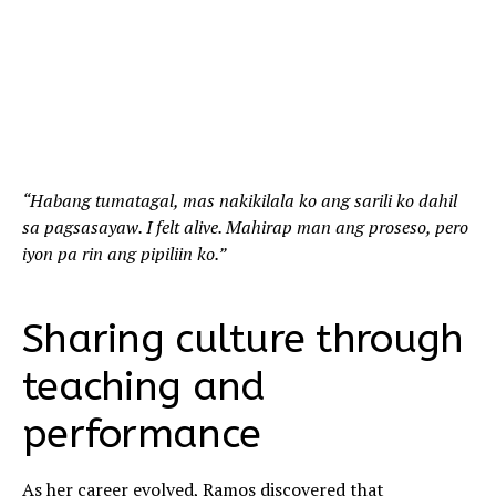
“Habang tumatagal, mas nakikilala ko ang sarili ko dahil
sa pagsasayaw. I felt alive. Mahirap man ang proseso, pero
iyon pa rin ang pipiliin ko.”
Sharing culture through
teaching and
performance
As her career evolved, Ramos discovered that