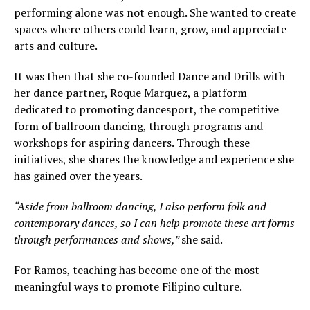
performing alone was not enough. She wanted to create
spaces where others could learn, grow, and appreciate
arts and culture.
It was then that she co-founded Dance and Drills with
her dance partner, Roque Marquez, a platform
dedicated to promoting dancesport, the competitive
form of ballroom dancing, through programs and
workshops for aspiring dancers. Through these
initiatives, she shares the knowledge and experience she
has gained over the years.
“Aside from ballroom dancing, I also perform folk and
contemporary dances, so I can help promote these art forms
through performances and shows,”
she said.
For Ramos, teaching has become one of the most
meaningful ways to promote Filipino culture.