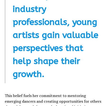
industry
professionals, young
artists gain valuable
perspectives that
help shape their
growth.
This belief fuels her commitment to mentoring
emerging dancers and creating opportunities for others