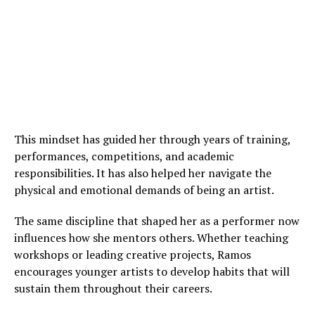
This mindset has guided her through years of training,
performances, competitions, and academic
responsibilities. It has also helped her navigate the
physical and emotional demands of being an artist.
The same discipline that shaped her as a performer now
influences how she mentors others. Whether teaching
workshops or leading creative projects, Ramos
encourages younger artists to develop habits that will
sustain them throughout their careers.