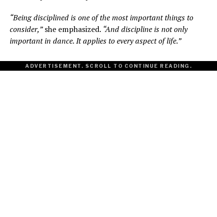
“Being disciplined is one of the most important things to
consider,”
she emphasized.
“And discipline is not only
important in dance. It applies to every aspect of life.”
ADVERTISEMENT. SCROLL TO CONTINUE READING.