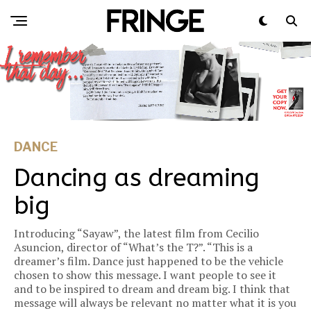
DANCE
Dancing as dreaming
big
Introducing “Sayaw”, the latest film from Cecilio
Asuncion, director of “What’s the T?”. “This is a
dreamer’s film. Dance just happened to be the vehicle
chosen to show this message. I want people to see it
and to be inspired to dream and dream big. I think that
message will always be relevant no matter what it is you