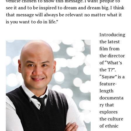
vehicle chosen to show this message. I want people to
see it and to be inspired to dream and dream big. I think
that message will always be relevant no matter what it
is you want to do in life.”
Introducing
the latest
film from
the director
of “What’s
the T?”.
“Sayaw” is a
feature-
length
documenta
ry that
explores
the culture
of ethnic