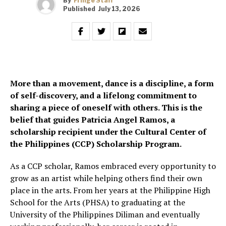
By
Fringe Staff
Published
July 13, 2026
More than a movement, dance is a discipline, a form
of self-discovery, and a lifelong commitment to
sharing a piece of oneself with others. This is the
belief that guides Patricia Angel Ramos, a
scholarship recipient under the Cultural Center of
the Philippines (CCP) Scholarship Program.
As a CCP scholar, Ramos embraced every opportunity to
grow as an artist while helping others find their own
place in the arts. From her years at the Philippine High
School for the Arts (PHSA) to graduating at the
University of the Philippines Diliman and eventually