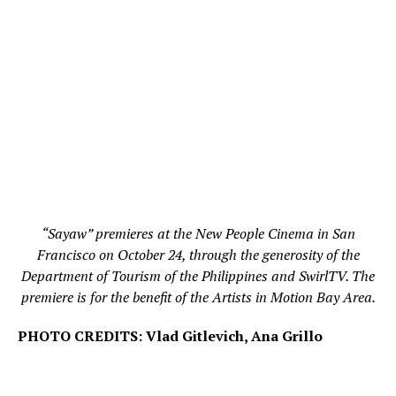
“Sayaw” premieres at the New People Cinema in San
Francisco on October 24, through the generosity of the
Department of Tourism of the Philippines and SwirlTV. The
premiere is for the benefit of the Artists in Motion Bay Area.
PHOTO CREDITS: Vlad Gitlevich, Ana Grillo