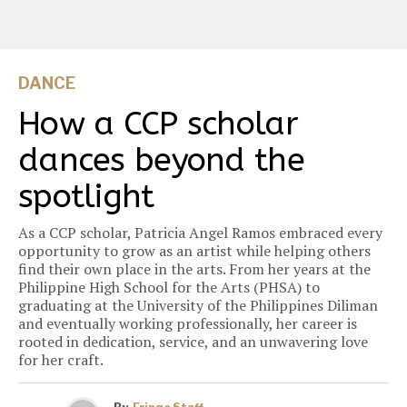
DANCE
How a CCP scholar
dances beyond the
spotlight
As a CCP scholar, Patricia Angel Ramos embraced every
opportunity to grow as an artist while helping others
find their own place in the arts. From her years at the
Philippine High School for the Arts (PHSA) to
graduating at the University of the Philippines Diliman
and eventually working professionally, her career is
rooted in dedication, service, and an unwavering love
for her craft.