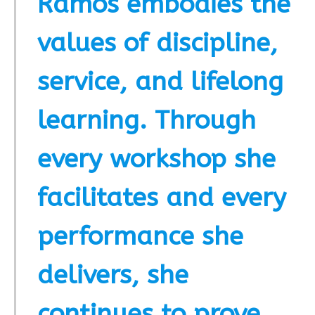
Ramos embodies the
values of discipline,
service, and lifelong
learning. Through
every workshop she
facilitates and every
performance she
delivers, she
continues to prove