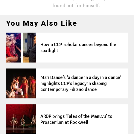
found out for himself.
You May Also Like
How a CCP scholar dances beyond the
spotlight
Mari Dance’s ‘a dance in a day in a dance’
highlights CCP’s legacy in shaping
contemporary Filipino dance
ARDP brings ‘Tales of the Manuvu’ to
Proscenium at Rockwell