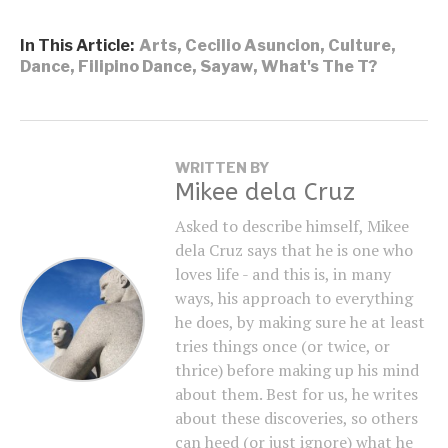
In This Article:
Arts
,
Cecilio Asuncion
,
Culture
,
Dance
,
Filipino Dance
,
Sayaw
,
What's The T?
WRITTEN BY
Mikee dela Cruz
Asked to describe himself, Mikee
dela Cruz says that he is one who
loves life - and this is, in many
ways, his approach to everything
he does, by making sure he at least
tries things once (or twice, or
thrice) before making up his mind
about them. Best for us, he writes
about these discoveries, so others
can heed (or just ignore) what he