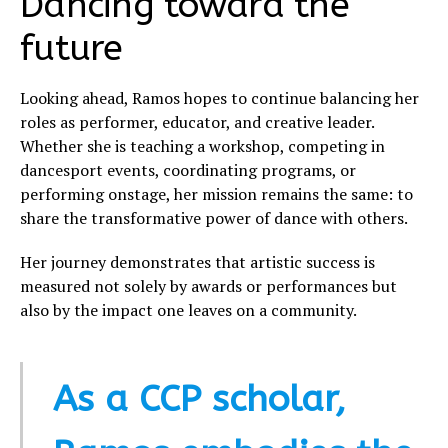
Dancing toward the
future
Looking ahead, Ramos hopes to continue balancing her
roles as performer, educator, and creative leader.
Whether she is teaching a workshop, competing in
dancesport events, coordinating programs, or
performing onstage, her mission remains the same: to
share the transformative power of dance with others.
Her journey demonstrates that artistic success is
measured not solely by awards or performances but
also by the impact one leaves on a community.
As a CCP scholar,