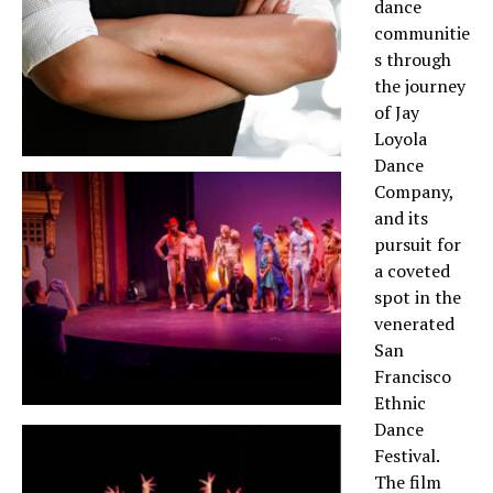
dance
communitie
s through
the journey
of Jay
Loyola
Dance
Company,
and its
pursuit for
a coveted
spot in the
venerated
San
Francisco
Ethnic
Dance
Festival.
The film