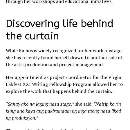
through her workshops and educational initiatives.
Discovering life behind
the curtain
While Ramos is widely recognized for her work onstage,
she has recently found herself drawn to another side of
the arts: production and project management.
Her appointment as project coordinator for the Virgin
Labfest XXI Writing Fellowship Program allowed her to
explore the work that happens behind the curtain.
“Sanay ako na laging nasa stage,”
she said.
“Naisip ko rin
kung ano kaya ang pakiramdam ng mga taong nasa likod
ng produksyon.”