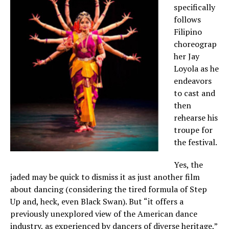
specifically
follows
Filipino
choreograp
her Jay
Loyola as he
endeavors
to cast and
then
rehearse his
troupe for
the festival.
Yes, the
jaded may be quick to dismiss it as just another film
about dancing (considering the tired formula of Step
Up and, heck, even Black Swan). But “it offers a
previously unexplored view of the American dance
industry, as experienced by dancers of diverse heritage,”